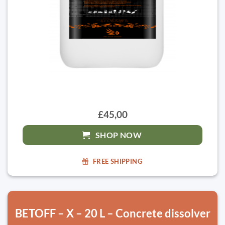
£45,00
SHOP NOW
FREE SHIPPING
BETOFF – X – 20 L – Concrete dissolver