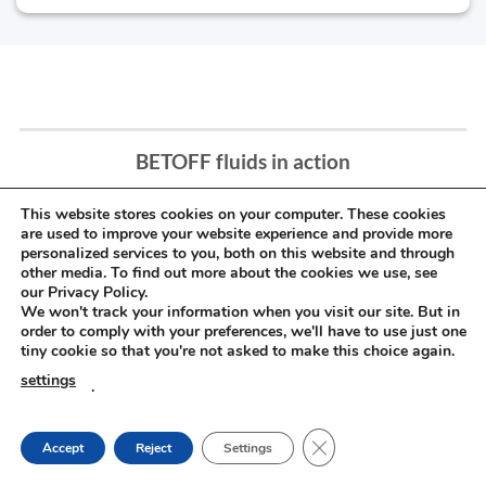
BETOFF fluids in action
This website stores cookies on your computer. These cookies
are used to improve your website experience and provide more
personalized services to you, both on this website and through
other media. To find out more about the cookies we use, see
our Privacy Policy.
We won't track your information when you visit our site. But in
order to comply with your preferences, we'll have to use just one
tiny cookie so that you're not asked to make this choice again.
settings
.
CLOSE GDPR COOKIE
Accept
Reject
Settings