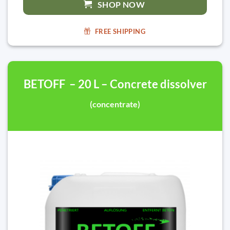
SHOP NOW
FREE SHIPPING
BETOFF – 20 L – Concrete dissolver
(concentrate)