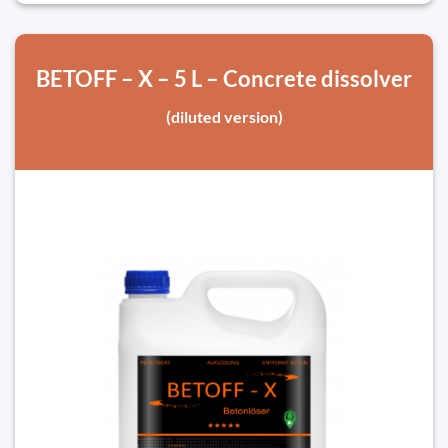
BETOFF – X – 5 L – Concrete dissolver
(diluted version)