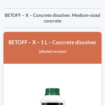
BETOFF – X – Concrete dissolver. Medium-sized
concrete
BETOFF – X – 1 L – Concrete dissolver
(diluted version)