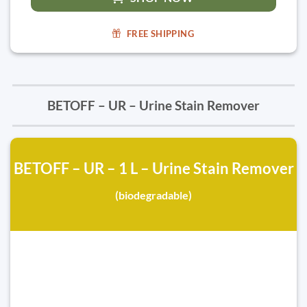
FREE SHIPPING
BETOFF – UR – Urine Stain Remover
BETOFF – UR – 1 L – Urine Stain Remover
(biodegradable)