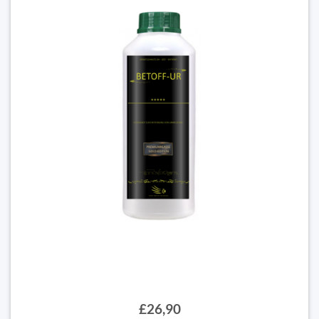
£26,90