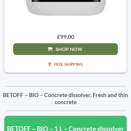
£99,00
SHOP NOW
FREE SHIPPING
BETOFF – BIO – Concrete dissolver. Fresh and thin
concrete
BETOFF – BIO – 1 L – Concrete dissolver