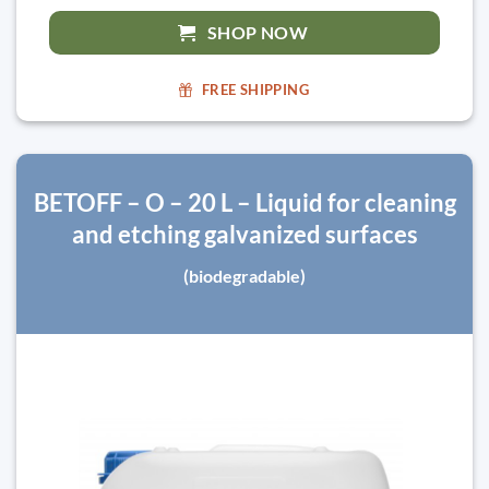
SHOP NOW
FREE SHIPPING
BETOFF – O – 20 L – Liquid for cleaning
and etching galvanized surfaces
(biodegradable)