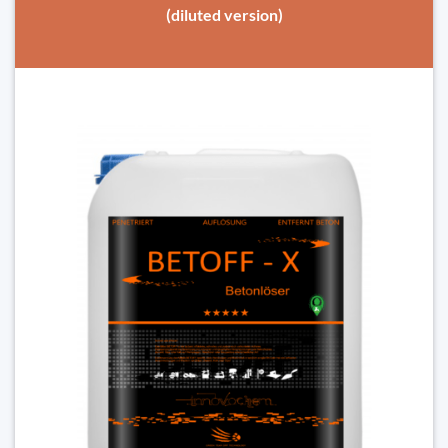
(diluted version)