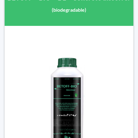
(biodegradable)