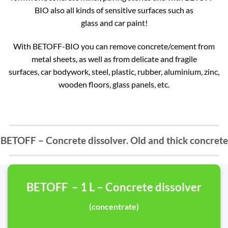
BIO also all kinds of sensitive surfaces such as
glass and car paint!
With BETOFF-BIO you can remove concrete/cement from
metal sheets, as well as from delicate and fragile
surfaces, car bodywork, steel, plastic, rubber, aluminium, zinc,
wooden floors, glass panels, etc.
BETOFF – Concrete dissolver. Old and thick concrete
BETOFF – 1 L – Concrete dissolver
(concentrate)