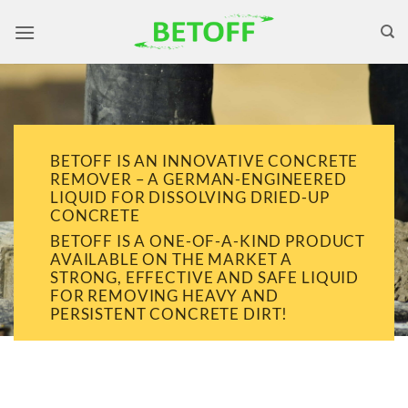
Skip
to
content
BETOFF IS AN INNOVATIVE CONCRETE
REMOVER – A GERMAN-ENGINEERED
LIQUID FOR DISSOLVING DRIED-UP
CONCRETE
BETOFF IS A ONE-OF-A-KIND PRODUCT
AVAILABLE ON THE MARKET A
STRONG, EFFECTIVE AND SAFE LIQUID
FOR REMOVING HEAVY AND
PERSISTENT CONCRETE DIRT!