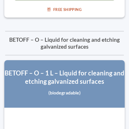
FREE SHIPPING
BETOFF – O – Liquid for cleaning and etching
galvanized surfaces
BETOFF – O – 1 L – Liquid for cleaning and
etching galvanized surfaces
(biodegradable)