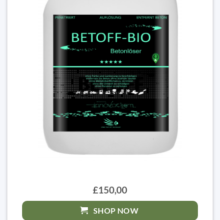
£150,00
SHOP NOW