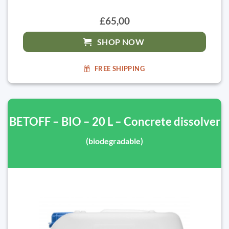
£65,00
SHOP NOW
FREE SHIPPING
BETOFF – BIO – 20 L – Concrete dissolver
(biodegradable)