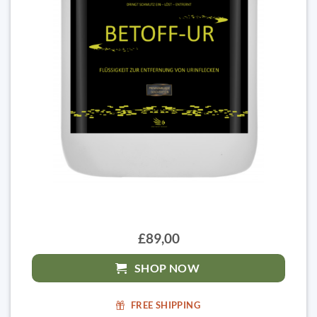
£89,00
SHOP NOW
FREE SHIPPING