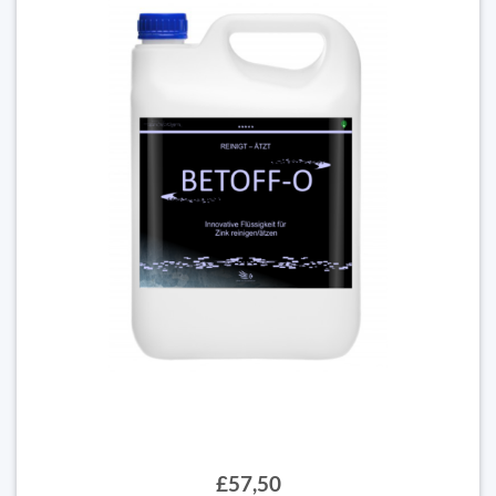
£57,50