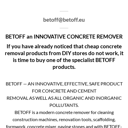
betoff@betoff.eu
BETOFF an INNOVATIVE CONCRETE REMOVER
If you have already noticed that cheap concrete
removal products from DIY stores do not work, it
is time to buy one of the specialist BETOFF
products.
BETOFF — AN INNOVATIVE, EFFECTIVE, SAFE PRODUCT
FOR CONCRETE AND CEMENT
REMOVAL AS WELL AS ALL ORGANIC AND INORGANIC
POLLUTANTS.
BETOFF is a modern concrete remover for cleaning
construction machines, renovation tools, scaffolding,
formwork, concrete mixer, paving stones and with BETOFF-