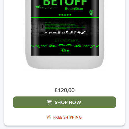
£120,00
SHOP NOW
FREE SHIPPING