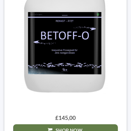
£145,00
SHOP NOW