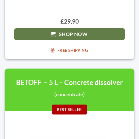
£29,90
SHOP NOW
FREE SHIPPING
BETOFF – 5 L – Concrete dissolver
(concentrate)
BEST SELLER