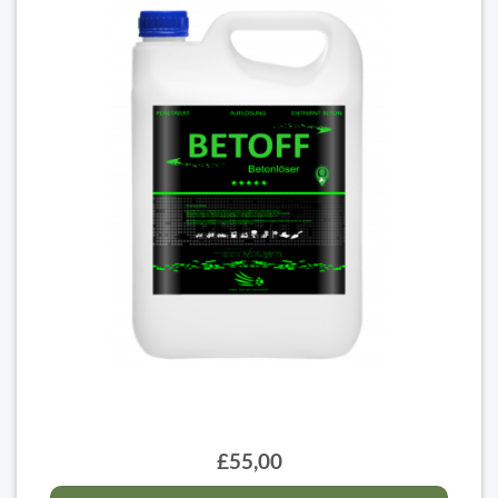
£55,00