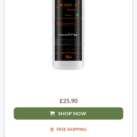
£25,90
SHOP NOW
FREE SHIPPING