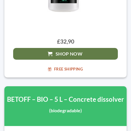
£32,90
SHOP NOW
FREE SHIPPING
BETOFF – BIO – 5 L – Concrete dissolver
(biodegradable)