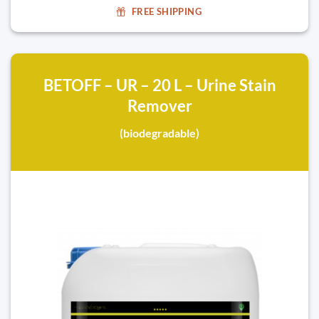
FREE SHIPPING
BETOFF – UR – 20 L – Urine Stain
Remover
(biodegradable)