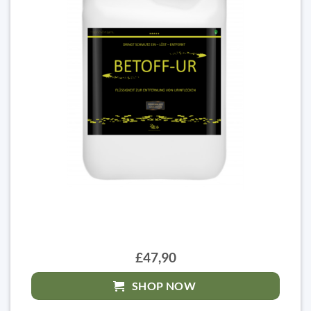
£47,90
SHOP NOW