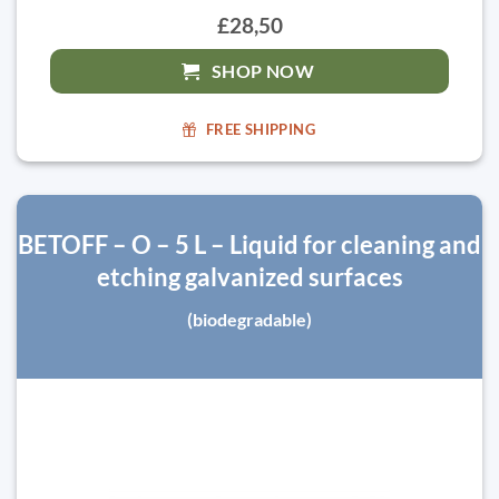
£28,50
SHOP NOW
FREE SHIPPING
BETOFF – O – 5 L – Liquid for cleaning and
etching galvanized surfaces
(biodegradable)