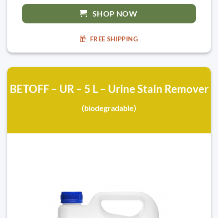
SHOP NOW
FREE SHIPPING
BETOFF – UR – 5 L – Urine Stain Remover
(biodegradable)