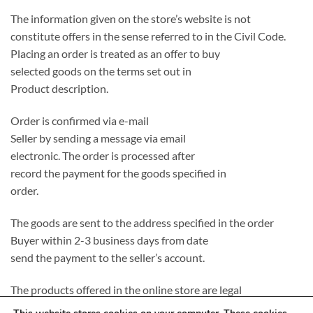
The information given on the store’s website is not
constitute offers in the sense referred to in the Civil Code.
Placing an order is treated as an offer to buy
selected goods on the terms set out in
Product description.
Order is confirmed via e-mail
Seller by sending a message via email
electronic. The order is processed after
record the payment for the goods specified in
order.
The goods are sent to the address specified in the order
Buyer within 2-3 business days from date
send the payment to the seller’s account.
The products offered in the online store are legal
introduced to the Polish market, completely new and