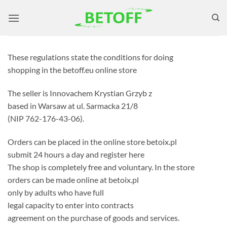
Skip
to
content
These regulations state the conditions for doing
shopping in the betoff.eu online store
The seller is Innovachem Krystian Grzyb z
based in Warsaw at ul. Sarmacka 21/8
(NIP 762-176-43-06).
Orders can be placed in the online store betoix.pl
submit 24 hours a day and register here
The shop is completely free and voluntary. In the store
orders can be made online at betoix.pl
only by adults who have full
legal capacity to enter into contracts
agreement on the purchase of goods and services.