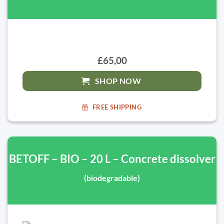
£65,00
SHOP NOW
FREE SHIPPING
BETOFF – BIO – 20 L – Concrete dissolver
(biodegradable)