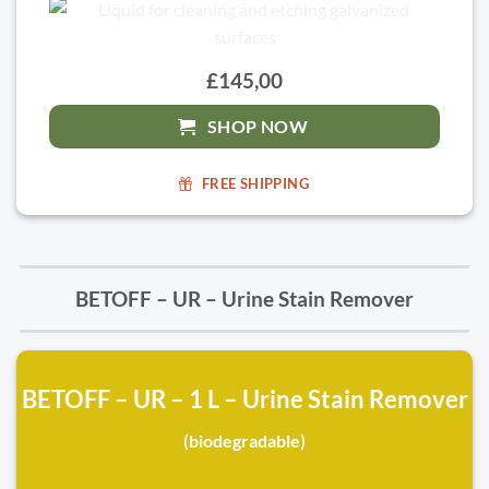
£145,00
SHOP NOW
FREE SHIPPING
BETOFF – UR – Urine Stain Remover
BETOFF – UR – 1 L – Urine Stain Remover
(biodegradable)