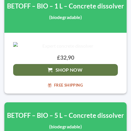
BETOFF – BIO – 1 L – Concrete dissolver
(biodegradable)
£32,90
SHOP NOW
FREE SHIPPING
BETOFF – BIO – 5 L – Concrete dissolver
(biodegradable)