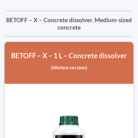
BETOFF – X – Concrete dissolver. Medium-sized
concrete
BETOFF – X – 1 L – Concrete dissolver
(diluted version)