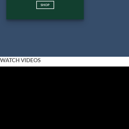
SHOP
WATCH VIDEOS