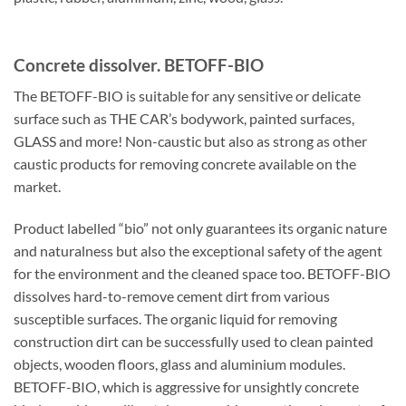
Concrete dissolver. BETOFF-BIO
The BETOFF-BIO is suitable for any sensitive or delicate
surface such as THE CAR’s bodywork, painted surfaces,
GLASS and more! Non-caustic but also as strong as other
caustic products for removing concrete available on the
market.
Product labelled “bio” not only guarantees its organic nature
and naturalness but also the exceptional safety of the agent
for the environment and the cleaned space too. BETOFF-BIO
dissolves hard-to-remove cement dirt from various
susceptible surfaces. The organic liquid for removing
construction dirt can be successfully used to clean painted
objects, wooden floors, glass and aluminium modules.
BETOFF-BIO, which is aggressive for unsightly concrete