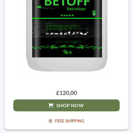
£120,00
SHOP NOW
FREE SHIPPING