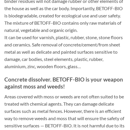
binder residues will not damage rubber or other elements of
the house as well as the car body. Importantly, BETOFF-BIO
is biodegradable, created for ecological use and user safety.
The mixture of BETOFF-BIO contains only raw materials of
natural, vegetable and organic origin.
It can be used for varnish, plastic, rubber, stone, stone floors
and ceramics. Safe removal of concrete/cement/from sheet
metal as well as delicate and painted surfaces sensitive to
damage, car bodies, steel elements, plastic, rubber,
aluminium, zinc, wooden floors, glass…
Concrete dissolver. BETOFF-BIO is your weapon
against moss and weeds!
Areas covered with moss or weeds are not often suited to be
treated with chemical agents. They can damage delicate
surfaces such as metal fences. However, there is an efficient
way to remove weeds and moss that will ensure the safety of
sensitive surfaces — BETOFF-BIO. It is not harmful due to its