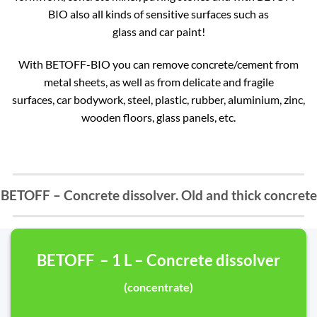
BIO also all kinds of sensitive surfaces such as
glass and car paint!
With BETOFF-BIO you can remove concrete/cement from
metal sheets, as well as from delicate and fragile
surfaces, car bodywork, steel, plastic, rubber, aluminium, zinc,
wooden floors, glass panels, etc.
BETOFF – Concrete dissolver. Old and thick concrete
BETOFF – 1 L – Concrete dissolver
(concentrate)