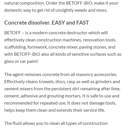
natural composition. Order the BETOFF-BIO, make it your
domestic way to get rid of unsightly weeds and moss.
Concrete dissolver. EASY and FAST
BETOFF – is a modern concrete destructor which will
effectively clean construction machines, renovation tools,
scaffolding, formwork, concrete mixer, paving stones, and
with BETOFF-BIO also all kinds of sensitive surfaces such as
glass or car paint!
The agent removes concrete from all masonry accessories.
Effectively cleans trowels, discs, rasp as well as grinders and
cement mixers from the persistent dirt remaining after lime,
cement, adhesive and grouting mortars. It is safe to use and
recommended for repeated use. It does not damage tools,
helps keep them clean and extends their service life.
The fluid allows you to clean all types of construction