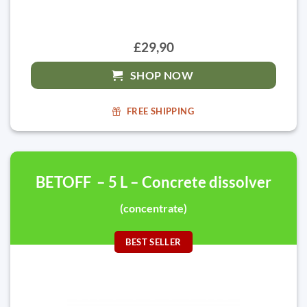
£29,90
SHOP NOW
FREE SHIPPING
BETOFF – 5 L – Concrete dissolver
(concentrate)
BEST SELLER