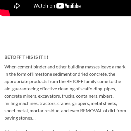
BETOFF THIS IS IT!!!
When cement binder and other building masses leave a mark
in the form of limestone sediment or dried concrete, the
appropriate products from the BETOFF family come to the
aid, guaranteeing effective cleaning of scaffolding, pipes,
concrete mixers, excavators, trucks, containers, mixers,
milling machines, tractors, cranes, grippers, metal sheets,
sheet metal, mortar residue, and even REMOVAL of dirt from
paving stones…