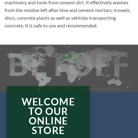
machinery and tools from cement dirt. It effectively washes
from the residue left after lime and cement mortars, trowels,
discs, concrete plants as well as vehicles transporting
concrete. It is safe to use and recommended.
WELCOME
TO OUR
ONLINE
STORE