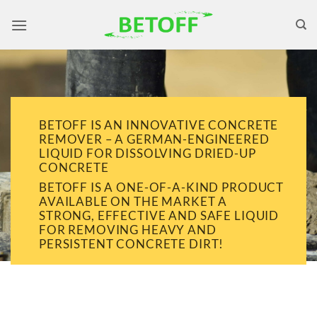
Skip
to
content
BETOFF IS AN INNOVATIVE CONCRETE
REMOVER – A GERMAN-ENGINEERED
LIQUID FOR DISSOLVING DRIED-UP
CONCRETE
BETOFF IS A ONE-OF-A-KIND PRODUCT
AVAILABLE ON THE MARKET A
STRONG, EFFECTIVE AND SAFE LIQUID
FOR REMOVING HEAVY AND
PERSISTENT CONCRETE DIRT!