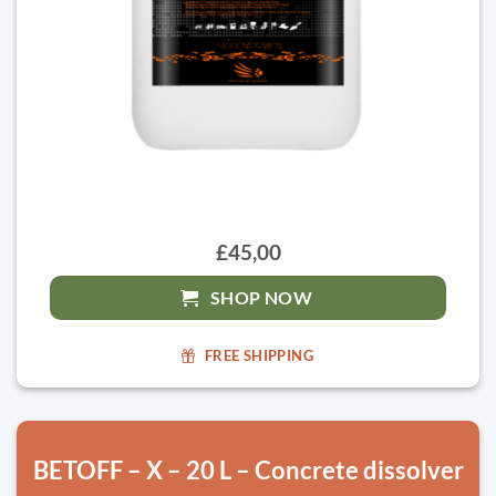
£45,00
SHOP NOW
FREE SHIPPING
BETOFF – X – 20 L – Concrete dissolver