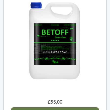
£55,00