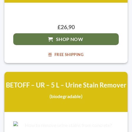
£26,90
SHOP NOW
FREE SHIPPING
BETOFF – UR – 5 L – Urine Stain Remover
(biodegradable)