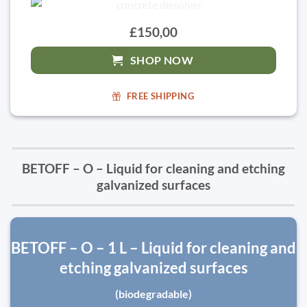
£150,00
SHOP NOW
FREE SHIPPING
BETOFF – O – Liquid for cleaning and etching
galvanized surfaces
BETOFF – O – 1 L – Liquid for cleaning and
etching galvanized surfaces
(biodegradable)