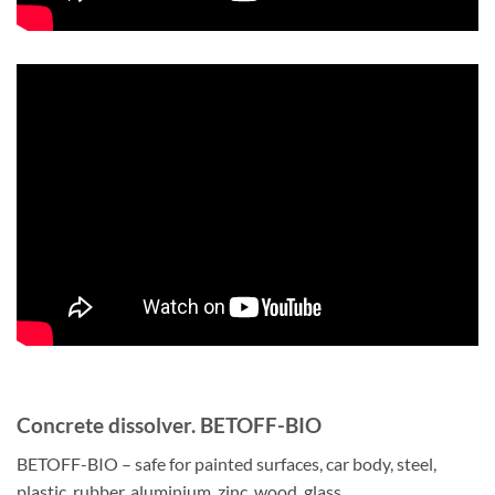
Concrete dissolver. BETOFF-BIO
BETOFF-BIO – safe for painted surfaces, car body, steel,
plastic, rubber, aluminium, zinc, wood, glass.