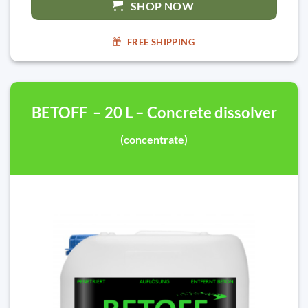
SHOP NOW
FREE SHIPPING
BETOFF – 20 L – Concrete dissolver
(concentrate)