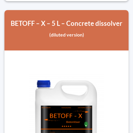
BETOFF – X – 5 L – Concrete dissolver
(diluted version)