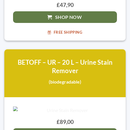
£47,90
SHOP NOW
FREE SHIPPING
BETOFF – UR – 20 L – Urine Stain
Remover
(biodegradable)
£89,00