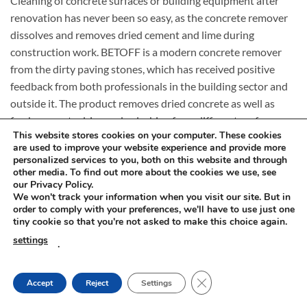
Cleaning of concrete surfaces or building equipment after
renovation has never been so easy, as the concrete remover
dissolves and removes dried cement and lime during
construction work. BETOFF is a modern concrete remover
from the dirty paving stones, which has received positive
feedback from both professionals in the building sector and
outside it. The product removes dried concrete as well as
fresh concrete drips and splashing from different surfaces.
This website stores cookies on your computer. These cookies
are used to improve your website experience and provide more
Concrete dissolver. The Best Features of BETOFF
personalized services to you, both on this website and through
other media. To find out more about the cookies we use, see
How to dissolve concrete? Why is BETOFF do special? Check
our Privacy Policy.
the operating principle and expert opinions!
We won't track your information when you visit our site. But in
order to comply with your preferences, we'll have to use just one
tiny cookie so that you're not asked to make this choice again.
Strong and effective
settings
.
BETOFF fluid is a strong and effective agent for removing
difficult and persistent dirt after concrete, cement, calcium
and other building masses. The concentrate eliminates dirt
CLOSE GDPR COOKIE
Accept
Reject
Settings
left on construction tools and equipment.