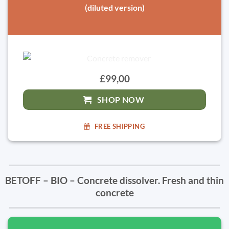
(diluted version)
£99,00
SHOP NOW
FREE SHIPPING
BETOFF – BIO – Concrete dissolver. Fresh and thin
concrete