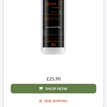
£25,90
SHOP NOW
FREE SHIPPING