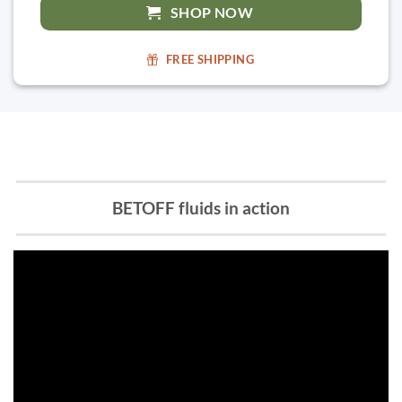
SHOP NOW
FREE SHIPPING
BETOFF fluids in action