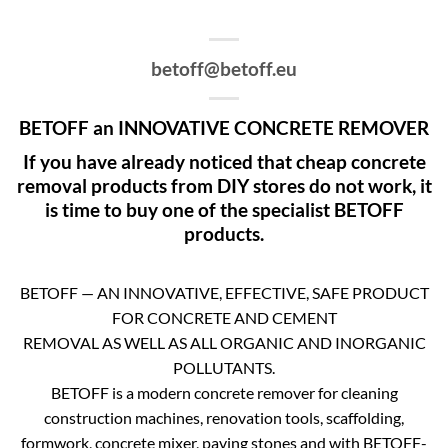
betoff@betoff.eu
BETOFF an INNOVATIVE CONCRETE REMOVER
If you have already noticed that cheap concrete
removal products from DIY stores do not work, it
is time to buy one of the specialist BETOFF
products.
BETOFF — AN INNOVATIVE, EFFECTIVE, SAFE PRODUCT
FOR CONCRETE AND CEMENT
REMOVAL AS WELL AS ALL ORGANIC AND INORGANIC
POLLUTANTS.
BETOFF is a modern concrete remover for cleaning
construction machines, renovation tools, scaffolding,
formwork, concrete mixer, paving stones and with BETOFF-