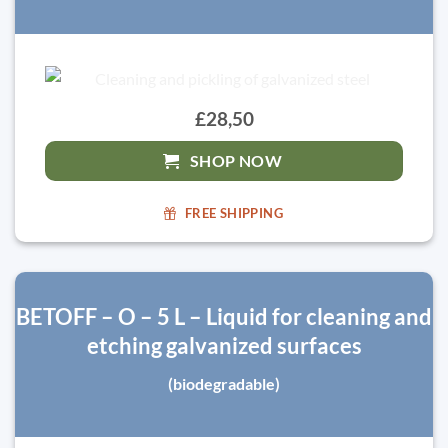
£28,50
SHOP NOW
FREE SHIPPING
BETOFF – O – 5 L – Liquid for cleaning and
etching galvanized surfaces
(biodegradable)