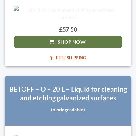
£57,50
SHOP NOW
FREE SHIPPING
BETOFF – O – 20 L – Liquid for cleaning
and etching galvanized surfaces
(biodegradable)