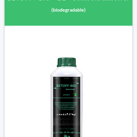
(biodegradable)