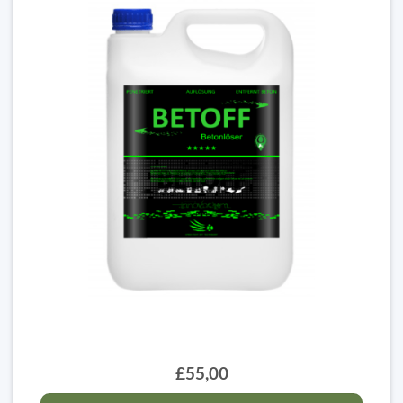
£55,00