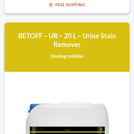
FREE SHIPPING
BETOFF – UR – 20 L – Urine Stain
Remover
(biodegradable)