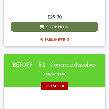
£29,90
SHOP NOW
FREE SHIPPING
BETOFF – 5 L – Concrete dissolver
(concentrate)
BEST SELLER