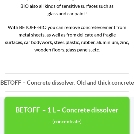
BIO also all kinds of sensitive surfaces such as
glass and car paint!
With BETOFF-BIO you can remove concrete/cement from
metal sheets, as well as from delicate and fragile
surfaces, car bodywork, steel, plastic, rubber, aluminium, zinc,
wooden floors, glass panels, etc.
BETOFF – Concrete dissolver. Old and thick concrete
BETOFF – 1 L – Concrete dissolver
(concentrate)