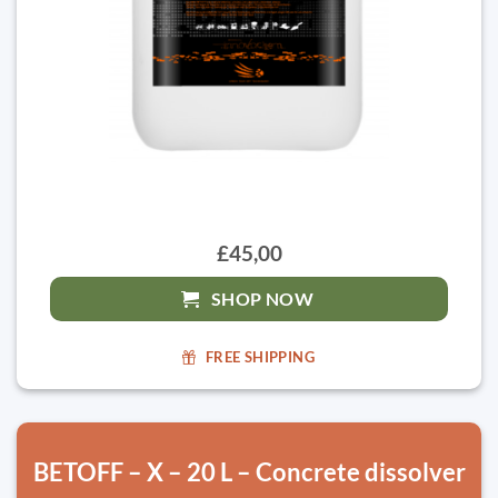
£45,00
SHOP NOW
FREE SHIPPING
BETOFF – X – 20 L – Concrete dissolver