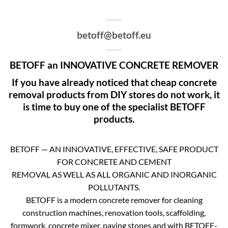
betoff@betoff.eu
BETOFF an INNOVATIVE CONCRETE REMOVER
If you have already noticed that cheap concrete
removal products from DIY stores do not work, it
is time to buy one of the specialist BETOFF
products.
BETOFF — AN INNOVATIVE, EFFECTIVE, SAFE PRODUCT
FOR CONCRETE AND CEMENT
REMOVAL AS WELL AS ALL ORGANIC AND INORGANIC
POLLUTANTS.
BETOFF is a modern concrete remover for cleaning
construction machines, renovation tools, scaffolding,
formwork, concrete mixer, paving stones and with BETOFF-