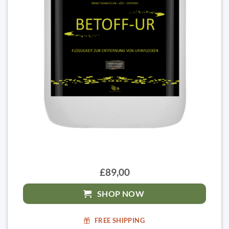
£89,00
SHOP NOW
FREE SHIPPING