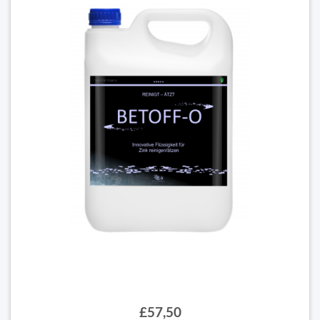
£57,50