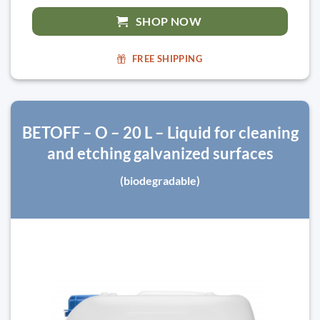
SHOP NOW
FREE SHIPPING
BETOFF – O – 20 L – Liquid for cleaning
and etching galvanized surfaces
(biodegradable)