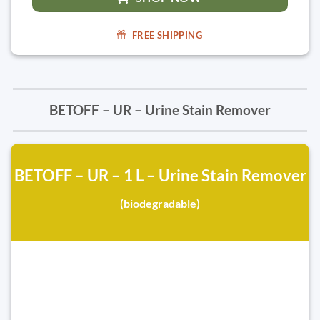
FREE SHIPPING
BETOFF – UR – Urine Stain Remover
BETOFF – UR – 1 L – Urine Stain Remover
(biodegradable)