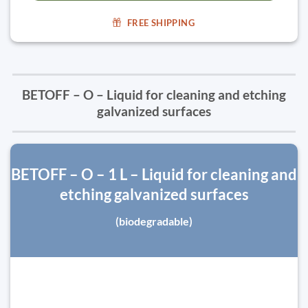
FREE SHIPPING
BETOFF – O – Liquid for cleaning and etching
galvanized surfaces
BETOFF – O – 1 L – Liquid for cleaning and
etching galvanized surfaces
(biodegradable)