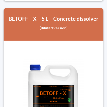
BETOFF – X – 5 L – Concrete dissolver
(diluted version)