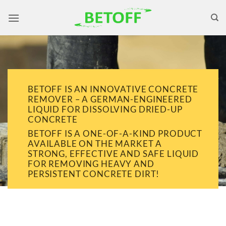
Skip
to
content
BETOFF IS AN INNOVATIVE CONCRETE
REMOVER – A GERMAN-ENGINEERED
LIQUID FOR DISSOLVING DRIED-UP
CONCRETE
BETOFF IS A ONE-OF-A-KIND PRODUCT
AVAILABLE ON THE MARKET A
STRONG, EFFECTIVE AND SAFE LIQUID
FOR REMOVING HEAVY AND
PERSISTENT CONCRETE DIRT!