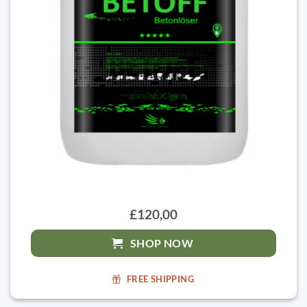
£120,00
SHOP NOW
FREE SHIPPING