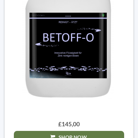
£145,00
SHOP NOW