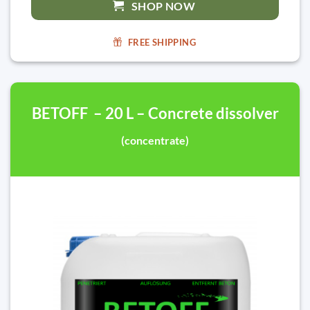
SHOP NOW
FREE SHIPPING
BETOFF – 20 L – Concrete dissolver
(concentrate)