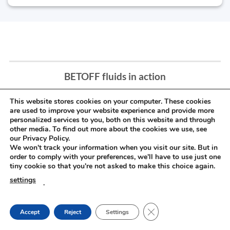
BETOFF fluids in action
This website stores cookies on your computer. These cookies
are used to improve your website experience and provide more
personalized services to you, both on this website and through
other media. To find out more about the cookies we use, see
our Privacy Policy.
We won't track your information when you visit our site. But in
order to comply with your preferences, we'll have to use just one
tiny cookie so that you're not asked to make this choice again.
settings
.
CLOSE GDPR COOKIE
Accept
Reject
Settings