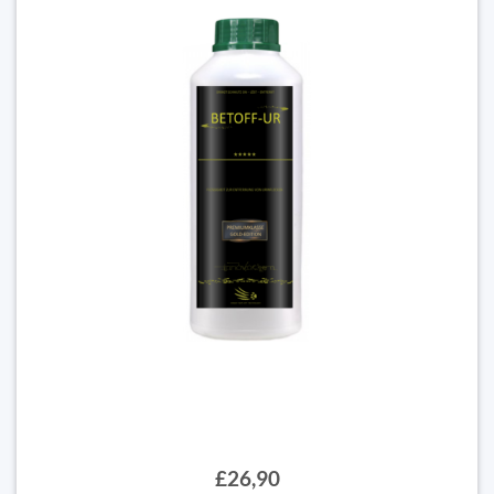
£26,90