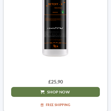
£25,90
SHOP NOW
FREE SHIPPING