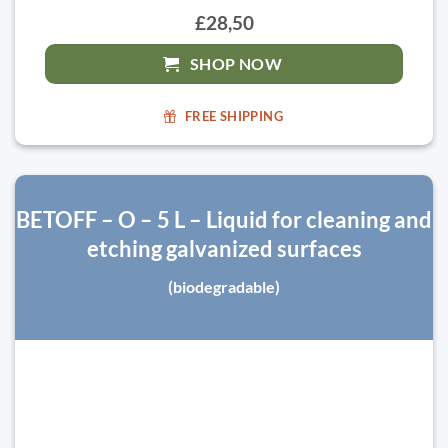
£28,50
SHOP NOW
FREE SHIPPING
BETOFF – O – 5 L – Liquid for cleaning and
etching galvanized surfaces
(biodegradable)