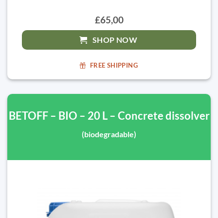
£65,00
SHOP NOW
FREE SHIPPING
BETOFF – BIO – 20 L – Concrete dissolver
(biodegradable)