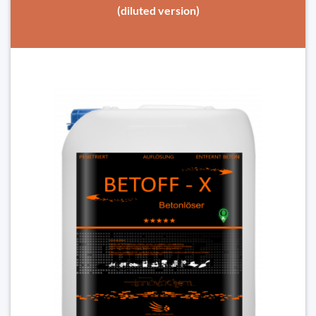
(diluted version)