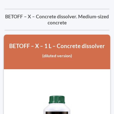
BETOFF – X – Concrete dissolver. Medium-sized
concrete
BETOFF – X – 1 L – Concrete dissolver
(diluted version)