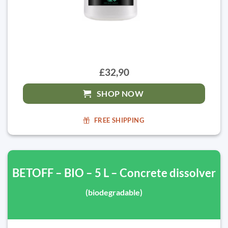
£32,90
SHOP NOW
FREE SHIPPING
BETOFF – BIO – 5 L – Concrete dissolver
(biodegradable)