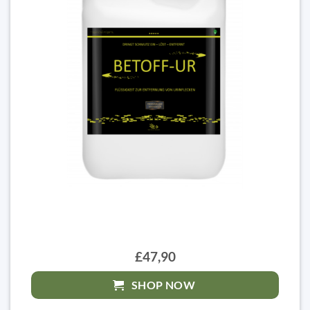
£47,90
SHOP NOW