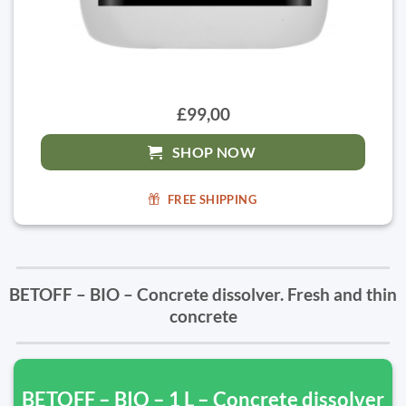
£99,00
SHOP NOW
FREE SHIPPING
BETOFF – BIO – Concrete dissolver. Fresh and thin
concrete
BETOFF – BIO – 1 L – Concrete dissolver