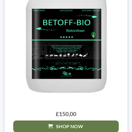
£150,00
SHOP NOW