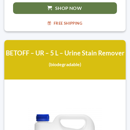
SHOP NOW
FREE SHIPPING
BETOFF – UR – 5 L – Urine Stain Remover
(biodegradable)