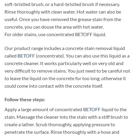
soft-bristled brush, or a hard-bristled brush if necessary.
Rinse thoroughly with clean water. Hot water can also be
useful. Once you have removed the grease stain from the
concrete, you can douse the area with hot water.
For older stains, use concentrated BETOFF liquid.
Our product range includes a concrete stain removal liquid
called
BETOFF
(concentrate). You can also use this liquid as a
concrete cleaner. It works particularly well on very old and
very difficult to remove stains. You just need to be careful not
to leave the liquid on the concrete for too long, otherwise it
could come into contact with the concrete itself.
Follow these steps:
Apply a large amount of concentrated
BETOFF
liquid to the
stain. Massage the cleaner into the stain with a stiff brush to
create a lather. Scrub thoroughly, applying pressure to
penetrate the surface. Rinse thoroughly with a hose and