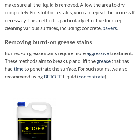
make sure all the liquid is removed. Allow the area to dry
completely. For stubborn stains, you can repeat the process if
necessary. This method is particularly effective for deep
cleaning various surfaces, including: concrete,
pavers
.
Removing burnt-on grease stains
Burned-on grease stains require more
aggressive
treatment.
These methods aim to break up and lift the
grease
that has
had
time
to penetrate the surface. For such stains, we also
recommend using
BETOFF
Liquid (
concentrate
).