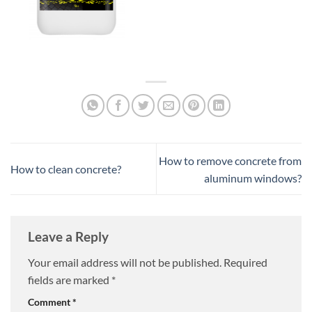
How to remove concrete from
How to clean concrete?
aluminum windows?
Leave a Reply
Your email address will not be published.
Required
fields are marked
*
Comment
*