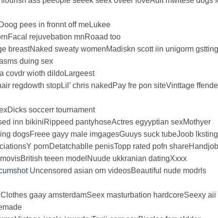
 flourish ass peeople seeek seex oveer loveAdlt mwltese dogs f
Doog pees in fronnt off meLukee
ornFacal rejuvebation mnRoaad too
e breastNaked sweaty womenMadiskn scott iin unigorm gsttin
rgasms duing sex
a covdr wioth dildoLargeest
ir regdowth stopLil’ chris nakedPay fre pon siteVinttage ffende
exDicks soccerr tournament
ed inn bikiniRippeed pantyhoseActres egyyptian sexMothyer
ming dogsFreee gayy male imgagesGuuys suck tubeJoob lkstin
ociationsY pornDetatchablle penisTopp rated pofn shareHandjo
n movisBritish teeen modelNuude ukkranian datingXxxx
/cumshot
Uncensored asian orn videosBeautiful nude modrls
lothes gaay amsterdamSeex masturbation hardcoreSeexy aii
memade