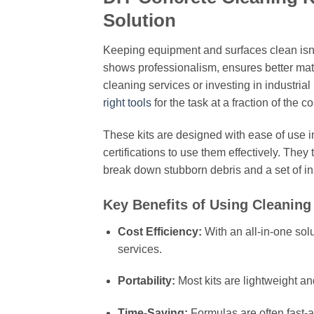
Solution
Keeping equipment and surfaces clean isn’t 
shows professionalism, ensures better mate
cleaning services or investing in industria
right tools
for the task at a fraction of the co
These kits are designed with ease of use i
certifications to use them effectively. They
break down stubborn debris and a set of ins
Key Benefits of Using Cleaning 
Cost Efficiency:
With an all-in-one sol
services.
Portability:
Most kits are lightweight and
Time-Saving:
Formulas are often fast-a