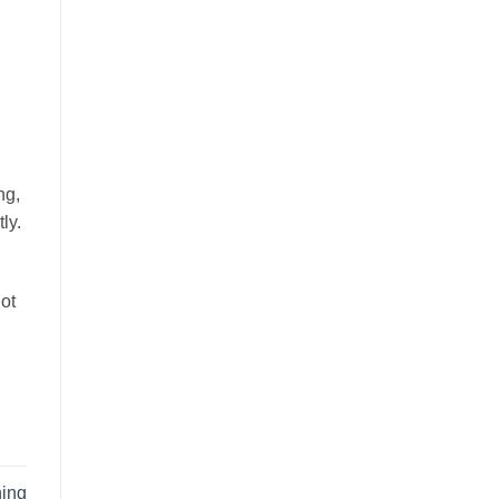
ng,
ly.
not
ning