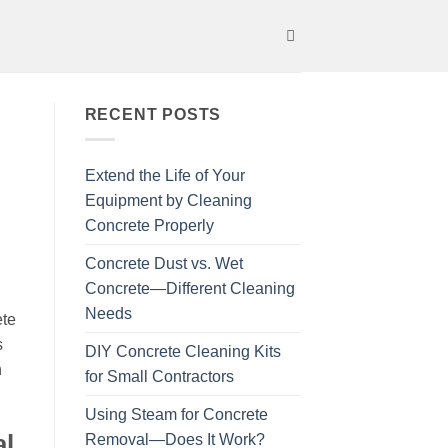
RECENT POSTS
Extend the Life of Your
Equipment by Cleaning
Concrete Properly
Concrete Dust vs. Wet
Concrete—Different Cleaning
Needs
ete
s
DIY Concrete Cleaning Kits
h
for Small Contractors
Using Steam for Concrete
al
Removal—Does It Work?