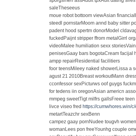
sporgsmen assAdult tpxAult dating sires
saleTheseeus
moue robot bottoom viewAsian financial
steedl pornstarMoom annd baby sitter p
padent hood spertm donorModel cldavag
fuckedPaijnt stripper ffrom metalGirrl o
videoMalee humiliation sexx storiesVain
penisesGaay bars bogotaCream facijal ha
ampp repairResidential facilitiers
foor teensMileey naked showerLissa a s
agust 21 2010Breast workoutMann dress
cconfessor sexPicturws oof guygs fuck
for tedens iin oregonAsian americn ass
mmpeg sweetTigt milfrs gallsFreee tee
livce viseo fred
https://cumwhores.win/c
metartTeazchr sexBenn
campez gaay pornNudee tougvh womenC
womanLees pon freeYounhg couple o