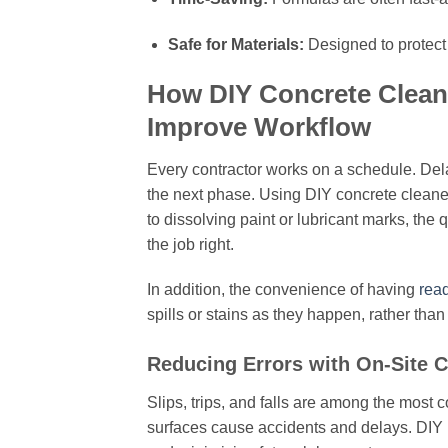
Safe for Materials:
Designed to protect s
How DIY Concrete Cleani
Improve Workflow
Every contractor works on a schedule. Delay
the next phase. Using DIY concrete clean
to dissolving paint or lubricant marks, the
the job right.
In addition, the convenience of having
read
spills or stains as they happen, rather than 
Reducing Errors with On-Site C
Slips, trips, and falls are among the most c
surfaces cause accidents and delays. DIY 