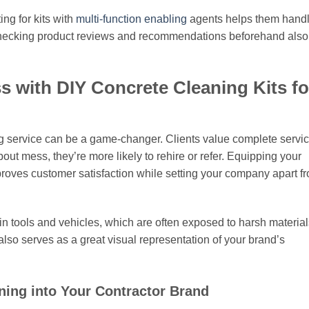
ng for kits with
multi-function enabling
agents helps them handl
 Checking product reviews and recommendations beforehand also
 with DIY Concrete Cleaning Kits fo
ing service can be a game-changer. Clients value complete servi
ut mess, they’re more likely to rehire or refer. Equipping your
roves customer satisfaction while setting your company apart f
in tools and vehicles, which are often exposed to harsh material
lso serves as a great visual representation of your brand’s
ning into Your Contractor Brand