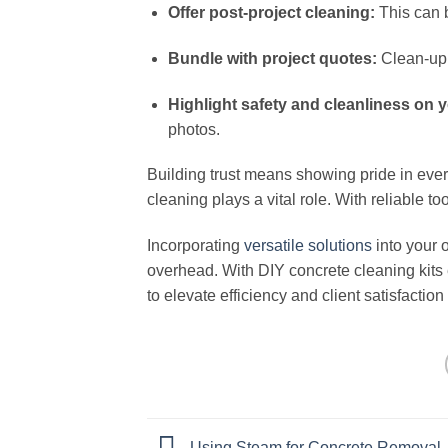
Offer post-project cleaning:
This can b
Bundle with project quotes:
Clean-up 
Highlight safety and cleanliness on y
photos.
Building trust means showing pride in every
cleaning plays a vital role. With reliable to
Incorporating
versatile solutions
into your 
overhead. With DIY concrete cleaning kits ea
to elevate efficiency and client satisfaction
Using Steam for Concrete Removal