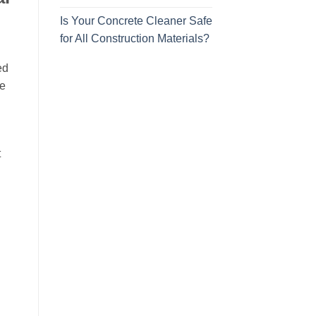
Is Your Concrete Cleaner Safe
for All Construction Materials?
ed
he
t