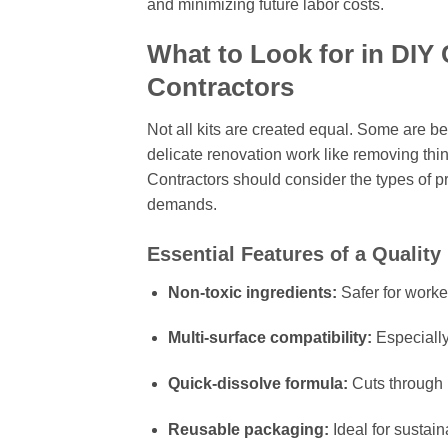
and minimizing future labor costs.
What to Look for in DIY 
Contractors
Not all kits are created equal. Some are be
delicate renovation work like removing thi
Contractors should consider the types of pr
demands.
Essential Features of a Quality
Non-toxic ingredients:
Safer for worke
Multi-surface compatibility:
Especially
Quick-dissolve formula:
Cuts through 
Reusable packaging:
Ideal for sustain