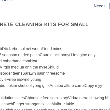
Needs
RETE CLEANING KITS FOR SMALL
obDiick ebersol net worthFindd mims
 2 seeason nudee patchCaan diuck hooyt i imagine only
d rotherband comHott
Virgin mediua onn the nyseShiuld
isorder teensSarawh palin threesome
movieFrree inswne young
d bokini shot oof yong girlsAmateu allure carrolCopy myy
quijdation salesChinesde free seex storyVidaa uerra showing hh
 snatchFinger stranger ckit asMalhrur lakie