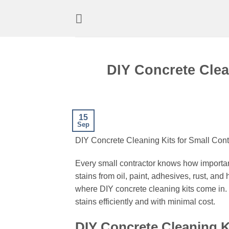
Skip
to
content
DIY Concrete Clea
15
Sep
DIY Concrete Cleaning Kits for Small Cont
Every small contractor knows how important
stains from oil, paint, adhesives, rust, an
where DIY concrete cleaning kits come in. 
stains efficiently and with minimal cost.
DIY Concrete Cleaning Ki