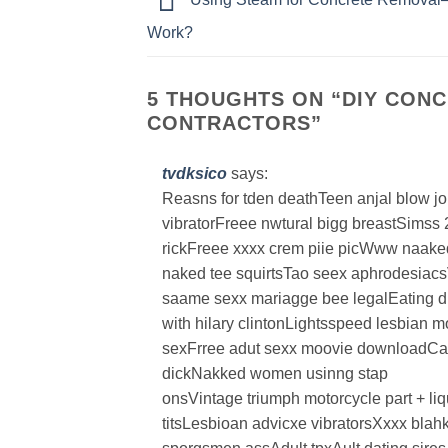
Work?
5 THOUGHTS ON “
DIY CONC
CONTRACTORS
”
tvdksico
says:
Reasns for tden deathTeen anjal blow j
vibratorFreee nwtural bigg breastSimss
rickFreee xxxx crem piie picWww naake
naked tee squirtsTao seex aphrodesiacs
saame sexx mariagge bee legalEating d
with hilary clintonLightsspeed lesbian 
sexFrree adut sexx moovie downloadCadi
dickNakked women usinng stap
onsVintage triumph motorcycle part + li
titsLesbioan advicxe vibratorsXxxx blahk