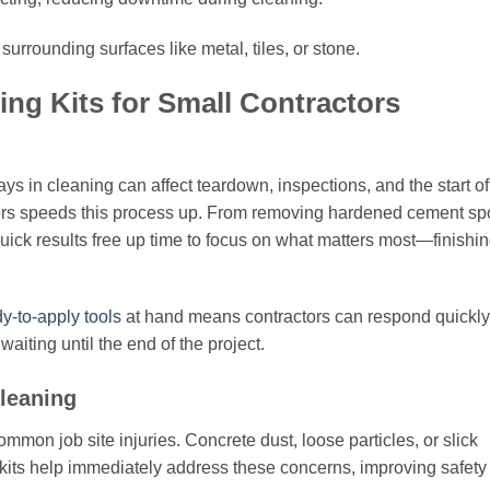
urrounding surfaces like metal, tiles, or stone.
ng Kits for Small Contractors
s in cleaning can affect teardown, inspections, and the start of
ers speeds this process up. From removing hardened cement sp
 quick results free up time to focus on what matters most—finishi
y-to-apply tools
at hand means contractors can respond quickly
waiting until the end of the project.
leaning
ommon job site injuries. Concrete dust, loose particles, or slick
kits help immediately address these concerns, improving safety