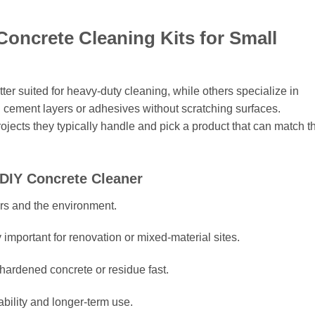
Concrete Cleaning Kits for Small
tter suited for heavy-duty cleaning, while others specialize in
n cement layers or adhesives without scratching surfaces.
ojects they typically handle and pick a product that can match th
 DIY Concrete Cleaner
rs and the environment.
 important for renovation or mixed-material sites.
hardened concrete or residue fast.
ability and longer-term use.