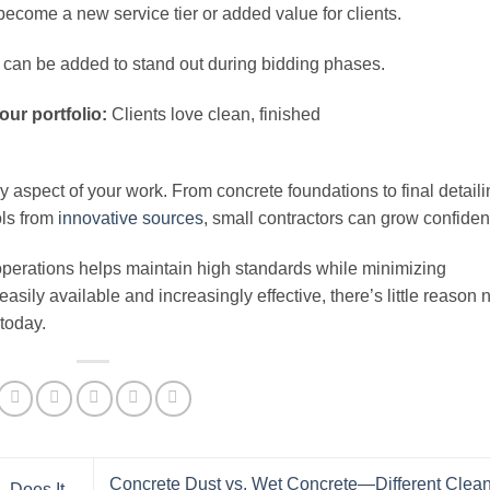
ecome a new service tier or added value for clients.
can be added to stand out during bidding phases.
our portfolio:
Clients love clean, finished
 aspect of your work. From concrete foundations to final detaili
ols from
innovative sources
, small contractors can grow confident
operations helps maintain high standards while minimizing
sily available and increasingly effective, there’s little reason 
 today.
Concrete Dust vs. Wet Concrete—Different Clea
—Does It