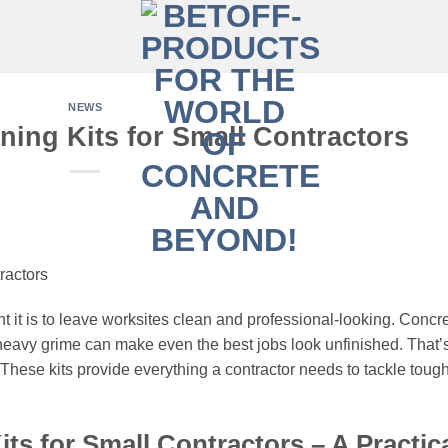
NEWS
ning Kits for Small Contractors
ractors
 it is to leave worksites clean and professional-looking. Concr
d heavy grime can make even the best jobs look unfinished. That’
These kits provide everything a contractor needs to tackle toug
ts for Small Contractors – A Practic