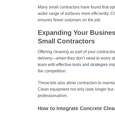
Many small contractors have found that opti
wider range of surfaces more efficiently.
ensures fewer surprises on the job.
Expanding Your Business
Small Contractors
Offering cleaning as part of your contract
delivery—when they don’t need to worry abo
team with
effective tools and strategies
imp
the competition.
These kits also allow contractors to mainta
Clean equipment not only lasts longer but a
professionalism.
How to Integrate Concrete Clea