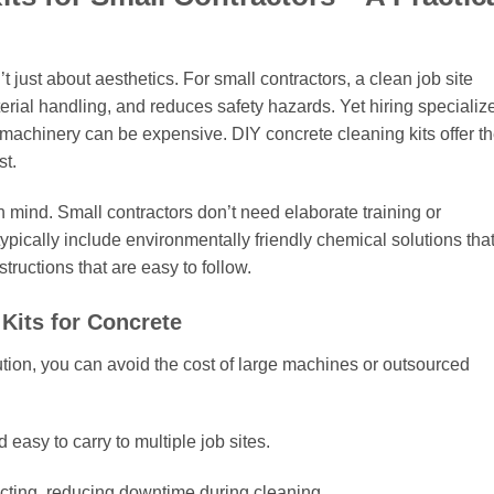
just about aesthetics. For small contractors, a clean job site
rial handling, and reduces safety hazards. Yet hiring specializ
l machinery can be expensive. DIY concrete cleaning kits offer t
st.
n mind. Small contractors don’t need elaborate training or
 typically include environmentally friendly chemical solutions tha
tructions that are easy to follow.
Kits for Concrete
ution, you can avoid the cost of large machines or outsourced
 easy to carry to multiple job sites.
cting, reducing downtime during cleaning.