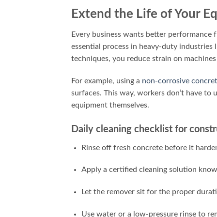
Extend the Life of Your 
Every business wants better performance fr
essential process in heavy-duty industries 
techniques, you reduce strain on machines
For example, using a
non-corrosive concre
surfaces. This way, workers don’t have to 
equipment themselves.
Daily cleaning checklist for cons
Rinse off fresh concrete before it harde
Apply a certified cleaning solution kno
Let the remover sit for the proper durati
Use water or a low-pressure rinse to re