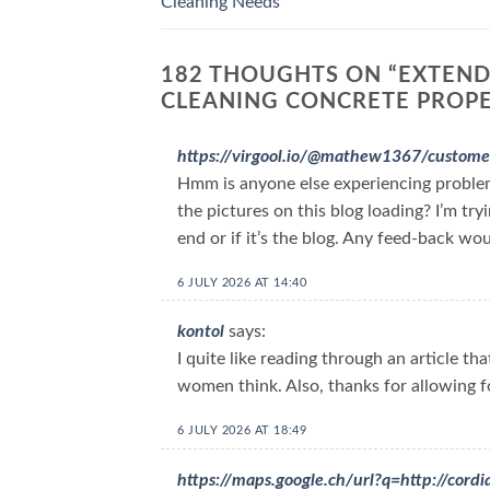
Cleaning Needs
182 THOUGHTS ON “
EXTEND
CLEANING CONCRETE PROP
https://virgool.io/@mathew1367/custome
Hmm is anyone else experiencing proble
the pictures on this blog loading? I’m try
end or if it’s the blog. Any feed-back wo
6 JULY 2026 AT 14:40
kontol
says:
I quite like reading through an article t
women think. Also, thanks for allowing 
6 JULY 2026 AT 18:49
https://maps.google.ch/url?q=http://co