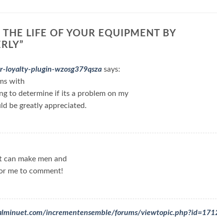
 THE LIFE OF YOUR EQUIPMENT BY
ERLY
”
r-loyalty-plugin-wzosg379qsza
says:
ms with
ing to determine if its a problem on my
uld be greatly appreciated.
hat can make men and
for me to comment!
rdialminuet.com/incrementensemble/forums/viewtopic.php?id=17