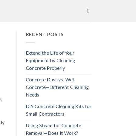
RECENT POSTS
Extend the Life of Your
Equipment by Cleaning
Concrete Properly
Concrete Dust vs. Wet
Concrete—Different Cleaning
Needs
ys
DIY Concrete Cleaning Kits for
Small Contractors
tly
Using Steam for Concrete
Removal—Does It Work?