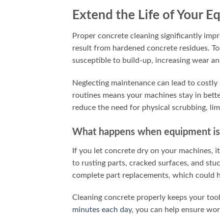
Extend the Life of Your 
Proper concrete cleaning significantly imp
result from hardened concrete residues. Too
susceptible to build-up, increasing wear an
Neglecting maintenance can lead to costly
routines means your machines stay in bett
reduce the need for physical scrubbing, lim
What happens when equipment isn
If you let concrete dry on your machines, 
to rusting parts, cracked surfaces, and st
complete part replacements, which could h
Cleaning concrete properly keeps your too
minutes each day
, you can help ensure wor