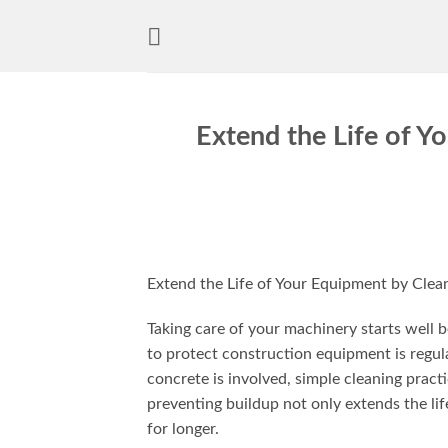
Skip
to
content
Extend the Life of Y
Extend the Life of Your Equipment by Clea
Taking care of your machinery starts well
to protect construction equipment is regu
concrete is involved, simple cleaning pract
preventing buildup not only extends the lif
for longer.