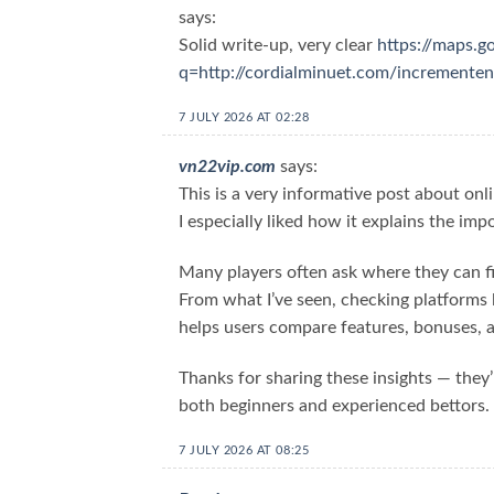
says:
Solid write-up, very clear
https://maps.g
q=http://cordialminuet.com/increment
7 JULY 2026 AT 02:28
vn22vip.com
says:
This is a very informative post about onl
I especially liked how it explains the imp
Many players often ask where they can f
From what I’ve seen, checking platforms 
helps users compare features, bonuses, a
Thanks for sharing these insights — they’
both beginners and experienced bettors.
7 JULY 2026 AT 08:25