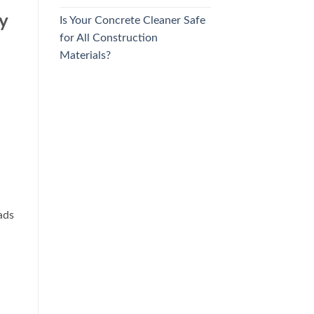
y
Is Your Concrete Cleaner Safe
for All Construction
Materials?
ads