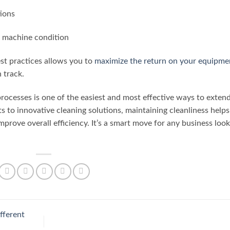
tions
r machine condition
st practices allows you to
maximize the return on your equipme
 track.
 processes is one of the easiest and most effective ways to exten
ts to innovative cleaning solutions, maintaining cleanliness helps
mprove overall efficiency. It’s a smart move for any business loo
fferent