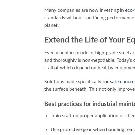
Many companies are now investing in
eco-
standards without sacrificing performance
planet.
Extend the Life of Your 
Even machines made of high-grade steel aren
and thoroughly is non-negotiable. Today’s 
—all of which depend on healthy equipmen
Solutions made specifically for
safe concre
the surface beneath. This not only improve
Best practices for industrial mai
Train staff on proper application of che
Use protective gear when handling remo