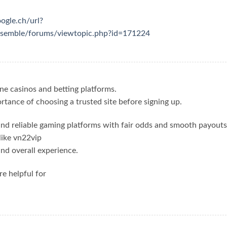
oogle.ch/url?
ensemble/forums/viewtopic.php?id=171224
ine casinos and betting platforms.
ortance of choosing a trusted site before signing up.
ind reliable gaming platforms with fair odds and smooth payouts
like vn22vip
nd overall experience.
re helpful for