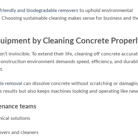
friendly and biodegradable removers
to uphold environmental
. Choosing sustainable cleaning makes sense for business and th
Equipment by Cleaning Concrete Properl
’t invincible. To extend their life, cleaning off concrete accurat
construction environment demands speed, efficiency, and durabil
t.
te removal
can dissolve concrete without scratching or damagin
s results but also keeps machines looking and operating like new
ntenance teams
mical solutions
vers and cleaners