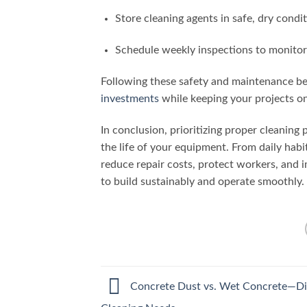
Store cleaning agents in safe, dry condi
Schedule weekly inspections to monito
Following these safety and maintenance be
investments
while keeping your projects on
In conclusion, prioritizing proper cleaning
the life of your equipment. From daily habi
reduce repair costs, protect workers, and i
to build sustainably and operate smoothly.
Concrete Dust vs. Wet Concrete—Di