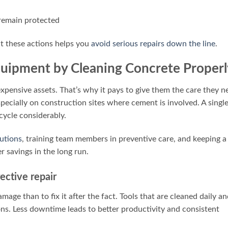
 remain protected
ut these actions helps you
avoid serious repairs down the line
.
Equipment by Cleaning Concrete Properl
pensive assets. That’s why it pays to give them the care they n
pecially on construction sites where cement is involved. A singl
 cycle considerably.
lutions
, training team members in preventive care, and keeping a
r savings in the long run.
ective repair
mage than to fix it after the fact. Tools that are cleaned daily a
ons. Less downtime leads to better productivity and consistent