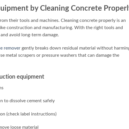
Equipment by Cleaning Concrete Properl
om their tools and machines. Cleaning concrete properly is an
like construction and manufacturing. With the right tools and
 and avoid long-term damage.
te remover
gently breaks down residual material without harmin
use metal scrapers or pressure washers that can damage the
truction equipment
ns
wn to dissolve cement safely
on (check label instructions)
move loose material