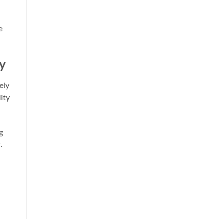
e
y
ely
ity
g
.