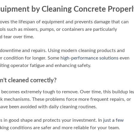
Equipment by Cleaning Concrete Properl
roves the lifespan of equipment and prevents damage that can
ls such as mixers, pumps, or containers are particularly
d tear over time.
 downtime and repairs. Using modern cleaning products and
er condition for longer. Some
high-performance solutions
even
iting operator fatigue and enhancing safety.
’t cleaned correctly?
it becomes extremely tough to remove. Over time, this buildup le
uck mechanisms. These problems force more frequent repairs, or
ave been avoided with daily cleaning routines.
ls in good shape and protects your investment. In
just a few
king conditions are safer and more reliable for your team.