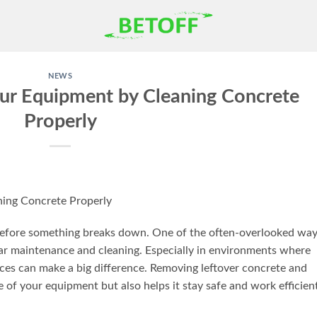
NEWS
our Equipment by Cleaning Concrete
Properly
ning Concrete Properly
 before something breaks down. One of the often-overlooked wa
lar maintenance and cleaning. Especially in environments where
ices can make a big difference. Removing leftover concrete and
e of your equipment but also helps it stay safe and work efficien