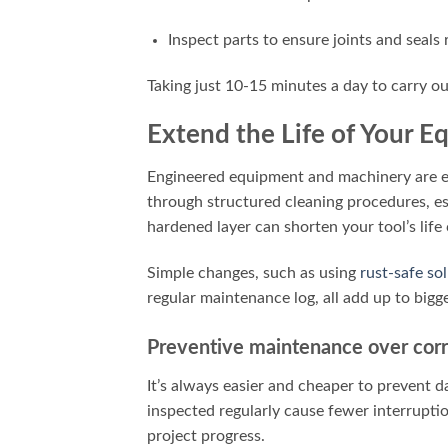
Inspect parts to ensure joints and seals
Taking just 10-15 minutes a day to carry o
Extend the Life of Your 
Engineered equipment and machinery are ex
through structured cleaning procedures, es
hardened layer can shorten your tool’s life
Simple changes, such as using
rust-safe so
regular maintenance log, all add up to bigge
Preventive maintenance over corr
It’s always easier and cheaper to prevent da
inspected regularly cause fewer interrupti
project progress.