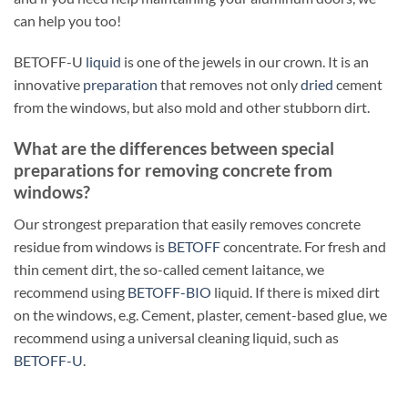
can help you too!
BETOFF-U
liquid
is one of the jewels in our crown. It is an
innovative
preparation
that removes not only
dried
cement
from the windows, but also mold and other stubborn dirt.
What are the differences between special
preparations for removing concrete from
windows?
Our strongest preparation that easily removes concrete
residue from windows is
BETOFF
concentrate. For fresh and
thin cement dirt, the so-called cement laitance, we
recommend using
BETOFF-BIO
liquid. If there is mixed dirt
on the windows, e.g. Cement, plaster, cement-based glue, we
recommend using a universal cleaning liquid, such as
BETOFF-U
.