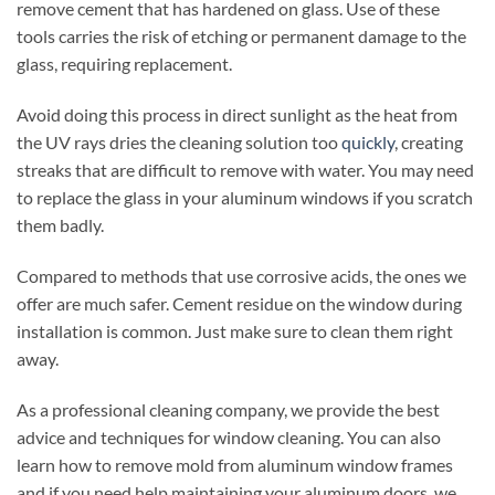
remove cement that has hardened on glass. Use of these
tools carries the risk of etching or permanent damage to the
glass, requiring replacement.
Avoid doing this process in direct sunlight as the heat from
the UV rays dries the cleaning solution too
quickly
, creating
streaks that are difficult to remove with water. You may need
to replace the glass in your aluminum windows if you scratch
them badly.
Compared to methods that use corrosive acids, the ones we
offer are much safer. Cement residue on the window during
installation is common. Just make sure to clean them right
away.
As a professional cleaning company, we provide the best
advice and techniques for window cleaning. You can also
learn how to remove mold from aluminum window frames
and if you need help maintaining your aluminum doors, we