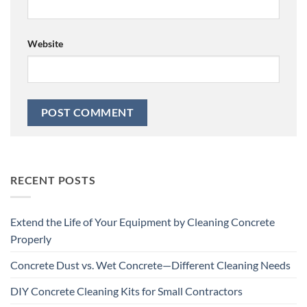
Website
RECENT POSTS
Extend the Life of Your Equipment by Cleaning Concrete
Properly
Concrete Dust vs. Wet Concrete—Different Cleaning Needs
DIY Concrete Cleaning Kits for Small Contractors