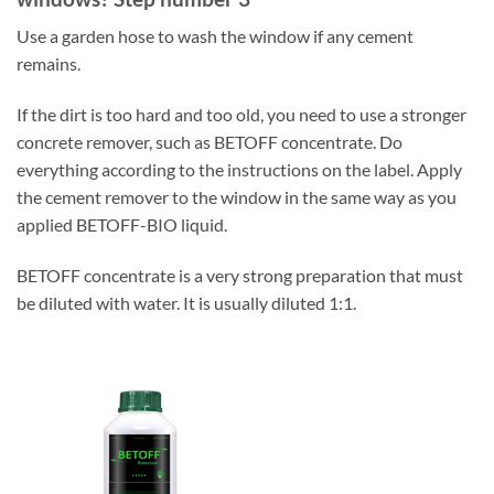
Use a garden hose to wash the window if any cement
remains.
If the dirt is too hard and too old, you need to use a stronger
concrete remover, such as BETOFF concentrate. Do
everything according to the instructions on the label. Apply
the cement remover to the window in the same way as you
applied BETOFF-BIO liquid.
BETOFF concentrate is a very strong preparation that must
be diluted with water. It is usually diluted 1:1.