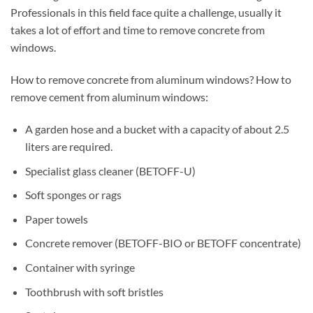
Professionals in this field face quite a challenge, usually it
takes a lot of effort and time to remove concrete from
windows.
How to remove concrete from aluminum windows? How to
remove cement from aluminum windows:
A garden hose and a bucket with a capacity of about 2.5
liters are required.
Specialist glass cleaner (BETOFF-U)
Soft sponges or rags
Paper towels
Concrete remover (BETOFF-BIO or BETOFF concentrate)
Container with syringe
Toothbrush with soft bristles