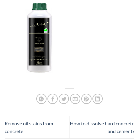
Remove oil stains from
How to dissolve hard concrete
concrete
and cement?