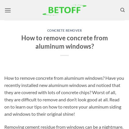
Skip
to
content
CONCRETE REMOVER
How to remove concrete from
aluminum windows?
How to remove concrete from aluminum windows? Have you
recently installed new aluminum windows and noticed that
they are covered with lots of concrete chips? Worst of all,
they are difficult to remove and don’t look good at all. Read
on to learn our tips on how to restore your aluminum siding
and windows to their original shine!
Removing cement residue from windows can be a nightmare.