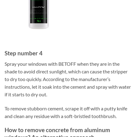
Step number 4
Spray your windows with BETOFF when they are in the
shade to avoid direct sunlight, which can cause the stripper
to dry too quickly. According to the manufacturer’s
instructions, let it soak into the cement and spray with water
if it starts to dry out.
To remove stubborn cement, scrape it off with a putty knife
and clean any residue with a soft-bristled toothbrush.
How to remove concrete from aluminum