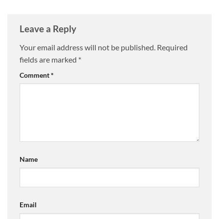
Leave a Reply
Your email address will not be published.
Required
fields are marked
*
Comment
*
Name
Email