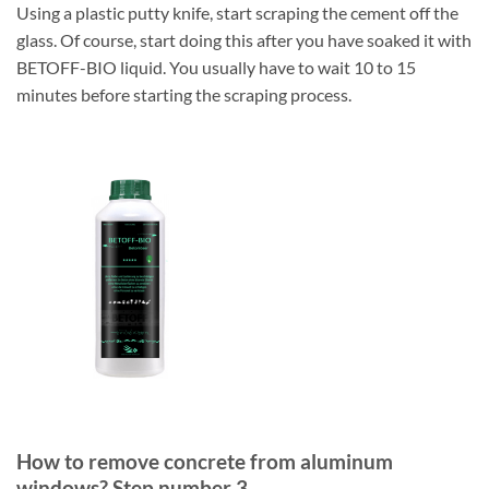
Using a plastic putty knife, start scraping the cement off the
glass. Of course, start doing this after you have soaked it with
BETOFF-BIO liquid. You usually have to wait 10 to 15
minutes before starting the scraping process.
How to remove concrete from aluminum
windows? Step number 3