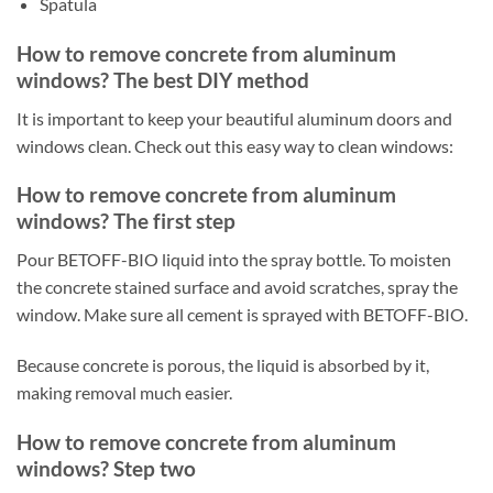
Spatula
How to remove concrete from aluminum
windows? The best DIY method
It is important to keep your beautiful aluminum doors and
windows clean. Check out this easy way to clean windows:
How to remove concrete from aluminum
windows? The first step
Pour BETOFF-BIO liquid into the spray bottle. To moisten
the concrete stained surface and avoid scratches, spray the
window. Make sure all cement is sprayed with BETOFF-BIO.
Because concrete is porous, the liquid is absorbed by it,
making removal much easier.
How to remove concrete from aluminum
windows? Step two