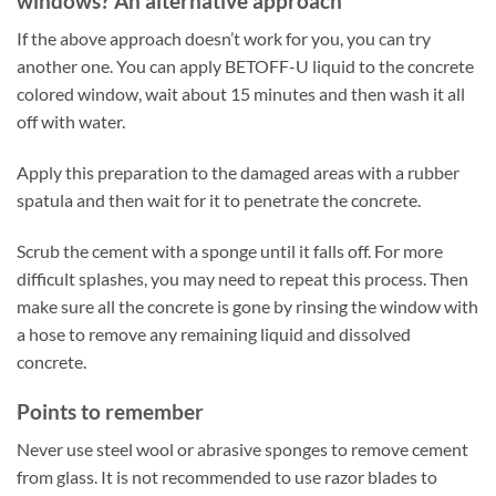
windows? An alternative approach
If the above approach doesn’t work for you, you can try
another one. You can apply BETOFF-U liquid to the concrete
colored window, wait about 15 minutes and then wash it all
off with water.
Apply this preparation to the damaged areas with a rubber
spatula and then wait for it to penetrate the concrete.
Scrub the cement with a sponge until it falls off. For more
difficult splashes, you may need to repeat this process. Then
make sure all the concrete is gone by rinsing the window with
a hose to remove any remaining liquid and dissolved
concrete.
Points to remember
Never use steel wool or abrasive sponges to remove cement
from glass. It is not recommended to use razor blades to