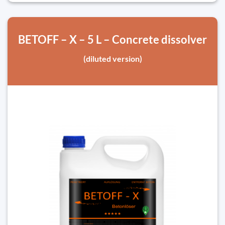
BETOFF – X – 5 L – Concrete dissolver
(diluted version)