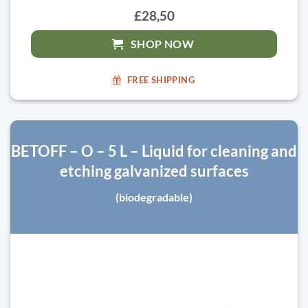
£28,50
SHOP NOW
FREE SHIPPING
BETOFF – O – 5 L – Liquid for cleaning and
etching galvanized surfaces
(biodegradable)