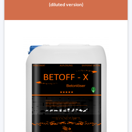
(diluted version)