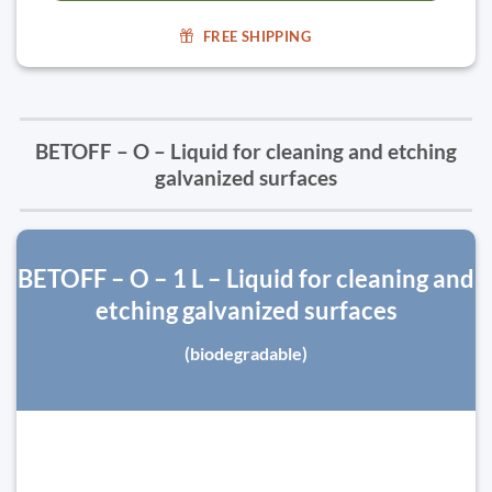
FREE SHIPPING
BETOFF – O – Liquid for cleaning and etching
galvanized surfaces
BETOFF – O – 1 L – Liquid for cleaning and
etching galvanized surfaces
(biodegradable)