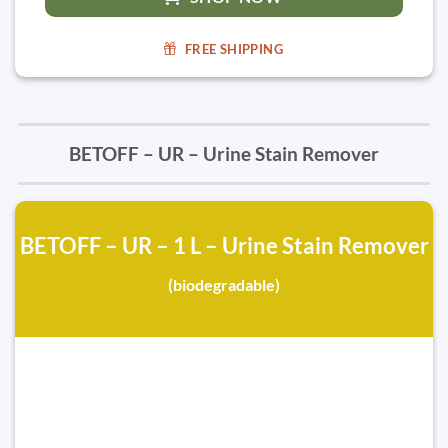
FREE SHIPPING
BETOFF – UR – Urine Stain Remover
BETOFF – UR – 1 L – Urine Stain Remover
(biodegradable)