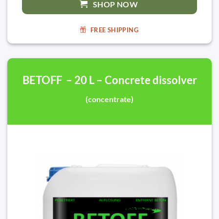
SHOP NOW
FREE SHIPPING
BETOFF – 20 L – Concrete dissolver
(concentrate)