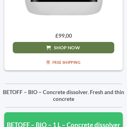
£99,00
SHOP NOW
FREE SHIPPING
BETOFF – BIO – Concrete dissolver. Fresh and thin
concrete
BETOFF – BIO – 1 L – Concrete dissolver