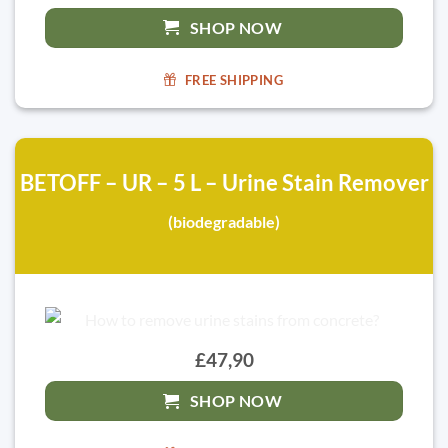
SHOP NOW
FREE SHIPPING
BETOFF – UR – 5 L – Urine Stain Remover
(biodegradable)
£47,90
SHOP NOW