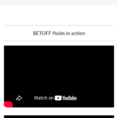
BETOFF fluids in action