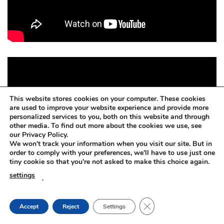
This website stores cookies on your computer. These cookies
are used to improve your website experience and provide more
personalized services to you, both on this website and through
other media. To find out more about the cookies we use, see
our Privacy Policy.
We won't track your information when you visit our site. But in
order to comply with your preferences, we'll have to use just one
tiny cookie so that you're not asked to make this choice again.
settings
.
CLOSE GDPR COOKIE
Accept
Reject
Settings