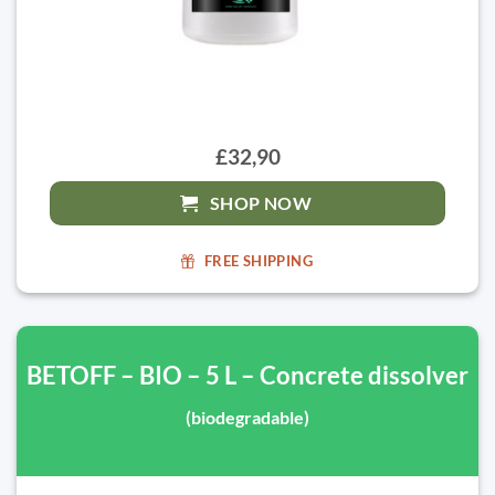
£32,90
SHOP NOW
FREE SHIPPING
BETOFF – BIO – 5 L – Concrete dissolver
(biodegradable)