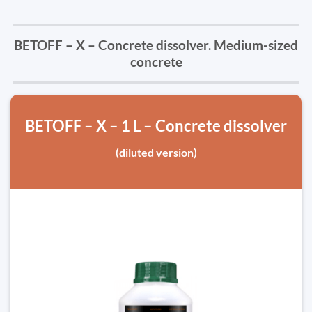
BETOFF – X – Concrete dissolver. Medium-sized
concrete
BETOFF – X – 1 L – Concrete dissolver
(diluted version)