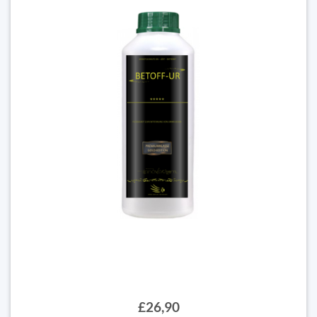
£26,90