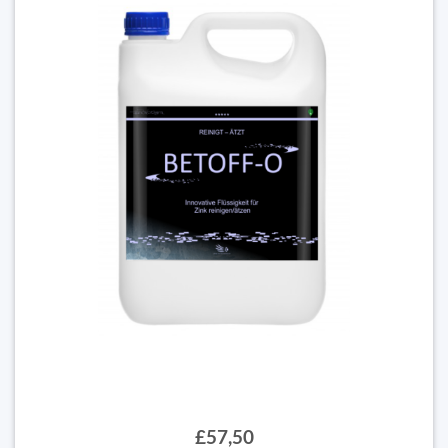
£57,50