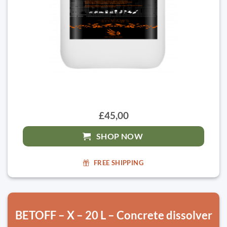
£45,00
SHOP NOW
FREE SHIPPING
BETOFF – X – 20 L – Concrete dissolver