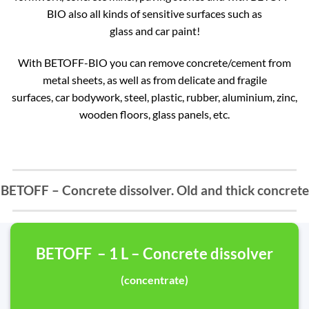
BIO also all kinds of sensitive surfaces such as
glass and car paint!
With BETOFF-BIO you can remove concrete/cement from
metal sheets, as well as from delicate and fragile
surfaces, car bodywork, steel, plastic, rubber, aluminium, zinc,
wooden floors, glass panels, etc.
BETOFF – Concrete dissolver. Old and thick concrete
BETOFF – 1 L – Concrete dissolver
(concentrate)