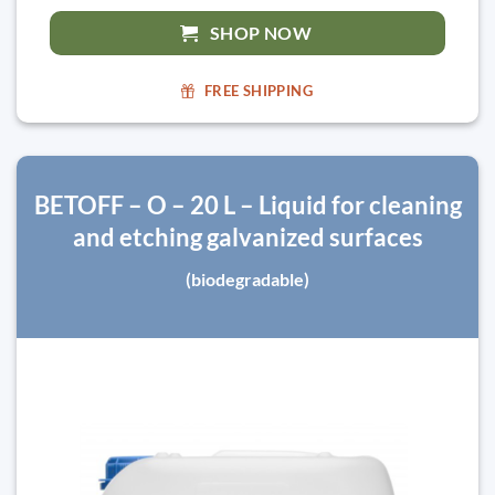
SHOP NOW
FREE SHIPPING
BETOFF – O – 20 L – Liquid for cleaning
and etching galvanized surfaces
(biodegradable)