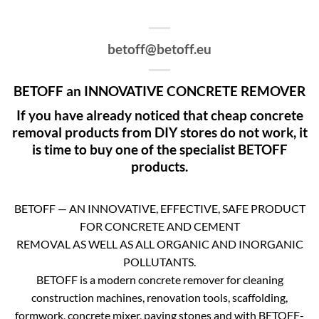
betoff@betoff.eu
BETOFF an INNOVATIVE CONCRETE REMOVER
If you have already noticed that cheap concrete
removal products from DIY stores do not work, it
is time to buy one of the specialist BETOFF
products.
BETOFF — AN INNOVATIVE, EFFECTIVE, SAFE PRODUCT
FOR CONCRETE AND CEMENT
REMOVAL AS WELL AS ALL ORGANIC AND INORGANIC
POLLUTANTS.
BETOFF is a modern concrete remover for cleaning
construction machines, renovation tools, scaffolding,
formwork, concrete mixer, paving stones and with BETOFF-