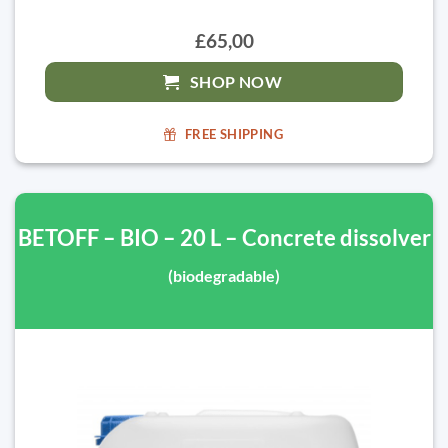
£65,00
SHOP NOW
FREE SHIPPING
BETOFF – BIO – 20 L – Concrete dissolver
(biodegradable)