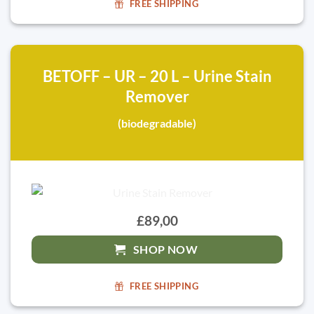
FREE SHIPPING
BETOFF – UR – 20 L – Urine Stain
Remover
(biodegradable)
£89,00
SHOP NOW
FREE SHIPPING