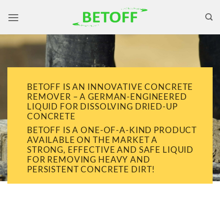
Skip
to
content
BETOFF IS AN INNOVATIVE CONCRETE
REMOVER – A GERMAN-ENGINEERED
LIQUID FOR DISSOLVING DRIED-UP
CONCRETE
BETOFF IS A ONE-OF-A-KIND PRODUCT
AVAILABLE ON THE MARKET A
STRONG, EFFECTIVE AND SAFE LIQUID
FOR REMOVING HEAVY AND
PERSISTENT CONCRETE DIRT!