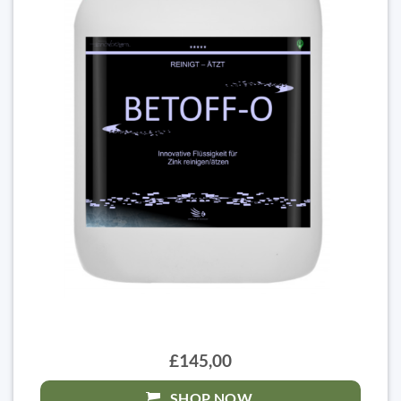
£145,00
SHOP NOW