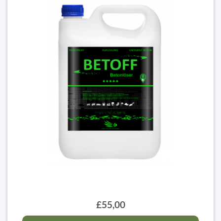
£55,00