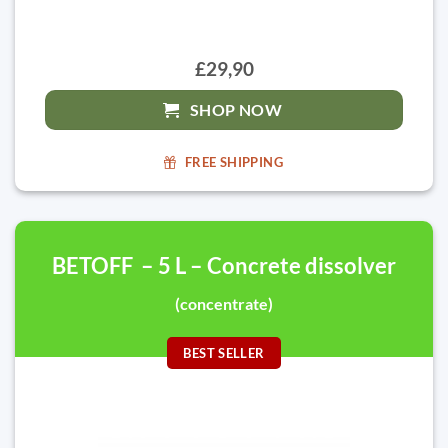
£29,90
SHOP NOW
FREE SHIPPING
BETOFF – 5 L – Concrete dissolver
(concentrate)
BEST SELLER