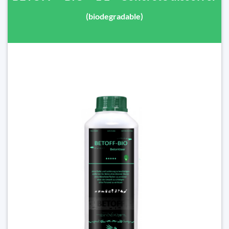
(biodegradable)