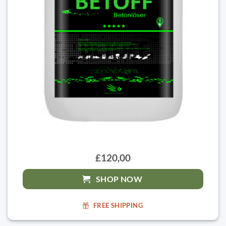
£120,00
SHOP NOW
FREE SHIPPING