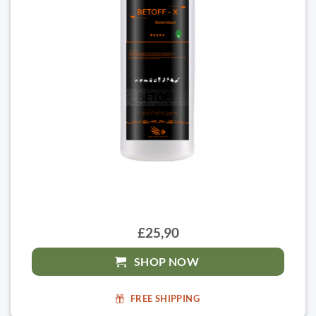
£25,90
SHOP NOW
FREE SHIPPING