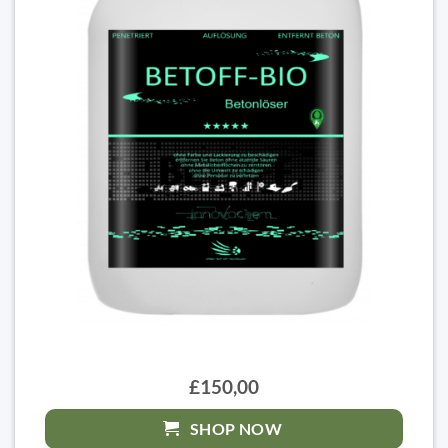
£150,00
SHOP NOW