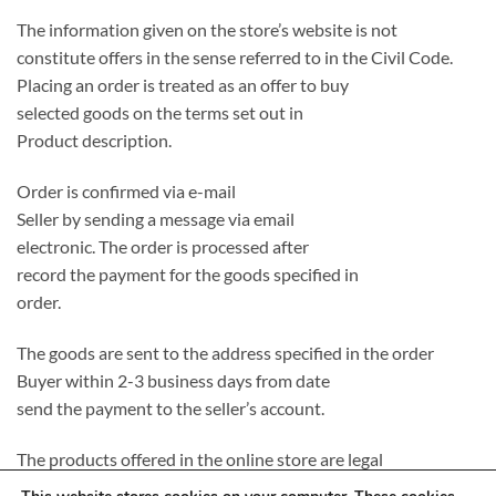
The information given on the store’s website is not
constitute offers in the sense referred to in the Civil Code.
Placing an order is treated as an offer to buy
selected goods on the terms set out in
Product description.
Order is confirmed via e-mail
Seller by sending a message via email
electronic. The order is processed after
record the payment for the goods specified in
order.
The goods are sent to the address specified in the order
Buyer within 2-3 business days from date
send the payment to the seller’s account.
The products offered in the online store are legal
introduced to the Polish market, completely new and