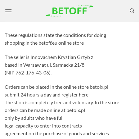
Skip
to
content
These regulations state the conditions for doing
shopping in the betoff.eu online store
The seller is Innovachem Krystian Grzyb z
based in Warsaw at ul. Sarmacka 21/8
(NIP 762-176-43-06).
Orders can be placed in the online store betoix.pl
submit 24 hours a day and register here
The shop is completely free and voluntary. In the store
orders can be made online at betoix.pl
only by adults who have full
legal capacity to enter into contracts
agreement on the purchase of goods and services.