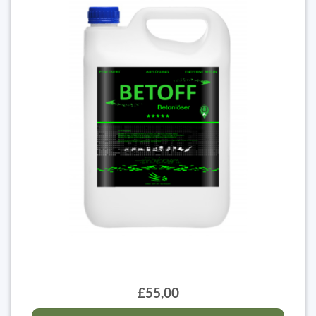
£55,00