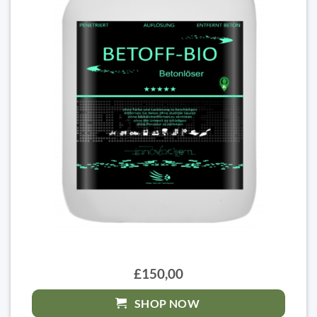
£150,00
SHOP NOW