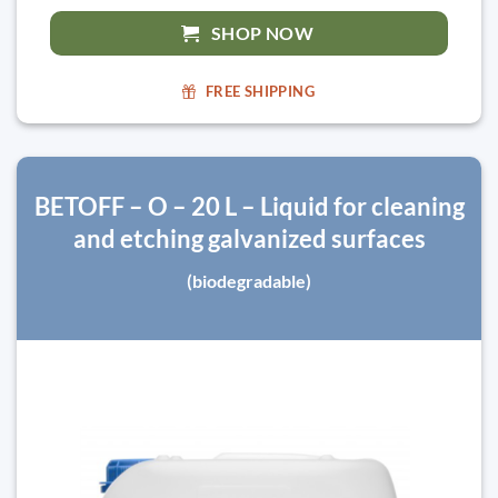
SHOP NOW
FREE SHIPPING
BETOFF – O – 20 L – Liquid for cleaning
and etching galvanized surfaces
(biodegradable)