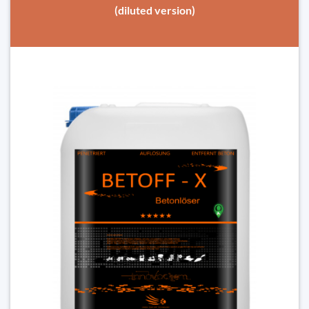
(diluted version)