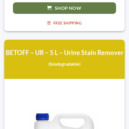
SHOP NOW
FREE SHIPPING
BETOFF – UR – 5 L – Urine Stain Remover
(biodegradable)