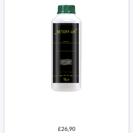
£26,90