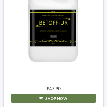
£47,90
SHOP NOW