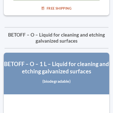
FREE SHIPPING
BETOFF – O – Liquid for cleaning and etching
galvanized surfaces
BETOFF – O – 1 L – Liquid for cleaning and
etching galvanized surfaces
(biodegradable)