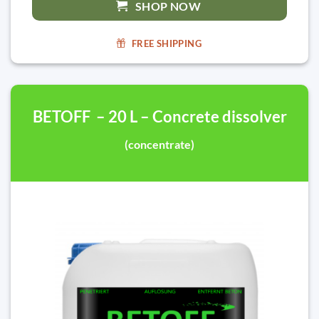
SHOP NOW
FREE SHIPPING
BETOFF – 20 L – Concrete dissolver
(concentrate)