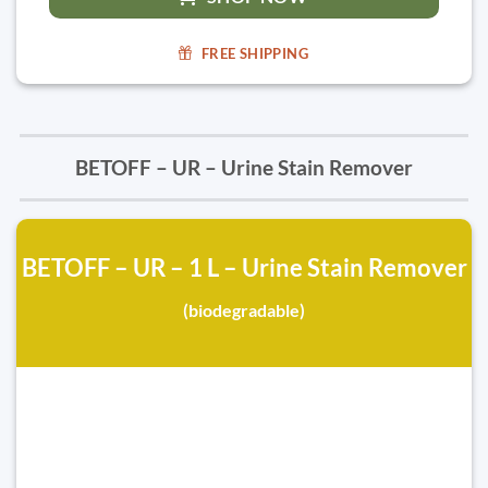
FREE SHIPPING
BETOFF – UR – Urine Stain Remover
BETOFF – UR – 1 L – Urine Stain Remover
(biodegradable)