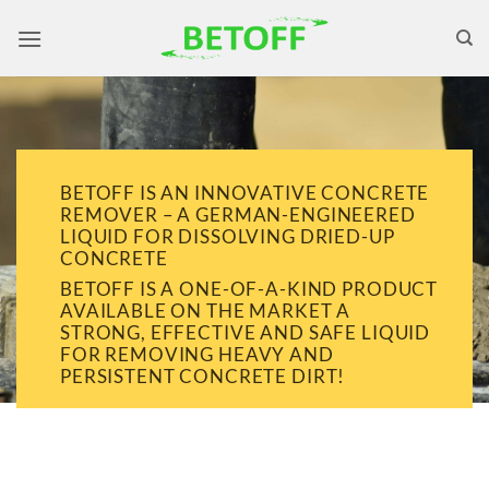
Skip
to
content
BETOFF IS AN INNOVATIVE CONCRETE
REMOVER – A GERMAN-ENGINEERED
LIQUID FOR DISSOLVING DRIED-UP
CONCRETE
BETOFF IS A ONE-OF-A-KIND PRODUCT
AVAILABLE ON THE MARKET A
STRONG, EFFECTIVE AND SAFE LIQUID
FOR REMOVING HEAVY AND
PERSISTENT CONCRETE DIRT!