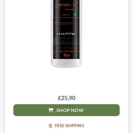
£25,90
SHOP NOW
FREE SHIPPING