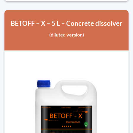
BETOFF – X – 5 L – Concrete dissolver
(diluted version)