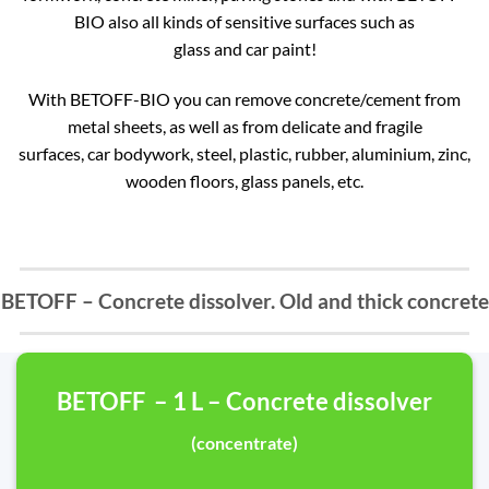
BIO also all kinds of sensitive surfaces such as
glass and car paint!
With BETOFF-BIO you can remove concrete/cement from
metal sheets, as well as from delicate and fragile
surfaces, car bodywork, steel, plastic, rubber, aluminium, zinc,
wooden floors, glass panels, etc.
BETOFF – Concrete dissolver. Old and thick concrete
BETOFF – 1 L – Concrete dissolver
(concentrate)