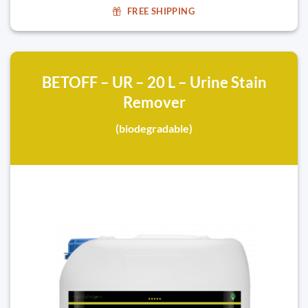
FREE SHIPPING
BETOFF – UR – 20 L – Urine Stain
Remover
(biodegradable)