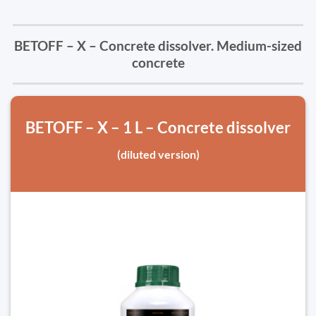
BETOFF – X – Concrete dissolver. Medium-sized
concrete
BETOFF – X – 1 L – Concrete dissolver
(diluted version)