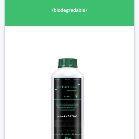
(biodegradable)