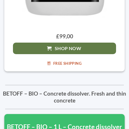
£99,00
SHOP NOW
FREE SHIPPING
BETOFF – BIO – Concrete dissolver. Fresh and thin
concrete
BETOFF – BIO – 1 L – Concrete dissolver