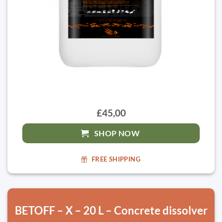
£45,00
SHOP NOW
FREE SHIPPING
BETOFF – X – 20 L – Concrete dissolver