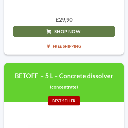
£29,90
SHOP NOW
FREE SHIPPING
BETOFF – 5 L – Concrete dissolver
(concentrate)
BEST SELLER