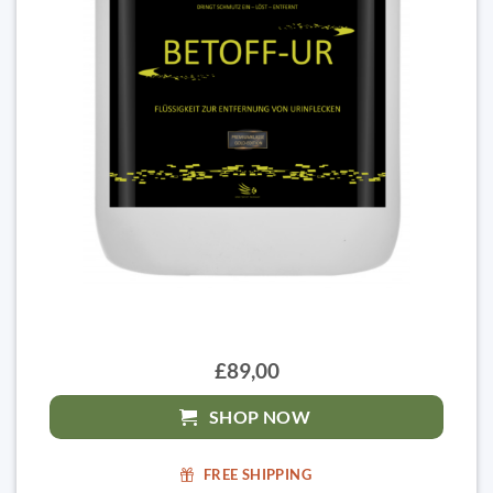
£89,00
SHOP NOW
FREE SHIPPING