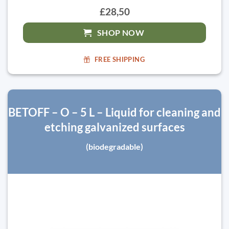
£28,50
SHOP NOW
FREE SHIPPING
BETOFF – O – 5 L – Liquid for cleaning and
etching galvanized surfaces
(biodegradable)