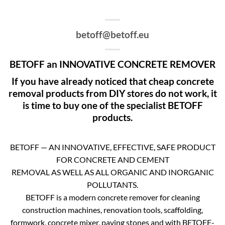
betoff@betoff.eu
BETOFF an INNOVATIVE CONCRETE REMOVER
If you have already noticed that cheap concrete
removal products from DIY stores do not work, it
is time to buy one of the specialist BETOFF
products.
BETOFF — AN INNOVATIVE, EFFECTIVE, SAFE PRODUCT
FOR CONCRETE AND CEMENT
REMOVAL AS WELL AS ALL ORGANIC AND INORGANIC
POLLUTANTS.
BETOFF is a modern concrete remover for cleaning
construction machines, renovation tools, scaffolding,
formwork, concrete mixer, paving stones and with BETOFF-