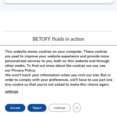
BETOFF fluids in action
This website stores cookies on your computer. These cookies
are used to improve your website experience and provide more
personalized services to you, both on this website and through
other media. To find out more about the cookies we use, see
our Privacy Policy.
We won't track your information when you visit our site. But in
order to comply with your preferences, we'll have to use just one
tiny cookie so that you're not asked to make this choice again.
settings
.
CLOSE GDPR COOKIE
Accept
Reject
Settings