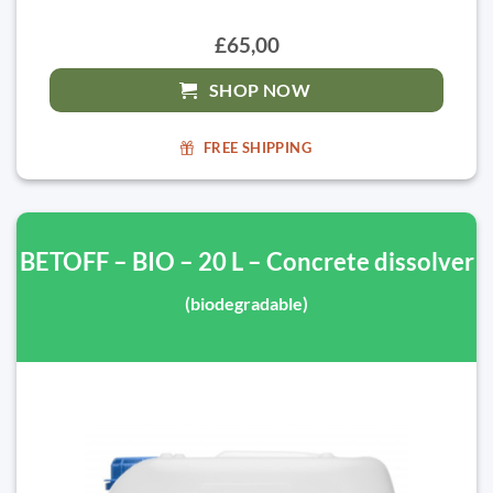
£65,00
SHOP NOW
FREE SHIPPING
BETOFF – BIO – 20 L – Concrete dissolver
(biodegradable)