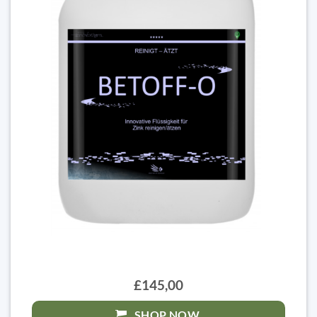
£145,00
SHOP NOW