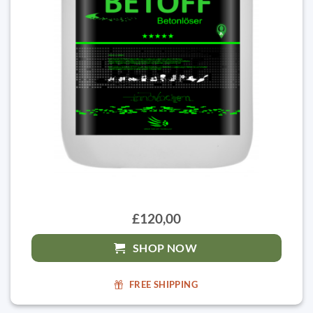
£120,00
SHOP NOW
FREE SHIPPING