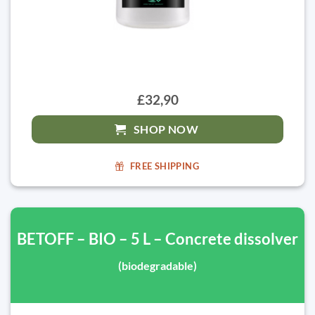
£32,90
SHOP NOW
FREE SHIPPING
BETOFF – BIO – 5 L – Concrete dissolver
(biodegradable)