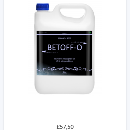
£57,50