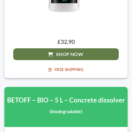
£32,90
SHOP NOW
FREE SHIPPING
BETOFF – BIO – 5 L – Concrete dissolver
(biodegradable)