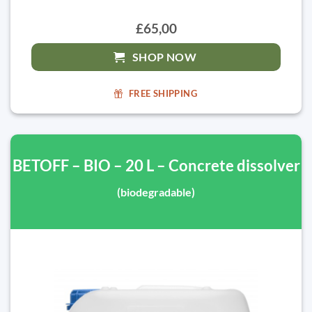
£65,00
SHOP NOW
FREE SHIPPING
BETOFF – BIO – 20 L – Concrete dissolver
(biodegradable)