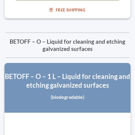
FREE SHIPPING
BETOFF – O – Liquid for cleaning and etching
galvanized surfaces
BETOFF – O – 1 L – Liquid for cleaning and
etching galvanized surfaces
(biodegradable)