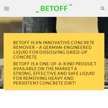
Skip
to
content
BETOFF IS AN INNOVATIVE CONCRETE
REMOVER – A GERMAN-ENGINEERED
LIQUID FOR DISSOLVING DRIED-UP
CONCRETE
BETOFF IS A ONE-OF-A-KIND PRODUCT
AVAILABLE ON THE MARKET A
STRONG, EFFECTIVE AND SAFE LIQUID
FOR REMOVING HEAVY AND
PERSISTENT CONCRETE DIRT!