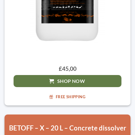
£45,00
SHOP NOW
FREE SHIPPING
BETOFF – X – 20 L – Concrete dissolver