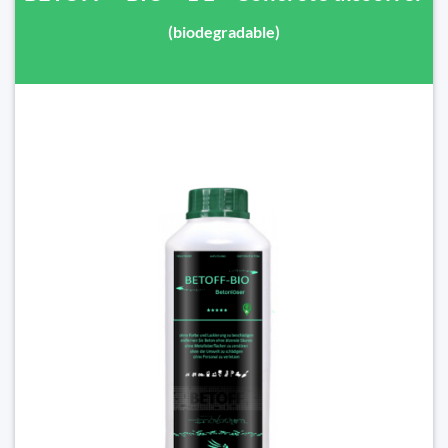
(biodegradable)