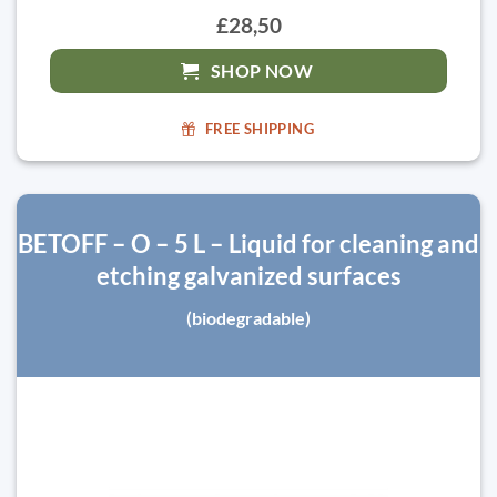
£28,50
SHOP NOW
FREE SHIPPING
BETOFF – O – 5 L – Liquid for cleaning and
etching galvanized surfaces
(biodegradable)