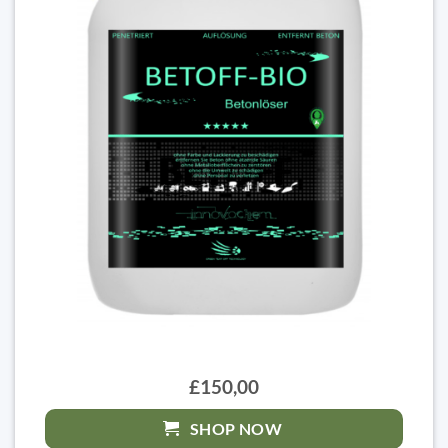
£150,00
SHOP NOW