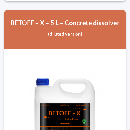
BETOFF – X – 5 L – Concrete dissolver
(diluted version)