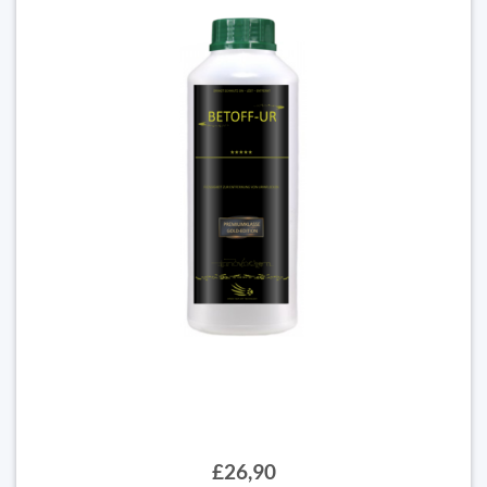
£26,90