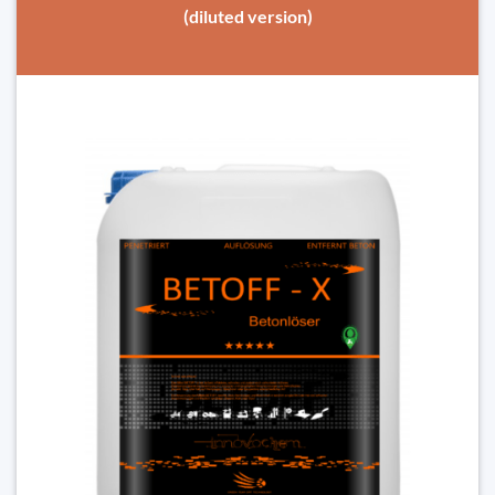
(diluted version)