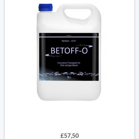
£57,50