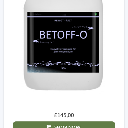
£145,00
SHOP NOW