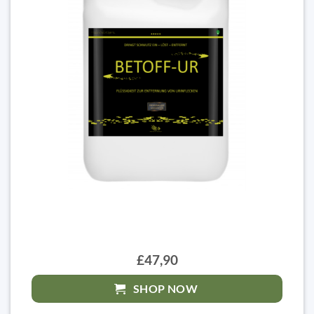
£47,90
SHOP NOW