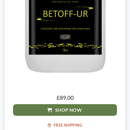
£89,00
SHOP NOW
FREE SHIPPING