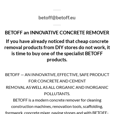
betoff@betoff.eu
BETOFF an INNOVATIVE CONCRETE REMOVER
If you have already noticed that cheap concrete
removal products from DIY stores do not work, it
is time to buy one of the specialist BETOFF
products.
BETOFF — AN INNOVATIVE, EFFECTIVE, SAFE PRODUCT
FOR CONCRETE AND CEMENT
REMOVAL AS WELL AS ALL ORGANIC AND INORGANIC
POLLUTANTS.
BETOFF is a modern concrete remover for cleaning
construction machines, renovation tools, scaffolding,
formwork, concrete mixer, paving stones and with BETOFF-