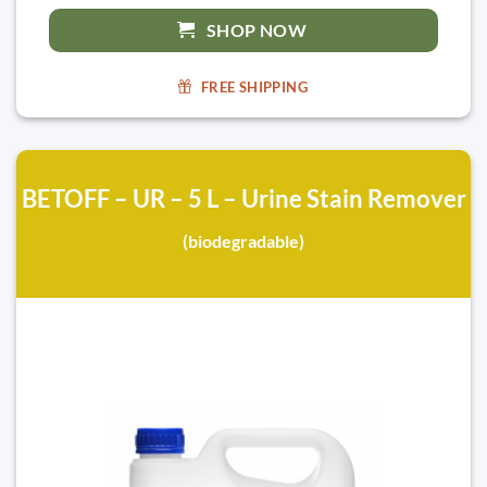
SHOP NOW
FREE SHIPPING
BETOFF – UR – 5 L – Urine Stain Remover
(biodegradable)