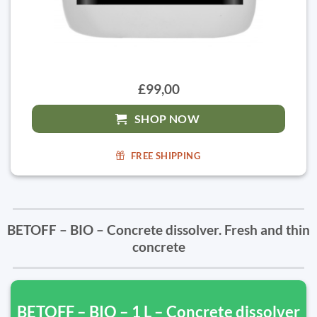
£99,00
SHOP NOW
FREE SHIPPING
BETOFF – BIO – Concrete dissolver. Fresh and thin
concrete
BETOFF – BIO – 1 L – Concrete dissolver