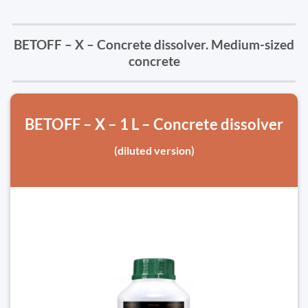
BETOFF – X – Concrete dissolver. Medium-sized
concrete
BETOFF – X – 1 L – Concrete dissolver
(diluted version)