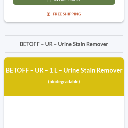
FREE SHIPPING
BETOFF – UR – Urine Stain Remover
BETOFF – UR – 1 L – Urine Stain Remover
(biodegradable)