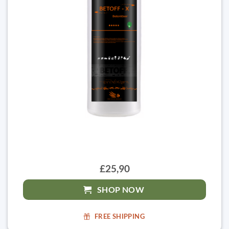
£25,90
SHOP NOW
FREE SHIPPING