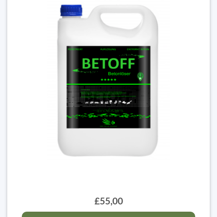
£55,00