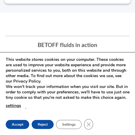
BETOFF fluids in action
This website stores cookies on your computer. These cookies
are used to improve your website experience and provide more
personalized services to you, both on this website and through
other media. To find out more about the cookies we use, see
our Privacy Policy.
We won't track your information when you visit our site. But in
order to comply with your preferences, we'll have to use just one
tiny cookie so that you're not asked to make this choice again.
settings
.
CLOSE GDPR COOKIE
Accept
Reject
Settings