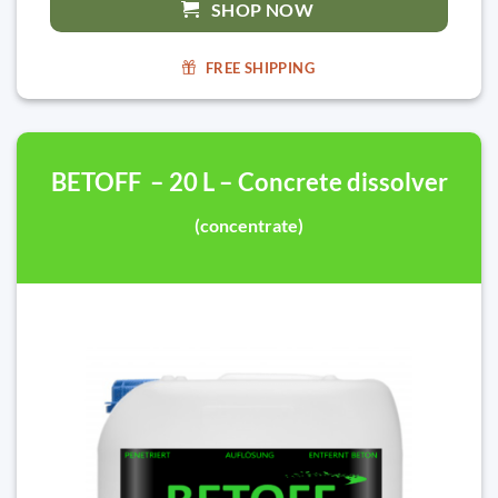
SHOP NOW
FREE SHIPPING
BETOFF – 20 L – Concrete dissolver
(concentrate)