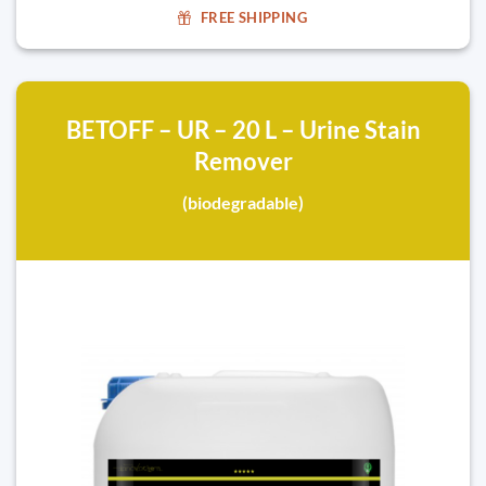
FREE SHIPPING
BETOFF – UR – 20 L – Urine Stain
Remover
(biodegradable)