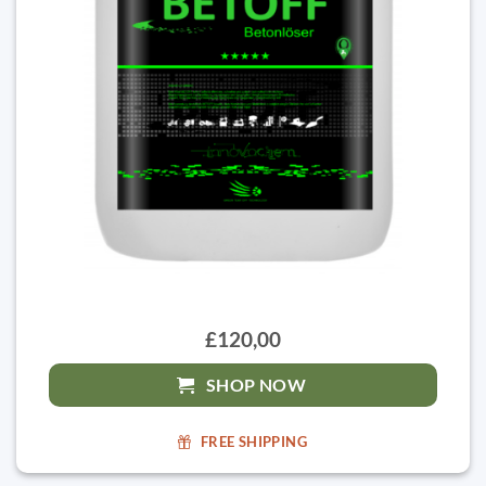
£120,00
SHOP NOW
FREE SHIPPING