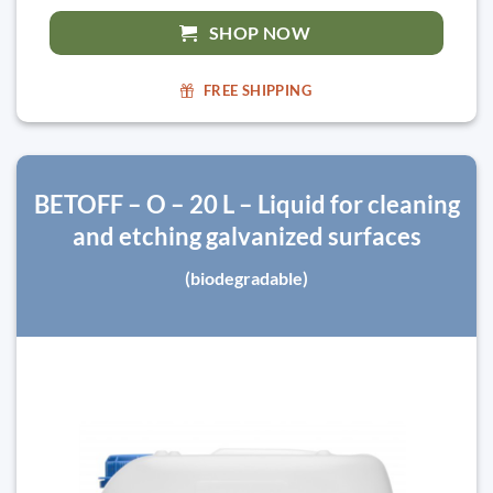
SHOP NOW
FREE SHIPPING
BETOFF – O – 20 L – Liquid for cleaning
and etching galvanized surfaces
(biodegradable)