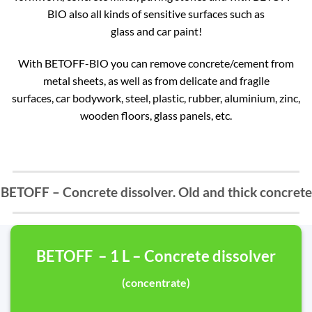
BIO also all kinds of sensitive surfaces such as
glass and car paint!
With BETOFF-BIO you can remove concrete/cement from
metal sheets, as well as from delicate and fragile
surfaces, car bodywork, steel, plastic, rubber, aluminium, zinc,
wooden floors, glass panels, etc.
BETOFF – Concrete dissolver. Old and thick concrete
BETOFF – 1 L – Concrete dissolver
(concentrate)