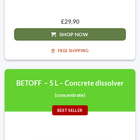
£29,90
SHOP NOW
FREE SHIPPING
BETOFF – 5 L – Concrete dissolver
(concentrate)
BEST SELLER