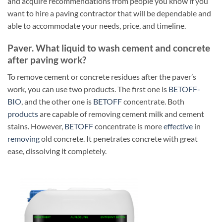
and acquire recommendations from people you know if you
want to hire a paving contractor that will be dependable and
able to accommodate your needs, price, and timeline.
Paver. What liquid to wash cement and concrete
after paving work?
To remove cement or concrete residues after the paver’s
work, you can use two products. The first one is
BETOFF-
BIO
, and the other one is
BETOFF
concentrate. Both
products
are capable of removing cement milk and cement
stains. However,
BETOFF
concentrate is more
effective
in
removing
old concrete. It penetrates concrete with great
ease, dissolving it completely.