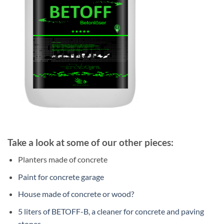
Take a look at some of our other pieces:
Planters made of concrete
Paint for concrete garage
House made of concrete or wood?
5 liters of BETOFF-B, a cleaner for concrete and paving
stones