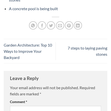
A concrete pool is being built
Garden Architecture: Top 10
7 steps to laying paving
Ways to Improve Your
stones
Backyard
Leave a Reply
Your email address will not be published.
Required
fields are marked
*
Comment
*