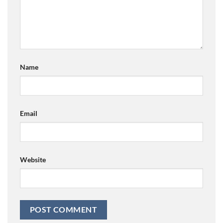
Name
Email
Website