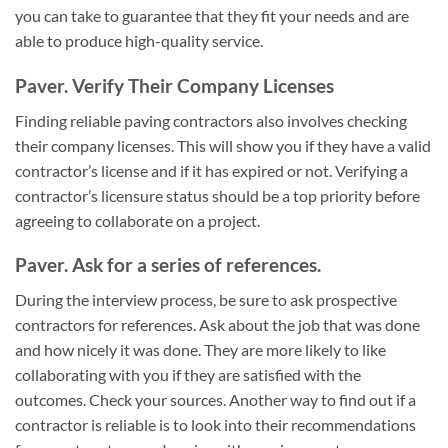
you can take to guarantee that they fit your needs and are
able to produce high-quality service.
Paver. Verify Their Company Licenses
Finding reliable paving contractors also involves checking
their company licenses. This will show you if they have a valid
contractor’s license and if it has expired or not. Verifying a
contractor’s licensure status should be a top priority before
agreeing to collaborate on a project.
Paver. Ask for a series of references.
During the interview process, be sure to ask prospective
contractors for references. Ask about the job that was done
and how nicely it was done. They are more likely to like
collaborating with you if they are satisfied with the
outcomes. Check your sources. Another way to find out if a
contractor is reliable is to look into their recommendations