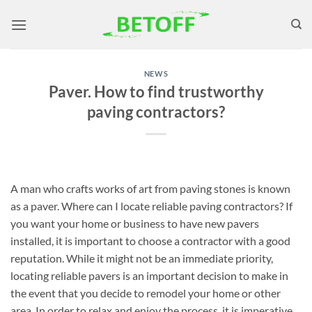
Skip
to
content
NEWS
Paver. How to find trustworthy
paving contractors?
A man who crafts works of art from paving stones is known
as a paver. Where can I locate reliable paving contractors? If
you want your home or business to have new pavers
installed, it is important to choose a contractor with a good
reputation. While it might not be an immediate priority,
locating reliable pavers is an important decision to make in
the event that you decide to remodel your home or other
area. In order to relax and enjoy the process, it is imperative