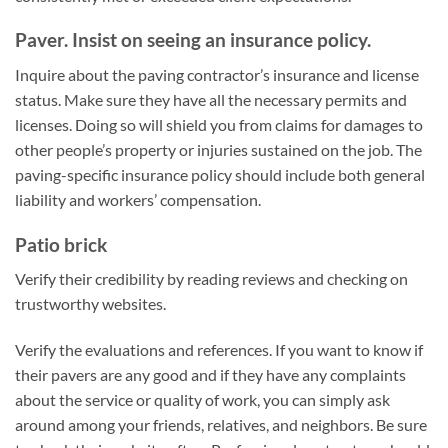
Paver. Insist on seeing an insurance policy.
Inquire about the paving contractor’s insurance and license
status. Make sure they have all the necessary permits and
licenses. Doing so will shield you from claims for damages to
other people’s property or injuries sustained on the job. The
paving-specific insurance policy should include both general
liability and workers’ compensation.
Patio brick
Verify their credibility by reading reviews and checking on
trustworthy websites.
Verify the evaluations and references. If you want to know if
their pavers are any good and if they have any complaints
about the service or quality of work, you can simply ask
around among your friends, relatives, and neighbors. Be sure