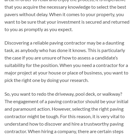
that you acquire the necessary knowledge to select the best
pavers without delay. When it comes to your property, you
want to be sure that your investment is secured and returned
to you as promptly as you expect.
Discovering a reliable paving contractor may be a daunting
task, as anybody who has done it knows. This is particularly
the case if you are unsure of how to assess a candidate’s
suitability for the position. When you need a contractor for a
major project at your house or place of business, you want to
pick the right one by doing your research.
So, you want to redo the driveway, pool deck, or walkway?
The engagement of a paving contractor should be your initial
and paramount action. However, selecting the right paving
contractor might be tough. For this reason, it is very vital to
understand how to discover and hire a trustworthy paving
contractor. When hiring a company, there are certain steps