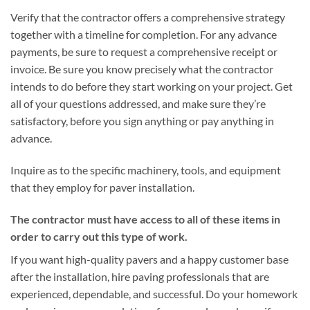
Verify that the contractor offers a comprehensive strategy
together with a timeline for completion. For any advance
payments, be sure to request a comprehensive receipt or
invoice. Be sure you know precisely what the contractor
intends to do before they start working on your project. Get
all of your questions addressed, and make sure they’re
satisfactory, before you sign anything or pay anything in
advance.
Inquire as to the specific machinery, tools, and equipment
that they employ for paver installation.
The contractor must have access to all of these items in
order to carry out this type of work.
If you want high-quality pavers and a happy customer base
after the installation, hire paving professionals that are
experienced, dependable, and successful. Do your homework