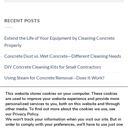
RECENT POSTS
Extend the Life of Your Equipment by Cleaning Concrete
Properly
Concrete Dust vs. Wet Concrete—Different Cleaning Needs
DIY Concrete Cleaning Kits for Small Contractors
Using Steam for Concrete Removal—Does It Work?
Is Your Concrete Cleaner Safe for All Construction
This website stores cookies on your computer. These cookies
Materials?
are used to improve your website experience and provide more
personalized services to you, both on this website and through
other media. To find out more about the cookies we use, see
our Privacy Policy.
We won't track your information when you visit our site. But in
order to comply with your preferences, we'll have to use just one