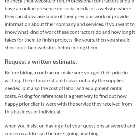
to check their website often. Professional contractors should
have an online presence on social media or a website where
they can showcase some of their previous work or provide
information about their company and services. If you want to
know what kind of work these contractors do and how long it
takes for them to finish projects like yours, then you should
check out their websites before hiring them.
Request a written estimate.
Before hiring a contractor, make sure you get their price in
writing. The estimate should cover not only the supplies
needed, but also the cost of labor and equipment rental
costs. Asking for references is a great way to find out how
happy prior clients were with the service they received from
this business or individual.
when you insist on having all of your questions answered and
concerns addressed before signing anything.