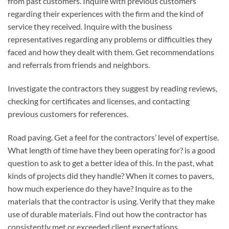
from past customers. Inquire with previous customers
regarding their experiences with the firm and the kind of
service they received. Inquire with the business
representatives regarding any problems or difficulties they
faced and how they dealt with them. Get recommendations
and referrals from friends and neighbors.
Investigate the contractors they suggest by reading reviews,
checking for certificates and licenses, and contacting
previous customers for references.
Road paving. Get a feel for the contractors’ level of expertise.
What length of time have they been operating for? is a good
question to ask to get a better idea of this. In the past, what
kinds of projects did they handle? When it comes to pavers,
how much experience do they have? Inquire as to the
materials that the contractor is using. Verify that they make
use of durable materials. Find out how the contractor has
consistently met or exceeded client expectations.