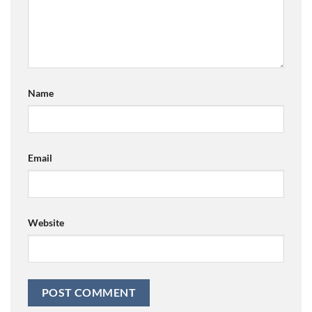
Name
Email
Website