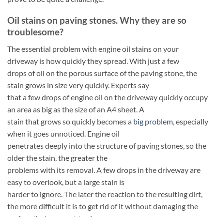
Oil stains on paving stones. Why they are so
troublesome?
The essential problem with engine oil stains on your
driveway is how quickly they spread. With just a few
drops of oil on the porous surface of the paving stone, the
stain grows in size very quickly. Experts say
that a few drops of engine oil on the driveway quickly occupy
an area as big as the size of an A4 sheet. A
stain that grows so quickly becomes a
big problem
, especially
when it goes unnoticed. Engine oil
penetrates deeply into the structure of paving stones, so the
older the stain, the greater the
problems with its removal. A few drops in the driveway are
easy to overlook, but a large stain is
harder to ignore. The later the reaction to the resulting dirt,
the more difficult it is to get rid of it without damaging the