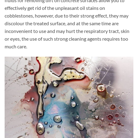
fluids for removing dirt on concrete surfaces allow you to
effectively get rid of the unpleasant oil stains on
cobblestones, however, due to their strong effect, they may
discolour the treated surface, and at the same time are
inconvenient to use and may hurt the respiratory tract, skin
or eyes, the use of such strong cleaning agents requires too
much care.