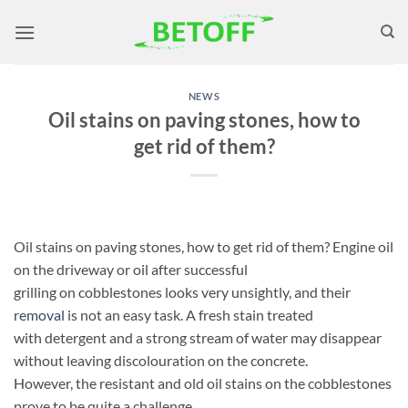
Skip
to
content
NEWS
Oil stains on paving stones, how to
get rid of them?
Oil stains on paving stones, how to get rid of them? Engine oil
on the driveway or oil after successful
grilling on cobblestones looks very unsightly, and their
removal
is not an easy task. A fresh stain treated
with detergent and a strong stream of water may disappear
without leaving discolouration on the concrete.
However, the resistant and old oil stains on the cobblestones
prove to be quite a challenge.