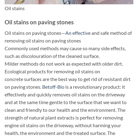
Oil stains
Oil stains on paving stones
Oil stains on paving stones—
An effective
and safe method of
removing oil stains on paving stones
Commonly used methods may cause so many side effects,
such as discolouration of the cleaned surface.
Milder methods do not work as expected with older dirt.
Ecological products for removing oil stains on
concrete surfaces are the best way to get rid of resistant dirt
on paving stones.
Betoff-Bio
is a revolutionary product: it
effectively and quickly removes oil stains on the driveway
and at the same time gentle to the surface that we want to
clean and friendly to our health and the environment. The
strength of natural plant extracts is perfect for removing
engine oil stains on the driveway, without harming your
health, the environment and the treated surface. The