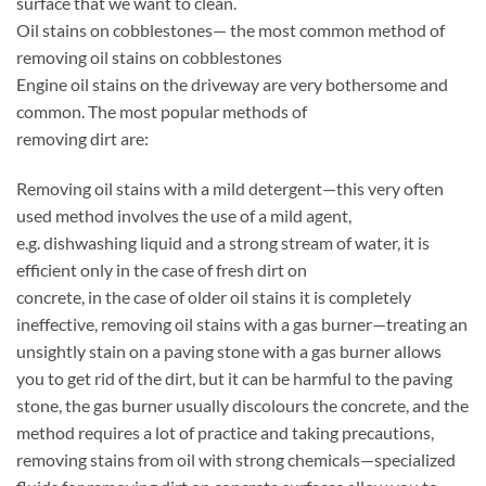
surface that we want to clean.
Oil stains on cobblestones— the most common method of
removing oil stains on cobblestones
Engine oil stains on the driveway are very bothersome and
common. The most popular methods of
removing dirt are:
Removing oil stains with a mild detergent—this very often
used method involves the use of a mild agent,
e.g. dishwashing liquid and a strong stream of water, it is
efficient only in the case of fresh dirt on
concrete, in the case of older oil stains it is completely
ineffective, removing oil stains with a gas burner—treating an
unsightly stain on a paving stone with a gas burner allows
you to get rid of the dirt, but it can be harmful to the paving
stone, the gas burner usually discolours the concrete, and the
method requires a lot of practice and taking precautions,
removing stains from oil with strong chemicals—specialized