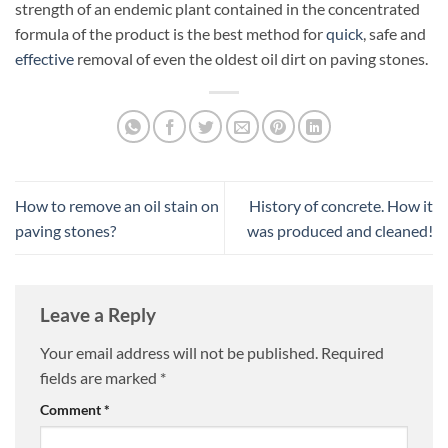
strength of an endemic plant contained in the concentrated
formula of the product is the best method for
quick
, safe and
effective
removal of even the oldest oil dirt on paving stones.
How to remove an oil stain on
History of concrete. How it
paving stones?
was produced and cleaned!
Leave a Reply
Your email address will not be published.
Required
fields are marked
*
Comment
*