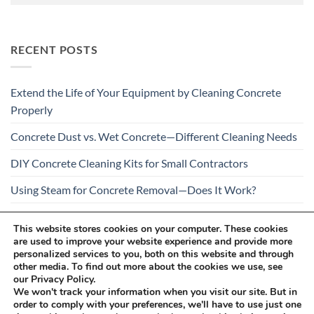
RECENT POSTS
Extend the Life of Your Equipment by Cleaning Concrete
Properly
Concrete Dust vs. Wet Concrete—Different Cleaning Needs
DIY Concrete Cleaning Kits for Small Contractors
Using Steam for Concrete Removal—Does It Work?
Is Your Concrete Cleaner Safe for All Construction
This website stores cookies on your computer. These cookies
Materials?
are used to improve your website experience and provide more
personalized services to you, both on this website and through
other media. To find out more about the cookies we use, see
our Privacy Policy.
We won't track your information when you visit our site. But in
order to comply with your preferences, we'll have to use just one