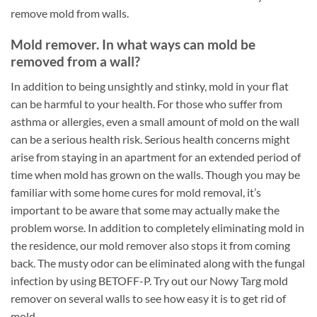
remove mold from walls.
Mold remover. In what ways can mold be
removed from a wall?
In addition to being unsightly and stinky, mold in your flat
can be harmful to your health. For those who suffer from
asthma or allergies, even a small amount of mold on the wall
can be a serious health risk. Serious health concerns might
arise from staying in an apartment for an extended period of
time when mold has grown on the walls. Though you may be
familiar with some home cures for mold removal, it’s
important to be aware that some may actually make the
problem worse. In addition to completely eliminating mold in
the residence, our mold remover also stops it from coming
back. The musty odor can be eliminated along with the fungal
infection by using BETOFF-P. Try out our Nowy Targ mold
remover on several walls to see how easy it is to get rid of
mold.