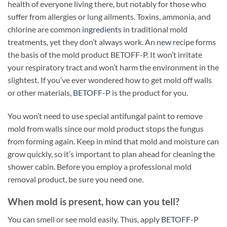
health of everyone living there, but notably for those who
suffer from allergies or lung ailments. Toxins, ammonia, and
chlorine are common
ingredients
in traditional mold
treatments, yet they don’t always work. An
new
recipe forms
the basis of the mold product BETOFF-P. It won’t irritate
your respiratory tract and won’t harm the environment in the
slightest. If you’ve ever wondered how to get mold off walls
or other materials,
BETOFF-P
is the product for you.
You won’t need to use special antifungal paint to remove
mold from walls since our mold product stops the fungus
from forming again. Keep in mind that mold and moisture can
grow quickly, so it’s important to plan ahead for cleaning the
shower cabin. Before you employ a professional mold
removal product, be sure you need one.
When mold is present, how can you tell?
You can smell or see mold easily. Thus, apply
BETOFF-P