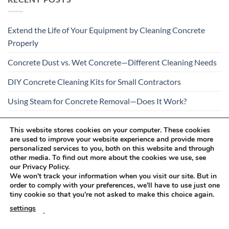
Extend the Life of Your Equipment by Cleaning Concrete
Properly
Concrete Dust vs. Wet Concrete—Different Cleaning Needs
DIY Concrete Cleaning Kits for Small Contractors
Using Steam for Concrete Removal—Does It Work?
Is Your Concrete Cleaner Safe for All Construction
This website stores cookies on your computer. These cookies
Materials?
are used to improve your website experience and provide more
personalized services to you, both on this website and through
other media. To find out more about the cookies we use, see
our Privacy Policy.
We won't track your information when you visit our site. But in
order to comply with your preferences, we'll have to use just one
tiny cookie so that you're not asked to make this choice again.
Visa
PayPal
Stripe
MasterCard
Cash
settings
.
On
RETURNS AND COMPLAINTS
ONLINE SHOPPING RULES
Delivery