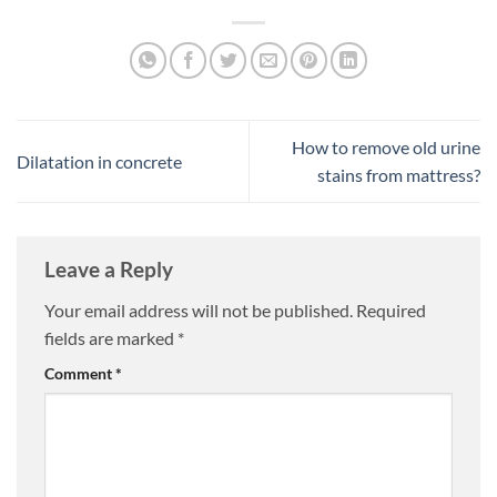
How to remove old urine
Dilatation in concrete
stains from mattress?
Leave a Reply
Your email address will not be published.
Required
fields are marked
*
Comment
*