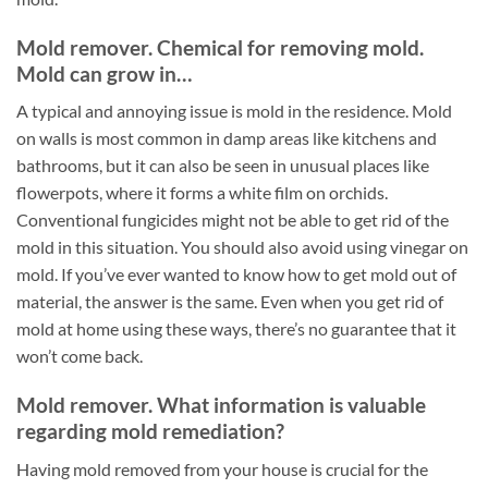
Mold remover. Chemical for removing mold.
Mold can grow in…
A typical and annoying issue is mold in the residence. Mold
on walls is most common in damp areas like kitchens and
bathrooms, but it can also be seen in unusual places like
flowerpots, where it forms a white film on orchids.
Conventional fungicides might not be able to get rid of the
mold in this situation. You should also avoid using vinegar on
mold. If you’ve ever wanted to know how to get mold out of
material, the answer is the same. Even when you get rid of
mold at home using these ways, there’s no guarantee that it
won’t come back.
Mold remover. What information is valuable
regarding mold remediation?
Having mold removed from your house is crucial for the