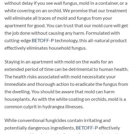
without delay if you see wall fungus, mold in a container, or a
white covering on an orchid. We promise that our treatment
will eliminate all traces of mold and fungus from your
apartment for good. You can trust that our mold cure will get
the job done without causing any harm. Formulated with
cutting-edge
BETOFF-P
technology, this all-natural product
effectively eliminates household fungus.
Staying in an apartment with mold on the walls for an
extended period of time can be detrimental to human health.
The health risks associated with mold necessitate your
immediate and thorough action to eradicate the fungus from
the dwelling. You should be aware that mold can harm
houseplants. As with the white coating on orchids, mold is a
common culprit in hydrangea illnesses.
While conventional fungicides contain irritating and
potentially dangerous ingredients,
BETOFF-P
effectively