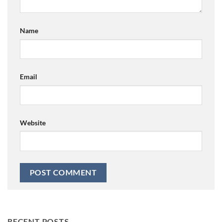
Name
Email
Website
RECENT POSTS