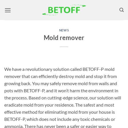
Skip
to
content
NEWS
Mold remover
We have a revolutionary solution called BETOFF-P mold
remover that can efficiently destroy mold and stop it from
growing back. You may safely remove mold from walls and
pots with BETOFF-P, and it won’t harm the environment in
the process. Based on cutting-edge science, our solution will
eradicate mold from your residence. The safest and most
effective method for eliminating mold from your house is
BETOFF-P, which does not include any toxic chemicals or
ammonia. There has never been a safer or easier way to