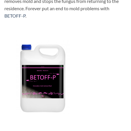
removes mold and stops the fungus from returning to the
residence. Forever put an end to mold problems with
BETOFF-P
.