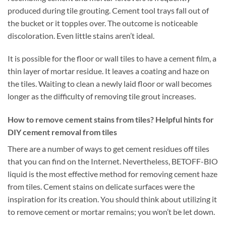
produced during tile grouting. Cement tool trays fall out of
the bucket or it topples over. The outcome is noticeable
discoloration. Even little stains aren’t ideal.
It is possible for the floor or wall tiles to have a cement film, a
thin layer of mortar residue. It leaves a coating and haze on
the tiles. Waiting to clean a newly laid floor or wall becomes
longer as the difficulty of removing tile grout increases.
How to remove cement stains from tiles? Helpful hints for
DIY cement removal from tiles
There are a number of ways to get cement residues off tiles
that you can find on the Internet. Nevertheless, BETOFF-BIO
liquid is the most effective method for removing cement haze
from tiles. Cement stains on delicate surfaces were the
inspiration for its creation. You should think about utilizing it
to remove cement or mortar remains; you won’t be let down.