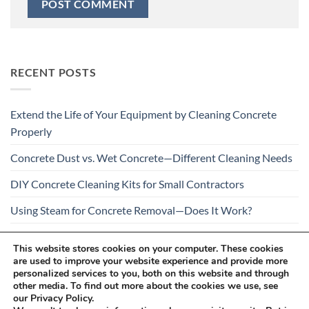
RECENT POSTS
Extend the Life of Your Equipment by Cleaning Concrete
Properly
Concrete Dust vs. Wet Concrete—Different Cleaning Needs
DIY Concrete Cleaning Kits for Small Contractors
Using Steam for Concrete Removal—Does It Work?
Is Your Concrete Cleaner Safe for All Construction
This website stores cookies on your computer. These cookies
Materials?
are used to improve your website experience and provide more
personalized services to you, both on this website and through
other media. To find out more about the cookies we use, see
our Privacy Policy.