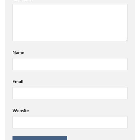
Name
Email
Website