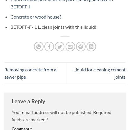
BETOFF-I
Concrete or wood house?
BETOFF-F- 1 L, clean joints with this liquid!
Removing concrete from a
Liquid for cleaning cement
sewer pipe
joints
Leave a Reply
Your email address will not be published.
Required
fields are marked
*
Comment
*