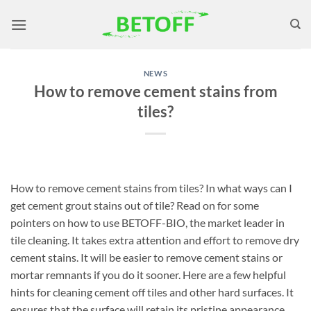
Skip
to
content
NEWS
How to remove cement stains from
tiles?
How to remove cement stains from tiles? In what ways can I
get cement grout stains out of tile? Read on for some
pointers on how to use BETOFF-BIO, the market leader in
tile cleaning. It takes extra attention and effort to remove dry
cement stains. It will be easier to remove cement stains or
mortar remnants if you do it sooner. Here are a few helpful
hints for cleaning cement off tiles and other hard surfaces. It
ensures that the surface will retain its pristine appearance.