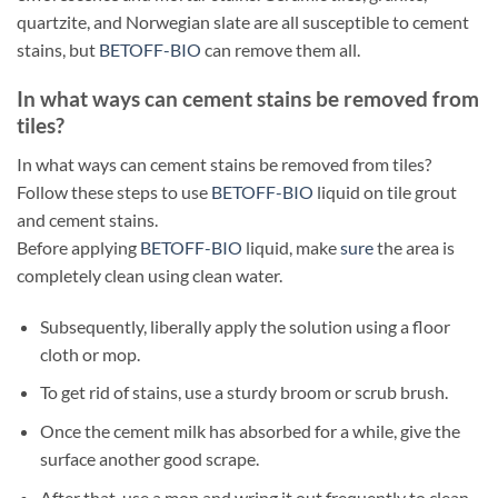
quartzite, and Norwegian slate are all susceptible to cement
stains, but
BETOFF-BIO
can remove them all.
In what ways can cement stains be removed from
tiles?
In what ways can cement stains be removed from tiles?
Follow these steps to use
BETOFF-BIO
liquid on tile grout
and cement stains.
Before applying
BETOFF-BIO
liquid, make
sure
the area is
completely clean using clean water.
Subsequently, liberally apply the solution using a floor
cloth or mop.
To get rid of stains, use a sturdy broom or scrub brush.
Once the cement milk has absorbed for a while, give the
surface another good scrape.
After that, use a mop and wring it out frequently to clean