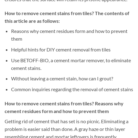
How to remove cement stains from tiles? The contents of
this article are as follows:
Reasons why cement residues form and how to prevent
them
Helpful hints for DIY cement removal from tiles
Use BETOFF-BIO, a cement mortar remover, to eliminate
cement stains.
Without leaving a cement stain, how can I grout?
Common inquiries regarding the removal of cement stains
How to remove cement stains from tiles? Reasons why
cement residues form and how to prevent them
Getting rid of cement that has set is no picnic. Eliminating a
problem is easier said than done. A gray haze or thin layer
resembling cement and mortar leftovers is frequently