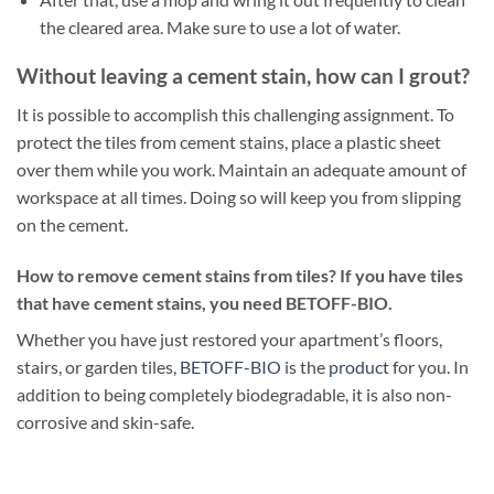
the cleared area. Make sure to use a lot of water.
Without leaving a cement stain, how can I grout?
It is possible to accomplish this challenging assignment. To
protect the tiles from cement stains, place a plastic sheet
over them while you work. Maintain an adequate amount of
workspace at all times. Doing so will keep you from slipping
on the cement.
How to remove cement stains from tiles? If you have tiles
that have cement stains, you need BETOFF-BIO.
Whether you have just restored your apartment’s floors,
stairs, or garden tiles,
BETOFF-BIO
is the
product
for you. In
addition to being completely biodegradable, it is also non-
corrosive and skin-safe.