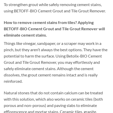
To strengthen grout while safely removing cement stains,
using BETOFF-BIO Cement Grout and Tile Grout Remover.
How to remove cement stains from tiles? Applying
BETOFF-BIO Cement Grout and Tile Grout Remover will
eliminate cement stains.
Things like vinegar, sandpaper, or a scraper may work in a
pinch, but they aren’t always the best options. They have the
potential to harm the surface. Using Betolix-BIO Cement
Grout and Tile Grout Remover, you may effortlessly and
safely eliminate cement stains. Although the cement
dissolves, the grout cement remains intact and is really
reinforced.
Natural stones that do not contain calcium can be treated
with this solution, which also works on ceramic tiles (both
porous and non-porous) and paving slabs to eliminate
efflorescence and mortar stains. Ceramic tiles, granite,