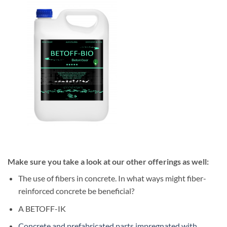
Make sure you take a look at our other offerings as well:
The use of fibers in concrete. In what ways might fiber-
reinforced concrete be beneficial?
A BETOFF-IK
Concrete and prefabricated parts impregnated with