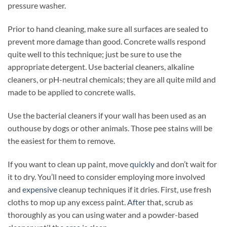
pressure washer.
Prior to hand cleaning, make sure all surfaces are sealed to
prevent more damage than good. Concrete walls respond
quite well to this technique; just be sure to use the
appropriate detergent. Use bacterial cleaners, alkaline
cleaners, or pH-neutral chemicals; they are all quite mild and
made to be applied to concrete walls.
Use the bacterial cleaners if your wall has been used as an
outhouse by dogs or other animals. Those pee stains will be
the easiest for them to remove.
If you want to clean up paint, move
quickly
and don’t wait for
it to dry. You’ll need to consider employing more involved
and
expensive
cleanup techniques if it dries. First, use fresh
cloths to mop up any excess paint.
After
that, scrub as
thoroughly as you can using water and a powder-based