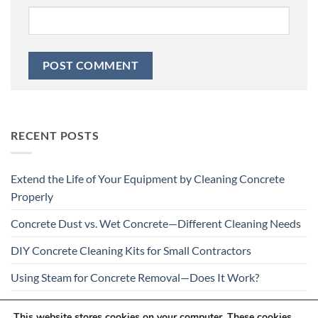
RECENT POSTS
Extend the Life of Your Equipment by Cleaning Concrete
Properly
Concrete Dust vs. Wet Concrete—Different Cleaning Needs
DIY Concrete Cleaning Kits for Small Contractors
Using Steam for Concrete Removal—Does It Work?
Is Your Concrete Cleaner Safe for All Construction
This website stores cookies on your computer. These cookies