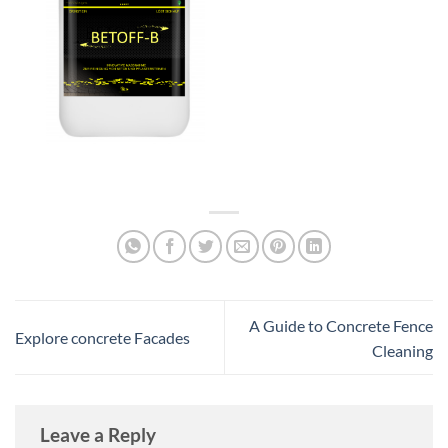
A Guide to Concrete Fence
Explore concrete Facades
Cleaning
Leave a Reply