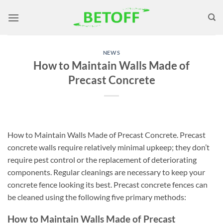
Skip
to
content
NEWS
How to Maintain Walls Made of
Precast Concrete
How to Maintain Walls Made of Precast Concrete. Precast
concrete walls require relatively minimal upkeep; they don’t
require pest control or the replacement of deteriorating
components. Regular cleanings are necessary to keep your
concrete fence looking its best. Precast concrete fences can
be cleaned using the following five primary methods:
How to Maintain Walls Made of Precast