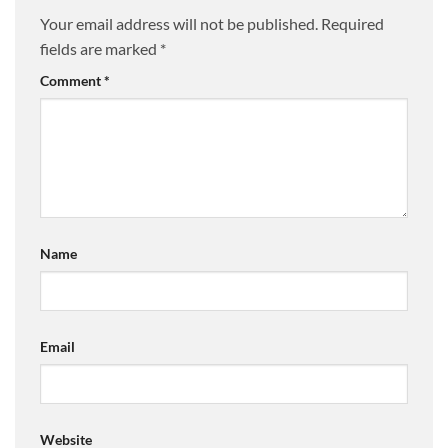
Your email address will not be published.
Required
fields are marked
*
Comment
*
Name
Email
Website