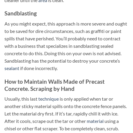
cleaner until the
area
is clean.
Sandblasting
As you might expect, this approach is more severe and ought
to be saved for dire circumstances, such as graffiti or paint
spills that have perished. You’ll probably need to contract
with a business that specializes in sandblasting sealed
concrete to do this. Doing this on your own is not advised.
Sandblasting has the potential to destroy your concrete’s
sealant
if done incorrectly.
How to Maintain Walls Made of Precast
Concrete. Scraping by Hand
Usually, this last
technique
is only applied when tar or
another sticky material spills onto the concrete fence panels.
Let the material dry first. If it’s tar, rapidly chill it with ice.
After it cools, scrape out the tar or other
material
using a
chisel or other flat scraper. To be completely clean, scrub.