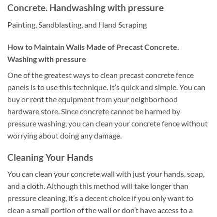
Concrete. Handwashing with pressure
Painting, Sandblasting, and Hand Scraping
How to Maintain Walls Made of Precast Concrete.
Washing with pressure
One of the greatest ways to clean precast concrete fence
panels is to use this technique. It’s quick and simple. You can
buy or rent the equipment from your neighborhood
hardware store. Since concrete cannot be harmed by
pressure washing, you can clean your concrete fence without
worrying about doing any damage.
Cleaning Your Hands
You can clean your concrete wall with just your hands, soap,
and a cloth. Although this method will take longer than
pressure cleaning, it’s a decent choice if you only want to
clean a small portion of the wall or don’t have access to a