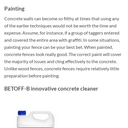
Painting
Concrete walls can become so filthy at times that using any
of the earlier techniques would not be worth the time and
expense. Assume, for instance, if a group of taggers entered
and covered the entire area with graffiti. In some situations,
painting your fence can be your best bet. When painted,
concrete fences look really good. The correct paint will cover
the majority of issues and cling effectively to the concrete.
Unlike wood fences, concrete fences require relatively little
preparation before painting.
BETOFF-B innovative concrete cleaner