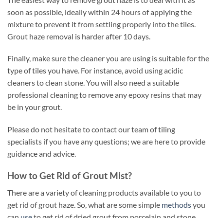
soon as possible, ideally within 24 hours of applying the
mixture to prevent it from settling properly into the tiles.
Grout haze removal is harder after 10 days.
Finally, make sure the cleaner you are using is suitable for the
type of tiles you have. For instance, avoid using acidic
cleaners to clean stone. You will also need a suitable
professional cleaning to remove any epoxy resins that may
be in your grout.
Please do not hesitate to contact our team of tiling
specialists if you have any questions; we are here to provide
guidance and advice.
How to Get Rid of Grout Mist?
There are a variety of cleaning products available to you to
get rid of grout haze. So, what are some simple
methods
you
can
use
to get rid of dried grout from porcelain and stone