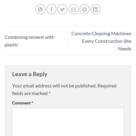
Concrete Cleaning Machines
Combining cement with
Every Construction Site
plastic
Needs
Leave a Reply
Your email address will not be published.
Required
fields are marked
*
Comment
*