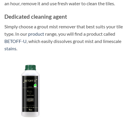
an hour, remove it and use fresh water to clean the tiles.
Dedicated cleaning agent
Simply choose a grout mist remover that best suits your tile
type. In our
product
range, you will find a product called
BETOFF-U
, which easily dissolves grout mist and limescale
stains
.