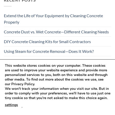
Extend the Life of Your Equipment by Cleaning Concrete
Properly
Concrete Dust vs. Wet Concrete—Different Cleaning Needs
DIY Concrete Cleaning Kits for Small Contractors
Using Steam for Concrete Removal—Does It Work?
Is Your Concrete Cleaner Safe for All Construction
This website stores cookies on your computer. These cookies
Materials?
are used to improve your website experience and provide more
personalized services to you, both on this website and through
other media. To find out more about the cookies we use, see
our Privacy Policy.
We won't track your information when you visit our site. But in
order to comply with your preferences, we'll have to use just one
tiny cookie so that you're not asked to make this choice again.
Visa
PayPal
Stripe
MasterCard
Cash
settings
.
On
RETURNS AND COMPLAINTS
ONLINE SHOPPING RULES
Delivery