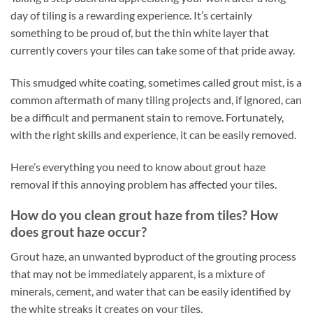
day of tiling is a rewarding experience. It’s certainly
something to be proud of, but the thin white layer that
currently covers your tiles can take some of that pride away.
This smudged white coating, sometimes called grout mist, is a
common aftermath of many tiling projects and, if ignored, can
be a difficult and permanent stain to remove. Fortunately,
with the right skills and experience, it can be easily removed.
Here’s everything you need to know about grout haze
removal if this annoying problem has affected your tiles.
How do you clean grout haze from tiles? How
does grout haze occur?
Grout haze, an unwanted byproduct of the grouting process
that may not be immediately apparent, is a mixture of
minerals, cement, and water that can be easily identified by
the white streaks it creates on your tiles.