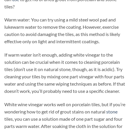
tiles?
Warm water: You can try using a mild steel wool pad and
lukewarm water to remove the coating. However, exercise
caution to avoid damaging the tiles, as this method is likely
effective only on light and intermittent coatings.
If warm water isn’t enough, adding white vinegar to the
solution can be crucial when it comes to cleaning porcelain
tiles (don’t use it on natural stone, though, as it is acidic). Try
cleaning your tiles by mixing one part vinegar with four parts
water and using the same wiping techniques as before. If that
doesn’t work, you’ll probably need to use a specific cleaner.
White wine vinegar works well on porcelain tiles, but if you’re
wondering how to get rid of grout stains on natural
stone
tiles, you can use a solution made of one part sugar and four
parts warm water. After soaking the cloth in the solution for