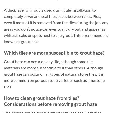
A thick layer of grout is used during tile installation to
completely cover and seal the spaces between tiles. Plus,
even if most of it is removed from the tiles during the job, any
areas you don’t notice can eventually dry out and appear as
white streaks or spots next to the grout. This phenomenon is
known as grout haze!
Which tiles are more susceptible to grout haze?
Grout haze can occur on any tile, although some tile
materials are more susceptible to it than others. Although
grout haze can occur on all types of natural stone tiles, it is
more common on porous stone varieties such as limestone
tiles.
How to clean grout haze from tiles?
Considerations before removing grout haze
The easiest way to remove grout haze is to deal with it as