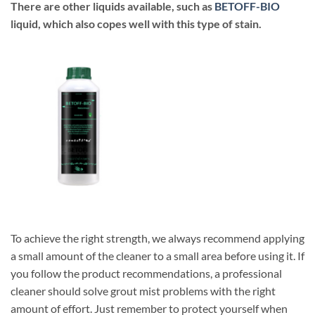
There are other liquids available, such as
BETOFF-BIO
liquid, which also copes well with this type of stain.
To achieve the right strength, we always recommend applying
a small amount of the cleaner to a small area before using it. If
you follow the product recommendations, a professional
cleaner should solve grout mist problems with the right
amount of effort. Just remember to protect yourself when