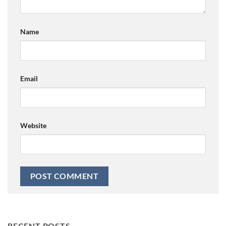
Name
Email
Website
RECENT POSTS