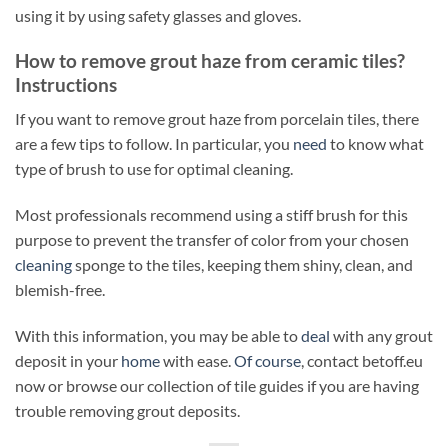
using it by using safety glasses and gloves.
How to remove grout haze from ceramic tiles?
Instructions
If you want to remove grout haze from porcelain tiles, there
are a few tips to follow. In particular, you
need
to know what
type of brush to use for optimal cleaning.
Most professionals recommend using a stiff brush for this
purpose to prevent the transfer of color from your chosen
cleaning
sponge to the tiles, keeping them shiny, clean, and
blemish-free.
With this information, you may be able to
deal
with any grout
deposit in your
home
with ease.
Of course
, contact betoff.eu
now or browse our collection of tile guides if you are having
trouble removing grout deposits.