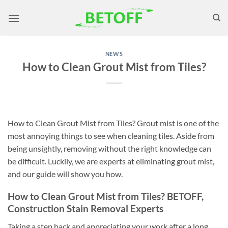
Skip
to
content
NEWS
How to Clean Grout Mist from Tiles?
How to Clean Grout Mist from Tiles? Grout mist is one of the
most annoying things to see when cleaning tiles. Aside from
being unsightly, removing without the right knowledge can
be difficult. Luckily, we are experts at eliminating grout mist,
and our guide will show you how.
How to Clean Grout Mist from Tiles? BETOFF,
Construction Stain Removal Experts
Taking a step back and appreciating your work after a long