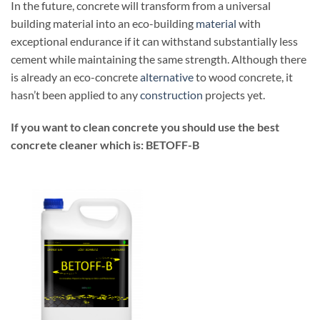
In the future, concrete will transform from a universal
building material into an eco-building
material
with
exceptional endurance if it can withstand substantially less
cement while maintaining the same strength. Although there
is already an eco-concrete
alternative
to wood concrete, it
hasn’t been applied to any
construction
projects yet.
If you want to clean concrete you should use the best
concrete cleaner which is: BETOFF-B