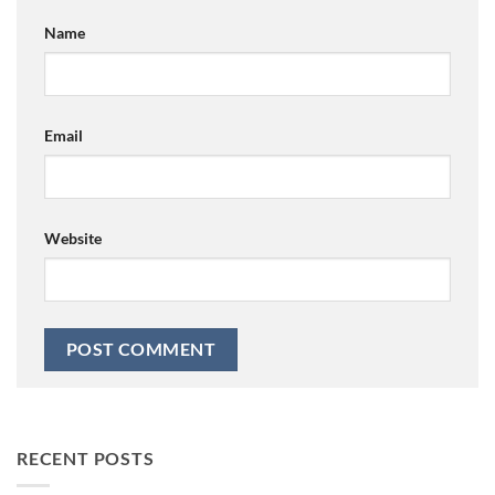
Name
Email
Website
RECENT POSTS