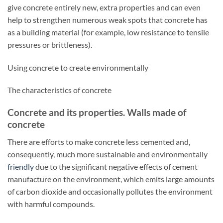
give concrete entirely new, extra properties and can even
help to strengthen numerous weak spots that concrete has
as a building material (for example, low resistance to tensile
pressures or brittleness).
Using concrete to create environmentally
The characteristics of concrete
Concrete and its properties. Walls made of
concrete
There are efforts to make concrete less cemented and,
consequently, much more sustainable and environmentally
friendly
due to the significant negative effects of cement
manufacture on the environment, which emits large amounts
of carbon dioxide and occasionally pollutes the environment
with harmful compounds.