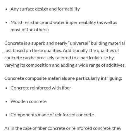
Any surface design and formability
Moist resistance and water impermeability (as well as
most of the others)
Concrete is a superb and nearly “universal” building material
just based on these qualities. Additionally, the qualities of
concrete can be precisely tailored to a particular use by
varying its composition and adding a wide range of additives.
Concrete composite materials are particularly intriguing:
Concrete reinforced with fiber
Wooden concrete
Components made of reinforced concrete
As in the case of fiber concrete or reinforced concrete, they