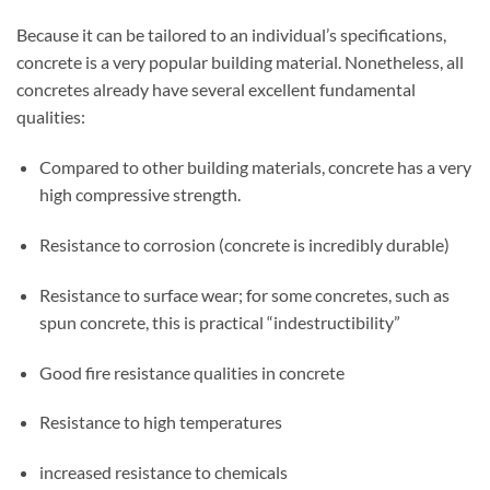
Because it can be tailored to an individual’s specifications,
concrete is a very popular building material. Nonetheless, all
concretes already have several excellent fundamental
qualities:
Compared to other building materials, concrete has a very
high compressive strength.
Resistance to corrosion (concrete is incredibly durable)
Resistance to surface wear; for some concretes, such as
spun concrete, this is practical “indestructibility”
Good fire resistance qualities in concrete
Resistance to high temperatures
increased resistance to chemicals