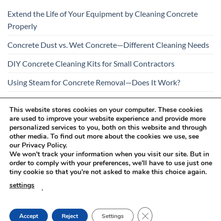
Extend the Life of Your Equipment by Cleaning Concrete
Properly
Concrete Dust vs. Wet Concrete—Different Cleaning Needs
DIY Concrete Cleaning Kits for Small Contractors
Using Steam for Concrete Removal—Does It Work?
Is Your Concrete Cleaner Safe for All Construction
This website stores cookies on your computer. These cookies
Materials?
are used to improve your website experience and provide more
personalized services to you, both on this website and through
other media. To find out more about the cookies we use, see
our Privacy Policy.
We won't track your information when you visit our site. But in
order to comply with your preferences, we'll have to use just one
tiny cookie so that you're not asked to make this choice again.
Visa
PayPal
Stripe
MasterCard
Cash
settings
.
On
RETURNS AND COMPLAINTS
ONLINE SHOPPING RULES
Delivery
PRIVACY POLICY
CLOSE GDPR COOKIE
Accept
Reject
Settings
Innovachem 2026 ©
betoff.eu