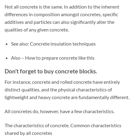
Not all concrete is the same. In addition to the inherent
differences in composition amongst concretes, specific
additives and particles can also significantly alter the
qualities of any given concrete.
See also: Concrete insulation techniques
Also – How to prepare concrete like this
Don’t forget to buy concrete blocks.
For instance, concrete and rolled concrete have entirely
distinct qualities, and the physical characteristics of
lightweight and heavy concrete are fundamentally different.
All concretes do, however, have a few characteristics.
The characteristics of concrete. Common characteristics
shared by all concretes