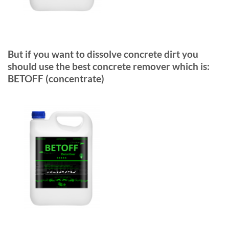
But if you want to dissolve concrete dirt you
should use the best concrete remover which is:
BETOFF (concentrate)