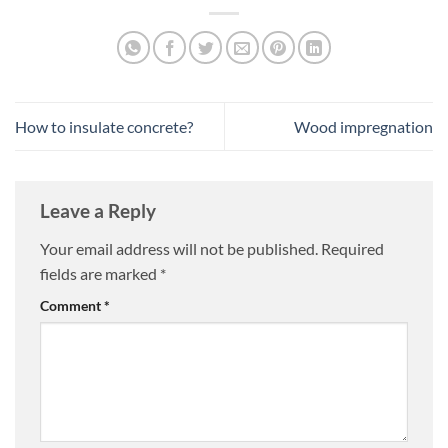
How to insulate concrete?
Wood impregnation
Leave a Reply
Your email address will not be published.
Required
fields are marked
*
Comment
*