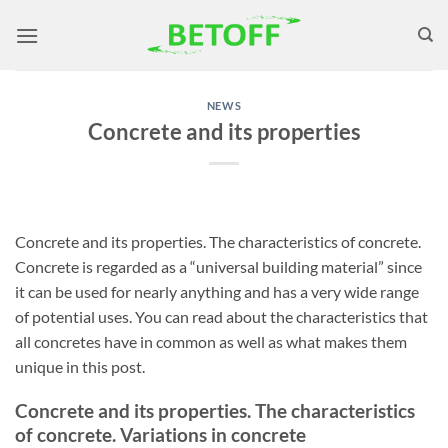
Skip
to
content
NEWS
Concrete and its properties
Concrete and its properties. The characteristics of concrete.
Concrete is regarded as a “universal building material” since
it can be used for nearly anything and has a very wide range
of potential uses. You can read about the characteristics that
all concretes have in common as well as what makes them
unique in this post.
Concrete and its properties. The characteristics
of concrete. Variations in concrete