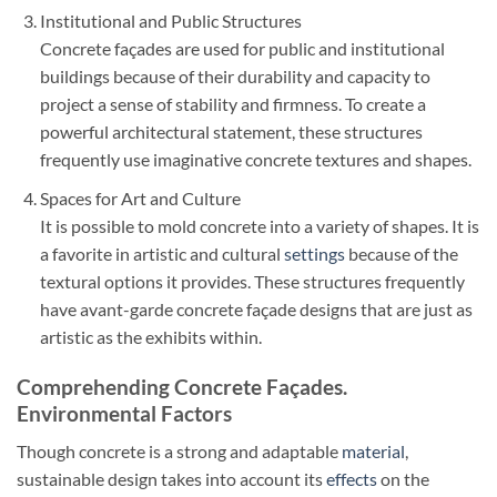
Institutional and Public Structures
Concrete façades are used for public and institutional
buildings because of their durability and capacity to
project a sense of stability and firmness. To create a
powerful architectural statement, these structures
frequently use imaginative concrete textures and shapes.
Spaces for Art and Culture
It is possible to mold concrete into a variety of shapes. It is
a favorite in artistic and cultural
settings
because of the
textural options it provides. These structures frequently
have avant-garde concrete façade designs that are just as
artistic as the exhibits within.
Comprehending Concrete Façades.
Environmental Factors
Though concrete is a strong and adaptable
material
,
sustainable design takes into account its
effects
on the