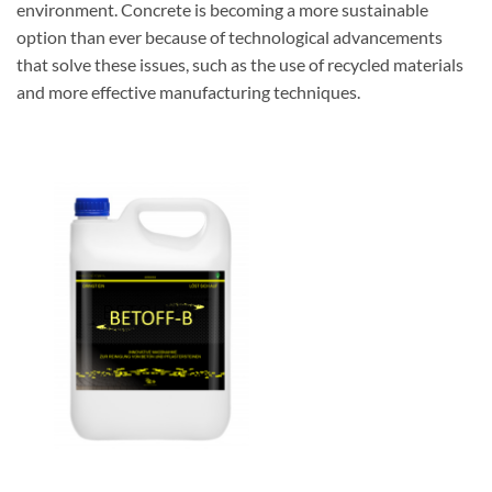
environment. Concrete is becoming a more sustainable
option than ever because of technological advancements
that solve these issues, such as the use of recycled materials
and more effective manufacturing techniques.