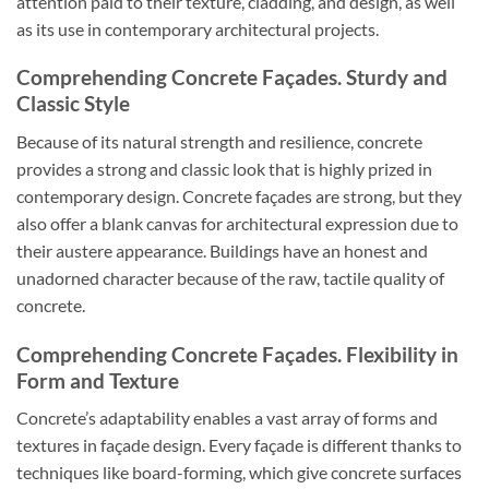
attention paid to their texture, cladding, and design, as well
as its use in contemporary architectural projects.
Comprehending Concrete Façades. Sturdy and
Classic Style
Because of its natural strength and resilience, concrete
provides a strong and classic look that is highly prized in
contemporary design. Concrete façades are strong, but they
also offer a blank canvas for architectural expression due to
their austere appearance. Buildings have an honest and
unadorned character because of the raw, tactile quality of
concrete.
Comprehending Concrete Façades. Flexibility in
Form and Texture
Concrete’s adaptability enables a vast array of forms and
textures in façade design. Every façade is different thanks to
techniques like board-forming, which give concrete surfaces