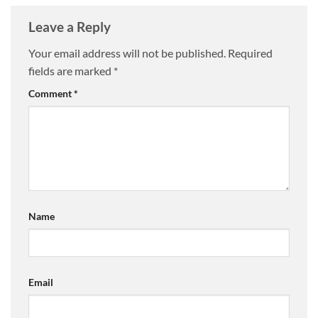
Leave a Reply
Your email address will not be published.
Required
fields are marked
*
Comment
*
Name
Email