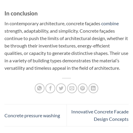
In conclusion
In contemporary architecture, concrete façades
combine
strength, adaptability, and simplicity. Concrete façades
continue to push the limits of architectural design, whether it
be through their inventive textures, energy-efficient
qualities, or capacity to generate distinctive shapes. Their use
in a variety of building types demonstrates the material’s
versatility and timeless appeal in the field of architecture.
Innovative Concrete Facade
Concrete pressure washing
Design Concepts