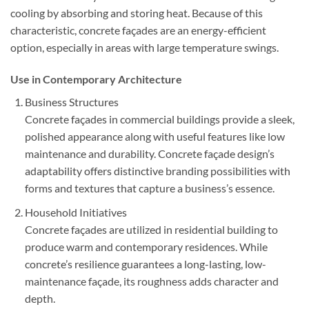
cooling by absorbing and storing heat. Because of this
characteristic, concrete façades are an energy-efficient
option, especially in areas with large temperature swings.
Use in Contemporary Architecture
Business Structures
Concrete façades in commercial buildings provide a sleek,
polished appearance along with useful features like low
maintenance and durability. Concrete façade design’s
adaptability offers distinctive branding possibilities with
forms and textures that capture a business’s essence.
Household Initiatives
Concrete façades are utilized in residential building to
produce warm and contemporary residences. While
concrete’s resilience guarantees a long-lasting, low-
maintenance façade, its roughness adds character and
depth.