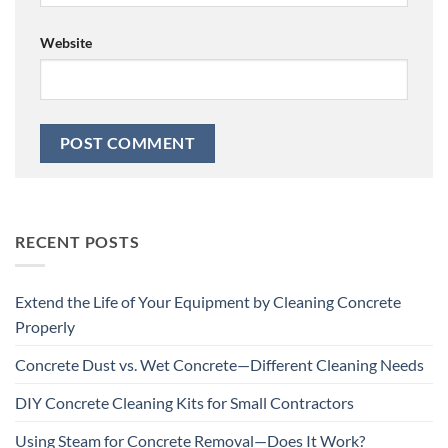
Website
RECENT POSTS
Extend the Life of Your Equipment by Cleaning Concrete
Properly
Concrete Dust vs. Wet Concrete—Different Cleaning Needs
DIY Concrete Cleaning Kits for Small Contractors
Using Steam for Concrete Removal—Does It Work?