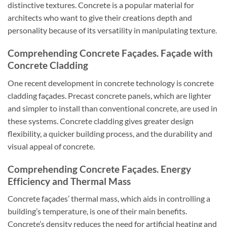
distinctive textures. Concrete is a popular material for
architects who want to give their creations depth and
personality because of its versatility in manipulating texture.
Comprehending Concrete Façades. Façade with
Concrete Cladding
One recent development in concrete technology is concrete
cladding façades. Precast concrete panels, which are lighter
and simpler to install than conventional concrete, are used in
these systems. Concrete cladding gives greater design
flexibility, a quicker building process, and the durability and
visual appeal of concrete.
Comprehending Concrete Façades. Energy
Efficiency and Thermal Mass
Concrete façades’ thermal mass, which aids in controlling a
building’s temperature, is one of their main benefits.
Concrete’s density reduces the need for artificial heating and