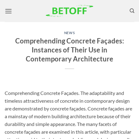
Skip
to
content
NEWS
Comprehending Concrete Façades:
Instances of Their Use in
Contemporary Architecture
Comprehending Concrete Façades. The adaptability and
timeless attractiveness of concrete in contemporary design
are demonstrated by concrete façades. Concrete façades are
a mainstay of modern building architecture because of their
durability and simple appearance. The many facets of
concrete façades are examined in this article, with particular