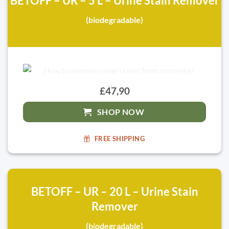
BETOFF – UR – 5 L – Urine Stain Remover
(biodegradable)
£47,90
SHOP NOW
FREE SHIPPING
BETOFF – UR – 20 L – Urine Stain
Remover
(biodegradable)