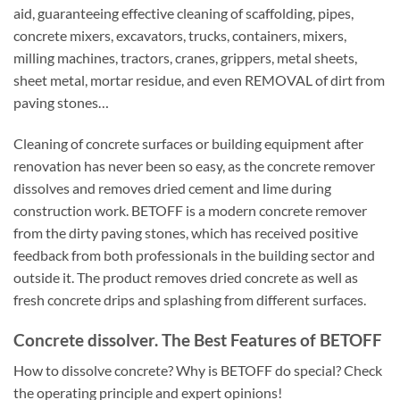
aid, guaranteeing effective cleaning of scaffolding, pipes,
concrete mixers, excavators, trucks, containers, mixers,
milling machines, tractors, cranes, grippers, metal sheets,
sheet metal, mortar residue, and even REMOVAL of dirt from
paving stones…
Cleaning of concrete surfaces or building equipment after
renovation has never been so easy, as the concrete remover
dissolves and removes dried cement and lime during
construction work. BETOFF is a modern concrete remover
from the dirty paving stones, which has received positive
feedback from both professionals in the building sector and
outside it. The product removes dried concrete as well as
fresh concrete drips and splashing from different surfaces.
Concrete dissolver. The Best Features of BETOFF
How to dissolve concrete? Why is BETOFF do special? Check
the operating principle and expert opinions!