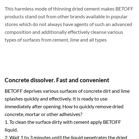
This harmless mode of thinning dried cement makes BETOFF
products stand out from other brands available in popular
stores which do not always have agents of such an advanced
composition and additionally effectively cleanse various
types of surfaces from cement, lime and all types
Concrete dissolver. Fast and convenient
BETOFF deprives various surfaces of concrete dirt and lime
splashes quickly and effectively. It is ready to use
immediately after opening. How to quickly remove dried
concrete, mortar or other adhesives?
1. To clean the surface dirty with cement apply BETOFF
liquid.
2. Wait 1 to 3 minutes until the liquid penetrates the dried