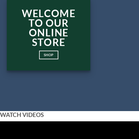
WELCOME
TO OUR
ONLINE
STORE
SHOP
WATCH VIDEOS