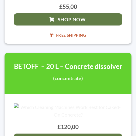
£55,00
SHOP NOW
FREE SHIPPING
BETOFF – 20 L – Concrete dissolver
(concentrate)
£120,00