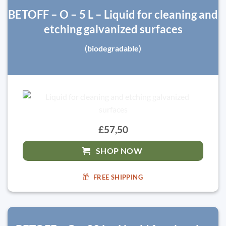
BETOFF – O – 5 L – Liquid for cleaning and
etching galvanized surfaces
(biodegradable)
£57,50
SHOP NOW
FREE SHIPPING