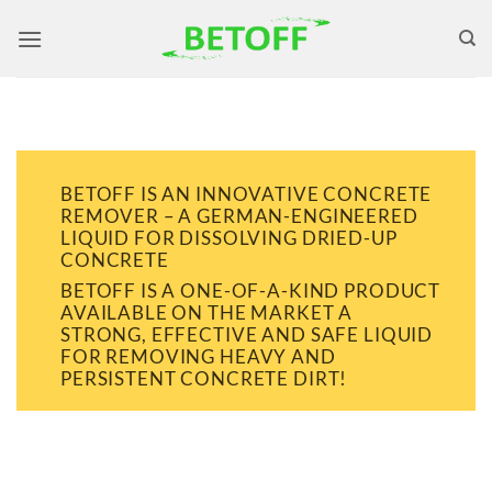
Skip
to
content
BETOFF IS AN INNOVATIVE CONCRETE
REMOVER – A GERMAN-ENGINEERED
LIQUID FOR DISSOLVING DRIED-UP
CONCRETE
BETOFF IS A ONE-OF-A-KIND PRODUCT
AVAILABLE ON THE MARKET A
STRONG, EFFECTIVE AND SAFE LIQUID
FOR REMOVING HEAVY AND
PERSISTENT CONCRETE DIRT!