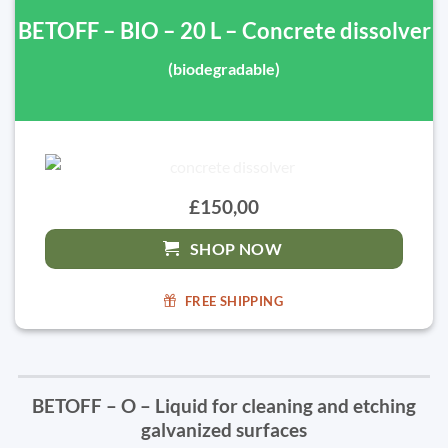
BETOFF – BIO – 20 L – Concrete dissolver
(biodegradable)
£150,00
SHOP NOW
FREE SHIPPING
BETOFF – O – Liquid for cleaning and etching
galvanized surfaces