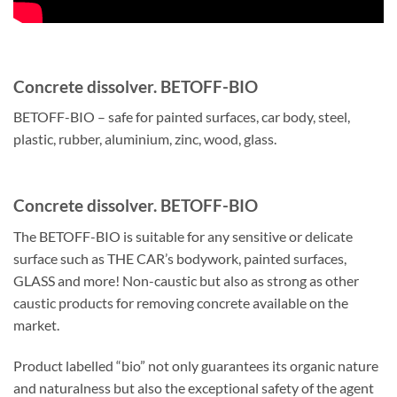
Concrete dissolver. BETOFF-BIO
BETOFF-BIO – safe for painted surfaces, car body, steel,
plastic, rubber, aluminium, zinc, wood, glass.
Concrete dissolver. BETOFF-BIO
The BETOFF-BIO is suitable for any sensitive or delicate
surface such as THE CAR’s bodywork, painted surfaces,
GLASS and more! Non-caustic but also as strong as other
caustic products for removing concrete available on the
market.
Product labelled “bio” not only guarantees its organic nature
and naturalness but also the exceptional safety of the agent