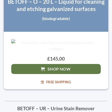
BETOFF – O – 20 L – Liquid for cleaning
and etching galvanized surfaces
(biodegradable)
£145,00
SHOP NOW
FREE SHIPPING
BETOFF – UR – Urine Stain Remover