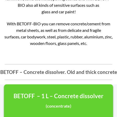
BIO also all kinds of sensitive surfaces such as
glass and car paint!
With BETOFF-BIO you can remove concrete/cement from
metal sheets, as well as from delicate and fragile
surfaces, car bodywork, steel, plastic, rubber, aluminium, zinc,
wooden floors, glass panels, etc.
BETOFF – Concrete dissolver. Old and thick concrete
BETOFF – 1 L – Concrete dissolver
(concentrate)