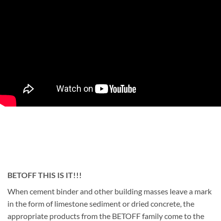
BETOFF THIS IS IT!!!
When cement binder and other building masses leave a mark
in the form of limestone sediment or dried concrete, the
appropriate products from the BETOFF family come to the