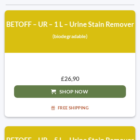
BETOFF – UR – 1 L – Urine Stain Remover
(biodegradable)
£26,90
SHOP NOW
FREE SHIPPING