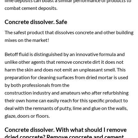
lime deposits can boast a similar performance of products to
combat cement deposits.
Concrete dissolver. Safe
The safest product that dissolves concrete and other building
mixes on the market!
Betoff fluid is distinguished by an innovative formula and
unlike other agents that remove concrete dirt it does not
harm the skin and does not emit an unpleasant smell. This
preparation for cleaning surfaces from dried mortar is used
by both professionals from the
construction industry and amateurs who after refurbishing
their own home can easily reach for this specific product to
deal with the remnants of putty, lime and glue on the walls,
glaze, doors or floors.
Concrete dissolver. With what should I remove
dried concrete? Remove concrete and cement