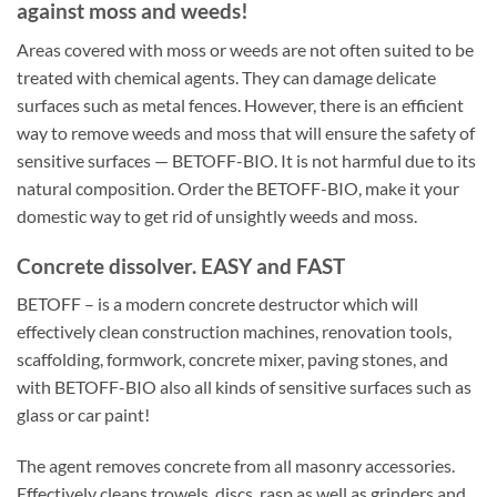
against moss and weeds!
Areas covered with moss or weeds are not often suited to be
treated with chemical agents. They can damage delicate
surfaces such as metal fences. However, there is an efficient
way to remove weeds and moss that will ensure the safety of
sensitive surfaces — BETOFF-BIO. It is not harmful due to its
natural composition. Order the BETOFF-BIO, make it your
domestic way to get rid of unsightly weeds and moss.
Concrete dissolver. EASY and FAST
BETOFF – is a modern concrete destructor which will
effectively clean construction machines, renovation tools,
scaffolding, formwork, concrete mixer, paving stones, and
with BETOFF-BIO also all kinds of sensitive surfaces such as
glass or car paint!
The agent removes concrete from all masonry accessories.
Effectively cleans trowels, discs, rasp as well as grinders and