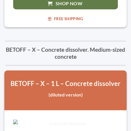
SHOP NOW
FREE SHIPPING
BETOFF – X – Concrete dissolver. Medium-sized
concrete
BETOFF – X – 1 L – Concrete dissolver
(diluted version)