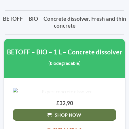
BETOFF – BIO – Concrete dissolver. Fresh and thin
concrete
BETOFF – BIO – 1 L – Concrete dissolver
(biodegradable)
£32,90
SHOP NOW