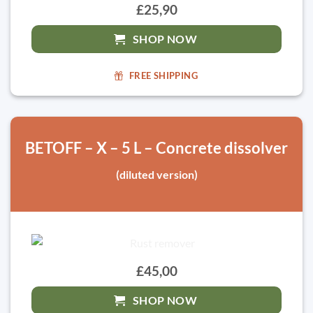
£25,90
SHOP NOW
FREE SHIPPING
BETOFF – X – 5 L – Concrete dissolver
(diluted version)
£45,00
SHOP NOW