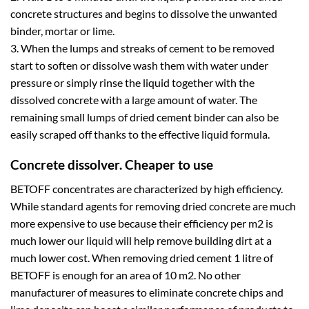
concrete structures and begins to dissolve the unwanted
binder, mortar or lime.
3. When the lumps and streaks of cement to be removed
start to soften or dissolve wash them with water under
pressure or simply rinse the liquid together with the
dissolved concrete with a large amount of water. The
remaining small lumps of dried cement binder can also be
easily scraped off thanks to the effective liquid formula.
Concrete dissolver. Cheaper to use
BETOFF concentrates are characterized by high efficiency.
While standard agents for removing dried concrete are much
more expensive to use because their efficiency per m2 is
much lower our liquid will help remove building dirt at a
much lower cost. When removing dried cement 1 litre of
BETOFF is enough for an area of 10 m2. No other
manufacturer of measures to eliminate concrete chips and