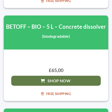
FREE SHIPPING
BETOFF – BIO – 5 L – Concrete dissolver
(biodegradable)
£65,00
SHOP NOW
FREE SHIPPING