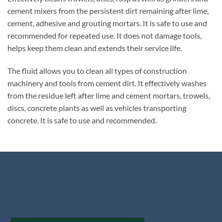
cement mixers from the persistent dirt remaining after lime,
cement, adhesive and grouting mortars. It is safe to use and
recommended for repeated use. It does not damage tools,
helps keep them clean and extends their service life.
The fluid allows you to clean all types of construction
machinery and tools from cement dirt. It effectively washes
from the residue left after lime and cement mortars, trowels,
discs, concrete plants as well as vehicles transporting
concrete. It is safe to use and recommended.