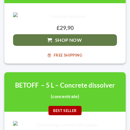
£29,90
SHOP NOW
FREE SHIPPING
BETOFF – 5 L – Concrete dissolver
(concentrate)
BEST SELLER