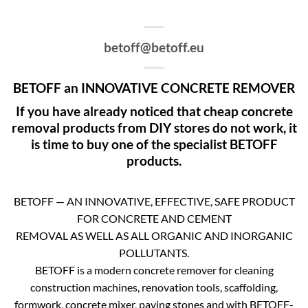
betoff@betoff.eu
BETOFF an INNOVATIVE CONCRETE REMOVER
If you have already noticed that cheap concrete
removal products from DIY stores do not work, it
is time to buy one of the specialist BETOFF
products.
BETOFF — AN INNOVATIVE, EFFECTIVE, SAFE PRODUCT
FOR CONCRETE AND CEMENT
REMOVAL AS WELL AS ALL ORGANIC AND INORGANIC
POLLUTANTS.
BETOFF is a modern concrete remover for cleaning
construction machines, renovation tools, scaffolding,
formwork, concrete mixer, paving stones and with BETOFF-