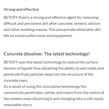
Strong and effective
BETOFF fluid is a strong and effective agent for removing
difficult and persistent dirt after concrete, cement, calcium
and other building masses. The concentrate eliminates dirt
left on construction tools and equipment.
Concrete dissolver. The latest technology!
BETOFF uses the latest technology to reduce the surface
tension of liquids thus obtaining the ability to wet solids and
penetrate fluid particles deep into the structure of the
concrete mass.
As a result of using this innovative technology the
concentrate penetrates, settles and reacts from the centre of
the cement mass dissolving it and changing into a soft, easily
removable slurry.