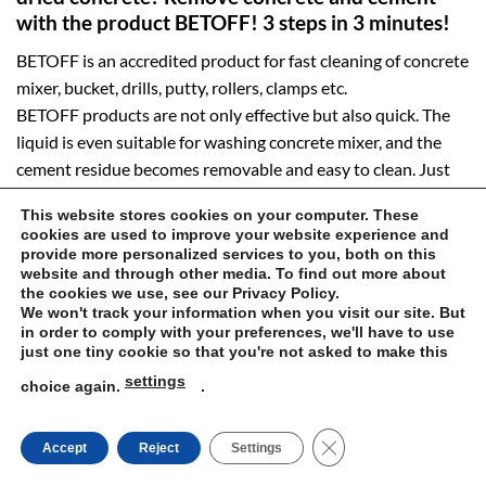
with the product BETOFF! 3 steps in 3 minutes!
BETOFF is an accredited product for fast cleaning of concrete
mixer, bucket, drills, putty, rollers, clamps etc.
BETOFF products are not only effective but also quick. The
liquid is even suitable for washing concrete mixer, and the
cement residue becomes removable and easy to clean. Just
spray the dirty concrete surface, and within three minutes,
This website stores cookies on your computer. These
unclean calcium and cement stains are eliminated. This is an
cookies are used to improve your website experience and
excellent proposition for all the former clients of Castorama,
provide more personalized services to you, both on this
website and through other media. To find out more about
Leroy Merlin, OBI, Mcentrifuge or PSB (Polish building
the cookies we use, see our Privacy Policy.
depots). At betoff.eu, you can purchase effective concrete
We won't track your information when you visit our site. But
removal and other types of mortar from dirty spaces as cheap
in order to comply with your preferences, we'll have to use
just one tiny cookie so that you're not asked to make this
as the products available on the Internet.
settings
choice again.
.
The product is efficient for industrial cleaning! Grain silos,
storage tanks, industrial machinery, mixers, machinery sites
CLOSE GDPR COOK
Accept
Reject
Settings
and other equipment — you should clean them with