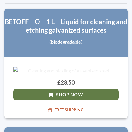
BETOFF – O – 1 L – Liquid for cleaning and
etching galvanized surfaces
(biodegradable)
£28,50
SHOP NOW
FREE SHIPPING