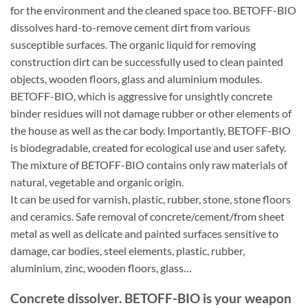
for the environment and the cleaned space too. BETOFF-BIO
dissolves hard-to-remove cement dirt from various
susceptible surfaces. The organic liquid for removing
construction dirt can be successfully used to clean painted
objects, wooden floors, glass and aluminium modules.
BETOFF-BIO, which is aggressive for unsightly concrete
binder residues will not damage rubber or other elements of
the house as well as the car body. Importantly, BETOFF-BIO
is biodegradable, created for ecological use and user safety.
The mixture of BETOFF-BIO contains only raw materials of
natural, vegetable and organic origin.
It can be used for varnish, plastic, rubber, stone, stone floors
and ceramics. Safe removal of concrete/cement/from sheet
metal as well as delicate and painted surfaces sensitive to
damage, car bodies, steel elements, plastic, rubber,
aluminium, zinc, wooden floors, glass…
Concrete dissolver. BETOFF-BIO is your weapon