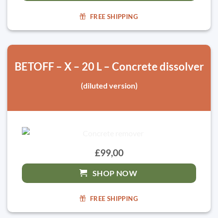
FREE SHIPPING
BETOFF – X – 20 L – Concrete dissolver
(diluted version)
£99,00
SHOP NOW
FREE SHIPPING