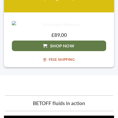
£89,00
SHOP NOW
FREE SHIPPING
BETOFF fluids in action