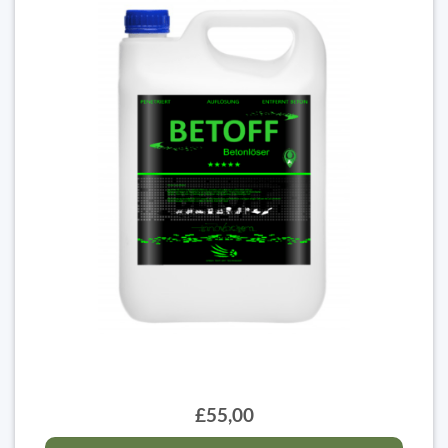
£55,00