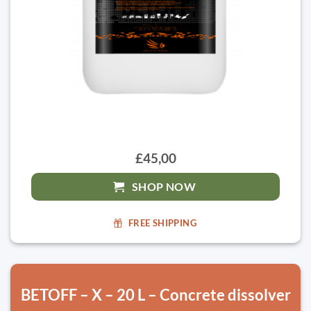
£45,00
SHOP NOW
FREE SHIPPING
BETOFF – X – 20 L – Concrete dissolver