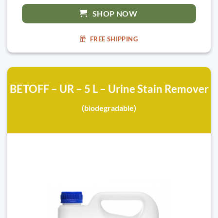
SHOP NOW
FREE SHIPPING
BETOFF – UR – 5 L – Urine Stain Remover
(biodegradable)