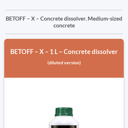
BETOFF – X – Concrete dissolver. Medium-sized
concrete
BETOFF – X – 1 L – Concrete dissolver
(diluted version)