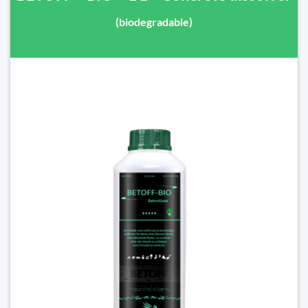
(biodegradable)