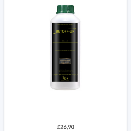
£26,90