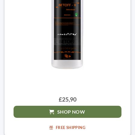
£25,90
SHOP NOW
FREE SHIPPING