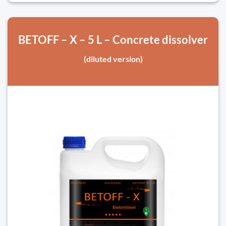
BETOFF – X – 5 L – Concrete dissolver
(diluted version)