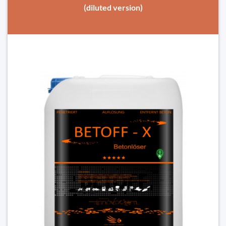
(diluted version)