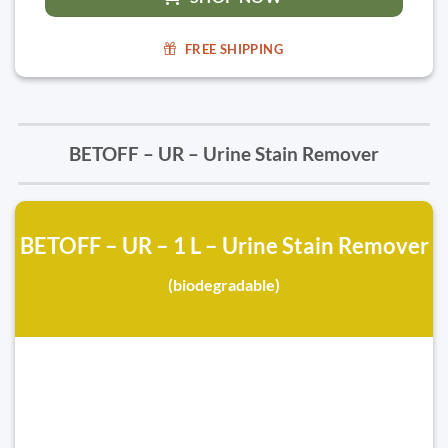
FREE SHIPPING
BETOFF – UR – Urine Stain Remover
BETOFF – UR – 1 L – Urine Stain Remover
(biodegradable)