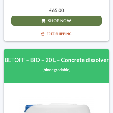
£65,00
SHOP NOW
FREE SHIPPING
BETOFF – BIO – 20 L – Concrete dissolver
(biodegradable)