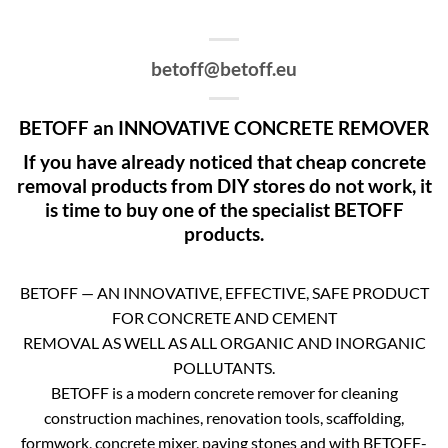
betoff@betoff.eu
BETOFF an INNOVATIVE CONCRETE REMOVER
If you have already noticed that cheap concrete
removal products from DIY stores do not work, it
is time to buy one of the specialist BETOFF
products.
BETOFF — AN INNOVATIVE, EFFECTIVE, SAFE PRODUCT
FOR CONCRETE AND CEMENT
REMOVAL AS WELL AS ALL ORGANIC AND INORGANIC
POLLUTANTS.
BETOFF is a modern concrete remover for cleaning
construction machines, renovation tools, scaffolding,
formwork, concrete mixer, paving stones and with BETOFF-