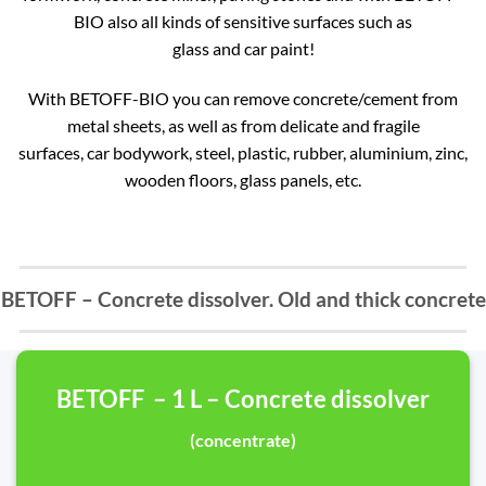
BIO also all kinds of sensitive surfaces such as
glass and car paint!
With BETOFF-BIO you can remove concrete/cement from
metal sheets, as well as from delicate and fragile
surfaces, car bodywork, steel, plastic, rubber, aluminium, zinc,
wooden floors, glass panels, etc.
BETOFF – Concrete dissolver. Old and thick concrete
BETOFF – 1 L – Concrete dissolver
(concentrate)