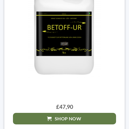
£47,90
SHOP NOW