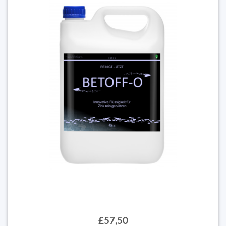
£57,50