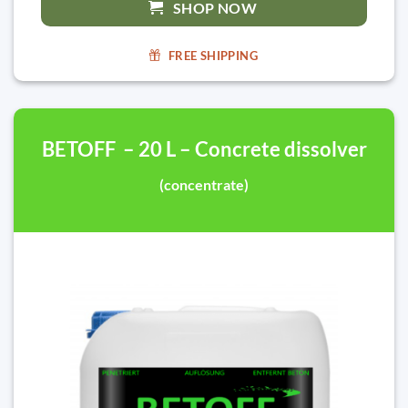
SHOP NOW
FREE SHIPPING
BETOFF – 20 L – Concrete dissolver
(concentrate)