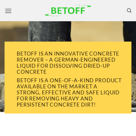
Skip
to
content
BETOFF IS AN INNOVATIVE CONCRETE
REMOVER – A GERMAN-ENGINEERED
LIQUID FOR DISSOLVING DRIED-UP
CONCRETE
BETOFF IS A ONE-OF-A-KIND PRODUCT
AVAILABLE ON THE MARKET A
STRONG, EFFECTIVE AND SAFE LIQUID
FOR REMOVING HEAVY AND
PERSISTENT CONCRETE DIRT!