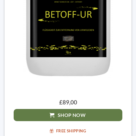
£89,00
SHOP NOW
FREE SHIPPING