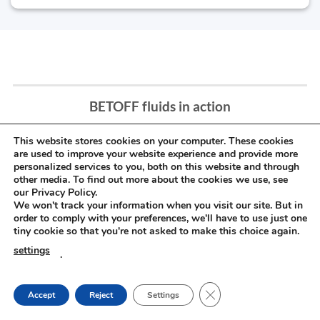
BETOFF fluids in action
This website stores cookies on your computer. These cookies
are used to improve your website experience and provide more
personalized services to you, both on this website and through
other media. To find out more about the cookies we use, see
our Privacy Policy.
We won't track your information when you visit our site. But in
order to comply with your preferences, we'll have to use just one
tiny cookie so that you're not asked to make this choice again.
settings
.
CLOSE GDPR COOKIE
Accept
Reject
Settings