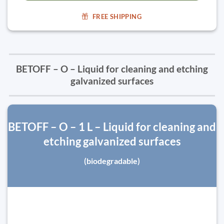
FREE SHIPPING
BETOFF – O – Liquid for cleaning and etching
galvanized surfaces
BETOFF – O – 1 L – Liquid for cleaning and
etching galvanized surfaces
(biodegradable)