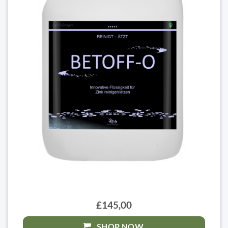
£145,00
SHOP NOW