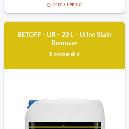
FREE SHIPPING
BETOFF – UR – 20 L – Urine Stain
Remover
(biodegradable)