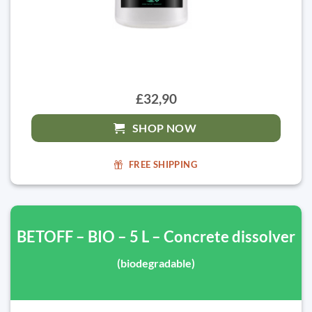
£32,90
SHOP NOW
FREE SHIPPING
BETOFF – BIO – 5 L – Concrete dissolver
(biodegradable)