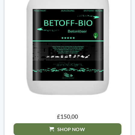
£150,00
SHOP NOW