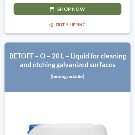
SHOP NOW
FREE SHIPPING
BETOFF – O – 20 L – Liquid for cleaning
and etching galvanized surfaces
(biodegradable)