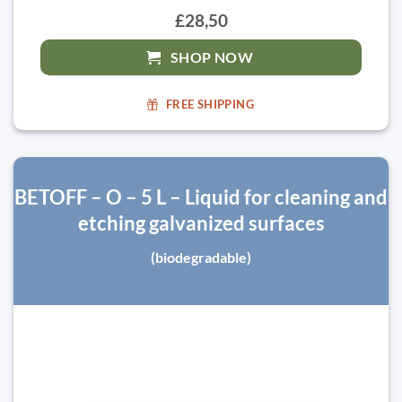
£28,50
SHOP NOW
FREE SHIPPING
BETOFF – O – 5 L – Liquid for cleaning and
etching galvanized surfaces
(biodegradable)