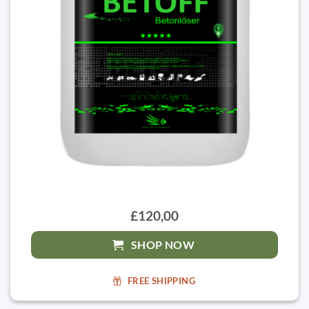
£120,00
SHOP NOW
FREE SHIPPING