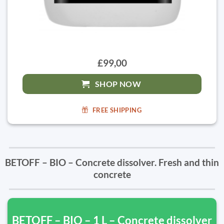
£99,00
SHOP NOW
FREE SHIPPING
BETOFF – BIO – Concrete dissolver. Fresh and thin
concrete
BETOFF – BIO – 1 L – Concrete dissolver