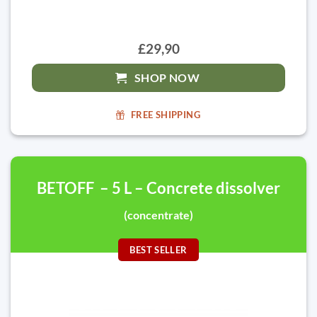
£29,90
SHOP NOW
FREE SHIPPING
BETOFF – 5 L – Concrete dissolver
(concentrate)
BEST SELLER