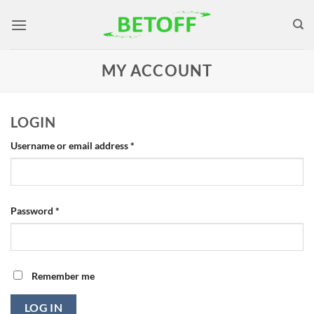
Skip
to
content
MY ACCOUNT
LOGIN
Required
Username or email address
*
Required
Password
*
Remember me
LOG IN