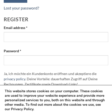
Lost your password?
REGISTER
Required
Email address
*
Required
Password
*
Ja, ich möchte ein Kundenkonto eröffnen und akzeptiere die
privacy policy
. Deine Vorteile: dauerhaften Zugriff auf Deine
Rechnungen, Zertifikate sowie Download-Links!
This website stores cookies on your computer. These cookies
are used to improve your website experience and provide more
REGISTER
personalized services to you, both on this website and through
other media. To find out more about the cookies we use, see
our Privacy Policy.