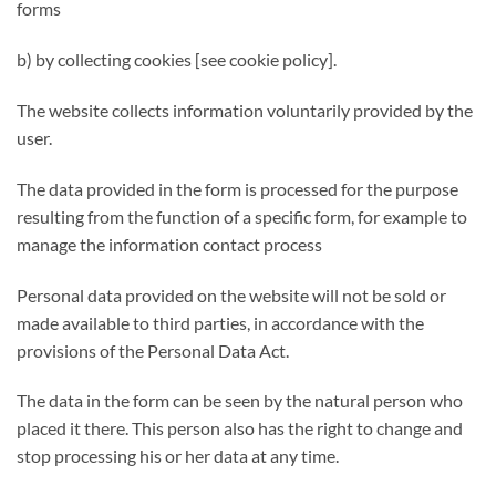
forms
b) by collecting cookies [see cookie policy].
The website collects information voluntarily provided by the
user.
The data provided in the form is processed for the purpose
resulting from the function of a specific form, for example to
manage the information contact process
Personal data provided on the website will not be sold or
made available to third parties, in accordance with the
provisions of the Personal Data Act.
The data in the form can be seen by the natural person who
placed it there. This person also has the right to change and
stop processing his or her data at any time.