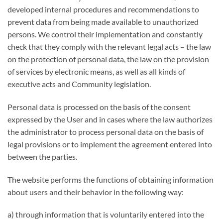
developed internal procedures and recommendations to
prevent data from being made available to unauthorized
persons. We control their implementation and constantly
check that they comply with the relevant legal acts – the law
on the protection of personal data, the law on the provision
of services by electronic means, as well as all kinds of
executive acts and Community legislation.
Personal data is processed on the basis of the consent
expressed by the User and in cases where the law authorizes
the administrator to process personal data on the basis of
legal provisions or to implement the agreement entered into
between the parties.
The website performs the functions of obtaining information
about users and their behavior in the following way:
a) through information that is voluntarily entered into the