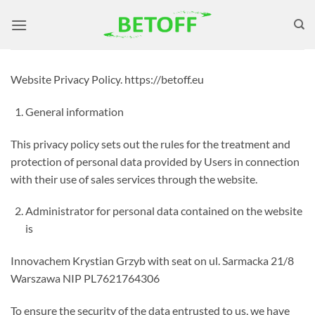
Skip
to
content
Website Privacy Policy. https://betoff.eu
General information
This privacy policy sets out the rules for the treatment and
protection of personal data provided by Users in connection
with their use of sales services through the website.
Administrator for personal data contained on the website
is
Innovachem Krystian Grzyb with seat on ul. Sarmacka 21/8
Warszawa NIP PL7621764306
To ensure the security of the data entrusted to us, we have