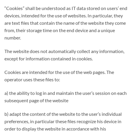
“Cookies” shall be understood as IT data stored on users’ end
devices, intended for the use of websites. In particular, they
are text files that contain the name of the website they come
from, their storage time on the end device and a unique
number.
The website does not automatically collect any information,
except for information contained in cookies.
Cookies are intended for the use of the web pages. The
operator uses these files to:
a) the ability to log in and maintain the user’s session on each
subsequent page of the website
b) adapt the content of the website to the user’s individual
preferences, in particular these files recognize his device in
order to display the website in accordance with his