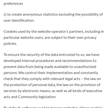
preferences
c) to create anonymous statistics excluding the possibility of
user identification.
Cookies used by the website operator’s partners, including in
particular website users, are subject to their own privacy
policies.
To ensure the security of the data entrusted to us, we have
developed internal procedures and recommendations to
prevent data from being made available to unauthorized
persons. We control their implementation and constantly
check that they comply with relevant legal acts – the law on
the protection of personal data, the law on the provision of
services by electronic means, as well as all kinds of executive
acts and Community legislation
By default, software used to browse websites allows cookies