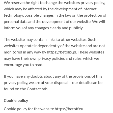
We reserve the right to change the website’s privacy policy,
which may be affected by the development of internet
technology, possible changes in the law on the protection of
personal data and the development of our website. We will
inform you of any changes clearly and publicly.
The website may contain links to other websites. Such
websites operate independently of the website and are not
monitored in any way by https://betolix.pl. These websites
may have their own privacy policies and rules, which we
encourage you to read.
If you have any doubts about any of the provisions of this
privacy policy, we are at your disposal – our details can be
found on the Contact tab.
Cookie policy
Cookie policy for the website https://betoff.eu