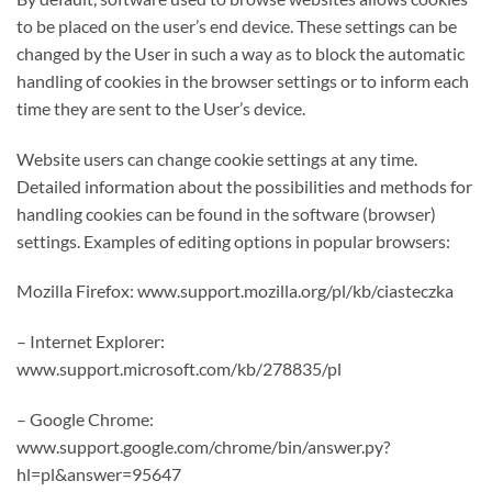
to be placed on the user’s end device. These settings can be
changed by the User in such a way as to block the automatic
handling of cookies in the browser settings or to inform each
time they are sent to the User’s device.
Website users can change cookie settings at any time.
Detailed information about the possibilities and methods for
handling cookies can be found in the software (browser)
settings. Examples of editing options in popular browsers:
Mozilla Firefox: www.support.mozilla.org/pl/kb/ciasteczka
– Internet Explorer:
www.support.microsoft.com/kb/278835/pl
– Google Chrome:
www.support.google.com/chrome/bin/answer.py?
hl=pl&answer=95647