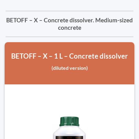
BETOFF – X – Concrete dissolver. Medium-sized
concrete
BETOFF – X – 1 L – Concrete dissolver
(diluted version)