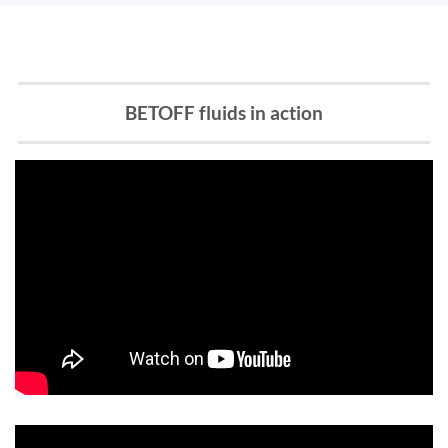
BETOFF fluids in action