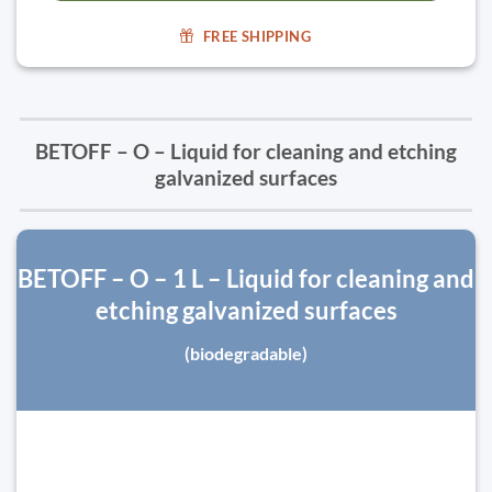
FREE SHIPPING
BETOFF – O – Liquid for cleaning and etching
galvanized surfaces
BETOFF – O – 1 L – Liquid for cleaning and
etching galvanized surfaces
(biodegradable)