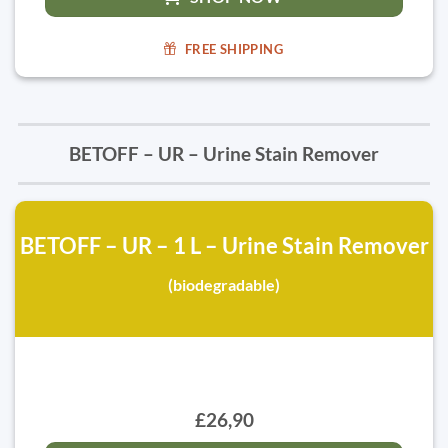
FREE SHIPPING
BETOFF – UR – Urine Stain Remover
BETOFF – UR – 1 L – Urine Stain Remover
(biodegradable)
£26,90