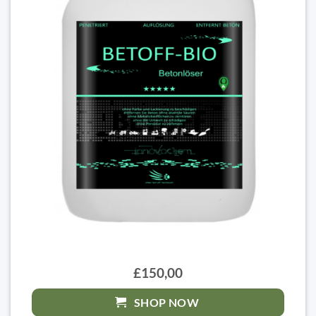
£150,00
SHOP NOW