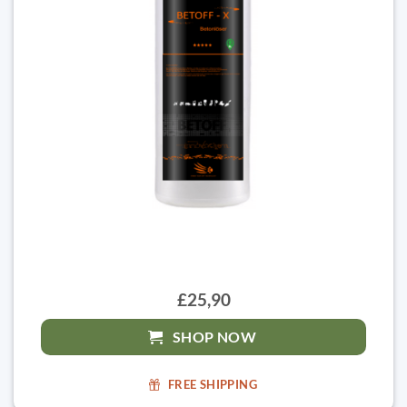
£25,90
SHOP NOW
FREE SHIPPING