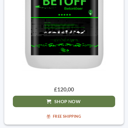
£120,00
SHOP NOW
FREE SHIPPING