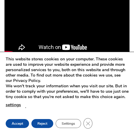
This website stores cookies on your computer. These cookies
are used to improve your website experience and provide more
personalized services to you, both on this website and through
other media. To find out more about the cookies we use, see
Concrete dissolver. BETOFF-BIO
our Privacy Policy.
We won't track your information when you visit our site. But in
BETOFF-BIO – safe for painted surfaces, car body, steel,
order to comply with your preferences, we'll have to use just one
tiny cookie so that you're not asked to make this choice again.
plastic, rubber, aluminium, zinc, wood, glass.
settings
.
Concrete dissolver. BETOFF-BIO
CLOSE GDPR COOKIE
Accept
Reject
Settings
The BETOFF-BIO is suitable for any sensitive or delicate