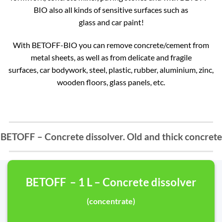
BIO also all kinds of sensitive surfaces such as
glass and car paint!
With BETOFF-BIO you can remove concrete/cement from
metal sheets, as well as from delicate and fragile
surfaces, car bodywork, steel, plastic, rubber, aluminium, zinc,
wooden floors, glass panels, etc.
BETOFF – Concrete dissolver. Old and thick concrete
BETOFF – 1 L – Concrete dissolver
(concentrate)