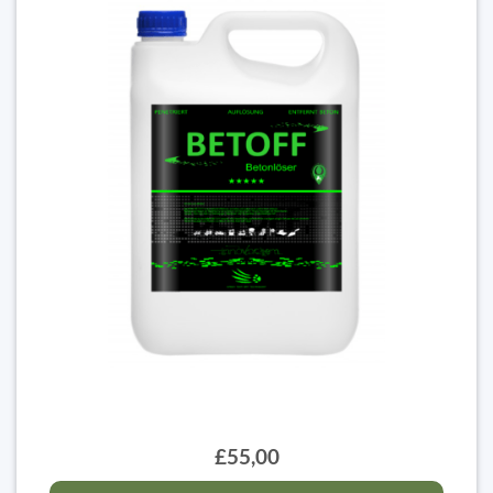
£55,00