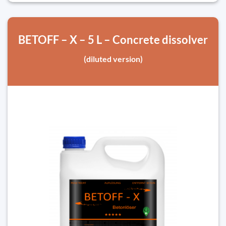
BETOFF – X – 5 L – Concrete dissolver
(diluted version)