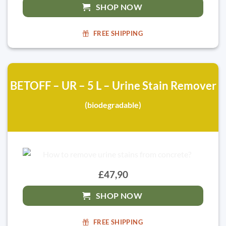
SHOP NOW
FREE SHIPPING
BETOFF – UR – 5 L – Urine Stain Remover
(biodegradable)
£47,90
SHOP NOW
FREE SHIPPING