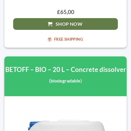
£65,00
SHOP NOW
FREE SHIPPING
BETOFF – BIO – 20 L – Concrete dissolver
(biodegradable)