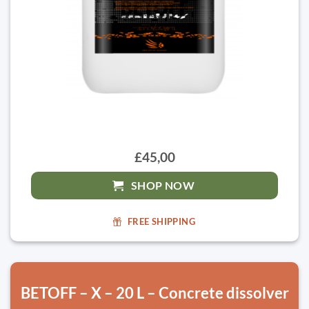
£45,00
SHOP NOW
FREE SHIPPING
BETOFF – X – 20 L – Concrete dissolver