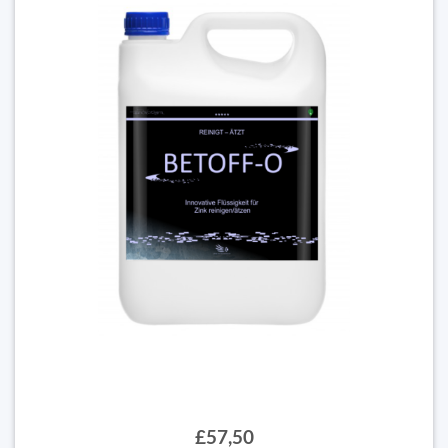
£57,50