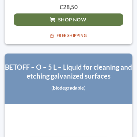
£28,50
SHOP NOW
FREE SHIPPING
BETOFF – O – 5 L – Liquid for cleaning and
etching galvanized surfaces
(biodegradable)