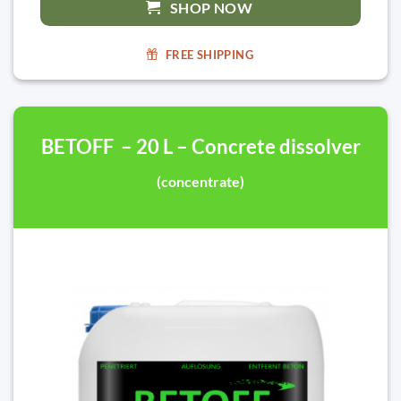
SHOP NOW
FREE SHIPPING
BETOFF – 20 L – Concrete dissolver
(concentrate)