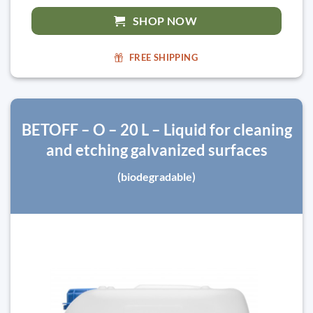
SHOP NOW
FREE SHIPPING
BETOFF – O – 20 L – Liquid for cleaning
and etching galvanized surfaces
(biodegradable)