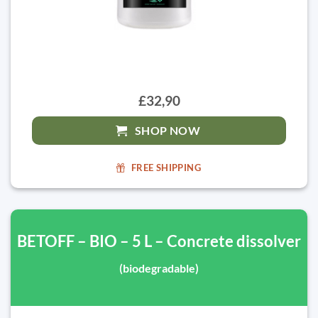
£32,90
SHOP NOW
FREE SHIPPING
BETOFF – BIO – 5 L – Concrete dissolver
(biodegradable)