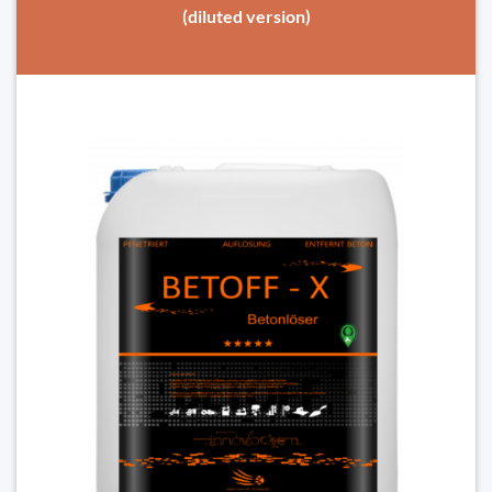
(diluted version)