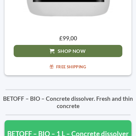
£99,00
SHOP NOW
FREE SHIPPING
BETOFF – BIO – Concrete dissolver. Fresh and thin
concrete
BETOFF – BIO – 1 L – Concrete dissolver