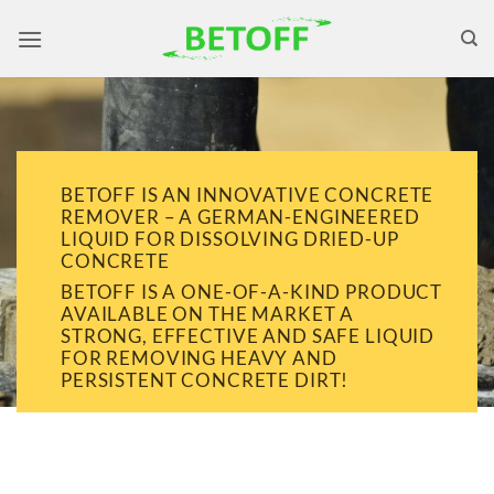
Skip
to
content
BETOFF IS AN INNOVATIVE CONCRETE
REMOVER – A GERMAN-ENGINEERED
LIQUID FOR DISSOLVING DRIED-UP
CONCRETE
BETOFF IS A ONE-OF-A-KIND PRODUCT
AVAILABLE ON THE MARKET A
STRONG, EFFECTIVE AND SAFE LIQUID
FOR REMOVING HEAVY AND
PERSISTENT CONCRETE DIRT!