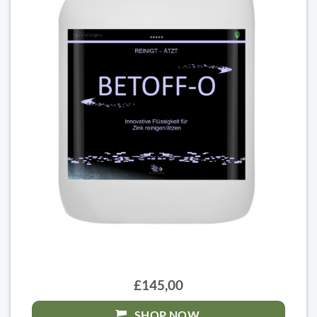
£145,00
SHOP NOW