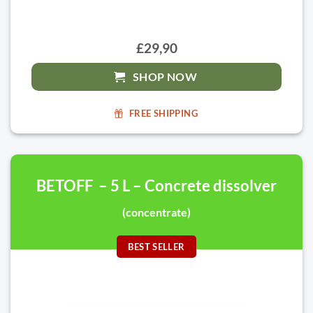
£29,90
SHOP NOW
FREE SHIPPING
BETOFF – 5 L – Concrete dissolver
(concentrate)
BEST SELLER