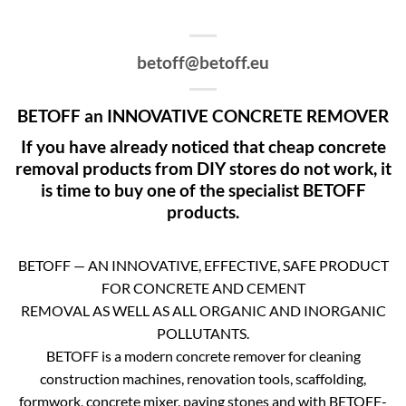
betoff@betoff.eu
BETOFF an INNOVATIVE CONCRETE REMOVER
If you have already noticed that cheap concrete
removal products from DIY stores do not work, it
is time to buy one of the specialist BETOFF
products.
BETOFF — AN INNOVATIVE, EFFECTIVE, SAFE PRODUCT
FOR CONCRETE AND CEMENT
REMOVAL AS WELL AS ALL ORGANIC AND INORGANIC
POLLUTANTS.
BETOFF is a modern concrete remover for cleaning
construction machines, renovation tools, scaffolding,
formwork, concrete mixer, paving stones and with BETOFF-