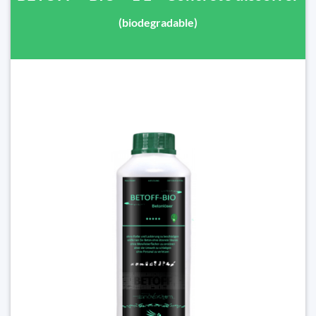
(biodegradable)