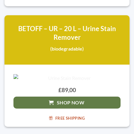
BETOFF – UR – 20 L – Urine Stain
Remover
(biodegradable)
£89,00
SHOP NOW
FREE SHIPPING