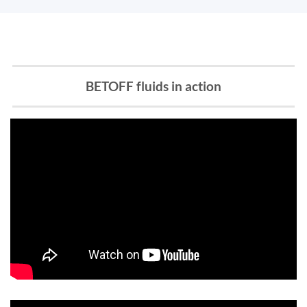
BETOFF fluids in action