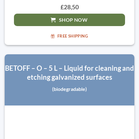
£28,50
SHOP NOW
FREE SHIPPING
BETOFF – O – 5 L – Liquid for cleaning and
etching galvanized surfaces
(biodegradable)