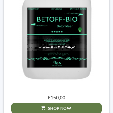
£150,00
SHOP NOW