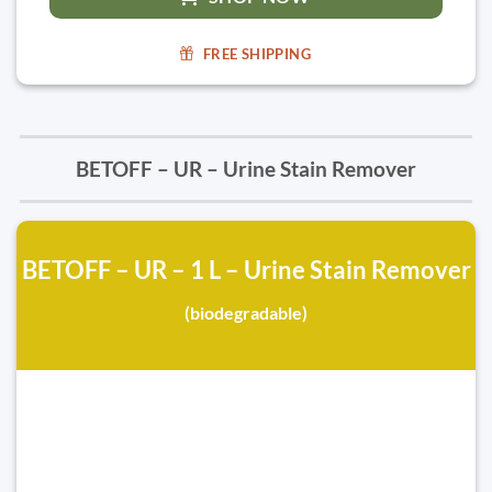
FREE SHIPPING
BETOFF – UR – Urine Stain Remover
BETOFF – UR – 1 L – Urine Stain Remover
(biodegradable)