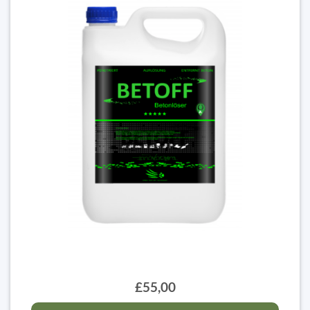
£55,00