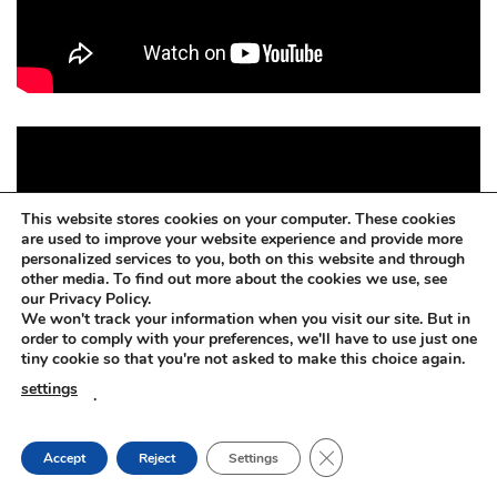
This website stores cookies on your computer. These cookies
are used to improve your website experience and provide more
personalized services to you, both on this website and through
other media. To find out more about the cookies we use, see
our Privacy Policy.
We won't track your information when you visit our site. But in
order to comply with your preferences, we'll have to use just one
tiny cookie so that you're not asked to make this choice again.
settings
.
CLOSE GDPR COOKIE
Accept
Reject
Settings