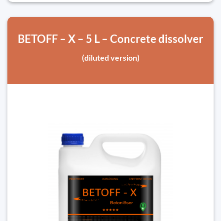
BETOFF – X – 5 L – Concrete dissolver
(diluted version)