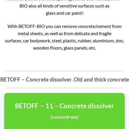
BIO also all kinds of sensitive surfaces such as
glass and car paint!
With BETOFF-BIO you can remove concrete/cement from
metal sheets, as well as from delicate and fragile
surfaces, car bodywork, steel, plastic, rubber, aluminium, zinc,
wooden floors, glass panels, etc.
BETOFF – Concrete dissolver. Old and thick concrete
BETOFF – 1 L – Concrete dissolver
(concentrate)