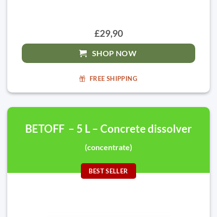
£29,90
SHOP NOW
FREE SHIPPING
BETOFF – 5 L – Concrete dissolver
(concentrate)
BEST SELLER