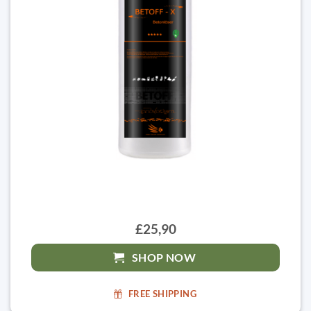
£25,90
SHOP NOW
FREE SHIPPING