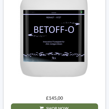
£145,00
SHOP NOW