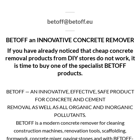
betoff@betoff.eu
BETOFF an INNOVATIVE CONCRETE REMOVER
If you have already noticed that cheap concrete
removal products from DIY stores do not work, it
is time to buy one of the specialist BETOFF
products.
BETOFF — AN INNOVATIVE, EFFECTIVE, SAFE PRODUCT
FOR CONCRETE AND CEMENT
REMOVAL AS WELL AS ALL ORGANIC AND INORGANIC
POLLUTANTS.
BETOFF is a modern concrete remover for cleaning
construction machines, renovation tools, scaffolding,
formwork, concrete mixer, paving stones and with BETOFF-