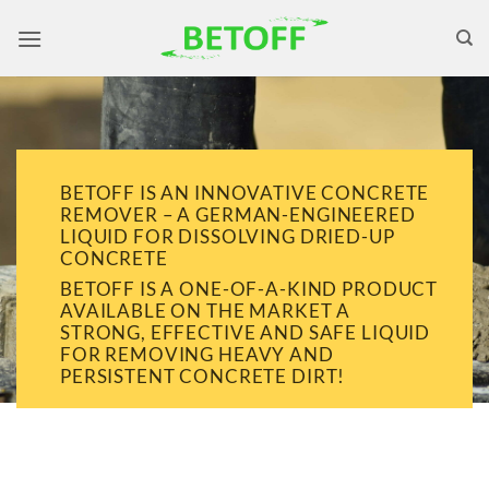
Skip
to
content
BETOFF IS AN INNOVATIVE CONCRETE
REMOVER – A GERMAN-ENGINEERED
LIQUID FOR DISSOLVING DRIED-UP
CONCRETE
BETOFF IS A ONE-OF-A-KIND PRODUCT
AVAILABLE ON THE MARKET A
STRONG, EFFECTIVE AND SAFE LIQUID
FOR REMOVING HEAVY AND
PERSISTENT CONCRETE DIRT!