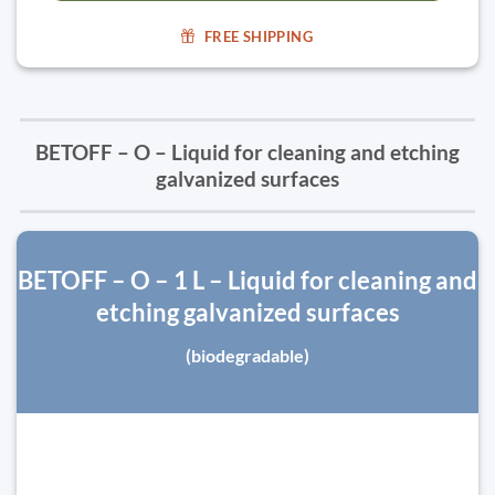
FREE SHIPPING
BETOFF – O – Liquid for cleaning and etching
galvanized surfaces
BETOFF – O – 1 L – Liquid for cleaning and
etching galvanized surfaces
(biodegradable)