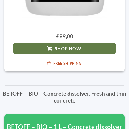
£99,00
SHOP NOW
FREE SHIPPING
BETOFF – BIO – Concrete dissolver. Fresh and thin
concrete
BETOFF – BIO – 1 L – Concrete dissolver