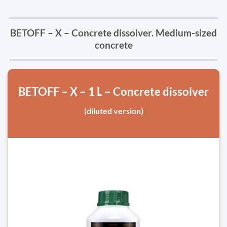
BETOFF – X – Concrete dissolver. Medium-sized
concrete
BETOFF – X – 1 L – Concrete dissolver
(diluted version)