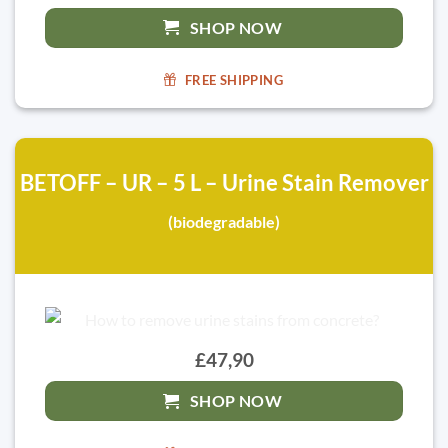
SHOP NOW
FREE SHIPPING
BETOFF – UR – 5 L – Urine Stain Remover
(biodegradable)
£47,90
SHOP NOW