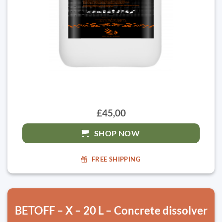
£45,00
SHOP NOW
FREE SHIPPING
BETOFF – X – 20 L – Concrete dissolver