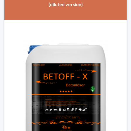
(diluted version)