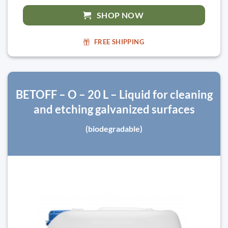
SHOP NOW
FREE SHIPPING
BETOFF – O – 20 L – Liquid for cleaning
and etching galvanized surfaces
(biodegradable)