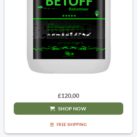
£120,00
SHOP NOW
FREE SHIPPING