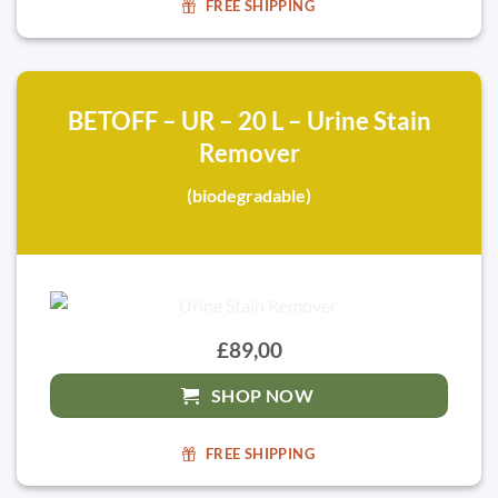
FREE SHIPPING
BETOFF – UR – 20 L – Urine Stain
Remover
(biodegradable)
£89,00
SHOP NOW
FREE SHIPPING