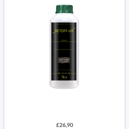
£26,90