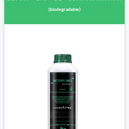
(biodegradable)