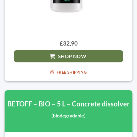
£32,90
SHOP NOW
FREE SHIPPING
BETOFF – BIO – 5 L – Concrete dissolver
(biodegradable)