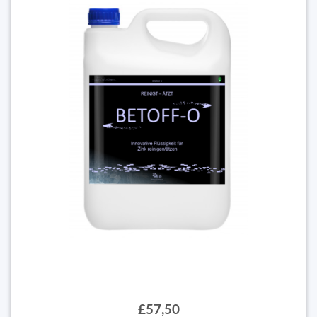
£57,50