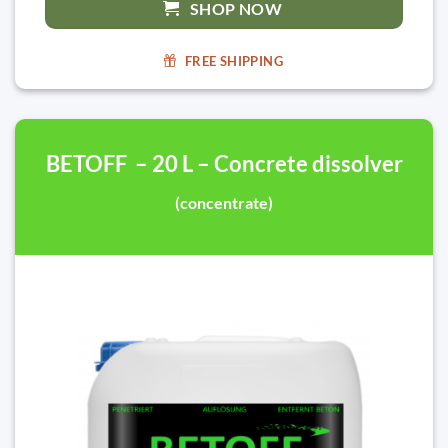
SHOP NOW
FREE SHIPPING
BETOFF – 20 L – Concrete dissolver
(concentrate)