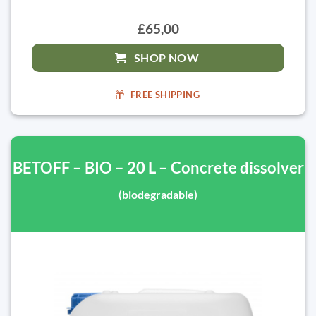
£65,00
SHOP NOW
FREE SHIPPING
BETOFF – BIO – 20 L – Concrete dissolver
(biodegradable)