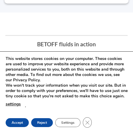
BETOFF fluids in action
This website stores cookies on your computer. These cookies
are used to improve your website experience and provide more
personalized services to you, both on this website and through
other media. To find out more about the cookies we use, see
our Privacy Policy.
We won't track your information when you visit our site. But in
order to comply with your preferences, we'll have to use just one
tiny cookie so that you're not asked to make this choice again.
settings
.
CLOSE GDPR COOKIE
Accept
Reject
Settings