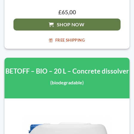
£65,00
SHOP NOW
FREE SHIPPING
BETOFF – BIO – 20 L – Concrete dissolver
(biodegradable)