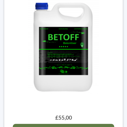
£55,00