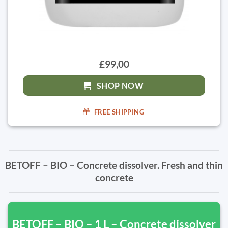
£99,00
SHOP NOW
FREE SHIPPING
BETOFF – BIO – Concrete dissolver. Fresh and thin
concrete
BETOFF – BIO – 1 L – Concrete dissolver