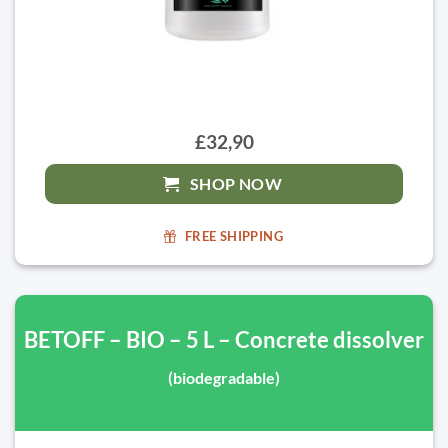
£32,90
SHOP NOW
FREE SHIPPING
BETOFF – BIO – 5 L – Concrete dissolver
(biodegradable)