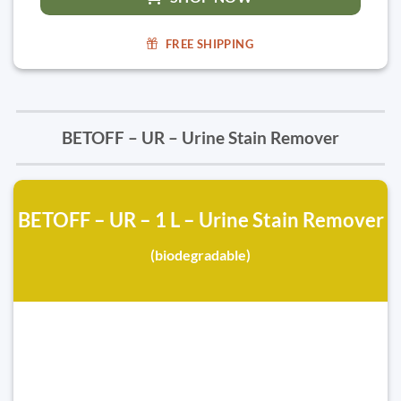
FREE SHIPPING
BETOFF – UR – Urine Stain Remover
BETOFF – UR – 1 L – Urine Stain Remover
(biodegradable)