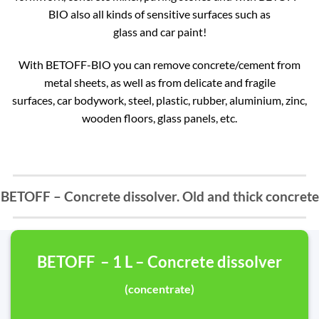
BIO also all kinds of sensitive surfaces such as
glass and car paint!
With BETOFF-BIO you can remove concrete/cement from
metal sheets, as well as from delicate and fragile
surfaces, car bodywork, steel, plastic, rubber, aluminium, zinc,
wooden floors, glass panels, etc.
BETOFF – Concrete dissolver. Old and thick concrete
BETOFF – 1 L – Concrete dissolver
(concentrate)