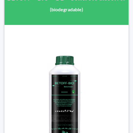
(biodegradable)