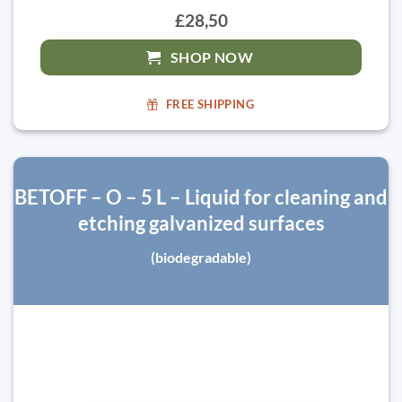
£28,50
SHOP NOW
FREE SHIPPING
BETOFF – O – 5 L – Liquid for cleaning and
etching galvanized surfaces
(biodegradable)