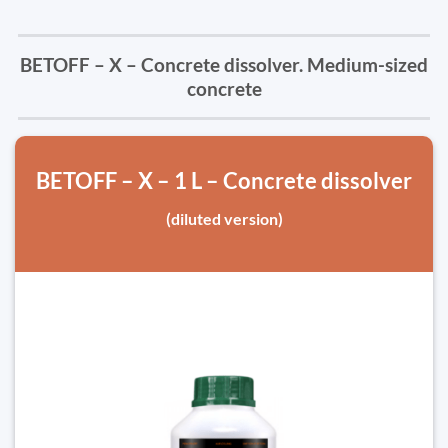
BETOFF – X – Concrete dissolver. Medium-sized
concrete
BETOFF – X – 1 L – Concrete dissolver
(diluted version)