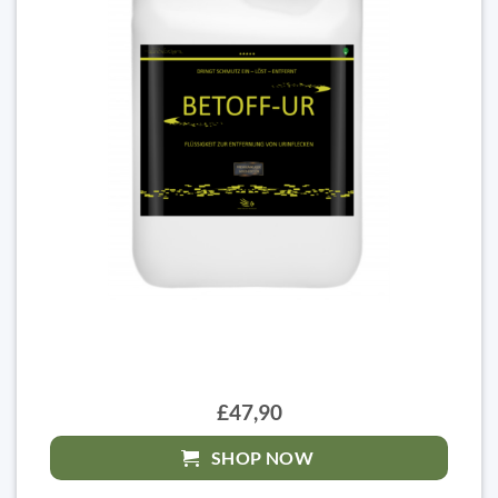
£47,90
SHOP NOW