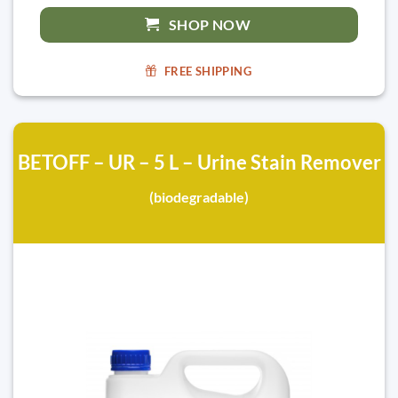
SHOP NOW
FREE SHIPPING
BETOFF – UR – 5 L – Urine Stain Remover
(biodegradable)