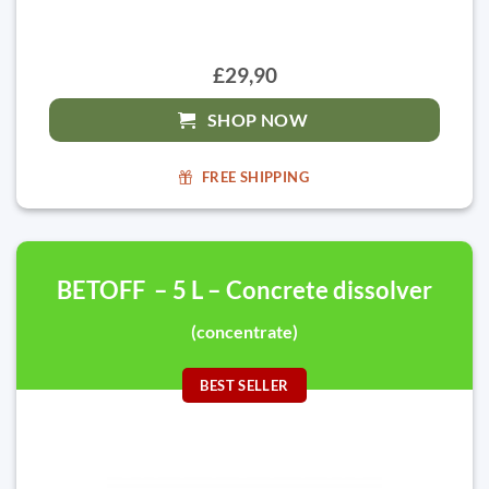
£29,90
SHOP NOW
FREE SHIPPING
BETOFF – 5 L – Concrete dissolver
(concentrate)
BEST SELLER