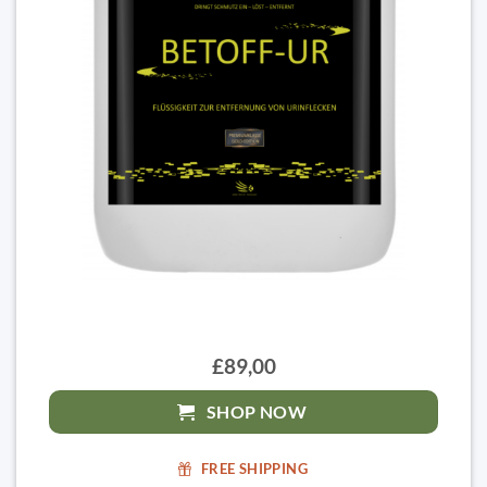
£89,00
SHOP NOW
FREE SHIPPING