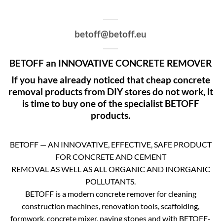
betoff@betoff.eu
BETOFF an INNOVATIVE CONCRETE REMOVER
If you have already noticed that cheap concrete
removal products from DIY stores do not work, it
is time to buy one of the specialist BETOFF
products.
BETOFF — AN INNOVATIVE, EFFECTIVE, SAFE PRODUCT
FOR CONCRETE AND CEMENT
REMOVAL AS WELL AS ALL ORGANIC AND INORGANIC
POLLUTANTS.
BETOFF is a modern concrete remover for cleaning
construction machines, renovation tools, scaffolding,
formwork, concrete mixer, paving stones and with BETOFF-