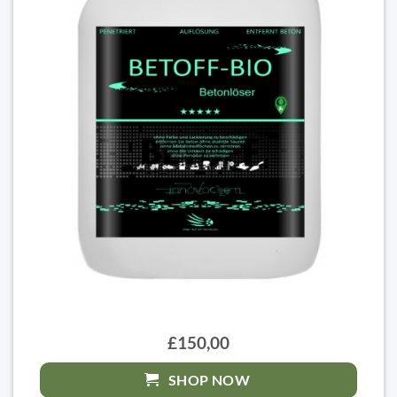
£150,00
SHOP NOW