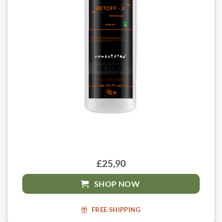
£25,90
SHOP NOW
FREE SHIPPING