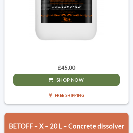
£45,00
SHOP NOW
FREE SHIPPING
BETOFF – X – 20 L – Concrete dissolver