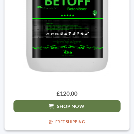
£120,00
SHOP NOW
FREE SHIPPING