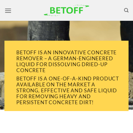
Skip
to
content
BETOFF IS AN INNOVATIVE CONCRETE
REMOVER – A GERMAN-ENGINEERED
LIQUID FOR DISSOLVING DRIED-UP
CONCRETE
BETOFF IS A ONE-OF-A-KIND PRODUCT
AVAILABLE ON THE MARKET A
STRONG, EFFECTIVE AND SAFE LIQUID
FOR REMOVING HEAVY AND
PERSISTENT CONCRETE DIRT!