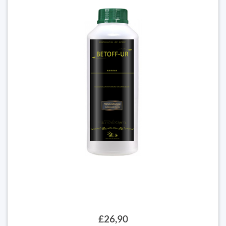
£26,90