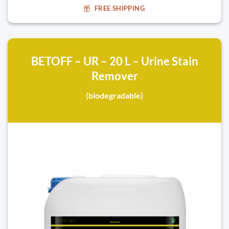
FREE SHIPPING
BETOFF – UR – 20 L – Urine Stain
Remover
(biodegradable)