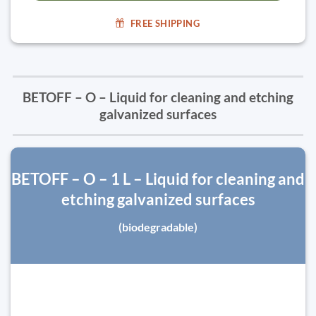
FREE SHIPPING
BETOFF – O – Liquid for cleaning and etching
galvanized surfaces
BETOFF – O – 1 L – Liquid for cleaning and
etching galvanized surfaces
(biodegradable)