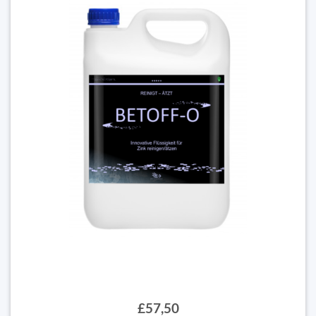
£57,50