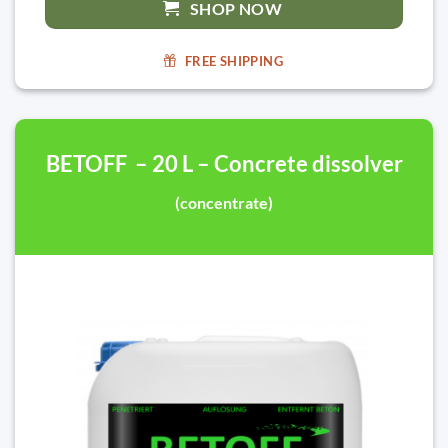
SHOP NOW
FREE SHIPPING
BETOFF – 20 L – Concrete dissolver
(concentrate)