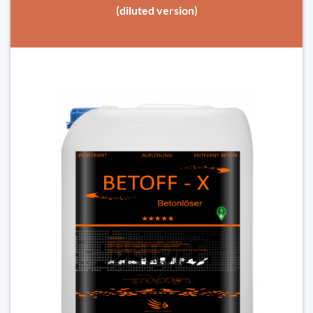
(diluted version)