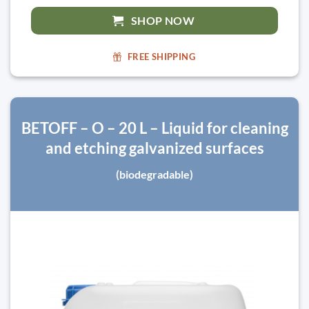
SHOP NOW
FREE SHIPPING
BETOFF – O – 20 L – Liquid for cleaning
and etching galvanized surfaces
(biodegradable)