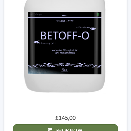
£145,00
SHOP NOW