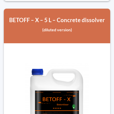
BETOFF – X – 5 L – Concrete dissolver
(diluted version)