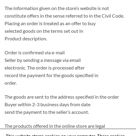
The information given on the store’s website is not
constitute offers in the sense referred to in the Civil Code.
Placing an order is treated as an offer to buy
selected goods on the terms set out in
Product description.
Order is confirmed via e-mail
Seller by sending a message via email
electronic. The order is processed after
record the payment for the goods specified in
order.
The goods are sent to the address specified in the order
Buyer within 2-3 business days from date
send the payment to the seller’s account.
The products offered in the online store are legal
introduced to the Polish market, completely new and