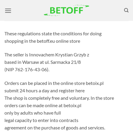
Skip
to
content
These regulations state the conditions for doing
shopping in the betoff.eu online store
The seller is Innovachem Krystian Grzyb z
based in Warsaw at ul. Sarmacka 21/8
(NIP 762-176-43-06).
Orders can be placed in the online store betoix.pl
submit 24 hours a day and register here
The shop is completely free and voluntary. In the store
orders can be made online at betoix.pl
only by adults who have full
legal capacity to enter into contracts
agreement on the purchase of goods and services.