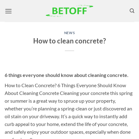
Skip
to
content
NEWS
How to clean concrete?
6 things everyone should know about cleaning concrete.
How to Clean Concrete? 6 Things Everyone Should Know
About Cleaning Concrete Cleaning your concrete this spring
or summer is a great way to spruce up your property,
whether you’re planning a spring-clean or just discovered an
oil stain on your driveway. It’s a quick way to instantly add
curb appeal to your home, extend the life of your concrete,
and safely enjoy your outdoor spaces, especially when done