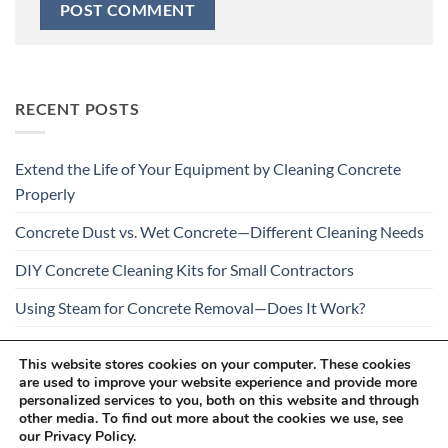
RECENT POSTS
Extend the Life of Your Equipment by Cleaning Concrete
Properly
Concrete Dust vs. Wet Concrete—Different Cleaning Needs
DIY Concrete Cleaning Kits for Small Contractors
Using Steam for Concrete Removal—Does It Work?
Is Your Concrete Cleaner Safe for All Construction
This website stores cookies on your computer. These cookies
Materials?
are used to improve your website experience and provide more
personalized services to you, both on this website and through
other media. To find out more about the cookies we use, see
our Privacy Policy.