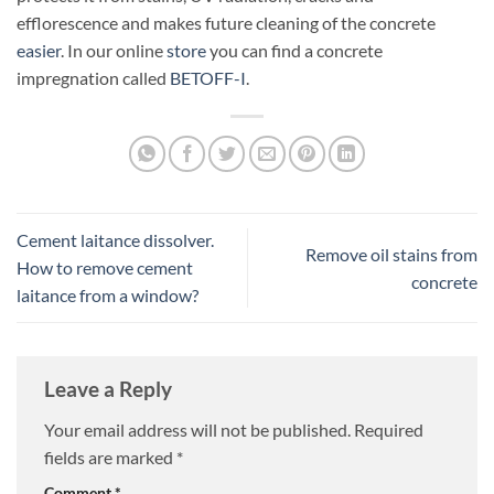
efflorescence and makes future cleaning of the concrete
easier
. In our online
store
you can find a concrete
impregnation called
BETOFF-I
.
Cement laitance dissolver.
Remove oil stains from
How to remove cement
concrete
laitance from a window?
Leave a Reply
Your email address will not be published.
Required
fields are marked
*
Comment
*