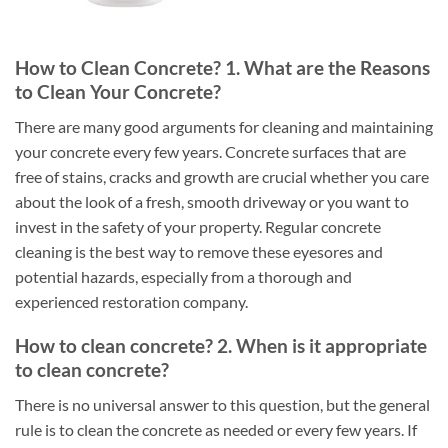
How to Clean Concrete? 1. What are the Reasons
to Clean Your Concrete?
There are many good arguments for cleaning and maintaining
your concrete every few years. Concrete surfaces that are
free of stains, cracks and growth are crucial whether you care
about the look of a fresh, smooth driveway or you want to
invest in the safety of your property. Regular concrete
cleaning is the best way to remove these eyesores and
potential hazards, especially from a thorough and
experienced restoration company.
How to clean concrete? 2. When is it appropriate
to clean concrete?
There is no universal answer to this question, but the general
rule is to clean the concrete as needed or every few years. If