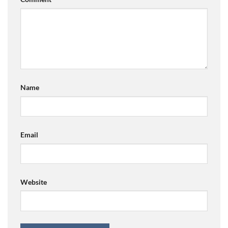
Name
Email
Website