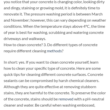
you notice that your concrete is changing color, looking dirty
and dingy, staining or growing mold, it is definitely time to
renovate it. The pressure washing period is between March
and November; however, this can vary depending on weather
conditions. When the temperature stays above 4°C, the time
of year is best for washing, scrubbing and watering concrete
driveways and walkways.
How to clean concrete? 3. Do different types of concrete
require different cleaning
methods
?
In short: yes. If you want to clean concrete yourself, learn
how to clean your specific type of concrete. Here are some
quick tips for cleaning different concrete surfaces. Concrete
sealants can be compromised by harsh chemical cleaners.
Although they are quite effective at removing stubborn
stains, they are harmful to the concrete. To preserve the color
of the concrete, stains should be
removed
with a pH-neutral
cleaner and water. Be careful when washing embossed,