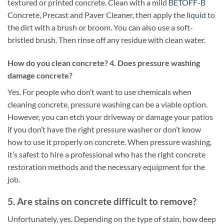
textured or printed concrete. Clean with a mild
BETOFF-B
Concrete, Precast and Paver Cleaner, then apply the
liquid
to
the dirt with a brush or broom. You can also use a soft-
bristled brush. Then rinse off any residue with clean water.
How do you clean concrete? 4. Does pressure washing
damage concrete?
Yes. For people who don’t want to use chemicals when
cleaning concrete, pressure washing can be a viable option.
However, you can etch your driveway or damage your patios
if you don’t have the right pressure washer or don’t know
how to use it properly on concrete. When pressure washing,
it’s safest to hire a professional who has the right concrete
restoration methods and the necessary equipment for the
job.
5. Are stains on concrete difficult to remove?
Unfortunately, yes. Depending on the type of stain, how deep