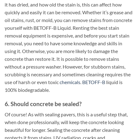
it has dried, and how old the stain is, this can affect how
quickly and easily it can be removed. Whether it’s grease and
oil stains, rust, or mold, you can remove stains from concrete
yourself with BETOFF-B Liquid. Renting the best stain
removal equipment is expensive, and before you start stain
removal, you need to have some knowledge and skills in
using it. Otherwise, you are more likely to damage the
concrete than restore it. It is possible to remove stains
without a pressure washer. However, for stubborn stains,
scrubbing is necessary and sometimes cleaning requires the
use of harsh or even toxic
chemicals
.
BETOFF-B
liquid is
100% biodegradable.
6. Should concrete be sealed?
Of course! As with sealing pavers, this is a useful step that,
when done professionally, will keep the concrete looking
beautiful for longer. Sealing the concrete after cleaning
protects it from stains, UV radiation, cracks and