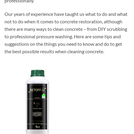
professionally.
Our years of experience have taught us what to do and what
not to do when it comes to concrete restoration, although
there are many ways to clean concrete – from DIY scrubbing
to professional pressure washing. Here are some tips and
suggestions on the things you need to know and do to get
the best possible results when cleaning concrete.