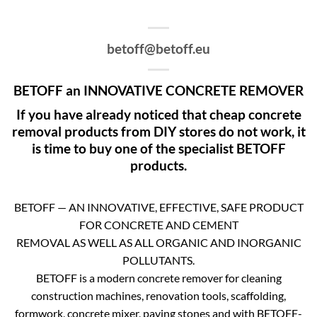
betoff@betoff.eu
BETOFF an INNOVATIVE CONCRETE REMOVER
If you have already noticed that cheap concrete
removal products from DIY stores do not work, it
is time to buy one of the specialist BETOFF
products.
BETOFF — AN INNOVATIVE, EFFECTIVE, SAFE PRODUCT
FOR CONCRETE AND CEMENT
REMOVAL AS WELL AS ALL ORGANIC AND INORGANIC
POLLUTANTS.
BETOFF is a modern concrete remover for cleaning
construction machines, renovation tools, scaffolding,
formwork, concrete mixer, paving stones and with BETOFF-