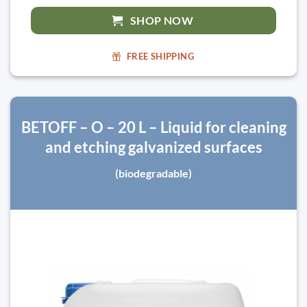
SHOP NOW
FREE SHIPPING
BETOFF – O – 20 L – Liquid for cleaning
and etching galvanized surfaces
(biodegradable)