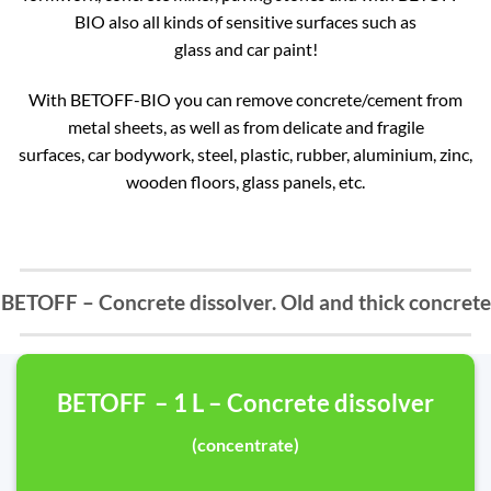
BIO also all kinds of sensitive surfaces such as
glass and car paint!
With BETOFF-BIO you can remove concrete/cement from
metal sheets, as well as from delicate and fragile
surfaces, car bodywork, steel, plastic, rubber, aluminium, zinc,
wooden floors, glass panels, etc.
BETOFF – Concrete dissolver. Old and thick concrete
BETOFF – 1 L – Concrete dissolver
(concentrate)