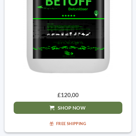
£120,00
SHOP NOW
FREE SHIPPING