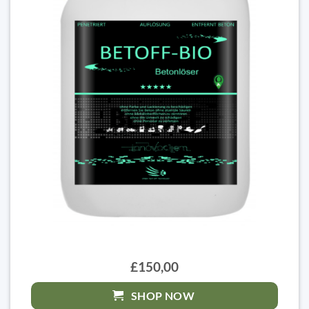
£150,00
SHOP NOW