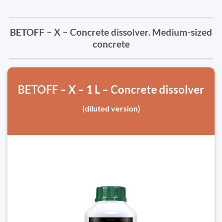
BETOFF – X – Concrete dissolver. Medium-sized
concrete
BETOFF – X – 1 L – Concrete dissolver
(diluted version)