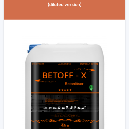
(diluted version)