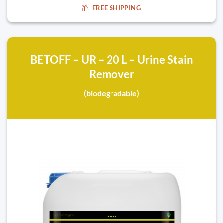
FREE SHIPPING
BETOFF – UR – 20 L – Urine Stain
Remover
(biodegradable)