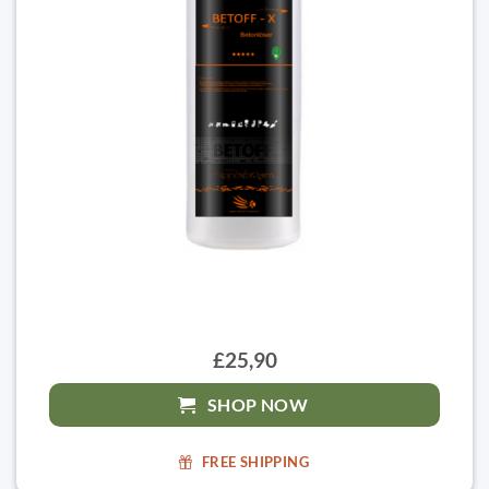
£25,90
SHOP NOW
FREE SHIPPING