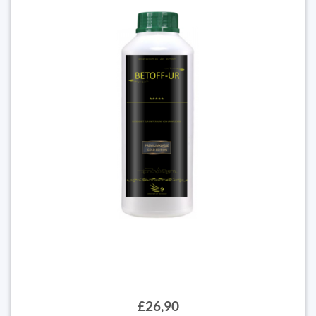
£26,90