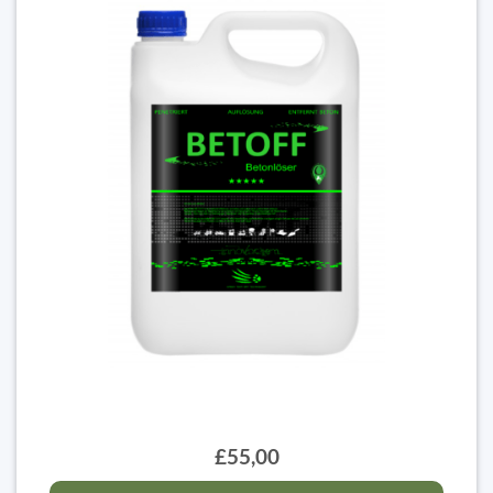
£55,00