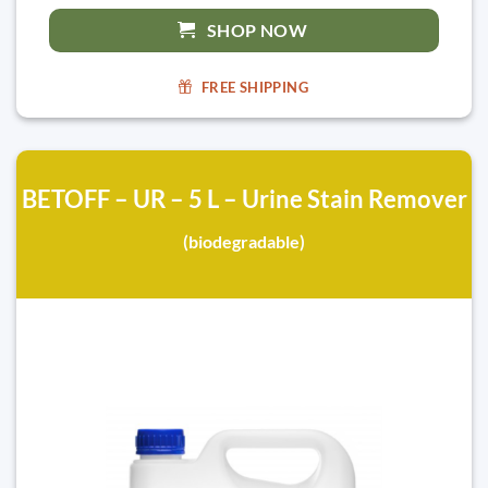
SHOP NOW
FREE SHIPPING
BETOFF – UR – 5 L – Urine Stain Remover
(biodegradable)