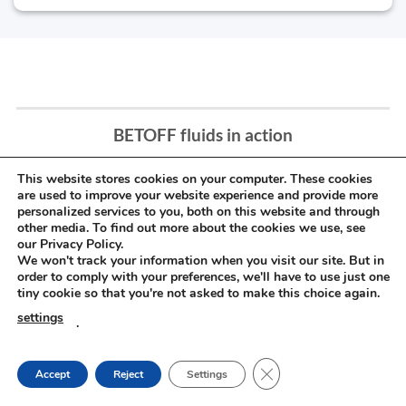
BETOFF fluids in action
This website stores cookies on your computer. These cookies
are used to improve your website experience and provide more
personalized services to you, both on this website and through
other media. To find out more about the cookies we use, see
our Privacy Policy.
We won't track your information when you visit our site. But in
order to comply with your preferences, we'll have to use just one
tiny cookie so that you're not asked to make this choice again.
settings
.
CLOSE GDPR COOKIE
Accept
Reject
Settings