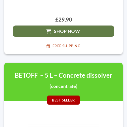
£29,90
SHOP NOW
FREE SHIPPING
BETOFF – 5 L – Concrete dissolver
(concentrate)
BEST SELLER