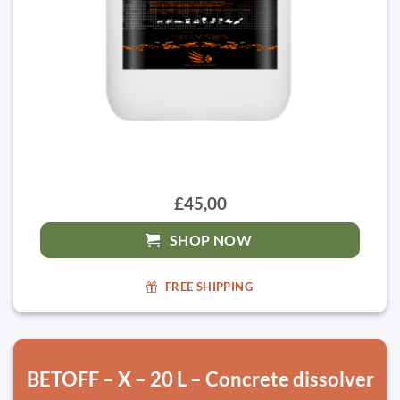
£45,00
SHOP NOW
FREE SHIPPING
BETOFF – X – 20 L – Concrete dissolver