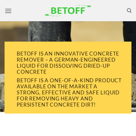
Skip
to
content
BETOFF IS AN INNOVATIVE CONCRETE
REMOVER – A GERMAN-ENGINEERED
LIQUID FOR DISSOLVING DRIED-UP
CONCRETE
BETOFF IS A ONE-OF-A-KIND PRODUCT
AVAILABLE ON THE MARKET A
STRONG, EFFECTIVE AND SAFE LIQUID
FOR REMOVING HEAVY AND
PERSISTENT CONCRETE DIRT!