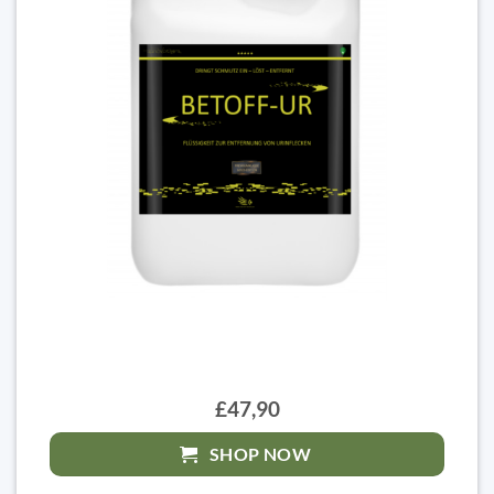
£47,90
SHOP NOW