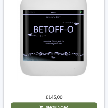
£145,00
SHOP NOW