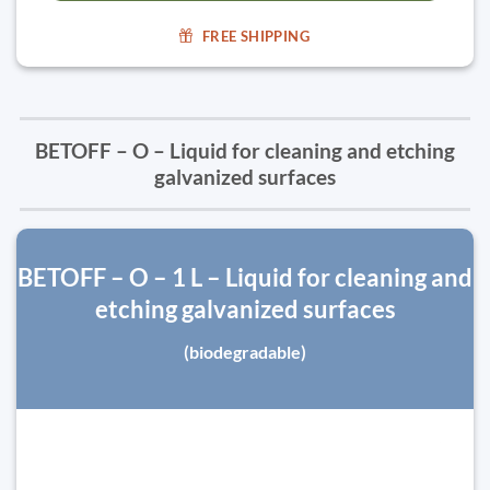
FREE SHIPPING
BETOFF – O – Liquid for cleaning and etching
galvanized surfaces
BETOFF – O – 1 L – Liquid for cleaning and
etching galvanized surfaces
(biodegradable)