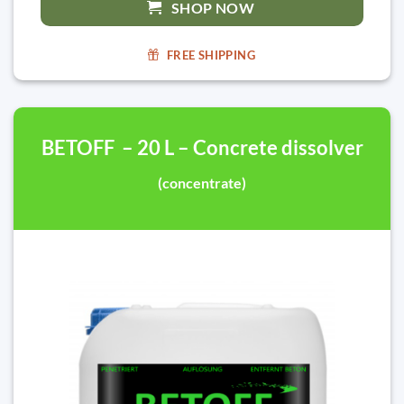
SHOP NOW
FREE SHIPPING
BETOFF – 20 L – Concrete dissolver
(concentrate)