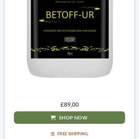
£89,00
SHOP NOW
FREE SHIPPING