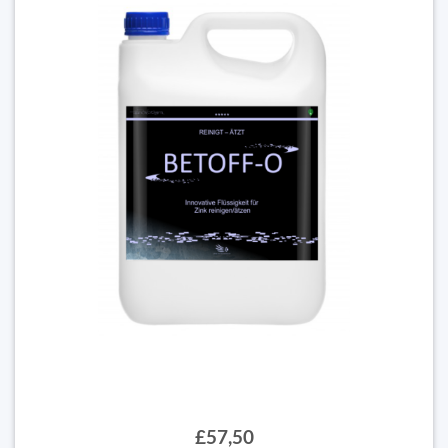
£57,50