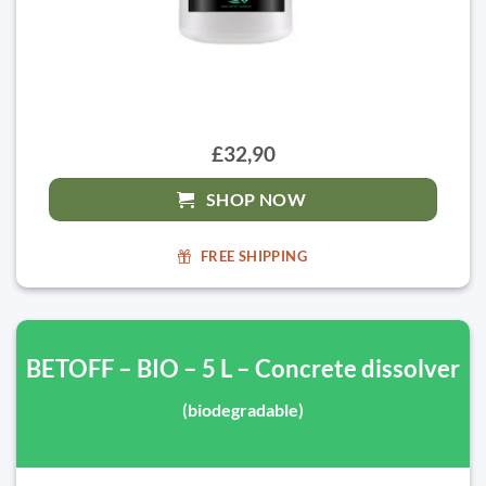
£32,90
SHOP NOW
FREE SHIPPING
BETOFF – BIO – 5 L – Concrete dissolver
(biodegradable)