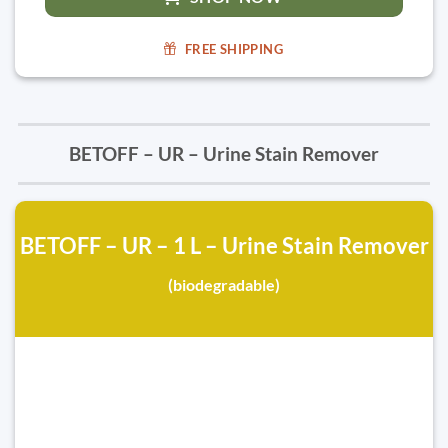
FREE SHIPPING
BETOFF – UR – Urine Stain Remover
BETOFF – UR – 1 L – Urine Stain Remover
(biodegradable)