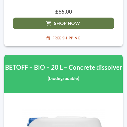
£65,00
SHOP NOW
FREE SHIPPING
BETOFF – BIO – 20 L – Concrete dissolver
(biodegradable)