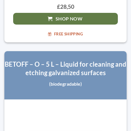
£28,50
SHOP NOW
FREE SHIPPING
BETOFF – O – 5 L – Liquid for cleaning and
etching galvanized surfaces
(biodegradable)