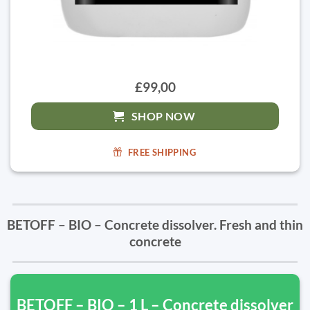
£99,00
SHOP NOW
FREE SHIPPING
BETOFF – BIO – Concrete dissolver. Fresh and thin
concrete
BETOFF – BIO – 1 L – Concrete dissolver