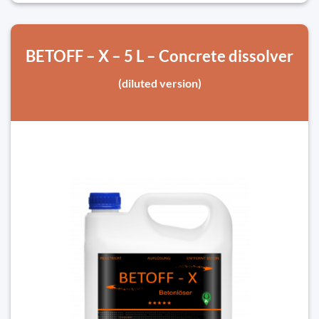
BETOFF – X – 5 L – Concrete dissolver
(diluted version)