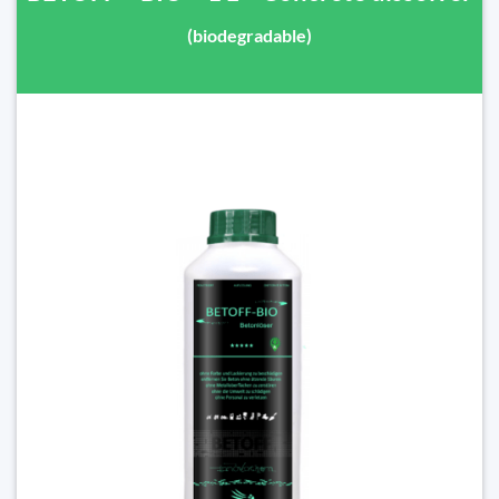
(biodegradable)