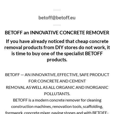
betoff@betoff.eu
BETOFF an INNOVATIVE CONCRETE REMOVER
If you have already noticed that cheap concrete
removal products from DIY stores do not work, it
is time to buy one of the specialist BETOFF
products.
BETOFF — AN INNOVATIVE, EFFECTIVE, SAFE PRODUCT
FOR CONCRETE AND CEMENT
REMOVAL AS WELL AS ALL ORGANIC AND INORGANIC
POLLUTANTS.
BETOFF is a modern concrete remover for cleaning
construction machines, renovation tools, scaffolding,
formwork, concrete mixer, paving stones and with BETOFF-