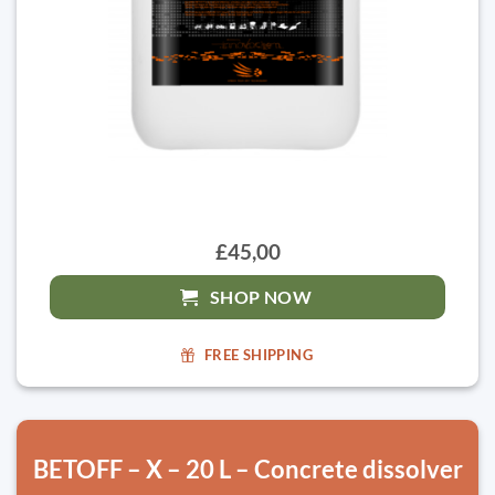
£45,00
SHOP NOW
FREE SHIPPING
BETOFF – X – 20 L – Concrete dissolver