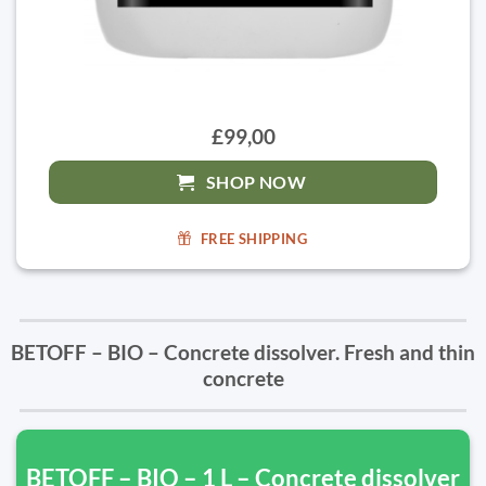
£99,00
SHOP NOW
FREE SHIPPING
BETOFF – BIO – Concrete dissolver. Fresh and thin
concrete
BETOFF – BIO – 1 L – Concrete dissolver