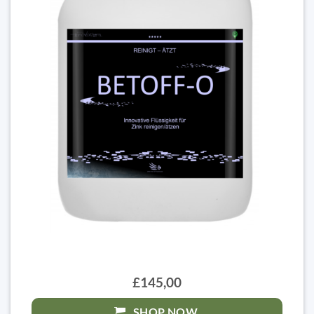
£145,00
SHOP NOW