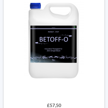
£57,50