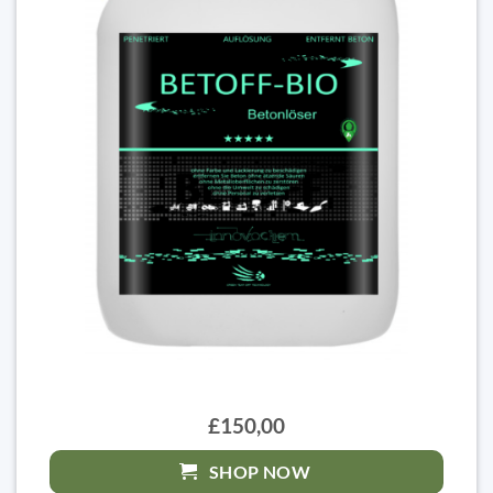
£150,00
SHOP NOW