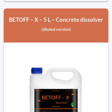
BETOFF – X – 5 L – Concrete dissolver
(diluted version)