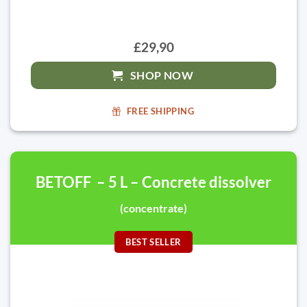
£29,90
SHOP NOW
FREE SHIPPING
BETOFF – 5 L – Concrete dissolver
(concentrate)
BEST SELLER