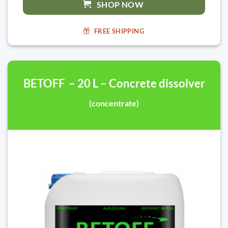
SHOP NOW
FREE SHIPPING
BETOFF – 20 L – Concrete dissolver
(concentrate)