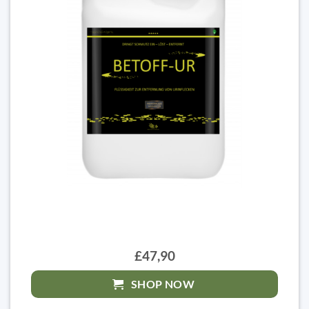
£47,90
SHOP NOW