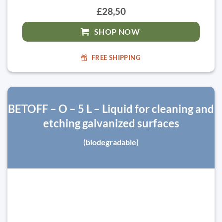
£28,50
SHOP NOW
FREE SHIPPING
BETOFF – O – 5 L – Liquid for cleaning and
etching galvanized surfaces
(biodegradable)