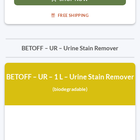
FREE SHIPPING
BETOFF – UR – Urine Stain Remover
BETOFF – UR – 1 L – Urine Stain Remover
(biodegradable)