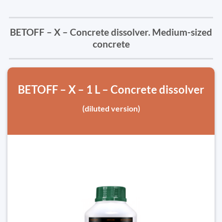
BETOFF – X – Concrete dissolver. Medium-sized
concrete
BETOFF – X – 1 L – Concrete dissolver
(diluted version)