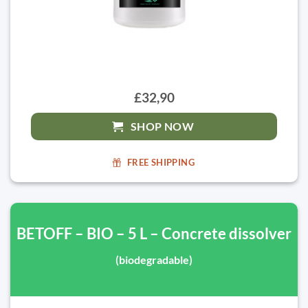
£32,90
SHOP NOW
FREE SHIPPING
BETOFF – BIO – 5 L – Concrete dissolver
(biodegradable)