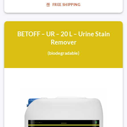
FREE SHIPPING
BETOFF – UR – 20 L – Urine Stain
Remover
(biodegradable)