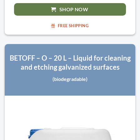
SHOP NOW
FREE SHIPPING
BETOFF – O – 20 L – Liquid for cleaning
and etching galvanized surfaces
(biodegradable)