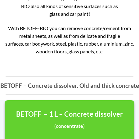
BIO also all kinds of sensitive surfaces such as
glass and car paint!
With BETOFF-BIO you can remove concrete/cement from
metal sheets, as well as from delicate and fragile
surfaces, car bodywork, steel, plastic, rubber, aluminium, zinc,
wooden floors, glass panels, etc.
BETOFF – Concrete dissolver. Old and thick concrete
BETOFF – 1 L – Concrete dissolver
(concentrate)