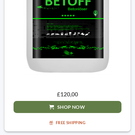
£120,00
SHOP NOW
FREE SHIPPING