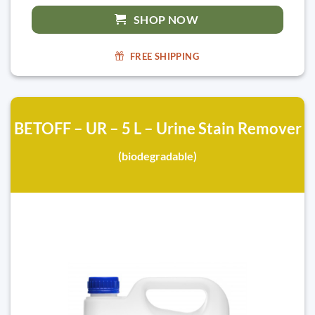
SHOP NOW
FREE SHIPPING
BETOFF – UR – 5 L – Urine Stain Remover
(biodegradable)