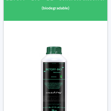
(biodegradable)