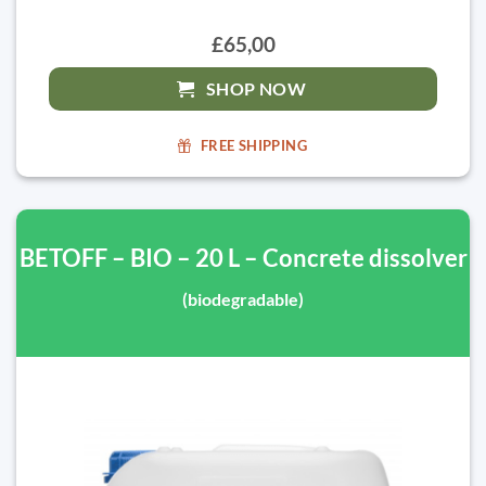
£65,00
SHOP NOW
FREE SHIPPING
BETOFF – BIO – 20 L – Concrete dissolver
(biodegradable)