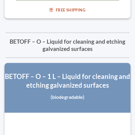
FREE SHIPPING
BETOFF – O – Liquid for cleaning and etching
galvanized surfaces
BETOFF – O – 1 L – Liquid for cleaning and
etching galvanized surfaces
(biodegradable)