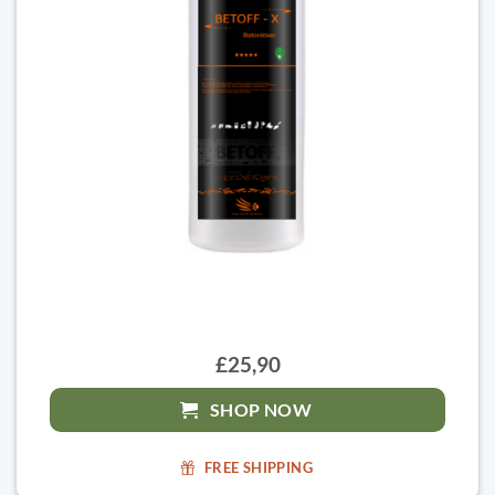
£25,90
SHOP NOW
FREE SHIPPING