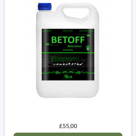
£55,00