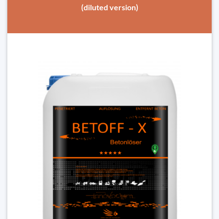
(diluted version)