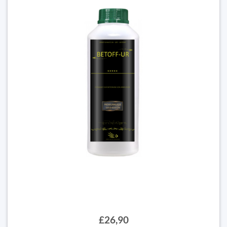
£26,90