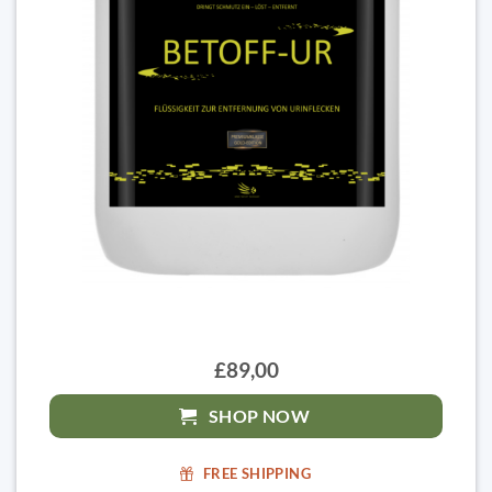
£89,00
SHOP NOW
FREE SHIPPING