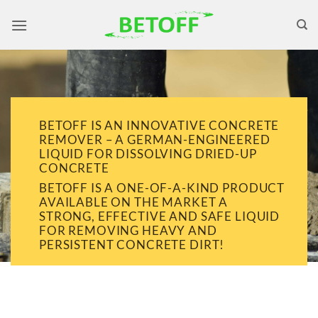
Skip
to
content
BETOFF IS AN INNOVATIVE CONCRETE
REMOVER – A GERMAN-ENGINEERED
LIQUID FOR DISSOLVING DRIED-UP
CONCRETE
BETOFF IS A ONE-OF-A-KIND PRODUCT
AVAILABLE ON THE MARKET A
STRONG, EFFECTIVE AND SAFE LIQUID
FOR REMOVING HEAVY AND
PERSISTENT CONCRETE DIRT!