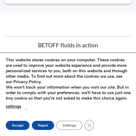
BETOFF fluids in action
This website stores cookies on your computer. These cookies
are used to improve your website experience and provide more
personalized services to you, both on this website and through
other media. To find out more about the cookies we use, see
our Privacy Policy.
We won't track your information when you visit our site. But in
order to comply with your preferences, we'll have to use just one
tiny cookie so that you're not asked to make this choice again.
settings
.
CLOSE GDPR COOKIE
Accept
Reject
Settings