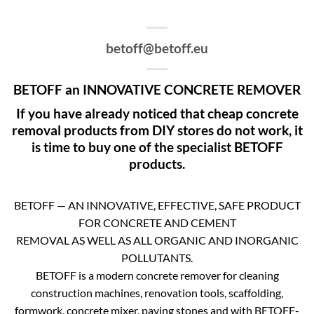
betoff@betoff.eu
BETOFF an INNOVATIVE CONCRETE REMOVER
If you have already noticed that cheap concrete
removal products from DIY stores do not work, it
is time to buy one of the specialist BETOFF
products.
BETOFF — AN INNOVATIVE, EFFECTIVE, SAFE PRODUCT
FOR CONCRETE AND CEMENT
REMOVAL AS WELL AS ALL ORGANIC AND INORGANIC
POLLUTANTS.
BETOFF is a modern concrete remover for cleaning
construction machines, renovation tools, scaffolding,
formwork, concrete mixer, paving stones and with BETOFF-