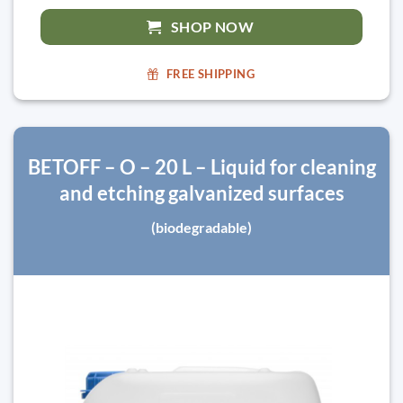
SHOP NOW
FREE SHIPPING
BETOFF – O – 20 L – Liquid for cleaning
and etching galvanized surfaces
(biodegradable)