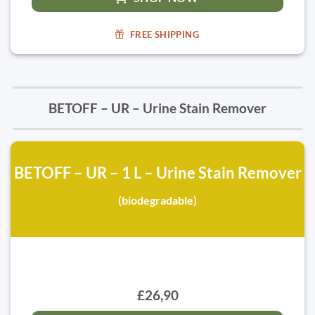
FREE SHIPPING
BETOFF – UR – Urine Stain Remover
BETOFF – UR – 1 L – Urine Stain Remover
(biodegradable)
£26,90