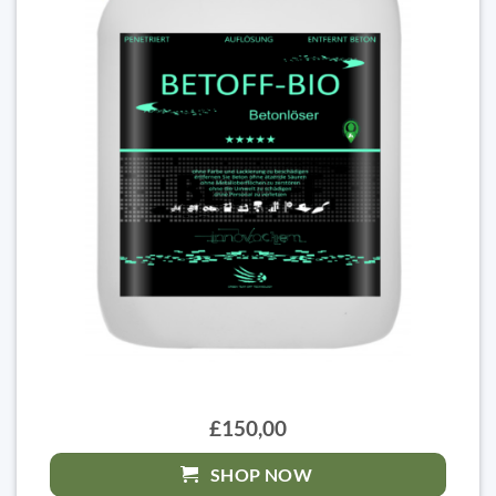
£150,00
SHOP NOW