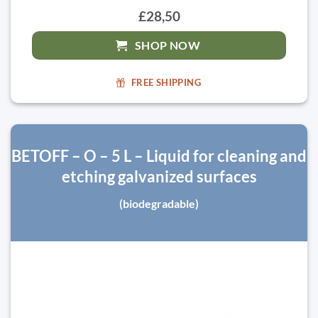
£28,50
SHOP NOW
FREE SHIPPING
BETOFF – O – 5 L – Liquid for cleaning and
etching galvanized surfaces
(biodegradable)