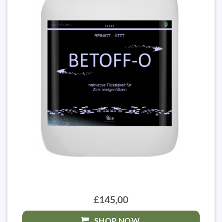
£145,00
SHOP NOW