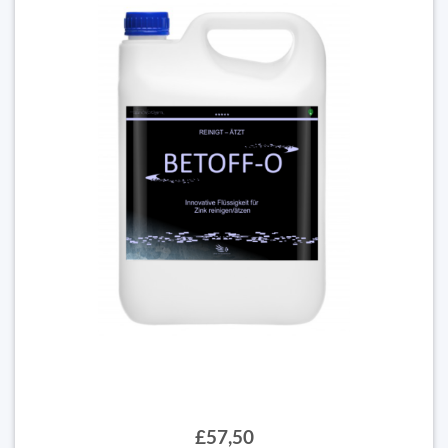
£57,50