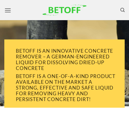
Skip
to
content
BETOFF IS AN INNOVATIVE CONCRETE
REMOVER – A GERMAN-ENGINEERED
LIQUID FOR DISSOLVING DRIED-UP
CONCRETE
BETOFF IS A ONE-OF-A-KIND PRODUCT
AVAILABLE ON THE MARKET A
STRONG, EFFECTIVE AND SAFE LIQUID
FOR REMOVING HEAVY AND
PERSISTENT CONCRETE DIRT!