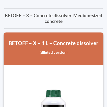
BETOFF – X – Concrete dissolver. Medium-sized
concrete
BETOFF – X – 1 L – Concrete dissolver
(diluted version)