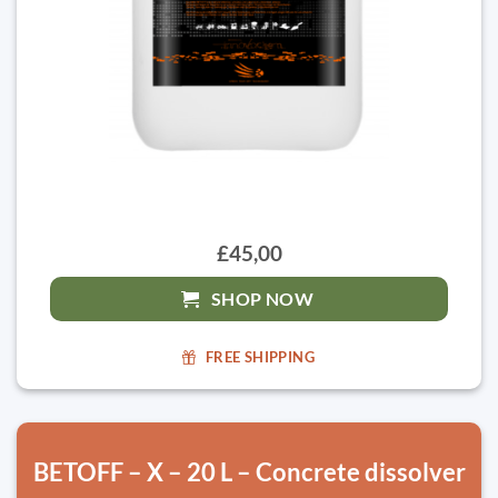
£45,00
SHOP NOW
FREE SHIPPING
BETOFF – X – 20 L – Concrete dissolver