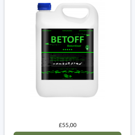
£55,00