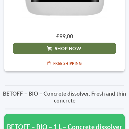
£99,00
SHOP NOW
FREE SHIPPING
BETOFF – BIO – Concrete dissolver. Fresh and thin
concrete
BETOFF – BIO – 1 L – Concrete dissolver