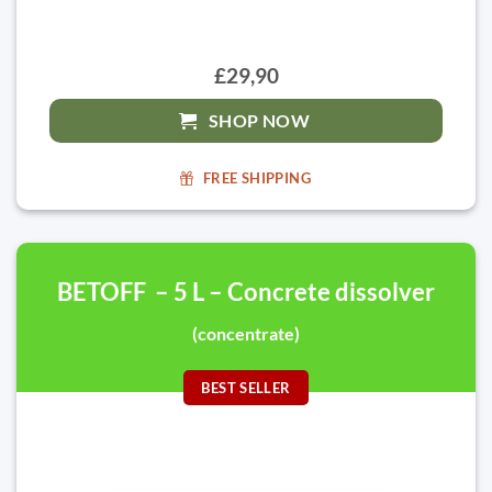
£29,90
SHOP NOW
FREE SHIPPING
BETOFF – 5 L – Concrete dissolver
(concentrate)
BEST SELLER