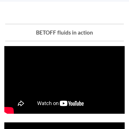
BETOFF fluids in action