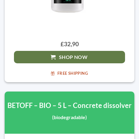
£32,90
SHOP NOW
FREE SHIPPING
BETOFF – BIO – 5 L – Concrete dissolver
(biodegradable)