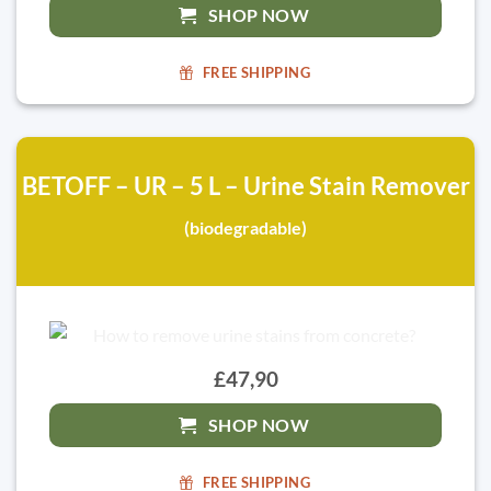
SHOP NOW
FREE SHIPPING
BETOFF – UR – 5 L – Urine Stain Remover
(biodegradable)
£47,90
SHOP NOW
FREE SHIPPING