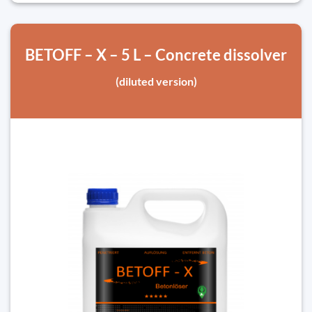
BETOFF – X – 5 L – Concrete dissolver
(diluted version)