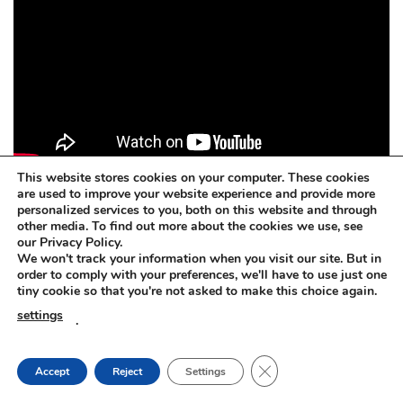
This website stores cookies on your computer. These cookies
are used to improve your website experience and provide more
personalized services to you, both on this website and through
other media. To find out more about the cookies we use, see
Concrete dissolver. BETOFF-BIO
our Privacy Policy.
We won't track your information when you visit our site. But in
BETOFF-BIO – safe for painted surfaces, car body, steel,
order to comply with your preferences, we'll have to use just one
tiny cookie so that you're not asked to make this choice again.
plastic, rubber, aluminium, zinc, wood, glass.
settings
.
Concrete dissolver. BETOFF-BIO
CLOSE GDPR COOKIE
Accept
Reject
Settings
The BETOFF-BIO is suitable for any sensitive or delicate