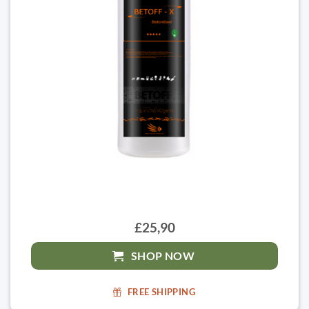
£25,90
SHOP NOW
FREE SHIPPING