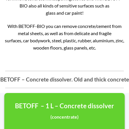
BIO also all kinds of sensitive surfaces such as
glass and car paint!
With BETOFF-BIO you can remove concrete/cement from
metal sheets, as well as from delicate and fragile
surfaces, car bodywork, steel, plastic, rubber, aluminium, zinc,
wooden floors, glass panels, etc.
BETOFF – Concrete dissolver. Old and thick concrete
BETOFF – 1 L – Concrete dissolver
(concentrate)