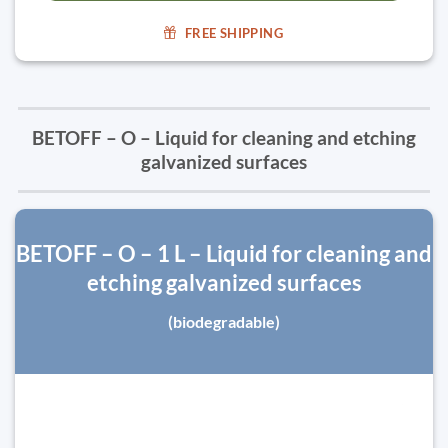
FREE SHIPPING
BETOFF – O – Liquid for cleaning and etching
galvanized surfaces
BETOFF – O – 1 L – Liquid for cleaning and
etching galvanized surfaces
(biodegradable)