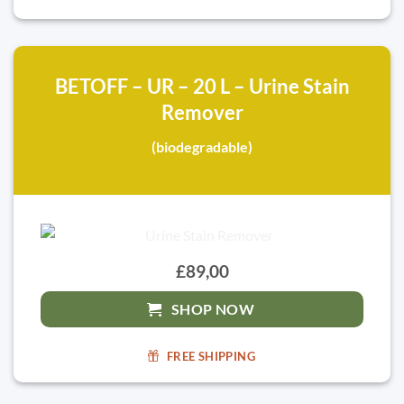
BETOFF – UR – 20 L – Urine Stain
Remover
(biodegradable)
£89,00
SHOP NOW
FREE SHIPPING