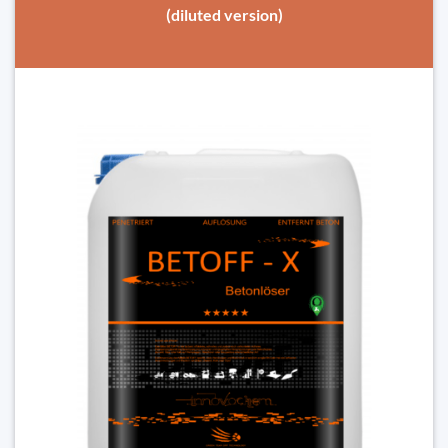
(diluted version)