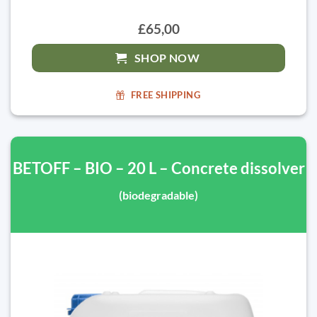
£65,00
SHOP NOW
FREE SHIPPING
BETOFF – BIO – 20 L – Concrete dissolver
(biodegradable)