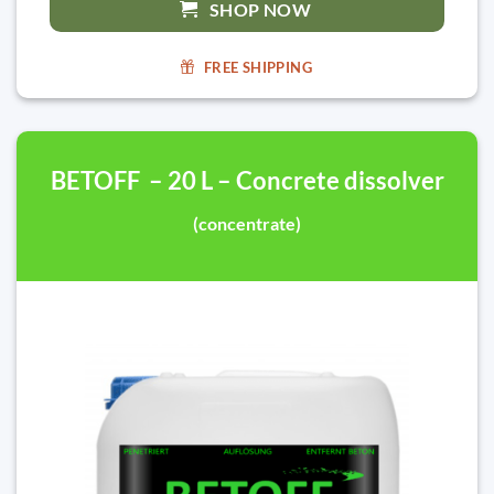
SHOP NOW
FREE SHIPPING
BETOFF – 20 L – Concrete dissolver
(concentrate)