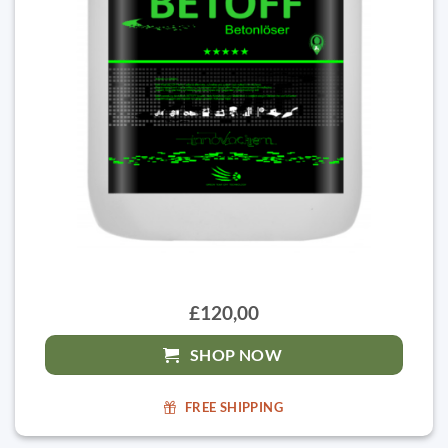
£120,00
SHOP NOW
FREE SHIPPING