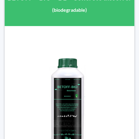
(biodegradable)