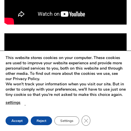
This website stores cookies on your computer. These cookies
are used to improve your website experience and provide more
personalized services to you, both on this website and through
other media. To find out more about the cookies we use, see
our Privacy Policy.
We won't track your information when you visit our site. But in
order to comply with your preferences, we'll have to use just one
tiny cookie so that you're not asked to make this choice again.
settings
.
CLOSE GDPR COOKIE
Accept
Reject
Settings