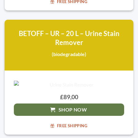
FREE SHIPPING
BETOFF – UR – 20 L – Urine Stain
Remover
(biodegradable)
£89,00
SHOP NOW
FREE SHIPPING