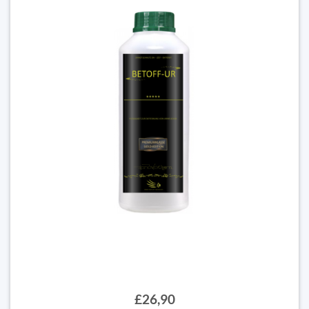
£26,90