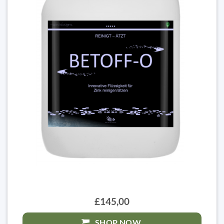
£145,00
SHOP NOW