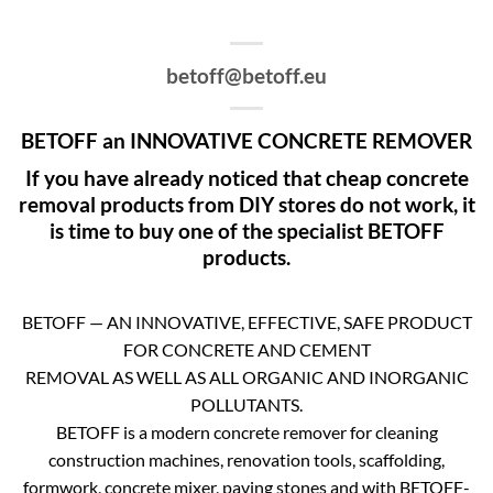
betoff@betoff.eu
BETOFF an INNOVATIVE CONCRETE REMOVER
If you have already noticed that cheap concrete
removal products from DIY stores do not work, it
is time to buy one of the specialist BETOFF
products.
BETOFF — AN INNOVATIVE, EFFECTIVE, SAFE PRODUCT
FOR CONCRETE AND CEMENT
REMOVAL AS WELL AS ALL ORGANIC AND INORGANIC
POLLUTANTS.
BETOFF is a modern concrete remover for cleaning
construction machines, renovation tools, scaffolding,
formwork, concrete mixer, paving stones and with BETOFF-