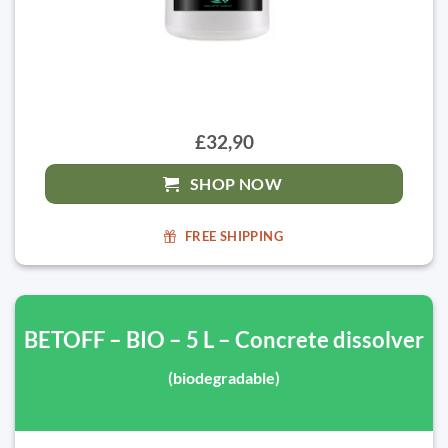
£32,90
SHOP NOW
FREE SHIPPING
BETOFF – BIO – 5 L – Concrete dissolver
(biodegradable)