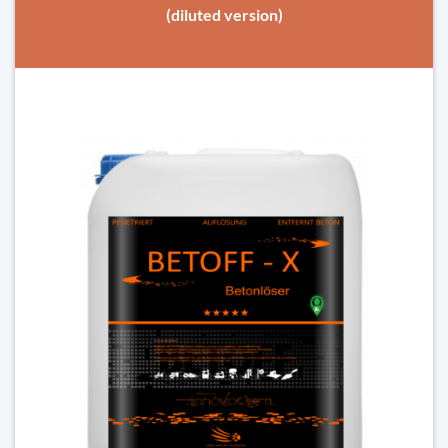
(diluted version)