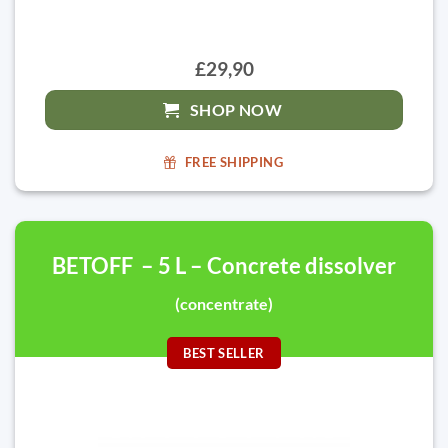
£29,90
SHOP NOW
FREE SHIPPING
BETOFF – 5 L – Concrete dissolver
(concentrate)
BEST SELLER