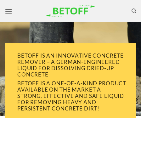
Skip
to
content
BETOFF IS AN INNOVATIVE CONCRETE
REMOVER – A GERMAN-ENGINEERED
LIQUID FOR DISSOLVING DRIED-UP
CONCRETE
BETOFF IS A ONE-OF-A-KIND PRODUCT
AVAILABLE ON THE MARKET A
STRONG, EFFECTIVE AND SAFE LIQUID
FOR REMOVING HEAVY AND
PERSISTENT CONCRETE DIRT!