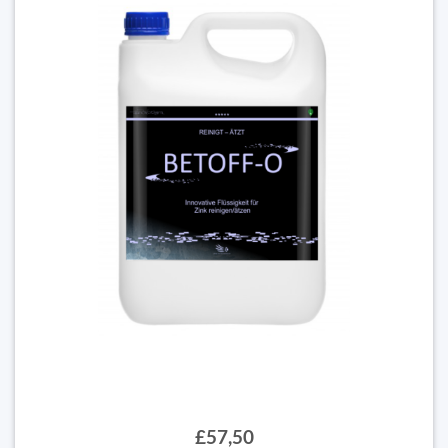
£57,50