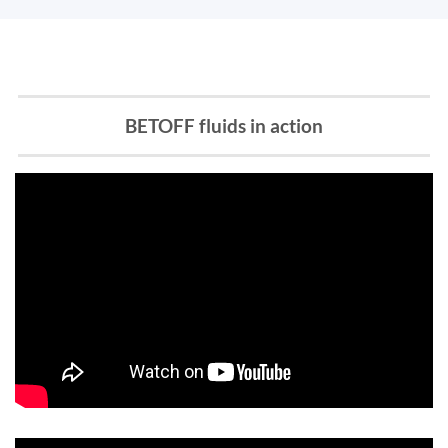
BETOFF fluids in action