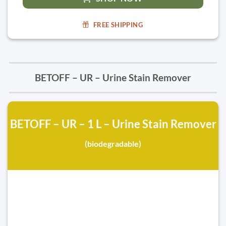
FREE SHIPPING
BETOFF – UR – Urine Stain Remover
BETOFF – UR – 1 L – Urine Stain Remover
(biodegradable)