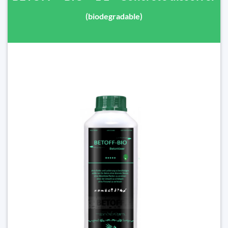
(biodegradable)