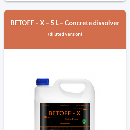
BETOFF – X – 5 L – Concrete dissolver
(diluted version)