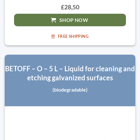
£28,50
SHOP NOW
FREE SHIPPING
BETOFF – O – 5 L – Liquid for cleaning and
etching galvanized surfaces
(biodegradable)