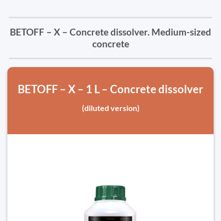
BETOFF – X – Concrete dissolver. Medium-sized
concrete
BETOFF – X – 1 L – Concrete dissolver
(diluted version)