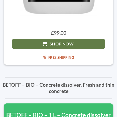
£99,00
SHOP NOW
FREE SHIPPING
BETOFF – BIO – Concrete dissolver. Fresh and thin
concrete
BETOFF – BIO – 1 L – Concrete dissolver