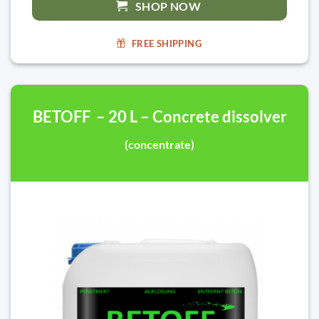
SHOP NOW
FREE SHIPPING
BETOFF – 20 L – Concrete dissolver
(concentrate)