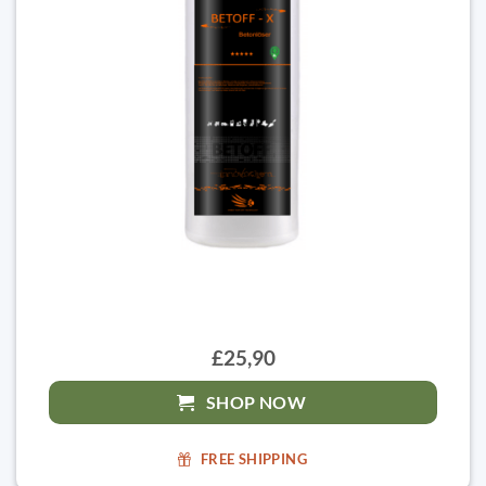
£25,90
SHOP NOW
FREE SHIPPING