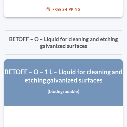
FREE SHIPPING
BETOFF – O – Liquid for cleaning and etching
galvanized surfaces
BETOFF – O – 1 L – Liquid for cleaning and
etching galvanized surfaces
(biodegradable)