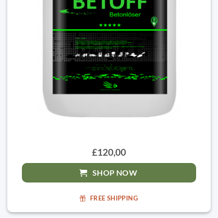
£120,00
SHOP NOW
FREE SHIPPING