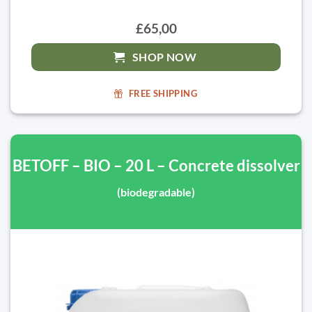
£65,00
SHOP NOW
FREE SHIPPING
BETOFF – BIO – 20 L – Concrete dissolver
(biodegradable)