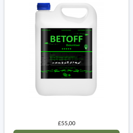
£55,00