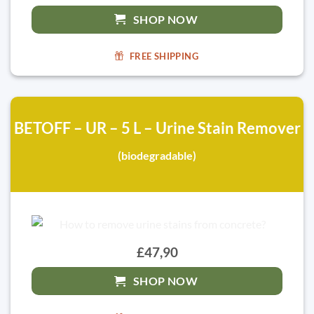
SHOP NOW
FREE SHIPPING
BETOFF – UR – 5 L – Urine Stain Remover
(biodegradable)
£47,90
SHOP NOW