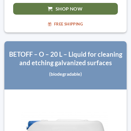
SHOP NOW
FREE SHIPPING
BETOFF – O – 20 L – Liquid for cleaning
and etching galvanized surfaces
(biodegradable)