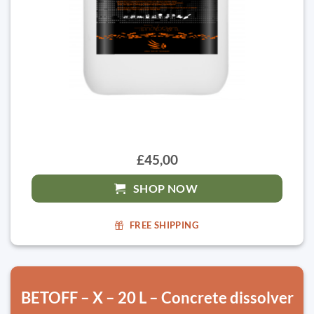
£45,00
SHOP NOW
FREE SHIPPING
BETOFF – X – 20 L – Concrete dissolver