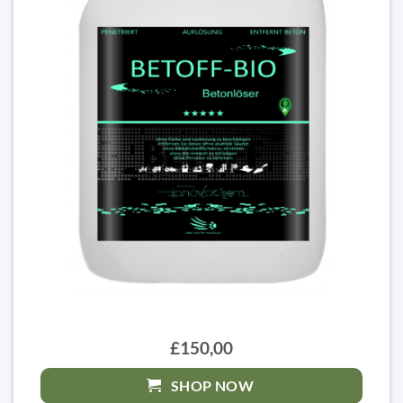
£150,00
SHOP NOW