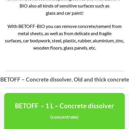
BIO also all kinds of sensitive surfaces such as
glass and car paint!
With BETOFF-BIO you can remove concrete/cement from
metal sheets, as well as from delicate and fragile
surfaces, car bodywork, steel, plastic, rubber, aluminium, zinc,
wooden floors, glass panels, etc.
BETOFF – Concrete dissolver. Old and thick concrete
BETOFF – 1 L – Concrete dissolver
(concentrate)