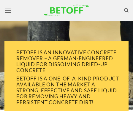
Skip
to
content
BETOFF IS AN INNOVATIVE CONCRETE
REMOVER – A GERMAN-ENGINEERED
LIQUID FOR DISSOLVING DRIED-UP
CONCRETE
BETOFF IS A ONE-OF-A-KIND PRODUCT
AVAILABLE ON THE MARKET A
STRONG, EFFECTIVE AND SAFE LIQUID
FOR REMOVING HEAVY AND
PERSISTENT CONCRETE DIRT!