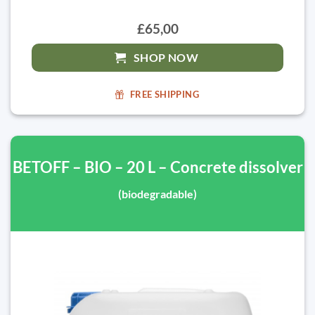
£65,00
SHOP NOW
FREE SHIPPING
BETOFF – BIO – 20 L – Concrete dissolver
(biodegradable)