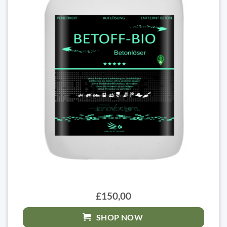
£150,00
SHOP NOW