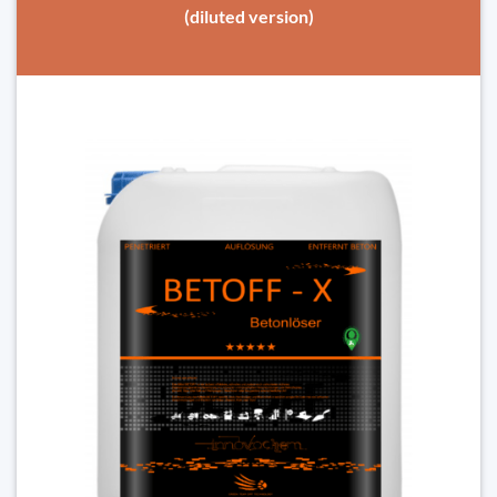
(diluted version)