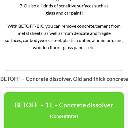
BIO also all kinds of sensitive surfaces such as
glass and car paint!
With BETOFF-BIO you can remove concrete/cement from
metal sheets, as well as from delicate and fragile
surfaces, car bodywork, steel, plastic, rubber, aluminium, zinc,
wooden floors, glass panels, etc.
BETOFF – Concrete dissolver. Old and thick concrete
BETOFF – 1 L – Concrete dissolver
(concentrate)