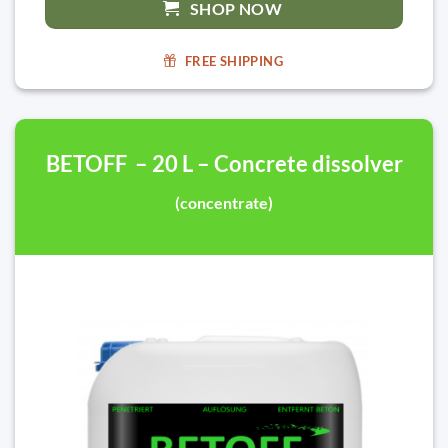
SHOP NOW
FREE SHIPPING
BETOFF – 20 L – Concrete dissolver
(concentrate)