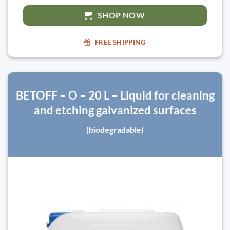
SHOP NOW
FREE SHIPPING
BETOFF – O – 20 L – Liquid for cleaning
and etching galvanized surfaces
(biodegradable)