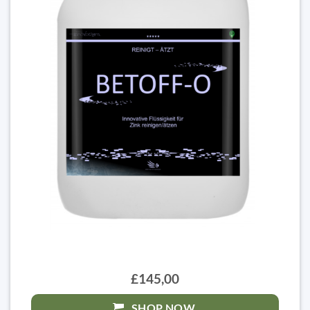
£145,00
SHOP NOW