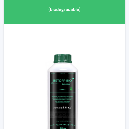
(biodegradable)