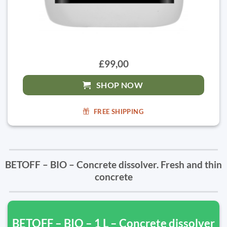
£99,00
SHOP NOW
FREE SHIPPING
BETOFF – BIO – Concrete dissolver. Fresh and thin
concrete
BETOFF – BIO – 1 L – Concrete dissolver