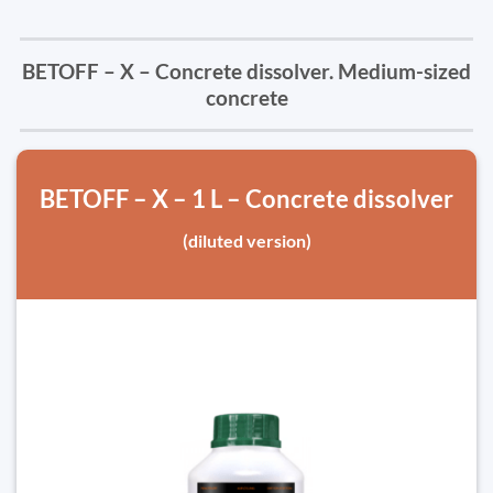
BETOFF – X – Concrete dissolver. Medium-sized
concrete
BETOFF – X – 1 L – Concrete dissolver
(diluted version)