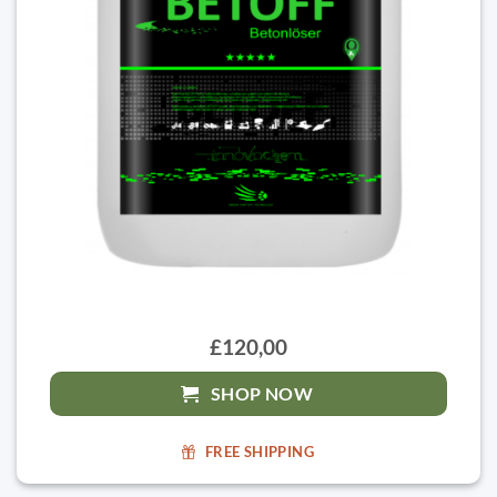
£120,00
SHOP NOW
FREE SHIPPING