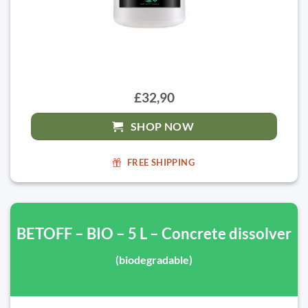
£32,90
SHOP NOW
FREE SHIPPING
BETOFF – BIO – 5 L – Concrete dissolver
(biodegradable)