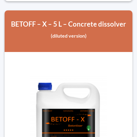
BETOFF – X – 5 L – Concrete dissolver
(diluted version)