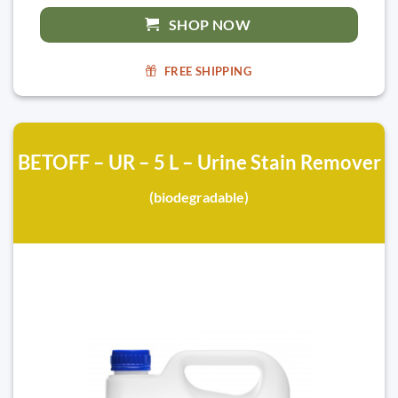
SHOP NOW
FREE SHIPPING
BETOFF – UR – 5 L – Urine Stain Remover
(biodegradable)