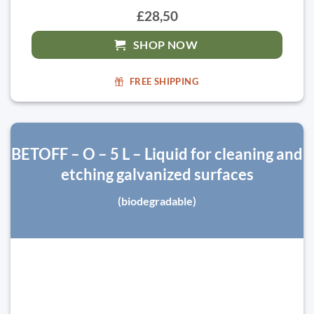
£28,50
SHOP NOW
FREE SHIPPING
BETOFF – O – 5 L – Liquid for cleaning and
etching galvanized surfaces
(biodegradable)