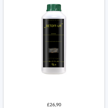
£26,90