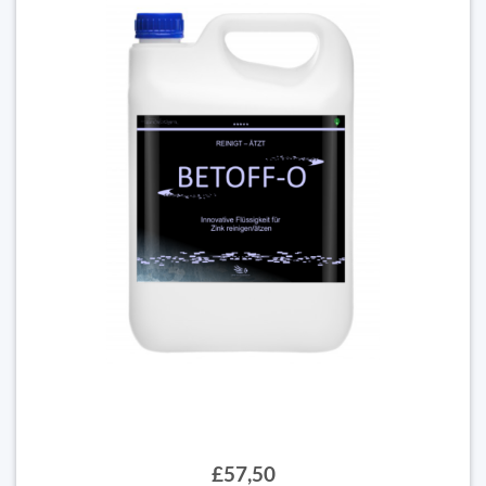
£57,50