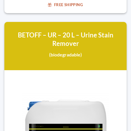
FREE SHIPPING
BETOFF – UR – 20 L – Urine Stain
Remover
(biodegradable)