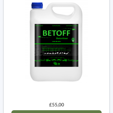
£55,00