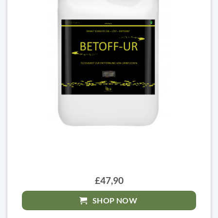
£47,90
SHOP NOW