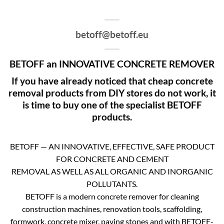
betoff@betoff.eu
BETOFF an INNOVATIVE CONCRETE REMOVER
If you have already noticed that cheap concrete
removal products from DIY stores do not work, it
is time to buy one of the specialist BETOFF
products.
BETOFF — AN INNOVATIVE, EFFECTIVE, SAFE PRODUCT
FOR CONCRETE AND CEMENT
REMOVAL AS WELL AS ALL ORGANIC AND INORGANIC
POLLUTANTS.
BETOFF is a modern concrete remover for cleaning
construction machines, renovation tools, scaffolding,
formwork, concrete mixer, paving stones and with BETOFF-