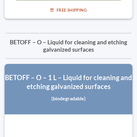
FREE SHIPPING
BETOFF – O – Liquid for cleaning and etching
galvanized surfaces
BETOFF – O – 1 L – Liquid for cleaning and
etching galvanized surfaces
(biodegradable)