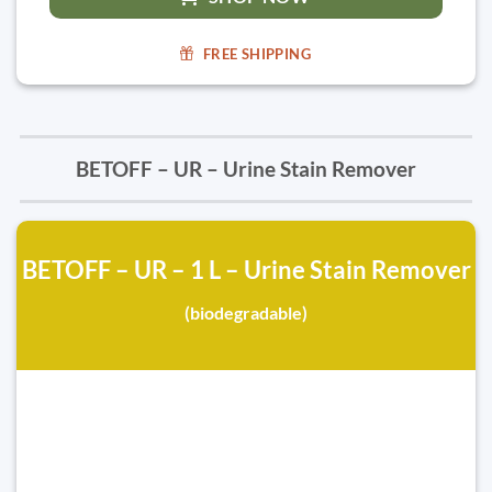
FREE SHIPPING
BETOFF – UR – Urine Stain Remover
BETOFF – UR – 1 L – Urine Stain Remover
(biodegradable)