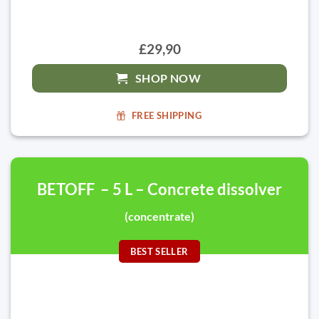
£29,90
SHOP NOW
FREE SHIPPING
BETOFF – 5 L – Concrete dissolver
(concentrate)
BEST SELLER