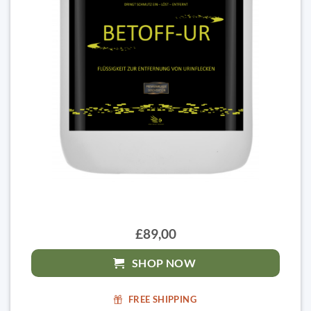
£89,00
SHOP NOW
FREE SHIPPING