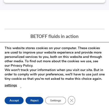
BETOFF fluids in action
This website stores cookies on your computer. These cookies
are used to improve your website experience and provide more
personalized services to you, both on this website and through
other media. To find out more about the cookies we use, see
our Privacy Policy.
We won't track your information when you visit our site. But in
order to comply with your preferences, we'll have to use just one
tiny cookie so that you're not asked to make this choice again.
settings
.
CLOSE GDPR COOKIE
Accept
Reject
Settings