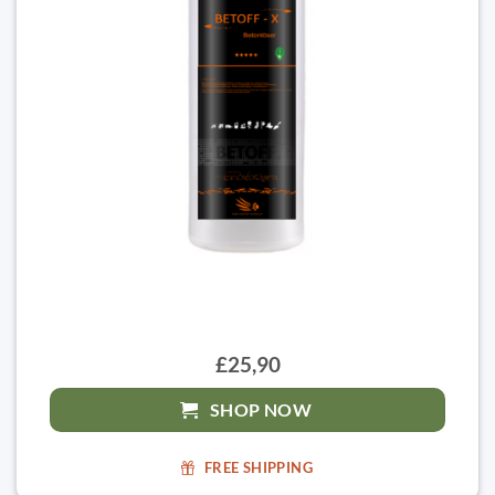
£25,90
SHOP NOW
FREE SHIPPING