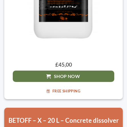
£45,00
SHOP NOW
FREE SHIPPING
BETOFF – X – 20 L – Concrete dissolver