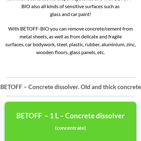
BIO also all kinds of sensitive surfaces such as
glass and car paint!
With BETOFF-BIO you can remove concrete/cement from
metal sheets, as well as from delicate and fragile
surfaces, car bodywork, steel, plastic, rubber, aluminium, zinc,
wooden floors, glass panels, etc.
BETOFF – Concrete dissolver. Old and thick concrete
BETOFF – 1 L – Concrete dissolver
(concentrate)