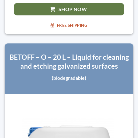
SHOP NOW
FREE SHIPPING
BETOFF – O – 20 L – Liquid for cleaning
and etching galvanized surfaces
(biodegradable)