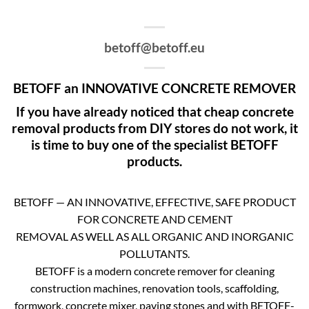
betoff@betoff.eu
BETOFF an INNOVATIVE CONCRETE REMOVER
If you have already noticed that cheap concrete
removal products from DIY stores do not work, it
is time to buy one of the specialist BETOFF
products.
BETOFF — AN INNOVATIVE, EFFECTIVE, SAFE PRODUCT
FOR CONCRETE AND CEMENT
REMOVAL AS WELL AS ALL ORGANIC AND INORGANIC
POLLUTANTS.
BETOFF is a modern concrete remover for cleaning
construction machines, renovation tools, scaffolding,
formwork, concrete mixer, paving stones and with BETOFF-