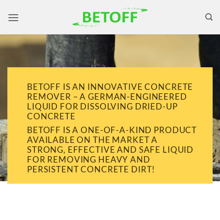
Skip
to
content
BETOFF IS AN INNOVATIVE CONCRETE
REMOVER – A GERMAN-ENGINEERED
LIQUID FOR DISSOLVING DRIED-UP
CONCRETE
BETOFF IS A ONE-OF-A-KIND PRODUCT
AVAILABLE ON THE MARKET A
STRONG, EFFECTIVE AND SAFE LIQUID
FOR REMOVING HEAVY AND
PERSISTENT CONCRETE DIRT!