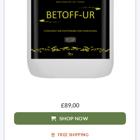
£89,00
SHOP NOW
FREE SHIPPING