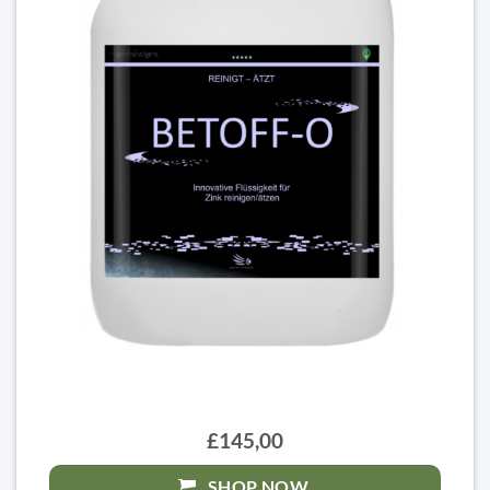
£145,00
SHOP NOW