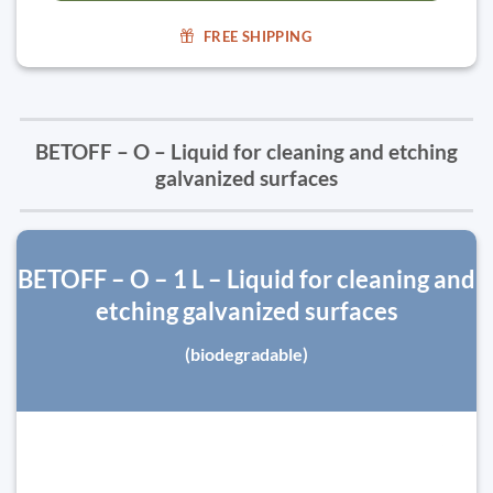
FREE SHIPPING
BETOFF – O – Liquid for cleaning and etching
galvanized surfaces
BETOFF – O – 1 L – Liquid for cleaning and
etching galvanized surfaces
(biodegradable)