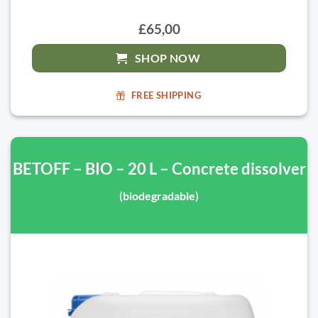
£65,00
SHOP NOW
FREE SHIPPING
BETOFF – BIO – 20 L – Concrete dissolver
(biodegradable)