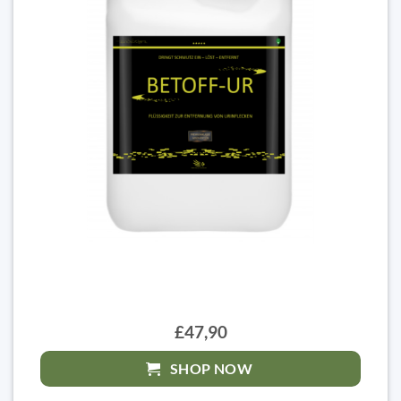
£47,90
SHOP NOW