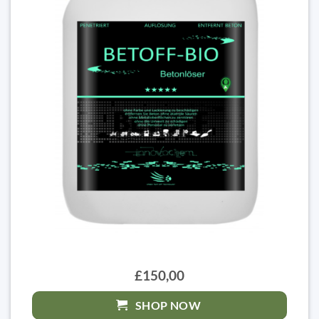
£150,00
SHOP NOW