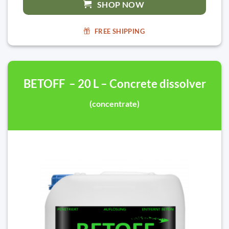
SHOP NOW
FREE SHIPPING
BETOFF – 20 L – Concrete dissolver
(concentrate)