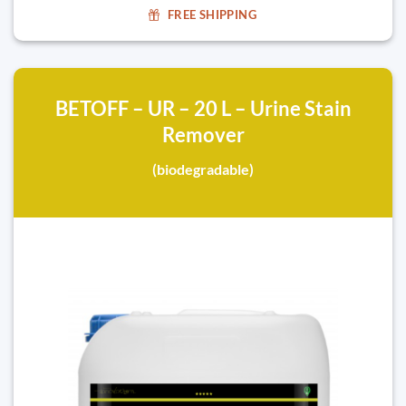
FREE SHIPPING
BETOFF – UR – 20 L – Urine Stain
Remover
(biodegradable)