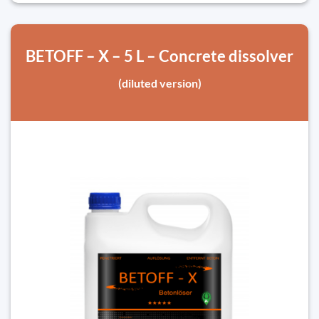
BETOFF – X – 5 L – Concrete dissolver
(diluted version)