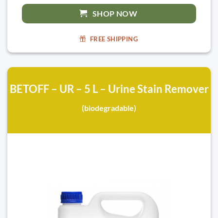
SHOP NOW
FREE SHIPPING
BETOFF – UR – 5 L – Urine Stain Remover
(biodegradable)