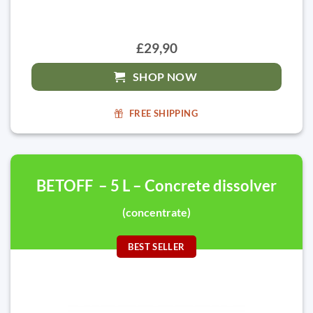
£29,90
SHOP NOW
FREE SHIPPING
BETOFF – 5 L – Concrete dissolver
(concentrate)
BEST SELLER