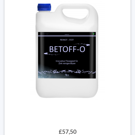
£57,50