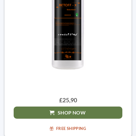
£25,90
SHOP NOW
FREE SHIPPING