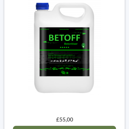
£55,00