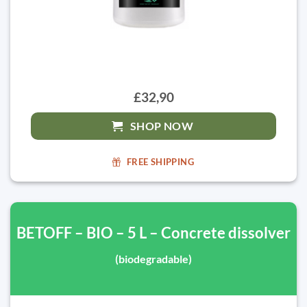
£32,90
SHOP NOW
FREE SHIPPING
BETOFF – BIO – 5 L – Concrete dissolver
(biodegradable)