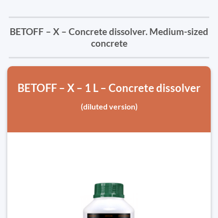
BETOFF – X – Concrete dissolver. Medium-sized
concrete
BETOFF – X – 1 L – Concrete dissolver
(diluted version)