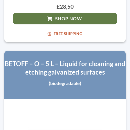
£28,50
SHOP NOW
FREE SHIPPING
BETOFF – O – 5 L – Liquid for cleaning and
etching galvanized surfaces
(biodegradable)