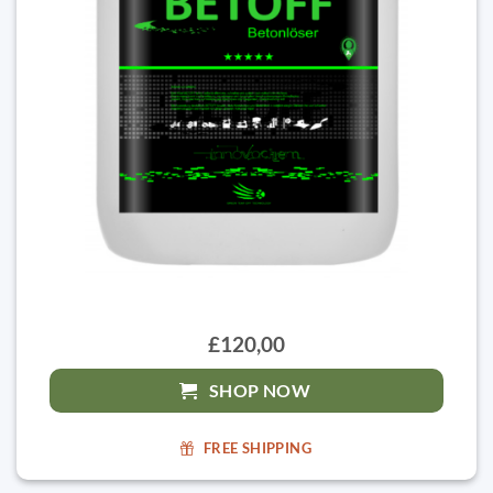
£120,00
SHOP NOW
FREE SHIPPING