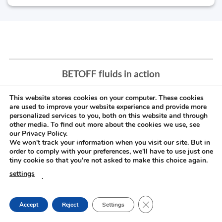
BETOFF fluids in action
This website stores cookies on your computer. These cookies
are used to improve your website experience and provide more
personalized services to you, both on this website and through
other media. To find out more about the cookies we use, see
our Privacy Policy.
We won't track your information when you visit our site. But in
order to comply with your preferences, we'll have to use just one
tiny cookie so that you're not asked to make this choice again.
settings
.
CLOSE GDPR COOKIE
Accept
Reject
Settings