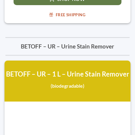
FREE SHIPPING
BETOFF – UR – Urine Stain Remover
BETOFF – UR – 1 L – Urine Stain Remover
(biodegradable)