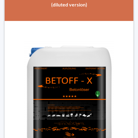
(diluted version)