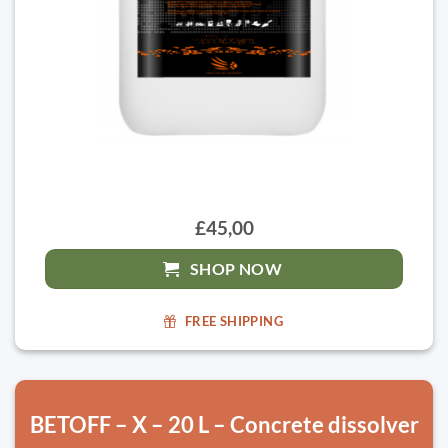
£45,00
SHOP NOW
FREE SHIPPING
BETOFF – X – 20 L – Concrete dissolver