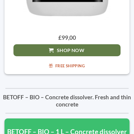
£99,00
SHOP NOW
FREE SHIPPING
BETOFF – BIO – Concrete dissolver. Fresh and thin
concrete
BETOFF – BIO – 1 L – Concrete dissolver