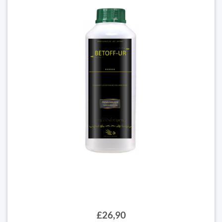
£26,90