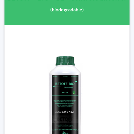
(biodegradable)