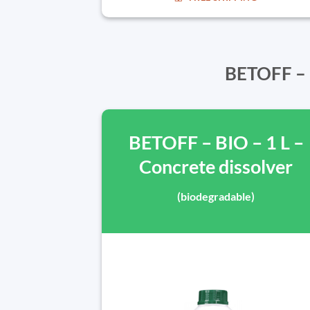
BETOFF – B
BETOFF – BIO – 1 L –
Concrete dissolver
(biodegradable)