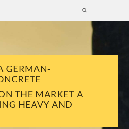
 A GERMAN-
CONCRETE
 ON THE MARKET A
VING HEAVY AND