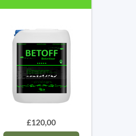
£120,00