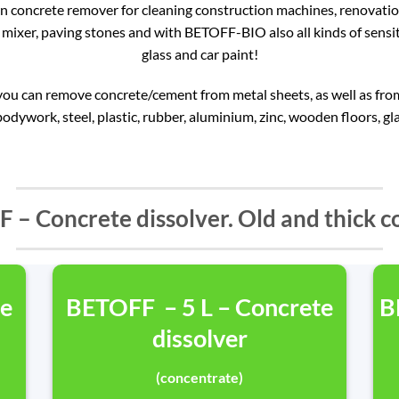
 concrete remover for cleaning construction machines, renovation 
mixer, paving stones and with BETOFF-BIO also all kinds of sensit
glass and car paint!
 can remove concrete/cement from metal sheets, as well as from 
bodywork, steel, plastic, rubber, aluminium, zinc, wooden floors, gla
 – Concrete dissolver. Old and thick c
te
BETOFF – 5 L – Concrete
B
dissolver
(concentrate)