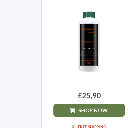
£25,90
SHOP NOW
FREE SHIPPING