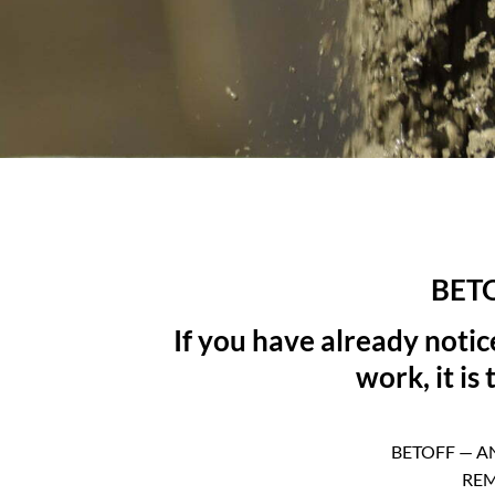
BET
If you have already noti
work, it is
BETOFF — A
REM