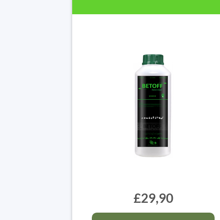
£29,90