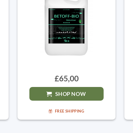
£65,00
SHOP NOW
FREE SHIPPING