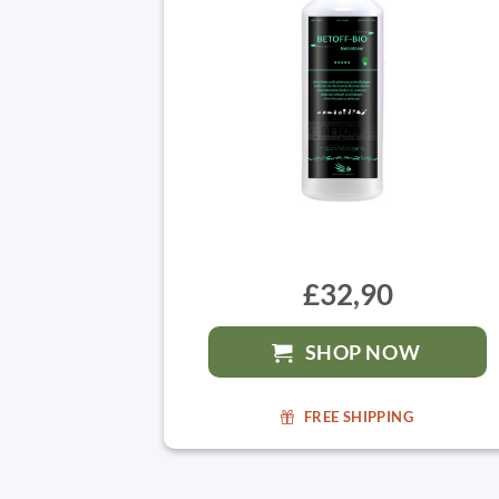
£32,90
SHOP NOW
FREE SHIPPING