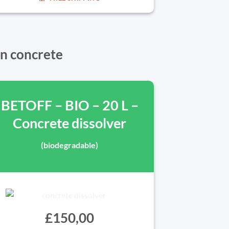
in concrete
BETOFF – BIO – 20 L –
Concrete dissolver
(biodegradable)
£150,00