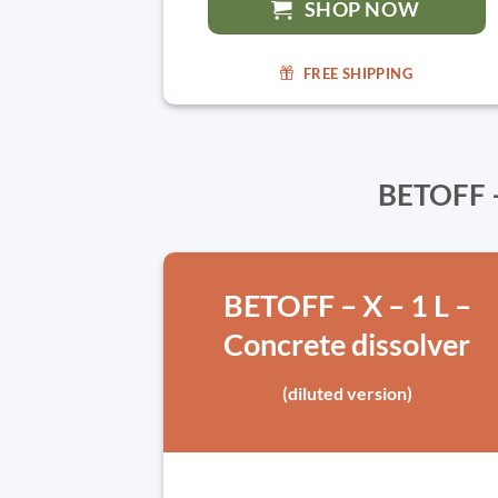
SHOP NOW
FREE SHIPPING
BETOFF –
BETOFF – X – 1 L –
Concrete dissolver
(diluted version)