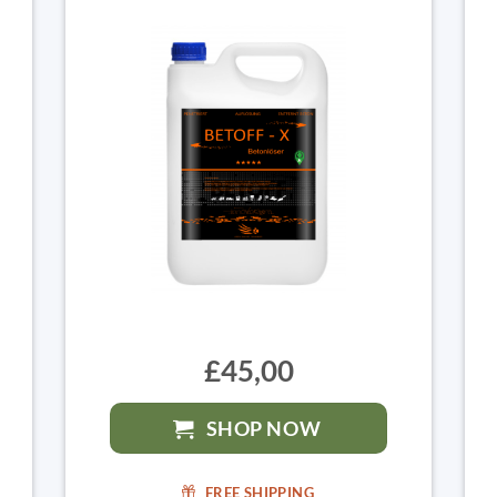
£45,00
SHOP NOW
FREE SHIPPING