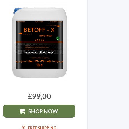
£99,00
SHOP NOW
FREE SHIPPING