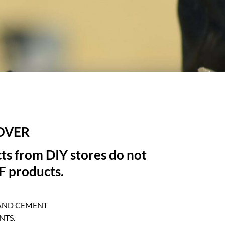
OVER
ts from DIY stores do not
FF products.
 AND CEMENT
NTS.