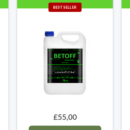
BEST SELLER
£55,00