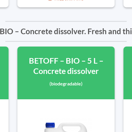
IO – Concrete dissolver. Fresh and th
BETOFF – BIO – 5 L –
Concrete dissolver
(biodegradable)