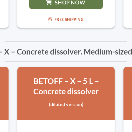
SHOP NOW
FREE SHIPPING
 X – Concrete dissolver. Medium-sized
BETOFF – X – 5 L –
Concrete dissolver
(diluted version)