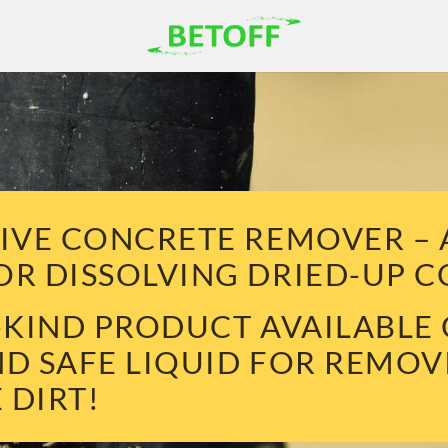
TIVE CONCRETE REMOVER –
OR DISSOLVING DRIED-UP 
A-KIND PRODUCT AVAILABLE
ND SAFE LIQUID FOR REMO
 DIRT!