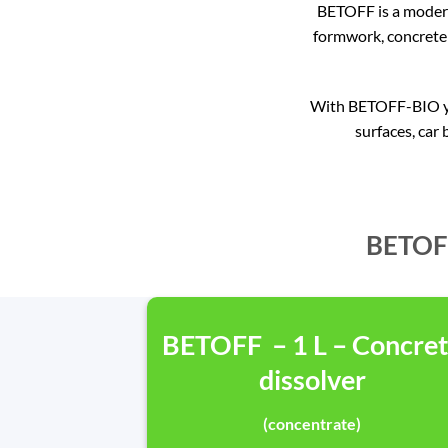
BETOFF is a modern
formwork, concrete 
With BETOFF-BIO you
surfaces, car 
BETOFF
BETOFF – 1 L – Concre
dissolver
(concentrate)