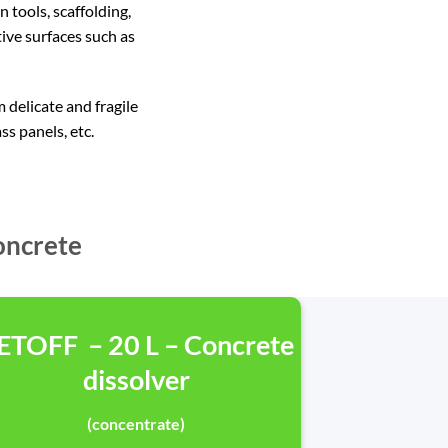
tools, scaffolding,
ive surfaces such as
delicate and fragile
ss panels, etc.
oncrete
ETOFF – 20 L – Concrete
dissolver
(concentrate)