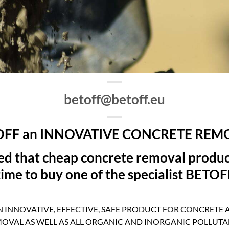
betoff@betoff.eu
OFF an INNOVATIVE CONCRETE REM
ced that cheap concrete removal produc
 time to buy one of the specialist BETO
N INNOVATIVE, EFFECTIVE, SAFE PRODUCT FOR CONCRETE
OVAL AS WELL AS ALL ORGANIC AND INORGANIC POLLUTA