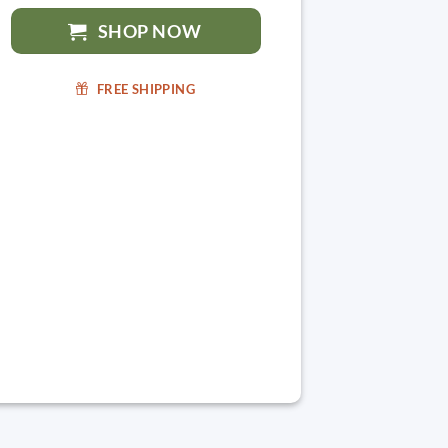
SHOP NOW
FREE SHIPPING