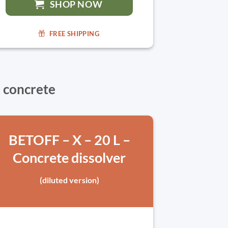
SHOP NOW
FREE SHIPPING
 concrete
BETOFF – X – 20 L –
Concrete dissolver
(diluted version)