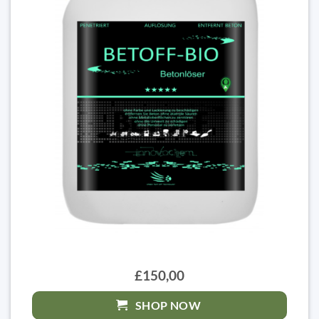
£150,00
SHOP NOW