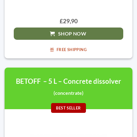
£29,90
SHOP NOW
FREE SHIPPING
BETOFF – 5 L – Concrete dissolver
(concentrate)
BEST SELLER