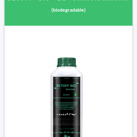
(biodegradable)