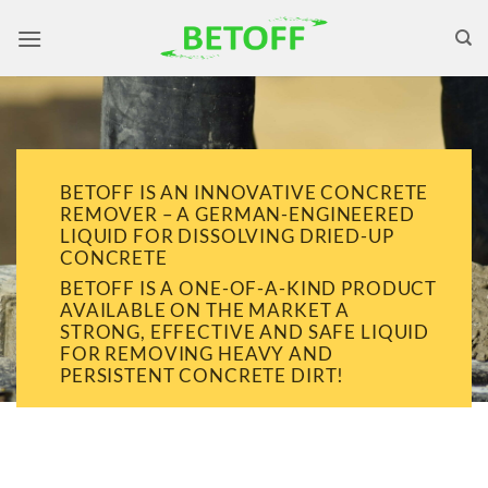
Skip
to
content
BETOFF IS AN INNOVATIVE CONCRETE
REMOVER – A GERMAN-ENGINEERED
LIQUID FOR DISSOLVING DRIED-UP
CONCRETE
BETOFF IS A ONE-OF-A-KIND PRODUCT
AVAILABLE ON THE MARKET A
STRONG, EFFECTIVE AND SAFE LIQUID
FOR REMOVING HEAVY AND
PERSISTENT CONCRETE DIRT!