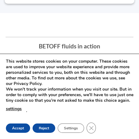
BETOFF fluids in action
This website stores cookies on your computer. These cookies
are used to improve your website experience and provide more
personalized services to you, both on this website and through
other media. To find out more about the cookies we use, see
our Privacy Policy.
We won't track your information when you visit our site. But in
order to comply with your preferences, we'll have to use just one
tiny cookie so that you're not asked to make this choice again.
settings
.
CLOSE GDPR COOKIE
Accept
Reject
Settings