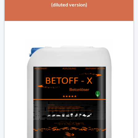
(diluted version)