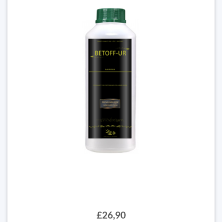
£26,90