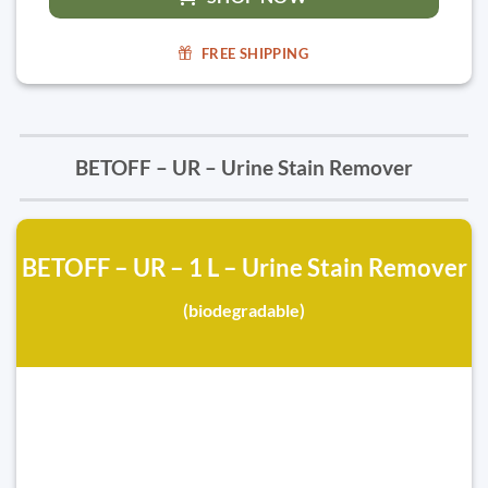
FREE SHIPPING
BETOFF – UR – Urine Stain Remover
BETOFF – UR – 1 L – Urine Stain Remover
(biodegradable)