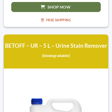
SHOP NOW
FREE SHIPPING
BETOFF – UR – 5 L – Urine Stain Remover
(biodegradable)