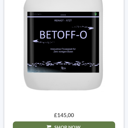
£145,00
SHOP NOW