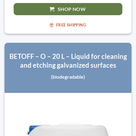
SHOP NOW
FREE SHIPPING
BETOFF – O – 20 L – Liquid for cleaning
and etching galvanized surfaces
(biodegradable)