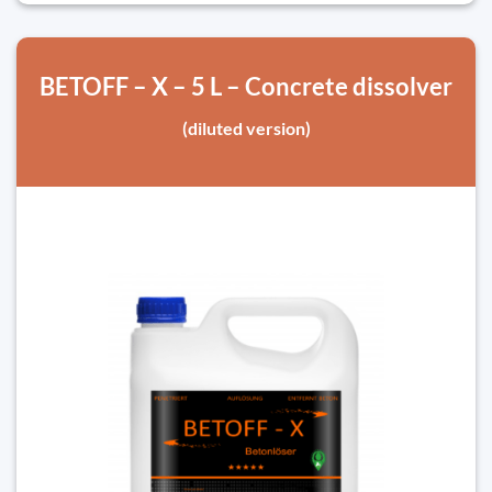
BETOFF – X – 5 L – Concrete dissolver
(diluted version)