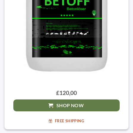
£120,00
SHOP NOW
FREE SHIPPING