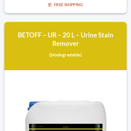
FREE SHIPPING
BETOFF – UR – 20 L – Urine Stain
Remover
(biodegradable)