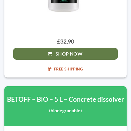
£32,90
SHOP NOW
FREE SHIPPING
BETOFF – BIO – 5 L – Concrete dissolver
(biodegradable)