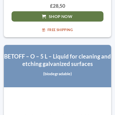
£28,50
SHOP NOW
FREE SHIPPING
BETOFF – O – 5 L – Liquid for cleaning and
etching galvanized surfaces
(biodegradable)