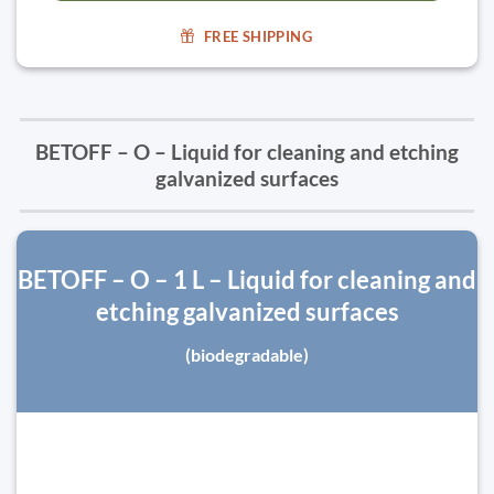
FREE SHIPPING
BETOFF – O – Liquid for cleaning and etching
galvanized surfaces
BETOFF – O – 1 L – Liquid for cleaning and
etching galvanized surfaces
(biodegradable)