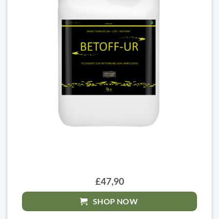
£47,90
SHOP NOW