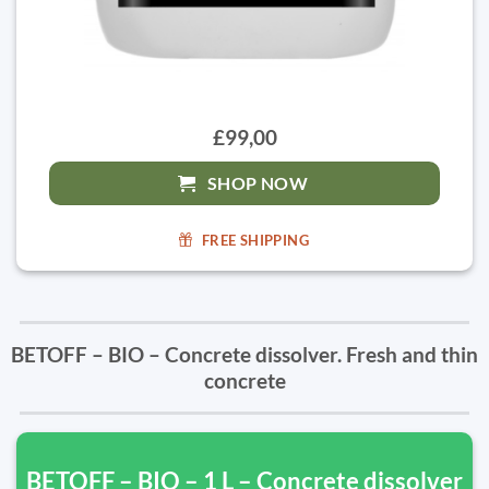
£99,00
SHOP NOW
FREE SHIPPING
BETOFF – BIO – Concrete dissolver. Fresh and thin
concrete
BETOFF – BIO – 1 L – Concrete dissolver