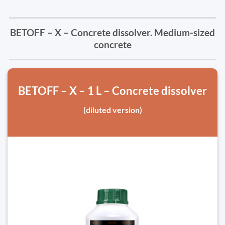
BETOFF – X – Concrete dissolver. Medium-sized
concrete
BETOFF – X – 1 L – Concrete dissolver
(diluted version)