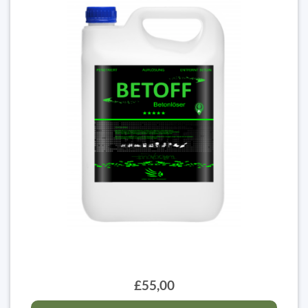
£55,00