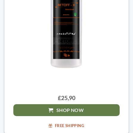
£25,90
SHOP NOW
FREE SHIPPING