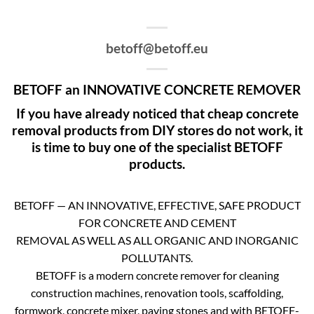
betoff@betoff.eu
BETOFF an INNOVATIVE CONCRETE REMOVER
If you have already noticed that cheap concrete
removal products from DIY stores do not work, it
is time to buy one of the specialist BETOFF
products.
BETOFF — AN INNOVATIVE, EFFECTIVE, SAFE PRODUCT
FOR CONCRETE AND CEMENT
REMOVAL AS WELL AS ALL ORGANIC AND INORGANIC
POLLUTANTS.
BETOFF is a modern concrete remover for cleaning
construction machines, renovation tools, scaffolding,
formwork, concrete mixer, paving stones and with BETOFF-