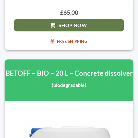
£65,00
SHOP NOW
FREE SHIPPING
BETOFF – BIO – 20 L – Concrete dissolver
(biodegradable)