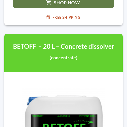
SHOP NOW
FREE SHIPPING
BETOFF – 20 L – Concrete dissolver
(concentrate)