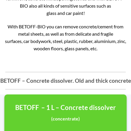
BIO also all kinds of sensitive surfaces such as
glass and car paint!
With BETOFF-BIO you can remove concrete/cement from
metal sheets, as well as from delicate and fragile
surfaces, car bodywork, steel, plastic, rubber, aluminium, zinc,
wooden floors, glass panels, etc.
BETOFF – Concrete dissolver. Old and thick concrete
BETOFF – 1 L – Concrete dissolver
(concentrate)