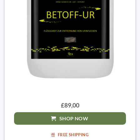
£89,00
SHOP NOW
FREE SHIPPING