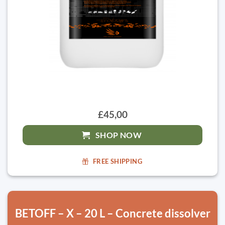
£45,00
SHOP NOW
FREE SHIPPING
BETOFF – X – 20 L – Concrete dissolver