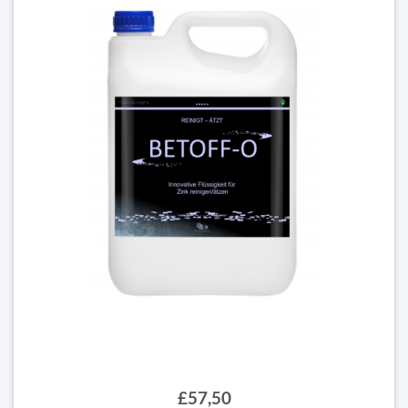
£57,50