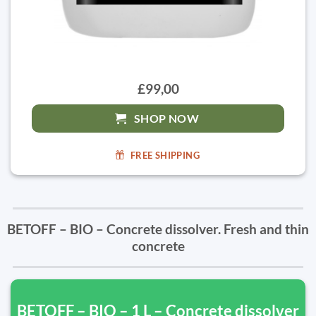
£99,00
SHOP NOW
FREE SHIPPING
BETOFF – BIO – Concrete dissolver. Fresh and thin
concrete
BETOFF – BIO – 1 L – Concrete dissolver