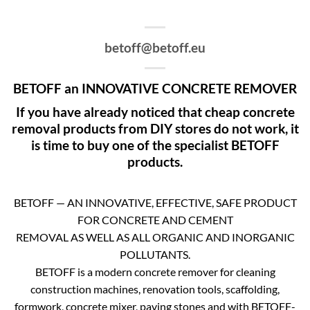
betoff@betoff.eu
BETOFF an INNOVATIVE CONCRETE REMOVER
If you have already noticed that cheap concrete
removal products from DIY stores do not work, it
is time to buy one of the specialist BETOFF
products.
BETOFF — AN INNOVATIVE, EFFECTIVE, SAFE PRODUCT
FOR CONCRETE AND CEMENT
REMOVAL AS WELL AS ALL ORGANIC AND INORGANIC
POLLUTANTS.
BETOFF is a modern concrete remover for cleaning
construction machines, renovation tools, scaffolding,
formwork, concrete mixer, paving stones and with BETOFF-