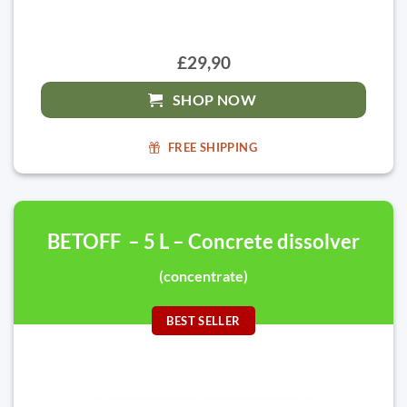
£29,90
SHOP NOW
FREE SHIPPING
BETOFF – 5 L – Concrete dissolver
(concentrate)
BEST SELLER