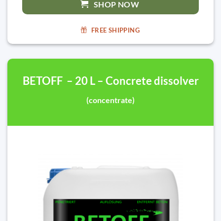
SHOP NOW
FREE SHIPPING
BETOFF – 20 L – Concrete dissolver
(concentrate)