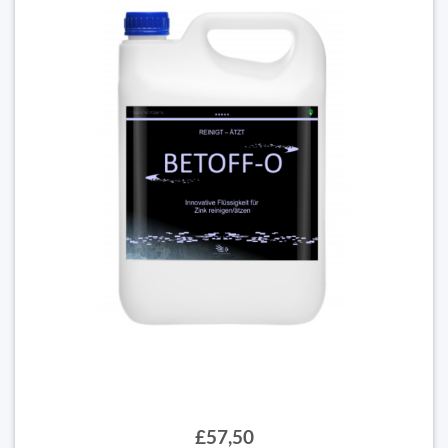
£57,50