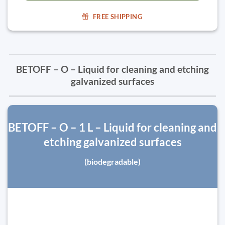
FREE SHIPPING
BETOFF – O – Liquid for cleaning and etching
galvanized surfaces
BETOFF – O – 1 L – Liquid for cleaning and
etching galvanized surfaces
(biodegradable)