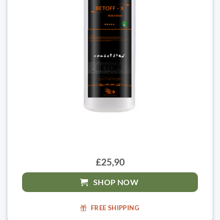
£25,90
SHOP NOW
FREE SHIPPING