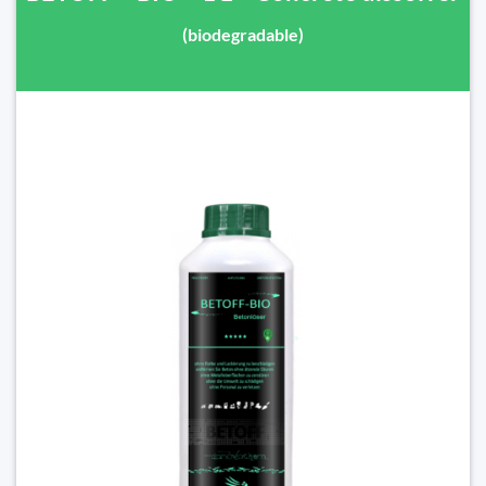
(biodegradable)