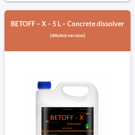
BETOFF – X – 5 L – Concrete dissolver
(diluted version)