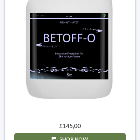
£145,00
SHOP NOW