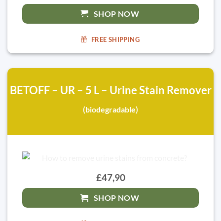
SHOP NOW
FREE SHIPPING
BETOFF – UR – 5 L – Urine Stain Remover
(biodegradable)
£47,90
SHOP NOW