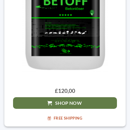
£120,00
SHOP NOW
FREE SHIPPING