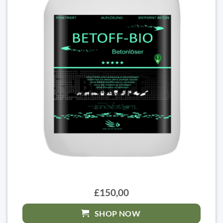
£150,00
SHOP NOW