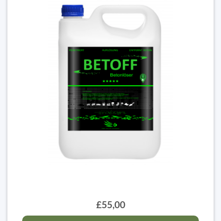
£55,00