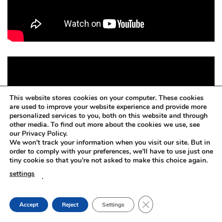
This website stores cookies on your computer. These cookies
are used to improve your website experience and provide more
personalized services to you, both on this website and through
other media. To find out more about the cookies we use, see
our Privacy Policy.
We won't track your information when you visit our site. But in
order to comply with your preferences, we'll have to use just one
tiny cookie so that you're not asked to make this choice again.
settings
.
CLOSE GDPR COOKIE
Accept
Reject
Settings