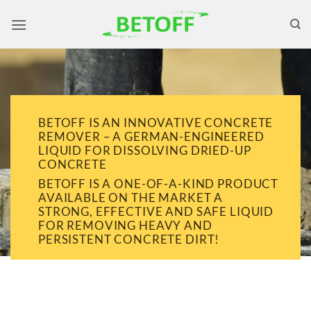
Skip
to
content
BETOFF IS AN INNOVATIVE CONCRETE
REMOVER – A GERMAN-ENGINEERED
LIQUID FOR DISSOLVING DRIED-UP
CONCRETE
BETOFF IS A ONE-OF-A-KIND PRODUCT
AVAILABLE ON THE MARKET A
STRONG, EFFECTIVE AND SAFE LIQUID
FOR REMOVING HEAVY AND
PERSISTENT CONCRETE DIRT!