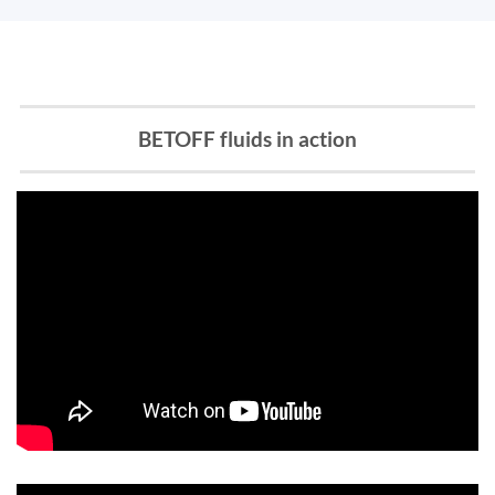
BETOFF fluids in action