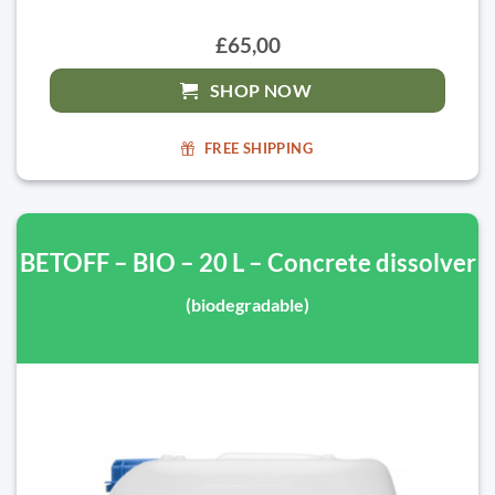
£65,00
SHOP NOW
FREE SHIPPING
BETOFF – BIO – 20 L – Concrete dissolver
(biodegradable)