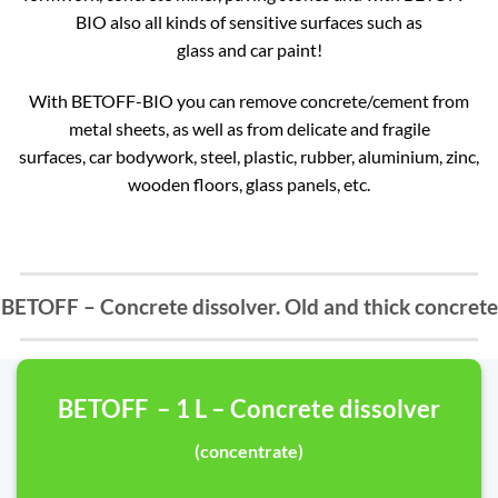
BIO also all kinds of sensitive surfaces such as
glass and car paint!
With BETOFF-BIO you can remove concrete/cement from
metal sheets, as well as from delicate and fragile
surfaces, car bodywork, steel, plastic, rubber, aluminium, zinc,
wooden floors, glass panels, etc.
BETOFF – Concrete dissolver. Old and thick concrete
BETOFF – 1 L – Concrete dissolver
(concentrate)