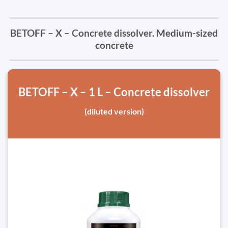
BETOFF – X – Concrete dissolver. Medium-sized
concrete
BETOFF – X – 1 L – Concrete dissolver
(diluted version)