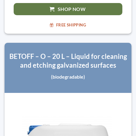
SHOP NOW
FREE SHIPPING
BETOFF – O – 20 L – Liquid for cleaning
and etching galvanized surfaces
(biodegradable)