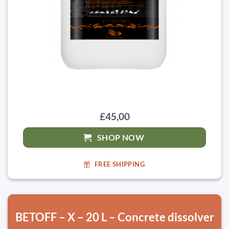
£45,00
SHOP NOW
FREE SHIPPING
BETOFF – X – 20 L – Concrete dissolver