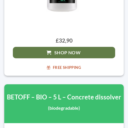
£32,90
SHOP NOW
FREE SHIPPING
BETOFF – BIO – 5 L – Concrete dissolver
(biodegradable)