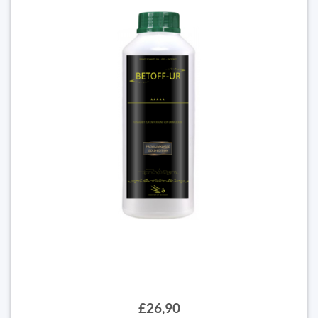
£26,90