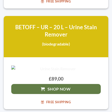
FREE SHIPPING
BETOFF – UR – 20 L – Urine Stain
Remover
(biodegradable)
£89,00
SHOP NOW
FREE SHIPPING