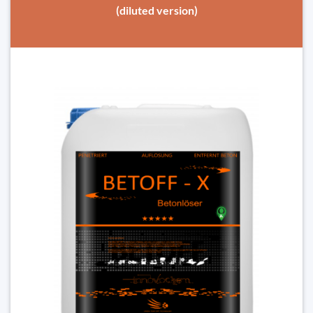
(diluted version)