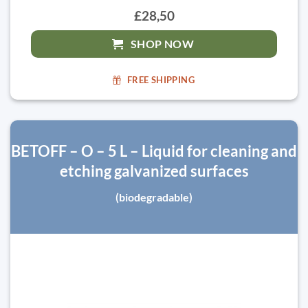
£28,50
SHOP NOW
FREE SHIPPING
BETOFF – O – 5 L – Liquid for cleaning and
etching galvanized surfaces
(biodegradable)