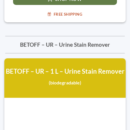
FREE SHIPPING
BETOFF – UR – Urine Stain Remover
BETOFF – UR – 1 L – Urine Stain Remover
(biodegradable)