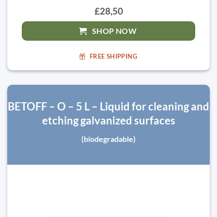
£28,50
SHOP NOW
FREE SHIPPING
BETOFF – O – 5 L – Liquid for cleaning and
etching galvanized surfaces
(biodegradable)