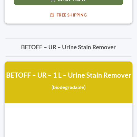
FREE SHIPPING
BETOFF – UR – Urine Stain Remover
BETOFF – UR – 1 L – Urine Stain Remover
(biodegradable)