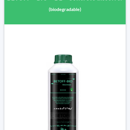
(biodegradable)