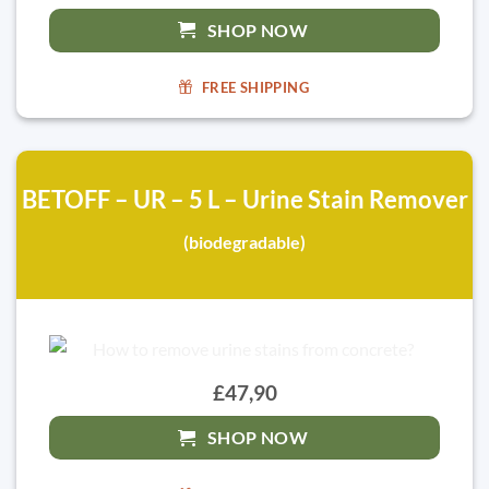
SHOP NOW
FREE SHIPPING
BETOFF – UR – 5 L – Urine Stain Remover
(biodegradable)
£47,90
SHOP NOW