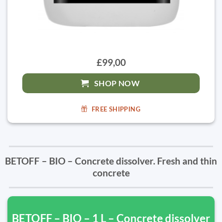
£99,00
SHOP NOW
FREE SHIPPING
BETOFF – BIO – Concrete dissolver. Fresh and thin
concrete
BETOFF – BIO – 1 L – Concrete dissolver