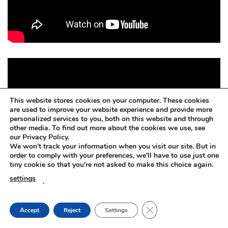
This website stores cookies on your computer. These cookies
are used to improve your website experience and provide more
personalized services to you, both on this website and through
other media. To find out more about the cookies we use, see
our Privacy Policy.
We won't track your information when you visit our site. But in
order to comply with your preferences, we'll have to use just one
tiny cookie so that you're not asked to make this choice again.
settings
.
CLOSE GDPR COOKIE
Accept
Reject
Settings