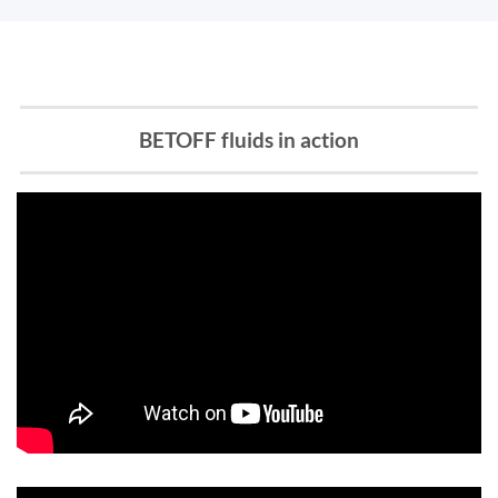
BETOFF fluids in action