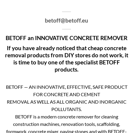
betoff@betoff.eu
BETOFF an INNOVATIVE CONCRETE REMOVER
If you have already noticed that cheap concrete
removal products from DIY stores do not work, it
is time to buy one of the specialist BETOFF
products.
BETOFF — AN INNOVATIVE, EFFECTIVE, SAFE PRODUCT
FOR CONCRETE AND CEMENT
REMOVAL AS WELL AS ALL ORGANIC AND INORGANIC
POLLUTANTS.
BETOFF is a modern concrete remover for cleaning
construction machines, renovation tools, scaffolding,
formwork, concrete mixer, paving stones and with BETOFF-