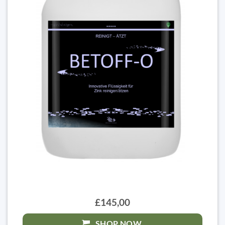
£145,00
SHOP NOW