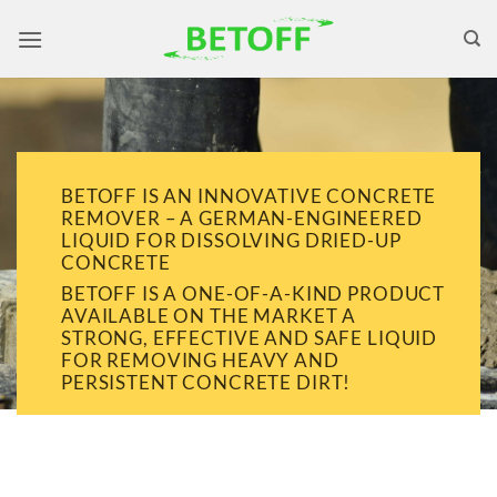
Skip
to
content
BETOFF IS AN INNOVATIVE CONCRETE
REMOVER – A GERMAN-ENGINEERED
LIQUID FOR DISSOLVING DRIED-UP
CONCRETE
BETOFF IS A ONE-OF-A-KIND PRODUCT
AVAILABLE ON THE MARKET A
STRONG, EFFECTIVE AND SAFE LIQUID
FOR REMOVING HEAVY AND
PERSISTENT CONCRETE DIRT!