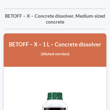
BETOFF – X – Concrete dissolver. Medium-sized
concrete
BETOFF – X – 1 L – Concrete dissolver
(diluted version)