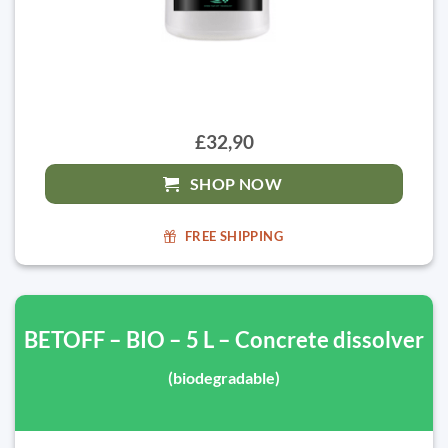
£32,90
SHOP NOW
FREE SHIPPING
BETOFF – BIO – 5 L – Concrete dissolver
(biodegradable)