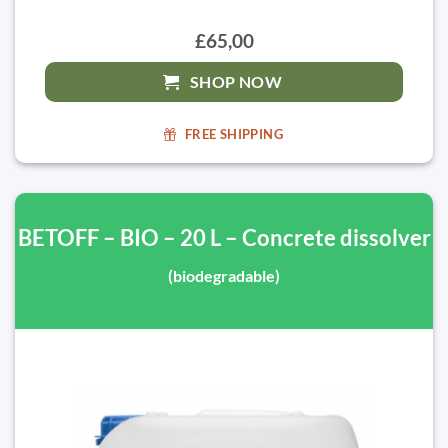
£65,00
SHOP NOW
FREE SHIPPING
BETOFF – BIO – 20 L – Concrete dissolver
(biodegradable)