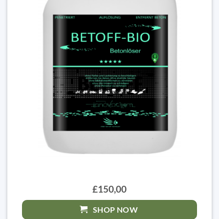
£150,00
SHOP NOW