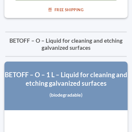
FREE SHIPPING
BETOFF – O – Liquid for cleaning and etching
galvanized surfaces
BETOFF – O – 1 L – Liquid for cleaning and
etching galvanized surfaces
(biodegradable)