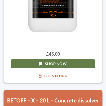
£45,00
SHOP NOW
FREE SHIPPING
BETOFF – X – 20 L – Concrete dissolver