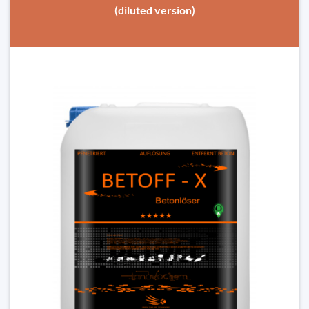
(diluted version)