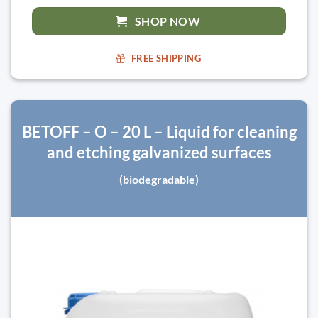
SHOP NOW
FREE SHIPPING
BETOFF – O – 20 L – Liquid for cleaning
and etching galvanized surfaces
(biodegradable)