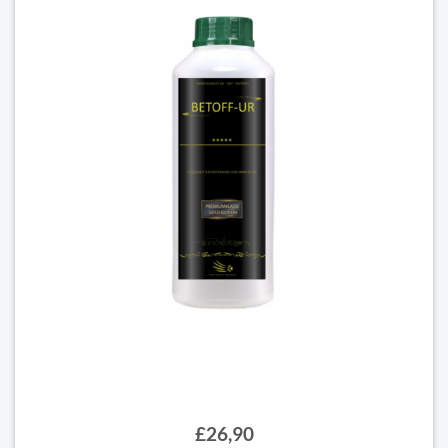
£26,90