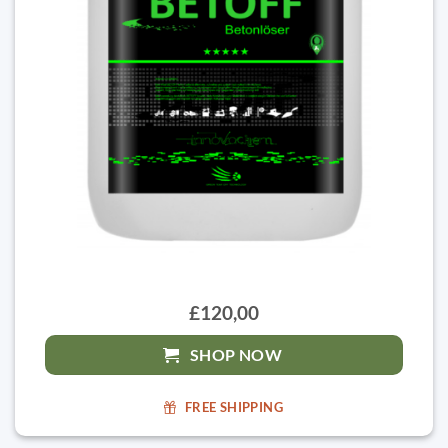
£120,00
SHOP NOW
FREE SHIPPING