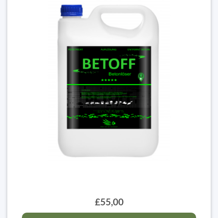
£55,00