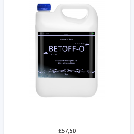
£57,50