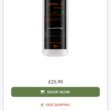
£25,90
SHOP NOW
FREE SHIPPING