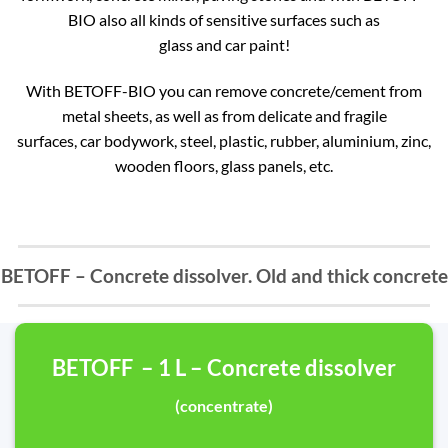
BIO also all kinds of sensitive surfaces such as
glass and car paint!
With BETOFF-BIO you can remove concrete/cement from
metal sheets, as well as from delicate and fragile
surfaces, car bodywork, steel, plastic, rubber, aluminium, zinc,
wooden floors, glass panels, etc.
BETOFF – Concrete dissolver. Old and thick concrete
BETOFF – 1 L – Concrete dissolver
(concentrate)