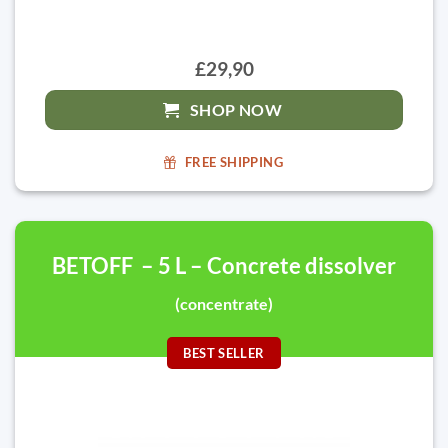
£29,90
SHOP NOW
FREE SHIPPING
BETOFF – 5 L – Concrete dissolver
(concentrate)
BEST SELLER