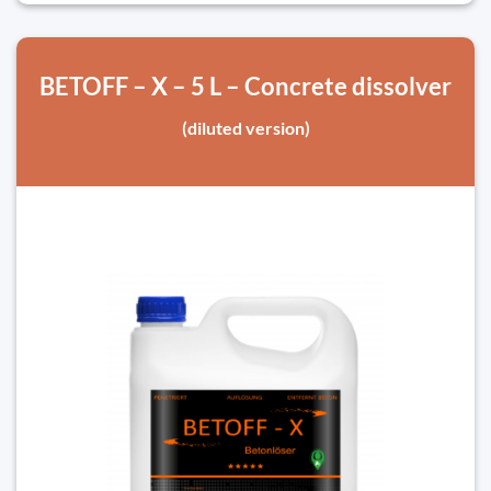
BETOFF – X – 5 L – Concrete dissolver
(diluted version)