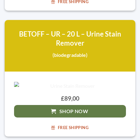
FREE SHIPPING
BETOFF – UR – 20 L – Urine Stain
Remover
(biodegradable)
£89,00
SHOP NOW
FREE SHIPPING