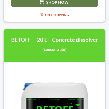
SHOP NOW
FREE SHIPPING
BETOFF – 20 L – Concrete dissolver
(concentrate)