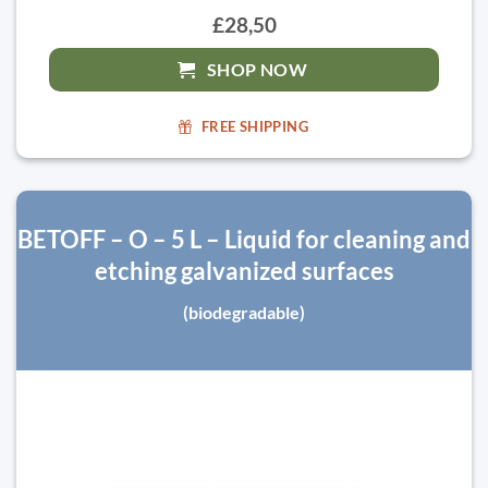
£28,50
SHOP NOW
FREE SHIPPING
BETOFF – O – 5 L – Liquid for cleaning and
etching galvanized surfaces
(biodegradable)