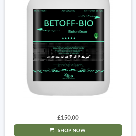
£150,00
SHOP NOW