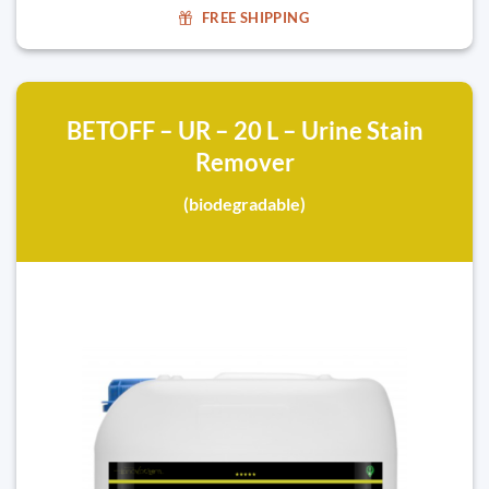
FREE SHIPPING
BETOFF – UR – 20 L – Urine Stain
Remover
(biodegradable)