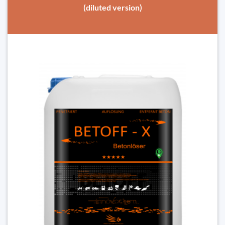
(diluted version)