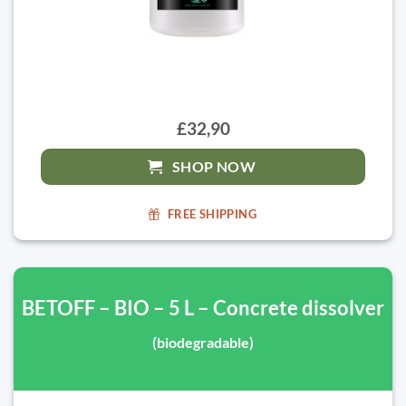
£32,90
SHOP NOW
FREE SHIPPING
BETOFF – BIO – 5 L – Concrete dissolver
(biodegradable)