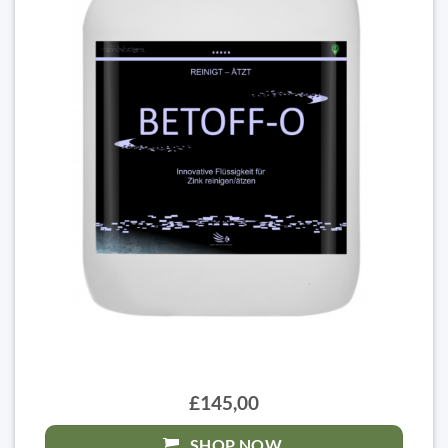
£145,00
SHOP NOW