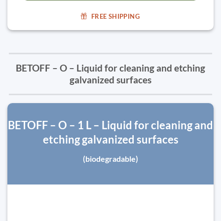
FREE SHIPPING
BETOFF – O – Liquid for cleaning and etching
galvanized surfaces
BETOFF – O – 1 L – Liquid for cleaning and
etching galvanized surfaces
(biodegradable)