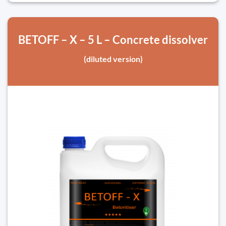
BETOFF – X – 5 L – Concrete dissolver
(diluted version)