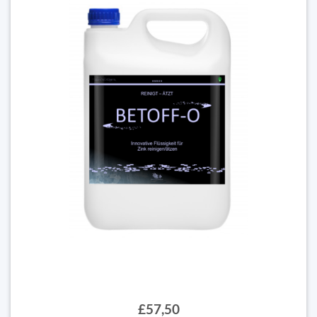
£57,50