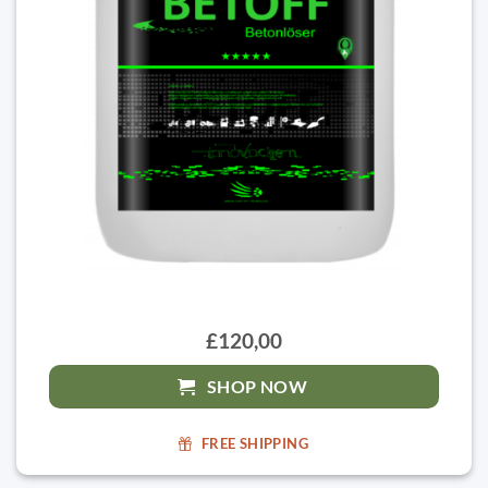
£120,00
SHOP NOW
FREE SHIPPING