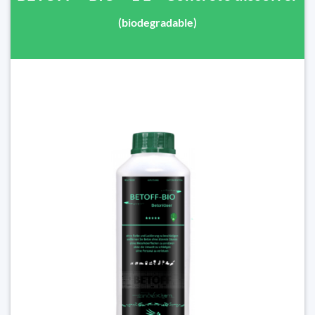
(biodegradable)