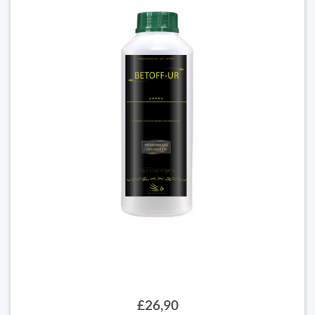
£26,90