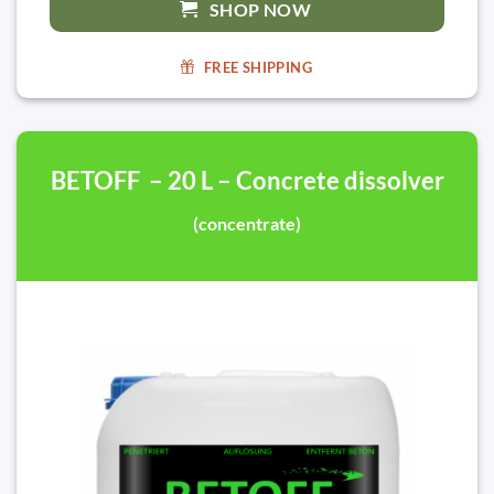
SHOP NOW
FREE SHIPPING
BETOFF – 20 L – Concrete dissolver
(concentrate)