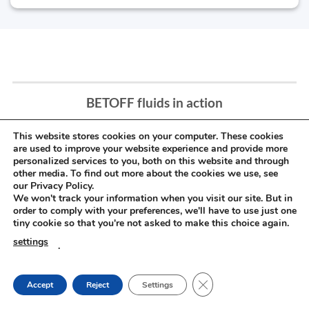
BETOFF fluids in action
This website stores cookies on your computer. These cookies
are used to improve your website experience and provide more
personalized services to you, both on this website and through
other media. To find out more about the cookies we use, see
our Privacy Policy.
We won't track your information when you visit our site. But in
order to comply with your preferences, we'll have to use just one
tiny cookie so that you're not asked to make this choice again.
settings
.
CLOSE GDPR COOKIE
Accept
Reject
Settings