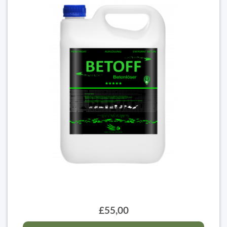
£55,00