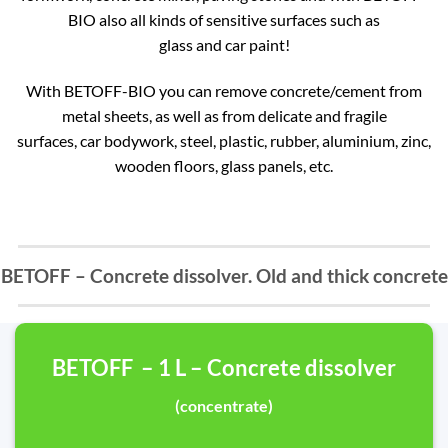
BIO also all kinds of sensitive surfaces such as
glass and car paint!
With BETOFF-BIO you can remove concrete/cement from
metal sheets, as well as from delicate and fragile
surfaces, car bodywork, steel, plastic, rubber, aluminium, zinc,
wooden floors, glass panels, etc.
BETOFF – Concrete dissolver. Old and thick concrete
BETOFF – 1 L – Concrete dissolver
(concentrate)