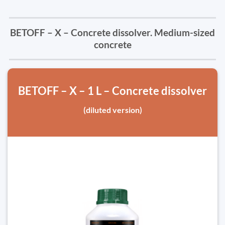
BETOFF – X – Concrete dissolver. Medium-sized
concrete
BETOFF – X – 1 L – Concrete dissolver
(diluted version)