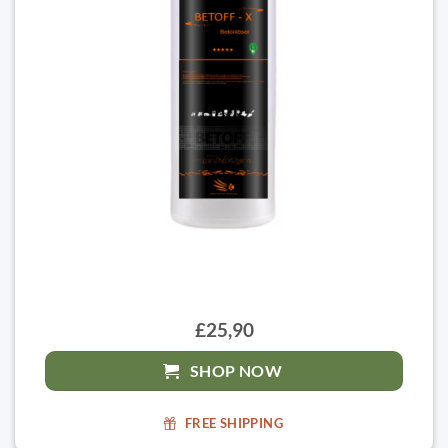
£25,90
SHOP NOW
FREE SHIPPING