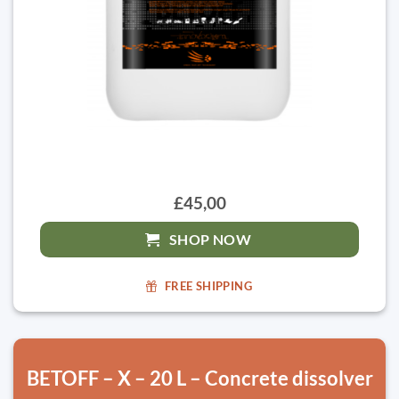
£45,00
SHOP NOW
FREE SHIPPING
BETOFF – X – 20 L – Concrete dissolver