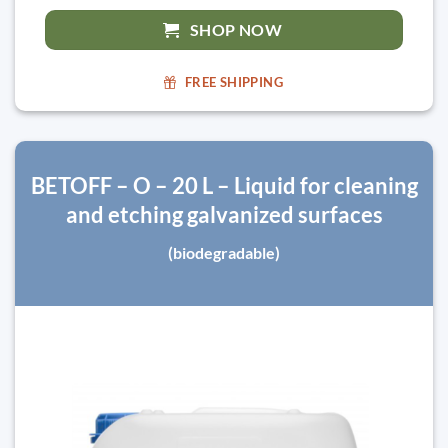
SHOP NOW
FREE SHIPPING
BETOFF – O – 20 L – Liquid for cleaning
and etching galvanized surfaces
(biodegradable)