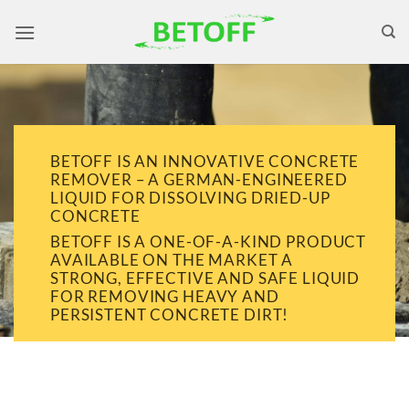
Skip
to
content
BETOFF IS AN INNOVATIVE CONCRETE
REMOVER – A GERMAN-ENGINEERED
LIQUID FOR DISSOLVING DRIED-UP
CONCRETE
BETOFF IS A ONE-OF-A-KIND PRODUCT
AVAILABLE ON THE MARKET A
STRONG, EFFECTIVE AND SAFE LIQUID
FOR REMOVING HEAVY AND
PERSISTENT CONCRETE DIRT!