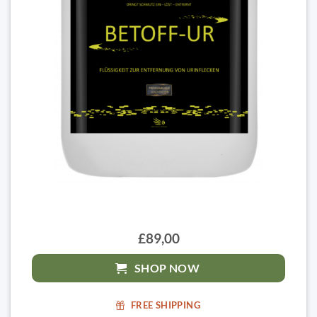
£89,00
SHOP NOW
FREE SHIPPING