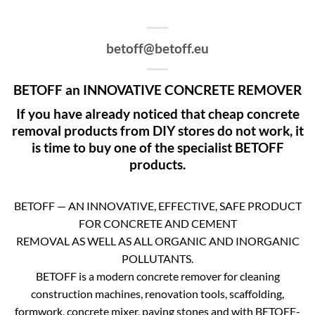
betoff@betoff.eu
BETOFF an INNOVATIVE CONCRETE REMOVER
If you have already noticed that cheap concrete
removal products from DIY stores do not work, it
is time to buy one of the specialist BETOFF
products.
BETOFF — AN INNOVATIVE, EFFECTIVE, SAFE PRODUCT
FOR CONCRETE AND CEMENT
REMOVAL AS WELL AS ALL ORGANIC AND INORGANIC
POLLUTANTS.
BETOFF is a modern concrete remover for cleaning
construction machines, renovation tools, scaffolding,
formwork, concrete mixer, paving stones and with BETOFF-