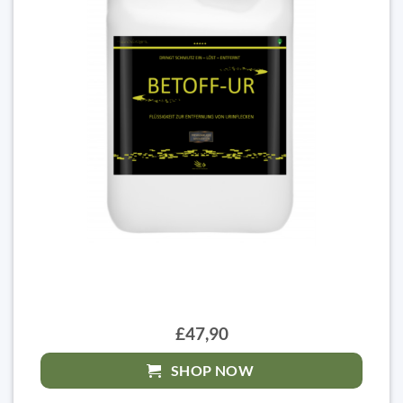
£47,90
SHOP NOW