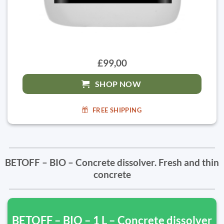
£99,00
SHOP NOW
FREE SHIPPING
BETOFF – BIO – Concrete dissolver. Fresh and thin
concrete
BETOFF – BIO – 1 L – Concrete dissolver