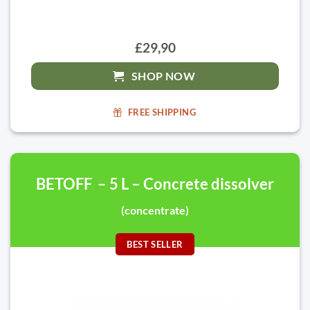
£29,90
SHOP NOW
FREE SHIPPING
BETOFF – 5 L – Concrete dissolver
(concentrate)
BEST SELLER