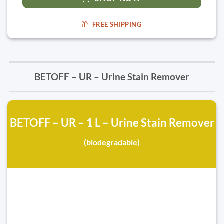
FREE SHIPPING
BETOFF – UR – Urine Stain Remover
BETOFF – UR – 1 L – Urine Stain Remover
(biodegradable)