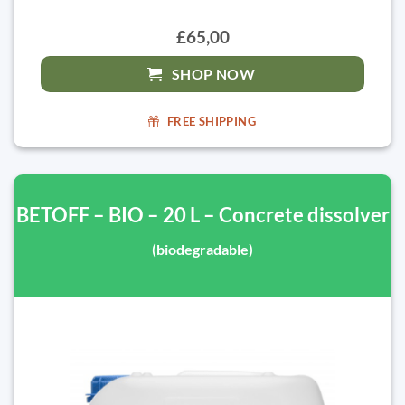
£65,00
SHOP NOW
FREE SHIPPING
BETOFF – BIO – 20 L – Concrete dissolver
(biodegradable)