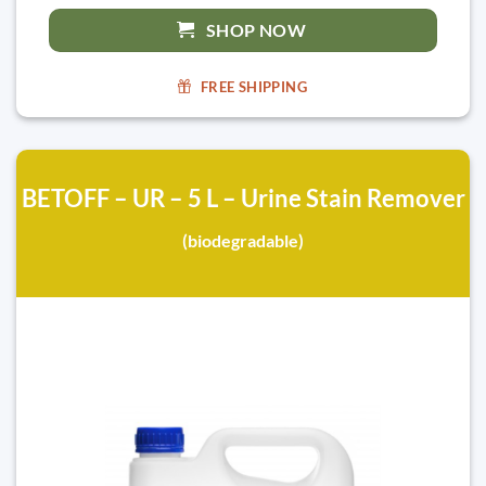
SHOP NOW
FREE SHIPPING
BETOFF – UR – 5 L – Urine Stain Remover
(biodegradable)