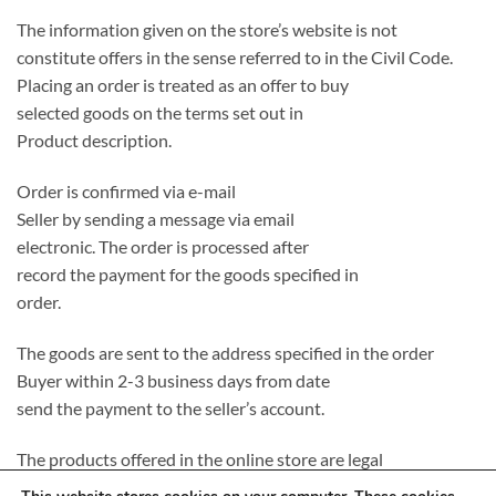
The information given on the store’s website is not
constitute offers in the sense referred to in the Civil Code.
Placing an order is treated as an offer to buy
selected goods on the terms set out in
Product description.
Order is confirmed via e-mail
Seller by sending a message via email
electronic. The order is processed after
record the payment for the goods specified in
order.
The goods are sent to the address specified in the order
Buyer within 2-3 business days from date
send the payment to the seller’s account.
The products offered in the online store are legal
introduced to the Polish market, completely new and