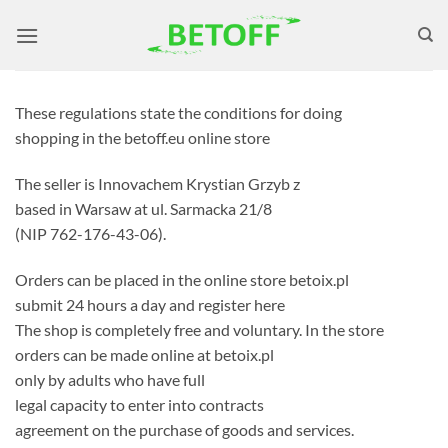
Skip
to
content
These regulations state the conditions for doing
shopping in the betoff.eu online store
The seller is Innovachem Krystian Grzyb z
based in Warsaw at ul. Sarmacka 21/8
(NIP 762-176-43-06).
Orders can be placed in the online store betoix.pl
submit 24 hours a day and register here
The shop is completely free and voluntary. In the store
orders can be made online at betoix.pl
only by adults who have full
legal capacity to enter into contracts
agreement on the purchase of goods and services.