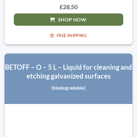
£28,50
SHOP NOW
FREE SHIPPING
BETOFF – O – 5 L – Liquid for cleaning and
etching galvanized surfaces
(biodegradable)