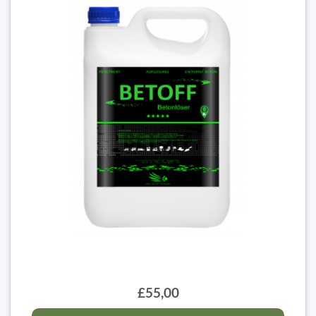
£55,00