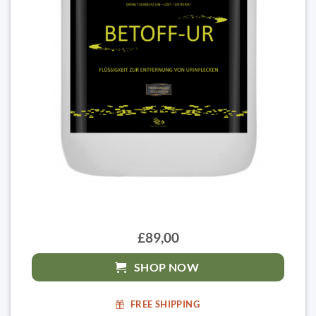
£89,00
SHOP NOW
FREE SHIPPING