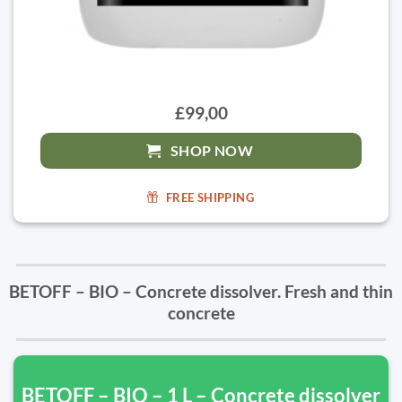
£99,00
SHOP NOW
FREE SHIPPING
BETOFF – BIO – Concrete dissolver. Fresh and thin
concrete
BETOFF – BIO – 1 L – Concrete dissolver