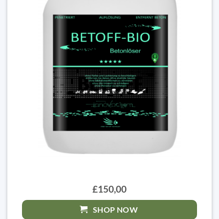
£150,00
SHOP NOW