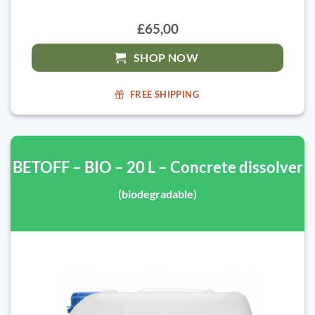
£65,00
SHOP NOW
FREE SHIPPING
BETOFF – BIO – 20 L – Concrete dissolver
(biodegradable)