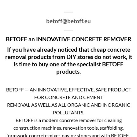
betoff@betoff.eu
BETOFF an INNOVATIVE CONCRETE REMOVER
If you have already noticed that cheap concrete
removal products from DIY stores do not work, it
is time to buy one of the specialist BETOFF
products.
BETOFF — AN INNOVATIVE, EFFECTIVE, SAFE PRODUCT
FOR CONCRETE AND CEMENT
REMOVAL AS WELL AS ALL ORGANIC AND INORGANIC
POLLUTANTS.
BETOFF is a modern concrete remover for cleaning
construction machines, renovation tools, scaffolding,
formwork, concrete mixer, paving stones and with BETOFF-