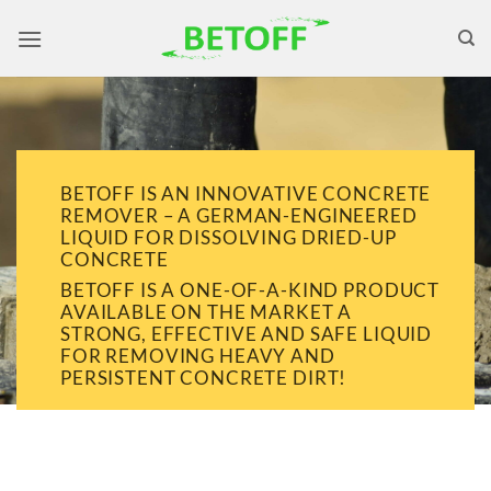
Skip
to
content
BETOFF IS AN INNOVATIVE CONCRETE
REMOVER – A GERMAN-ENGINEERED
LIQUID FOR DISSOLVING DRIED-UP
CONCRETE
BETOFF IS A ONE-OF-A-KIND PRODUCT
AVAILABLE ON THE MARKET A
STRONG, EFFECTIVE AND SAFE LIQUID
FOR REMOVING HEAVY AND
PERSISTENT CONCRETE DIRT!