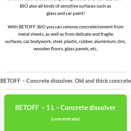
BIO also all kinds of sensitive surfaces such as
glass and car paint!
With BETOFF-BIO you can remove concrete/cement from
metal sheets, as well as from delicate and fragile
surfaces, car bodywork, steel, plastic, rubber, aluminium, zinc,
wooden floors, glass panels, etc.
BETOFF – Concrete dissolver. Old and thick concrete
BETOFF – 1 L – Concrete dissolver
(concentrate)