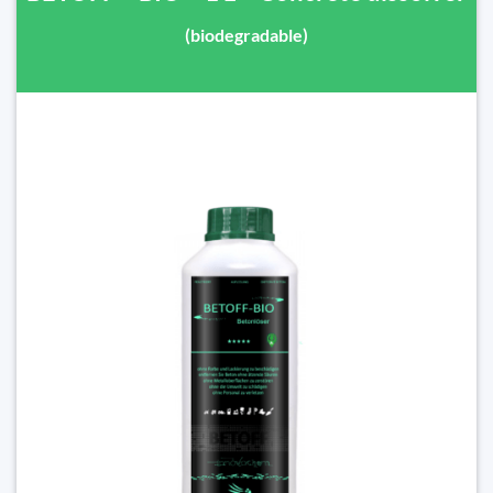
(biodegradable)