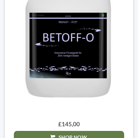
£145,00
SHOP NOW