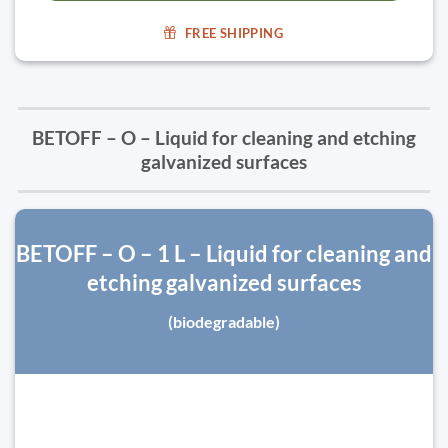
FREE SHIPPING
BETOFF – O – Liquid for cleaning and etching
galvanized surfaces
BETOFF – O – 1 L – Liquid for cleaning and
etching galvanized surfaces
(biodegradable)