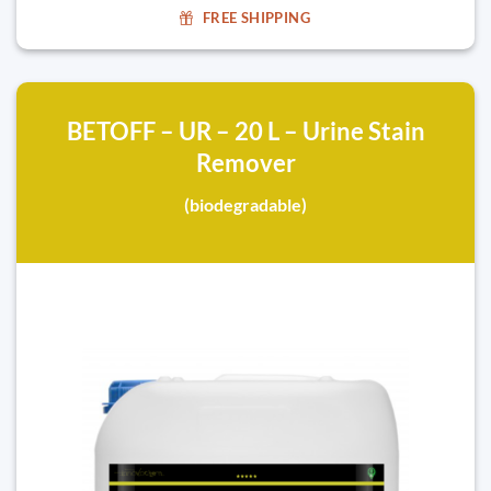
FREE SHIPPING
BETOFF – UR – 20 L – Urine Stain
Remover
(biodegradable)