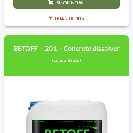
SHOP NOW
FREE SHIPPING
BETOFF – 20 L – Concrete dissolver
(concentrate)