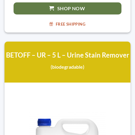
SHOP NOW
FREE SHIPPING
BETOFF – UR – 5 L – Urine Stain Remover
(biodegradable)