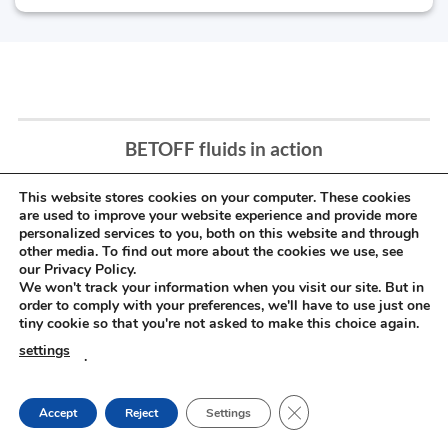
BETOFF fluids in action
This website stores cookies on your computer. These cookies
are used to improve your website experience and provide more
personalized services to you, both on this website and through
other media. To find out more about the cookies we use, see
our Privacy Policy.
We won't track your information when you visit our site. But in
order to comply with your preferences, we'll have to use just one
tiny cookie so that you're not asked to make this choice again.
settings
.
CLOSE GDPR COOKIE
Accept
Reject
Settings