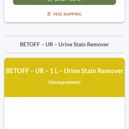
FREE SHIPPING
BETOFF – UR – Urine Stain Remover
BETOFF – UR – 1 L – Urine Stain Remover
(biodegradable)