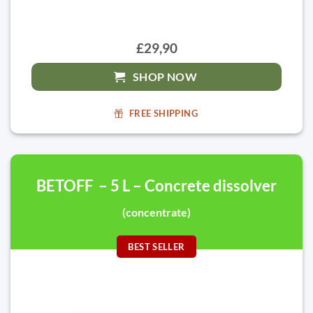
£29,90
SHOP NOW
FREE SHIPPING
BETOFF – 5 L – Concrete dissolver
(concentrate)
BEST SELLER