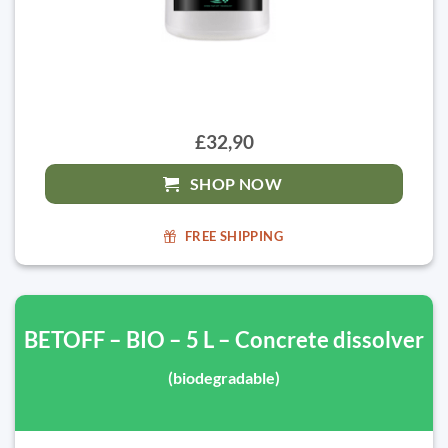
£32,90
SHOP NOW
FREE SHIPPING
BETOFF – BIO – 5 L – Concrete dissolver
(biodegradable)