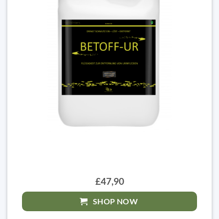
£47,90
SHOP NOW