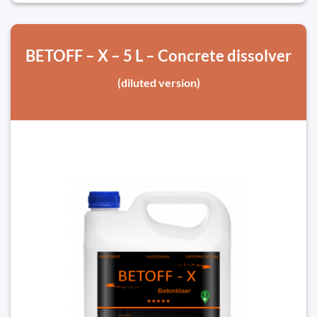
BETOFF – X – 5 L – Concrete dissolver
(diluted version)