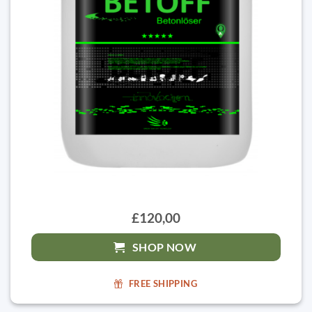
£120,00
SHOP NOW
FREE SHIPPING