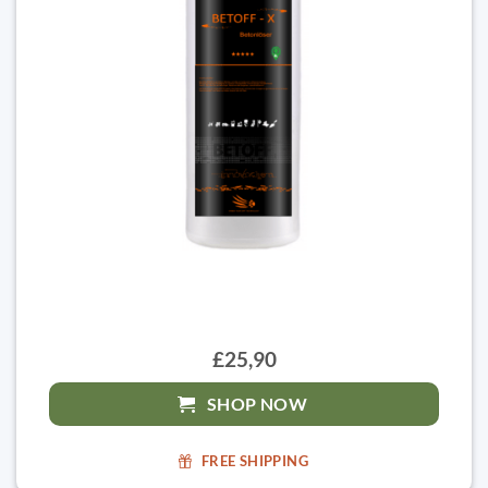
£25,90
SHOP NOW
FREE SHIPPING