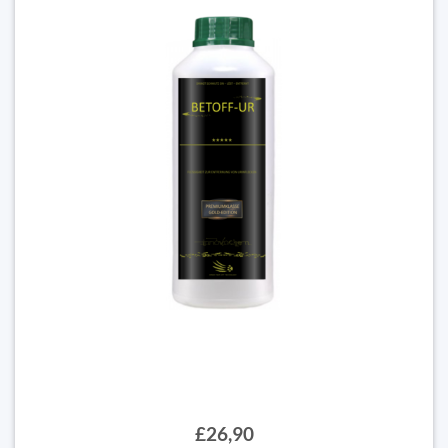
£26,90