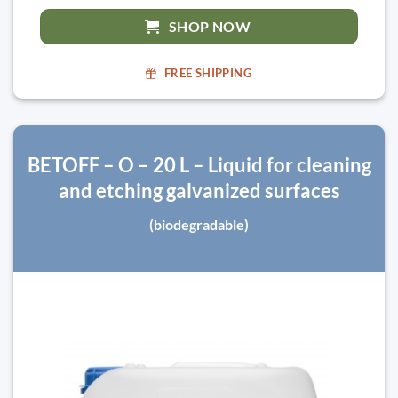
SHOP NOW
FREE SHIPPING
BETOFF – O – 20 L – Liquid for cleaning
and etching galvanized surfaces
(biodegradable)