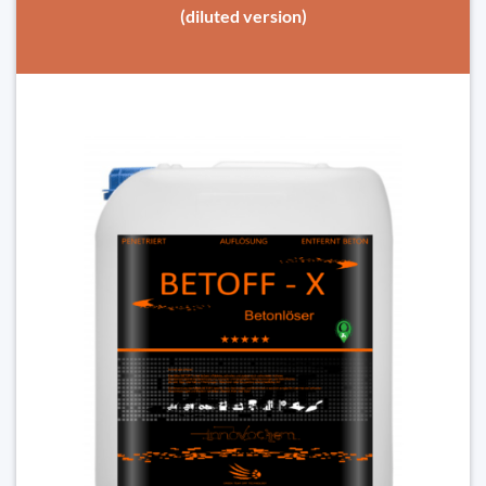
(diluted version)