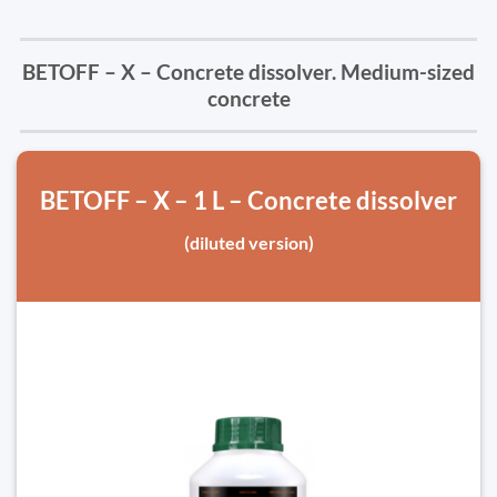
BETOFF – X – Concrete dissolver. Medium-sized
concrete
BETOFF – X – 1 L – Concrete dissolver
(diluted version)