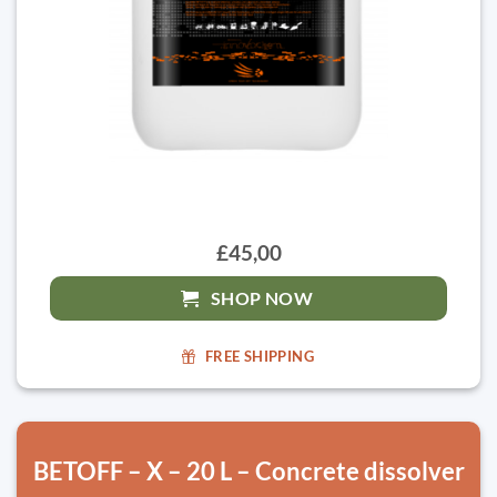
£45,00
SHOP NOW
FREE SHIPPING
BETOFF – X – 20 L – Concrete dissolver