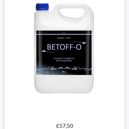
£57,50