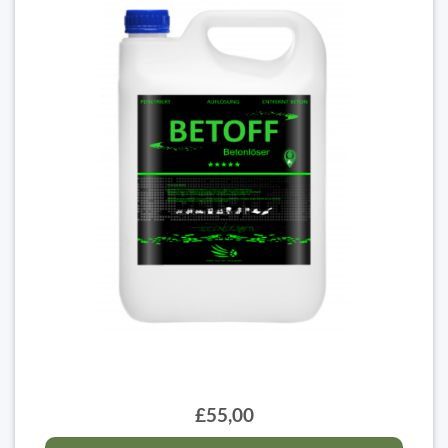
£55,00