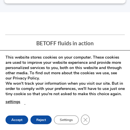
BETOFF fluids in action
This website stores cookies on your computer. These cookies
are used to improve your website experience and provide more
personalized services to you, both on this website and through
other media. To find out more about the cookies we use, see
our Privacy Policy.
We won't track your information when you visit our site. But in
order to comply with your preferences, we'll have to use just one
tiny cookie so that you're not asked to make this choice again.
settings
.
CLOSE GDPR COOKIE
Accept
Reject
Settings