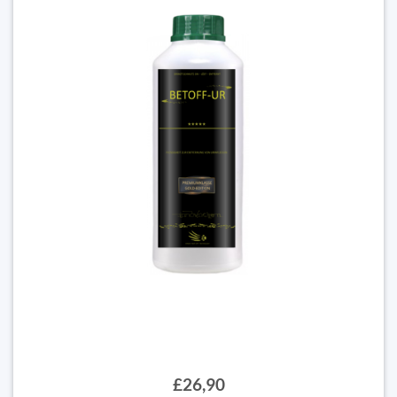
£26,90