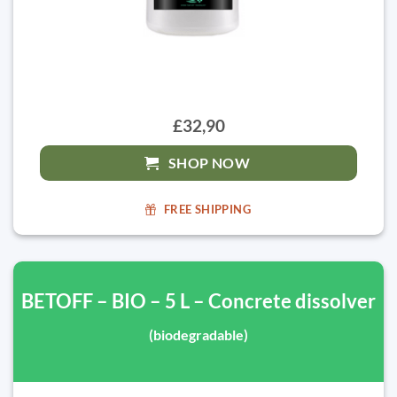
£32,90
SHOP NOW
FREE SHIPPING
BETOFF – BIO – 5 L – Concrete dissolver
(biodegradable)