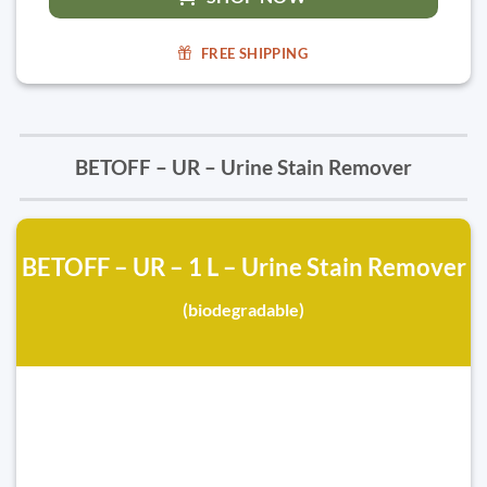
FREE SHIPPING
BETOFF – UR – Urine Stain Remover
BETOFF – UR – 1 L – Urine Stain Remover
(biodegradable)