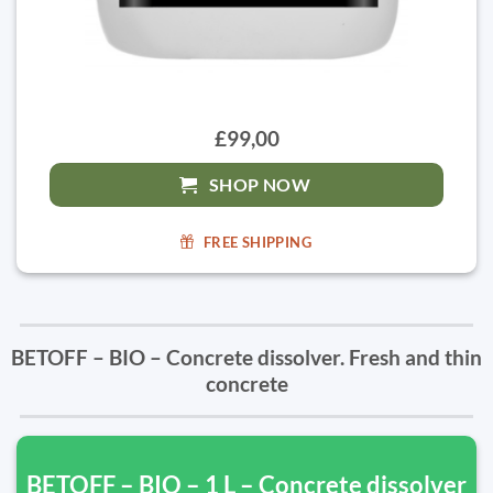
£99,00
SHOP NOW
FREE SHIPPING
BETOFF – BIO – Concrete dissolver. Fresh and thin
concrete
BETOFF – BIO – 1 L – Concrete dissolver