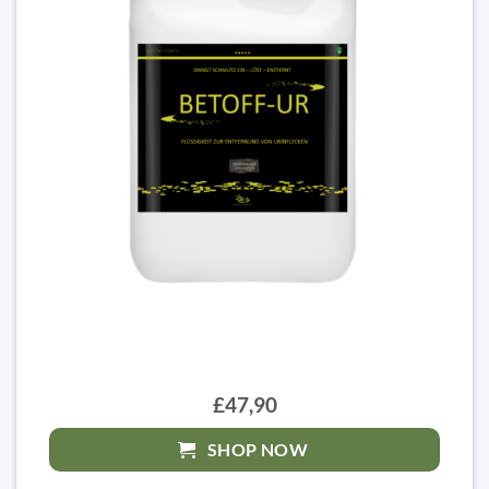
£47,90
SHOP NOW