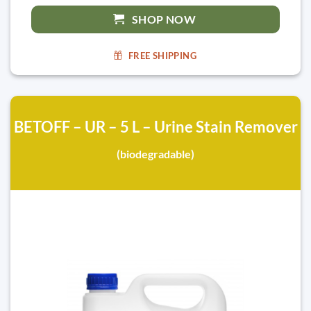
SHOP NOW
FREE SHIPPING
BETOFF – UR – 5 L – Urine Stain Remover
(biodegradable)