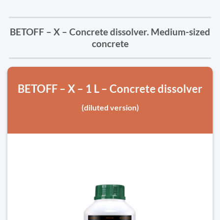
BETOFF – X – Concrete dissolver. Medium-sized
concrete
BETOFF – X – 1 L – Concrete dissolver
(diluted version)