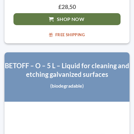
£28,50
SHOP NOW
FREE SHIPPING
BETOFF – O – 5 L – Liquid for cleaning and
etching galvanized surfaces
(biodegradable)