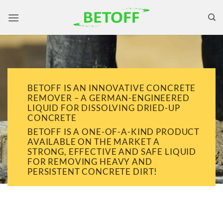
Skip
to
content
BETOFF IS AN INNOVATIVE CONCRETE
REMOVER – A GERMAN-ENGINEERED
LIQUID FOR DISSOLVING DRIED-UP
CONCRETE
BETOFF IS A ONE-OF-A-KIND PRODUCT
AVAILABLE ON THE MARKET A
STRONG, EFFECTIVE AND SAFE LIQUID
FOR REMOVING HEAVY AND
PERSISTENT CONCRETE DIRT!