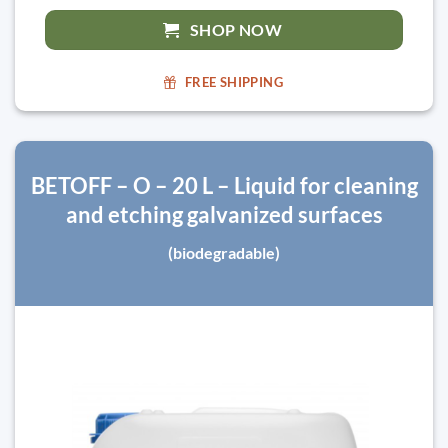
SHOP NOW
FREE SHIPPING
BETOFF – O – 20 L – Liquid for cleaning
and etching galvanized surfaces
(biodegradable)