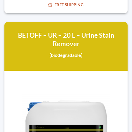
FREE SHIPPING
BETOFF – UR – 20 L – Urine Stain
Remover
(biodegradable)