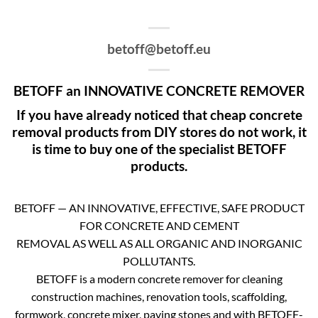
betoff@betoff.eu
BETOFF an INNOVATIVE CONCRETE REMOVER
If you have already noticed that cheap concrete
removal products from DIY stores do not work, it
is time to buy one of the specialist BETOFF
products.
BETOFF — AN INNOVATIVE, EFFECTIVE, SAFE PRODUCT
FOR CONCRETE AND CEMENT
REMOVAL AS WELL AS ALL ORGANIC AND INORGANIC
POLLUTANTS.
BETOFF is a modern concrete remover for cleaning
construction machines, renovation tools, scaffolding,
formwork, concrete mixer, paving stones and with BETOFF-