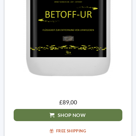
£89,00
SHOP NOW
FREE SHIPPING