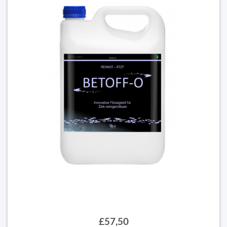
£57,50