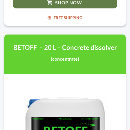
SHOP NOW
FREE SHIPPING
BETOFF – 20 L – Concrete dissolver
(concentrate)