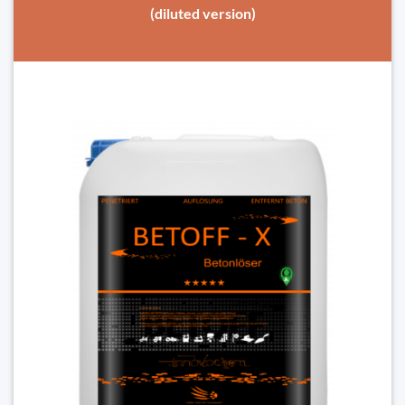
(diluted version)