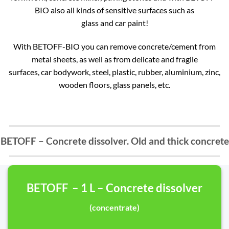
BIO also all kinds of sensitive surfaces such as
glass and car paint!
With BETOFF-BIO you can remove concrete/cement from
metal sheets, as well as from delicate and fragile
surfaces, car bodywork, steel, plastic, rubber, aluminium, zinc,
wooden floors, glass panels, etc.
BETOFF – Concrete dissolver. Old and thick concrete
BETOFF – 1 L – Concrete dissolver
(concentrate)