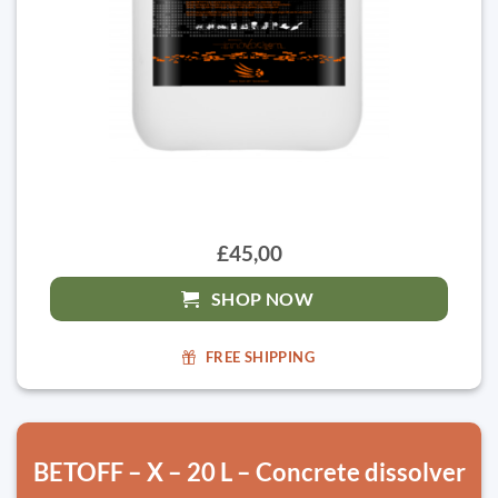
£45,00
SHOP NOW
FREE SHIPPING
BETOFF – X – 20 L – Concrete dissolver