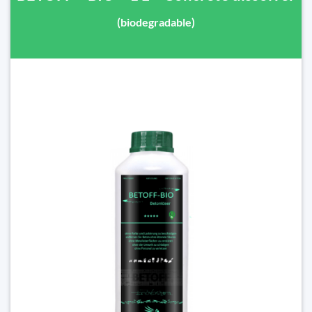
(biodegradable)