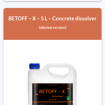
BETOFF – X – 5 L – Concrete dissolver
(diluted version)