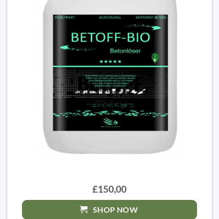
£150,00
SHOP NOW