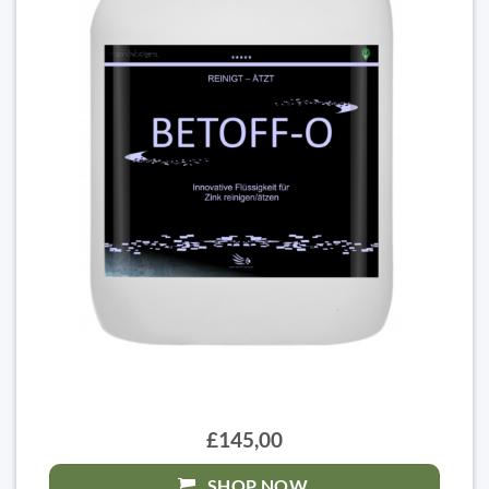
£145,00
SHOP NOW