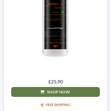
£25,90
SHOP NOW
FREE SHIPPING