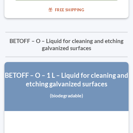
FREE SHIPPING
BETOFF – O – Liquid for cleaning and etching
galvanized surfaces
BETOFF – O – 1 L – Liquid for cleaning and
etching galvanized surfaces
(biodegradable)