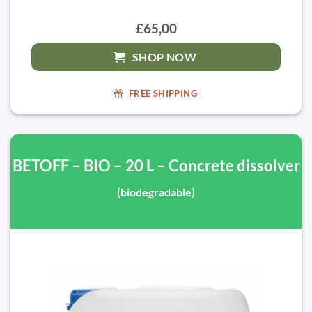
£65,00
SHOP NOW
FREE SHIPPING
BETOFF – BIO – 20 L – Concrete dissolver
(biodegradable)