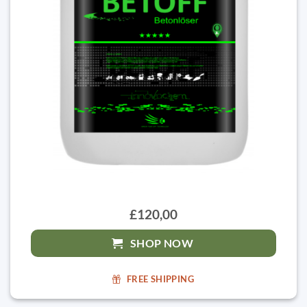
£120,00
SHOP NOW
FREE SHIPPING