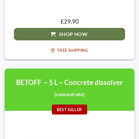
£29,90
SHOP NOW
FREE SHIPPING
BETOFF – 5 L – Concrete dissolver
(concentrate)
BEST SELLER