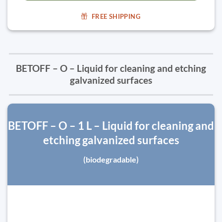
FREE SHIPPING
BETOFF – O – Liquid for cleaning and etching
galvanized surfaces
BETOFF – O – 1 L – Liquid for cleaning and
etching galvanized surfaces
(biodegradable)