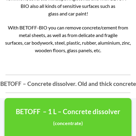
BIO also all kinds of sensitive surfaces such as
glass and car paint!
With BETOFF-BIO you can remove concrete/cement from
metal sheets, as well as from delicate and fragile
surfaces, car bodywork, steel, plastic, rubber, aluminium, zinc,
wooden floors, glass panels, etc.
BETOFF – Concrete dissolver. Old and thick concrete
BETOFF – 1 L – Concrete dissolver
(concentrate)