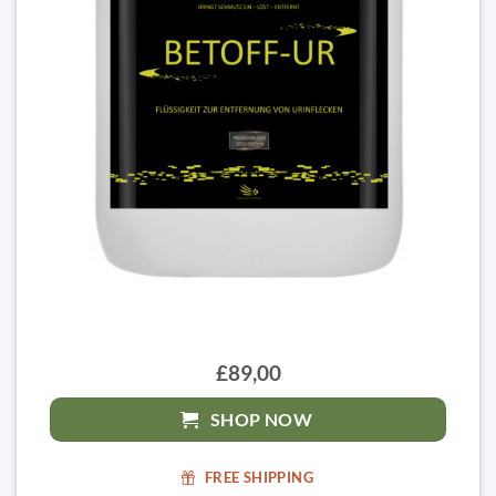
£89,00
SHOP NOW
FREE SHIPPING