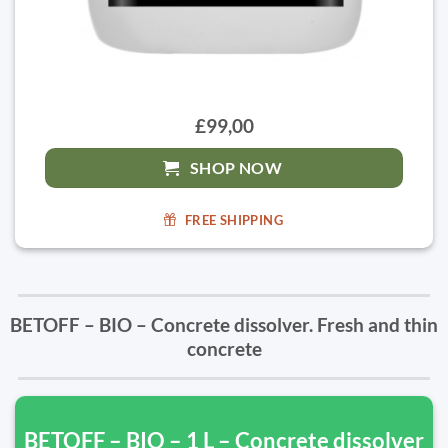
£99,00
SHOP NOW
FREE SHIPPING
BETOFF – BIO – Concrete dissolver. Fresh and thin
concrete
BETOFF – BIO – 1 L – Concrete dissolver