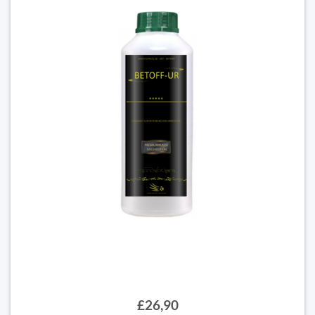
£26,90