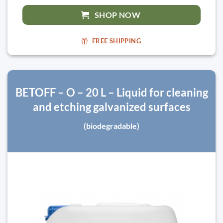
SHOP NOW
FREE SHIPPING
BETOFF – O – 20 L – Liquid for cleaning
and etching galvanized surfaces
(biodegradable)