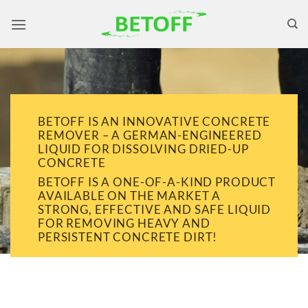
Skip
to
content
BETOFF IS AN INNOVATIVE CONCRETE
REMOVER – A GERMAN-ENGINEERED
LIQUID FOR DISSOLVING DRIED-UP
CONCRETE
BETOFF IS A ONE-OF-A-KIND PRODUCT
AVAILABLE ON THE MARKET A
STRONG, EFFECTIVE AND SAFE LIQUID
FOR REMOVING HEAVY AND
PERSISTENT CONCRETE DIRT!