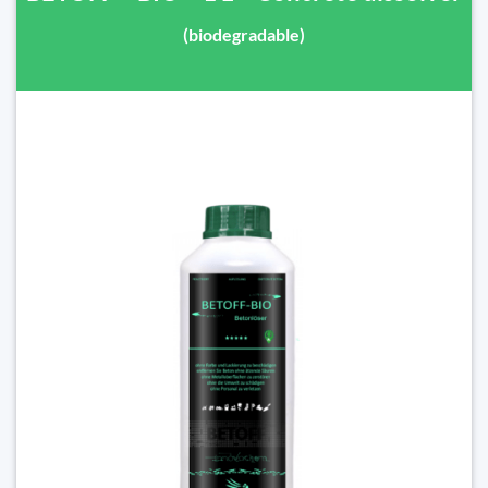
(biodegradable)