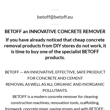
betoff@betoff.eu
BETOFF an INNOVATIVE CONCRETE REMOVER
If you have already noticed that cheap concrete
removal products from DIY stores do not work, it
is time to buy one of the specialist BETOFF
products.
BETOFF — AN INNOVATIVE, EFFECTIVE, SAFE PRODUCT
FOR CONCRETE AND CEMENT
REMOVAL AS WELL AS ALL ORGANIC AND INORGANIC
POLLUTANTS.
BETOFF is a modern concrete remover for cleaning
construction machines, renovation tools, scaffolding,
formwork, concrete mixer, paving stones and with BETOFF-