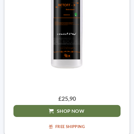
£25,90
SHOP NOW
FREE SHIPPING