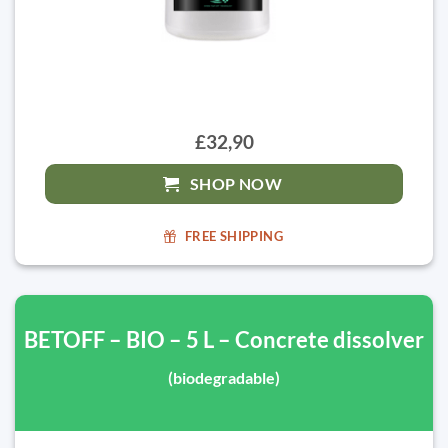
£32,90
SHOP NOW
FREE SHIPPING
BETOFF – BIO – 5 L – Concrete dissolver
(biodegradable)