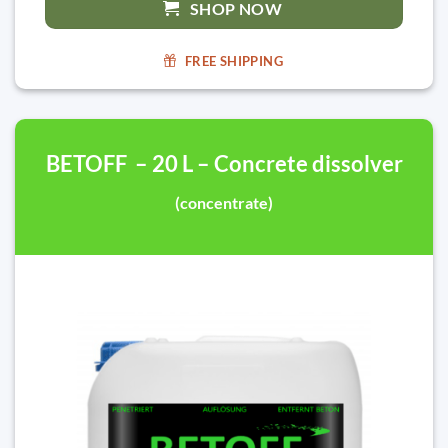
SHOP NOW
FREE SHIPPING
BETOFF – 20 L – Concrete dissolver
(concentrate)