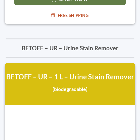
FREE SHIPPING
BETOFF – UR – Urine Stain Remover
BETOFF – UR – 1 L – Urine Stain Remover
(biodegradable)