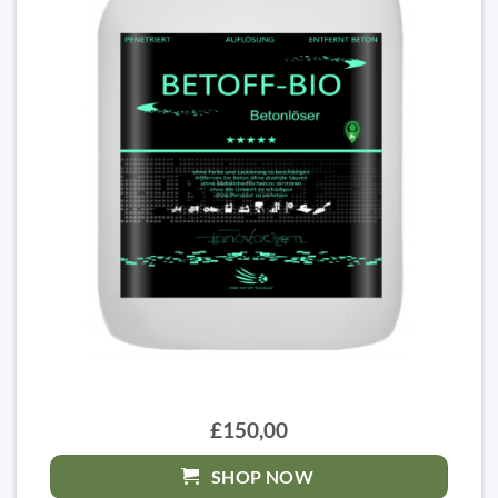
£150,00
SHOP NOW