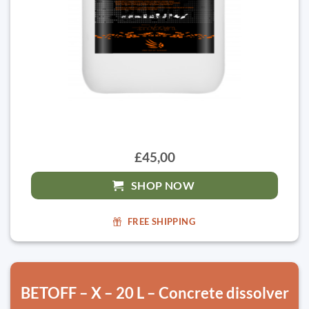
£45,00
SHOP NOW
FREE SHIPPING
BETOFF – X – 20 L – Concrete dissolver