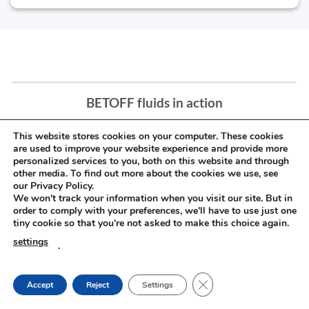
BETOFF fluids in action
This website stores cookies on your computer. These cookies
are used to improve your website experience and provide more
personalized services to you, both on this website and through
other media. To find out more about the cookies we use, see
our Privacy Policy.
We won't track your information when you visit our site. But in
order to comply with your preferences, we'll have to use just one
tiny cookie so that you're not asked to make this choice again.
settings
.
CLOSE GDPR COOKIE
Accept
Reject
Settings