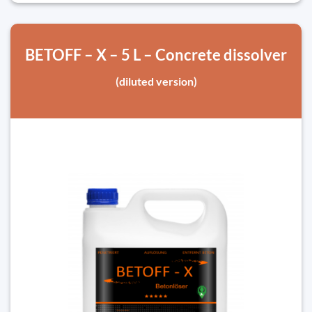
BETOFF – X – 5 L – Concrete dissolver
(diluted version)