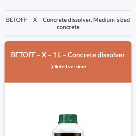
BETOFF – X – Concrete dissolver. Medium-sized
concrete
BETOFF – X – 1 L – Concrete dissolver
(diluted version)