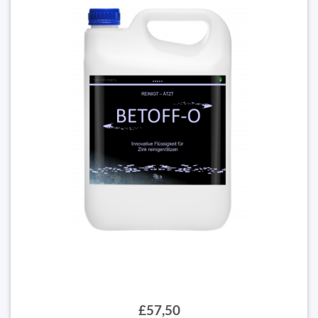
£57,50