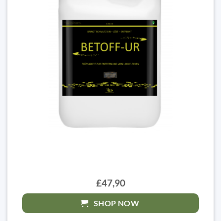
£47,90
SHOP NOW