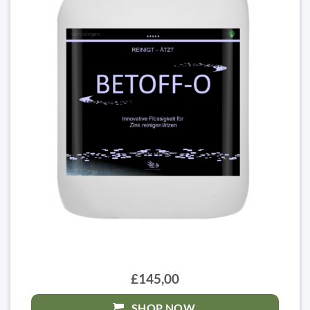
£145,00
SHOP NOW