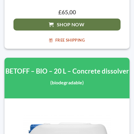
£65,00
SHOP NOW
FREE SHIPPING
BETOFF – BIO – 20 L – Concrete dissolver
(biodegradable)