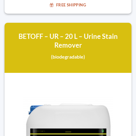
FREE SHIPPING
BETOFF – UR – 20 L – Urine Stain
Remover
(biodegradable)