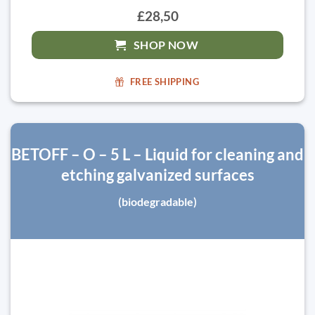
£28,50
SHOP NOW
FREE SHIPPING
BETOFF – O – 5 L – Liquid for cleaning and
etching galvanized surfaces
(biodegradable)