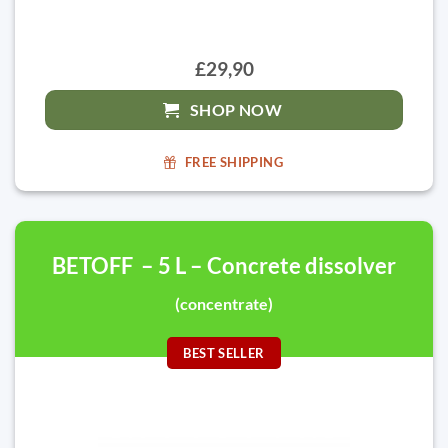
£29,90
SHOP NOW
FREE SHIPPING
BETOFF – 5 L – Concrete dissolver
(concentrate)
BEST SELLER