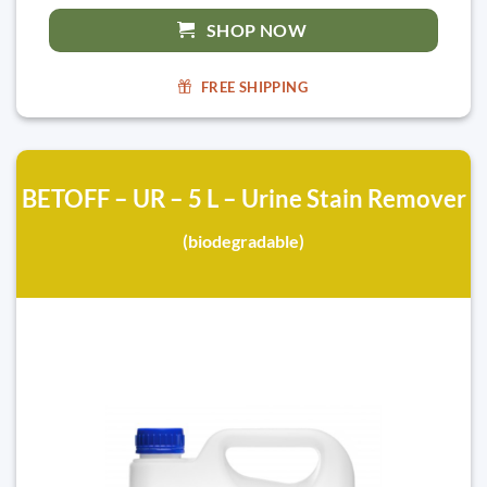
SHOP NOW
FREE SHIPPING
BETOFF – UR – 5 L – Urine Stain Remover
(biodegradable)