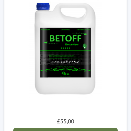
£55,00