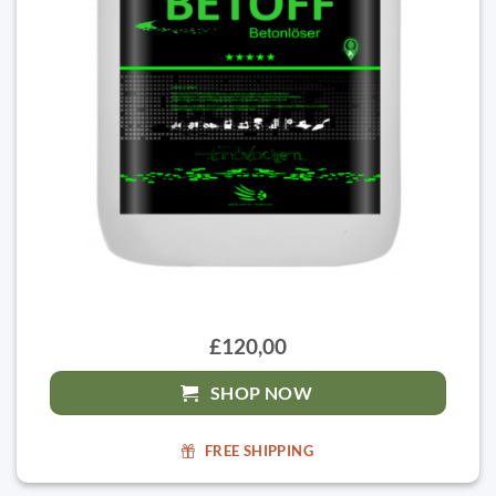
£120,00
SHOP NOW
FREE SHIPPING