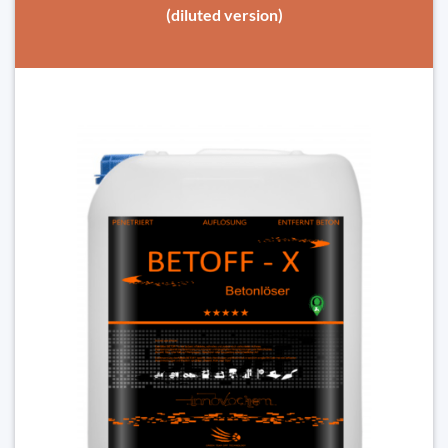
(diluted version)