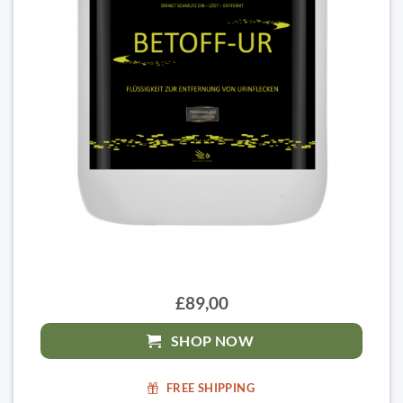
£89,00
SHOP NOW
FREE SHIPPING