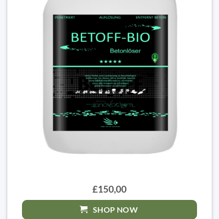
£150,00
SHOP NOW