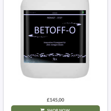
£145,00
SHOP NOW