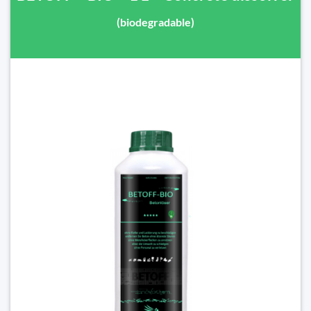
(biodegradable)