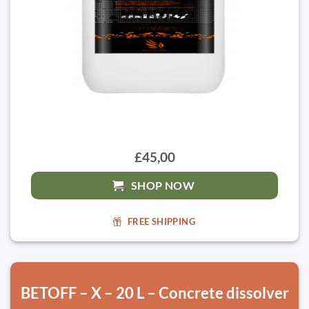
£45,00
SHOP NOW
FREE SHIPPING
BETOFF – X – 20 L – Concrete dissolver