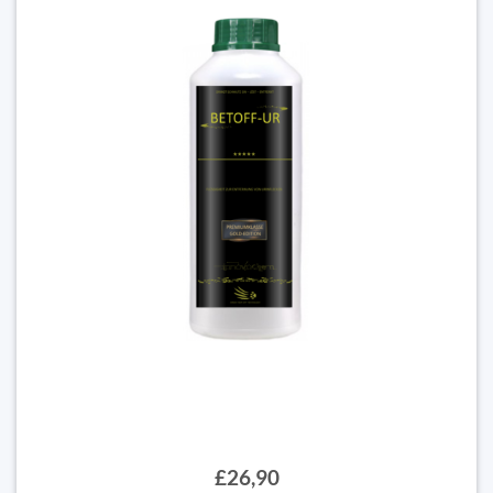
£26,90