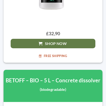
£32,90
SHOP NOW
FREE SHIPPING
BETOFF – BIO – 5 L – Concrete dissolver
(biodegradable)