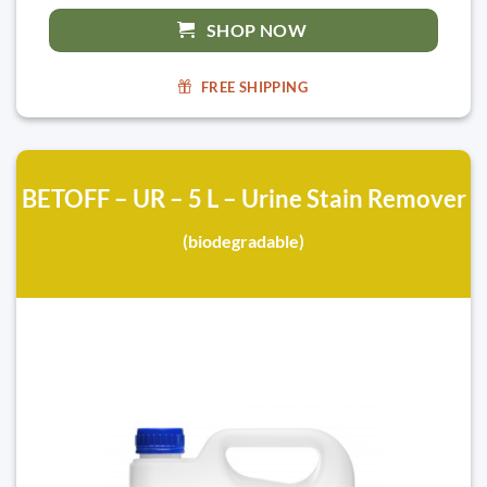
SHOP NOW
FREE SHIPPING
BETOFF – UR – 5 L – Urine Stain Remover
(biodegradable)