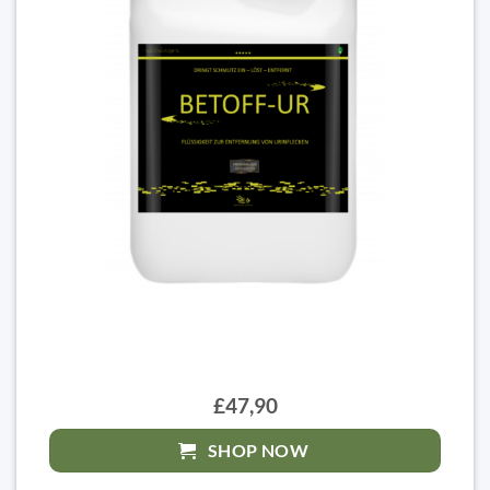
£47,90
SHOP NOW