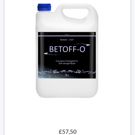
£57,50