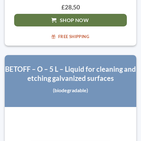
£28,50
SHOP NOW
FREE SHIPPING
BETOFF – O – 5 L – Liquid for cleaning and
etching galvanized surfaces
(biodegradable)