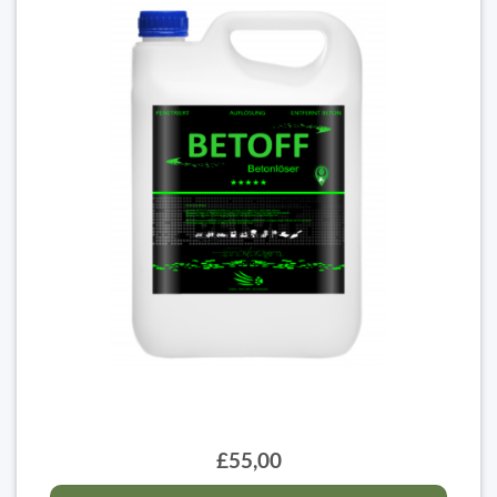
£55,00