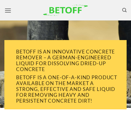
Skip
to
content
BETOFF IS AN INNOVATIVE CONCRETE
REMOVER – A GERMAN-ENGINEERED
LIQUID FOR DISSOLVING DRIED-UP
CONCRETE
BETOFF IS A ONE-OF-A-KIND PRODUCT
AVAILABLE ON THE MARKET A
STRONG, EFFECTIVE AND SAFE LIQUID
FOR REMOVING HEAVY AND
PERSISTENT CONCRETE DIRT!