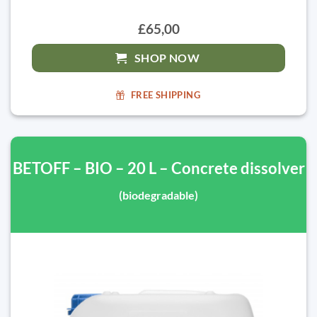
£65,00
SHOP NOW
FREE SHIPPING
BETOFF – BIO – 20 L – Concrete dissolver
(biodegradable)