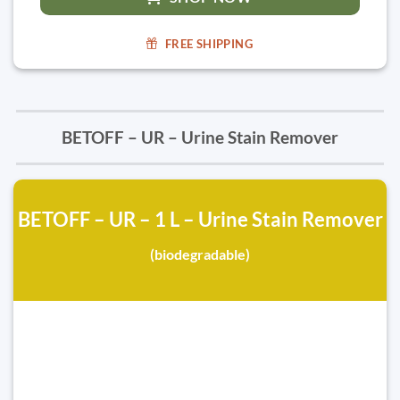
FREE SHIPPING
BETOFF – UR – Urine Stain Remover
BETOFF – UR – 1 L – Urine Stain Remover
(biodegradable)