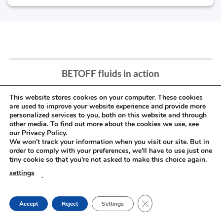
BETOFF fluids in action
This website stores cookies on your computer. These cookies
are used to improve your website experience and provide more
personalized services to you, both on this website and through
other media. To find out more about the cookies we use, see
our Privacy Policy.
We won't track your information when you visit our site. But in
order to comply with your preferences, we'll have to use just one
tiny cookie so that you're not asked to make this choice again.
settings
.
CLOSE GDPR COOKIE
Accept
Reject
Settings