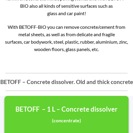
BIO also all kinds of sensitive surfaces such as
glass and car paint!
With BETOFF-BIO you can remove concrete/cement from
metal sheets, as well as from delicate and fragile
surfaces, car bodywork, steel, plastic, rubber, aluminium, zinc,
wooden floors, glass panels, etc.
BETOFF – Concrete dissolver. Old and thick concrete
BETOFF – 1 L – Concrete dissolver
(concentrate)