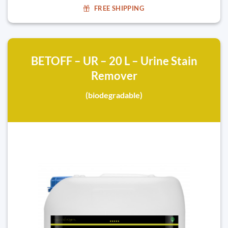
FREE SHIPPING
BETOFF – UR – 20 L – Urine Stain
Remover
(biodegradable)