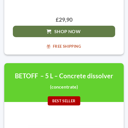
£29,90
SHOP NOW
FREE SHIPPING
BETOFF – 5 L – Concrete dissolver
(concentrate)
BEST SELLER