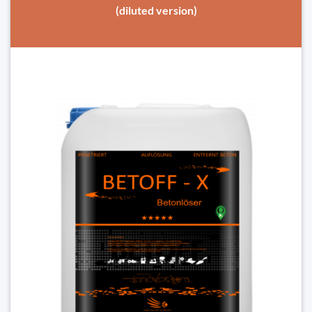
(diluted version)