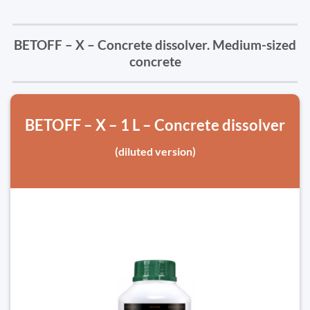
BETOFF – X – Concrete dissolver. Medium-sized
concrete
BETOFF – X – 1 L – Concrete dissolver
(diluted version)