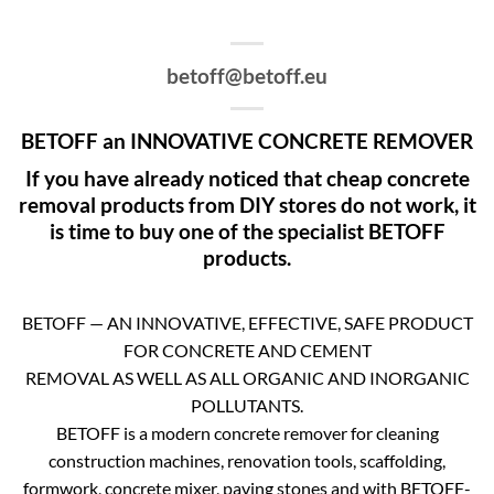
betoff@betoff.eu
BETOFF an INNOVATIVE CONCRETE REMOVER
If you have already noticed that cheap concrete
removal products from DIY stores do not work, it
is time to buy one of the specialist BETOFF
products.
BETOFF — AN INNOVATIVE, EFFECTIVE, SAFE PRODUCT
FOR CONCRETE AND CEMENT
REMOVAL AS WELL AS ALL ORGANIC AND INORGANIC
POLLUTANTS.
BETOFF is a modern concrete remover for cleaning
construction machines, renovation tools, scaffolding,
formwork, concrete mixer, paving stones and with BETOFF-