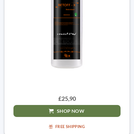
£25,90
SHOP NOW
FREE SHIPPING