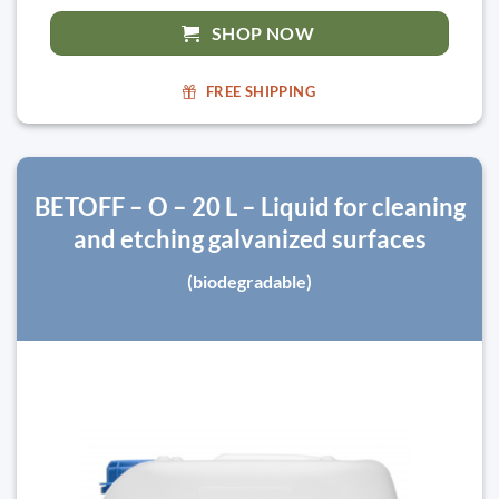
SHOP NOW
FREE SHIPPING
BETOFF – O – 20 L – Liquid for cleaning
and etching galvanized surfaces
(biodegradable)