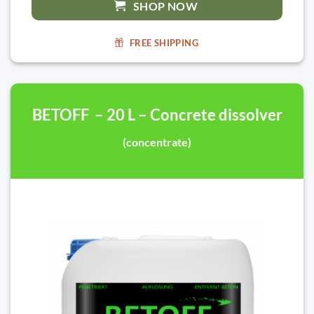
SHOP NOW
FREE SHIPPING
BETOFF – 20 L – Concrete dissolver
(concentrate)