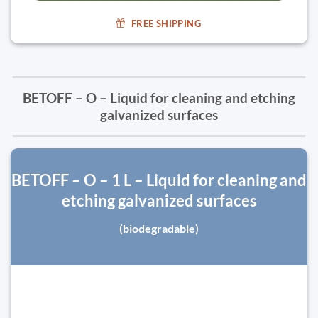
FREE SHIPPING
BETOFF – O – Liquid for cleaning and etching
galvanized surfaces
BETOFF – O – 1 L – Liquid for cleaning and
etching galvanized surfaces
(biodegradable)