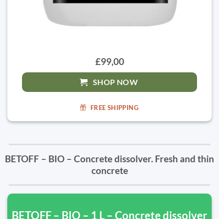
£99,00
SHOP NOW
FREE SHIPPING
BETOFF – BIO – Concrete dissolver. Fresh and thin
concrete
BETOFF – BIO – 1 L – Concrete dissolver