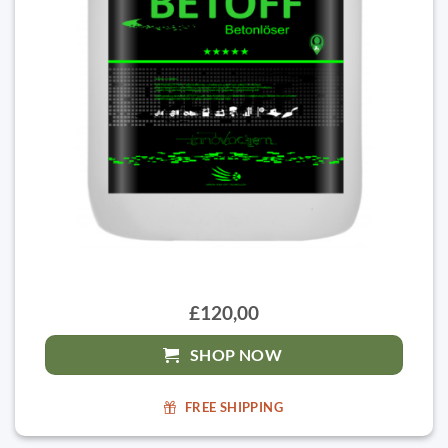
£120,00
SHOP NOW
FREE SHIPPING