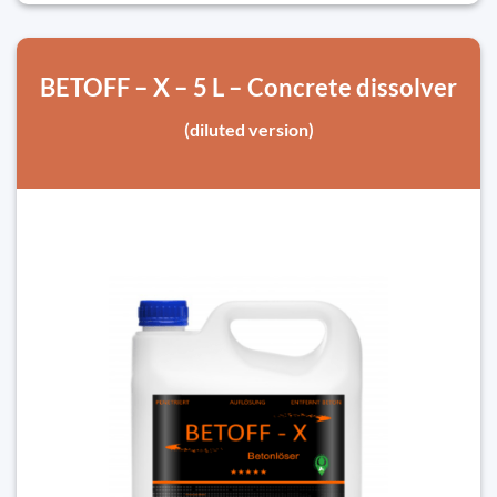
BETOFF – X – 5 L – Concrete dissolver
(diluted version)