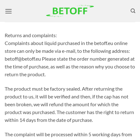
Skip
to
content
Returns and complaints:
Complaints about liquid purchased in the betoff.eu online
store can only be made via e-mail, to the following address:
betoff@betoff.eu Please state the order number generated at
the time of purchase, as well as the reason why you choose to
return the product.
The product must be factory sealed. After returning the
product to us, it will be verified and then, if the cap has not
been broken, we will refund the amount for which the
product was purchased. The customer has the right to return
within 14 days from the date of purchase.
The complaint will be processed within 5 working days from