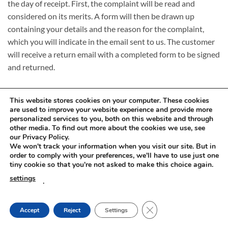
the day of receipt. First, the complaint will be read and
considered on its merits. A form will then be drawn up
containing your details and the reason for the complaint,
which you will indicate in the email sent to us. The customer
will receive a return email with a completed form to be signed
and returned.
This website stores cookies on your computer. These cookies
are used to improve your website experience and provide more
personalized services to you, both on this website and through
other media. To find out more about the cookies we use, see
Visa
PayPal
Stripe
MasterCard
Cash
our Privacy Policy.
On
We won't track your information when you visit our site. But in
RETURNS AND COMPLAINTS
ONLINE SHOPPING RULES
Delivery
order to comply with your preferences, we'll have to use just one
PRIVACY POLICY
tiny cookie so that you're not asked to make this choice again.
Innovachem 2026 ©
betoff.eu
settings
.
CLOSE GDPR COOKIE
Accept
Reject
Settings