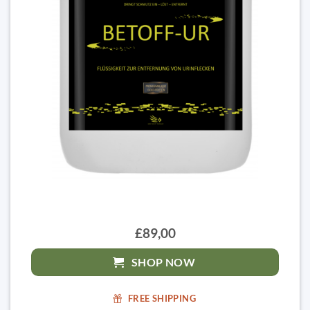
£89,00
SHOP NOW
FREE SHIPPING