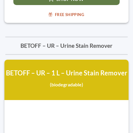
FREE SHIPPING
BETOFF – UR – Urine Stain Remover
BETOFF – UR – 1 L – Urine Stain Remover
(biodegradable)