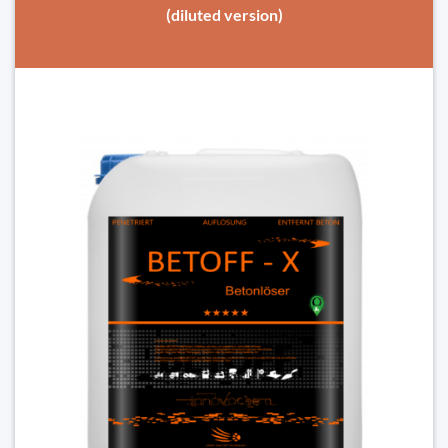
(diluted version)