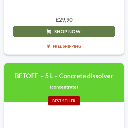
£29,90
SHOP NOW
FREE SHIPPING
BETOFF – 5 L – Concrete dissolver
(concentrate)
BEST SELLER