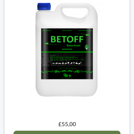
£55,00