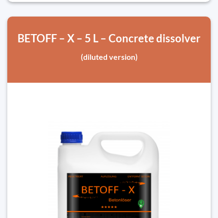
BETOFF – X – 5 L – Concrete dissolver
(diluted version)