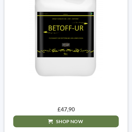
£47,90
SHOP NOW