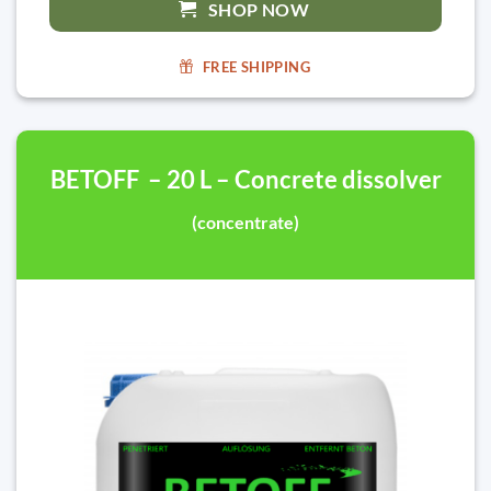
SHOP NOW
FREE SHIPPING
BETOFF – 20 L – Concrete dissolver
(concentrate)