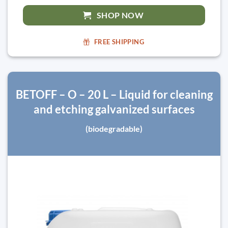
SHOP NOW
FREE SHIPPING
BETOFF – O – 20 L – Liquid for cleaning
and etching galvanized surfaces
(biodegradable)