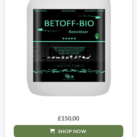
£150,00
SHOP NOW