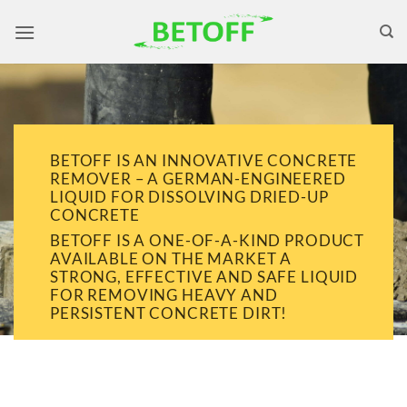
Skip
to
content
BETOFF IS AN INNOVATIVE CONCRETE
REMOVER – A GERMAN-ENGINEERED
LIQUID FOR DISSOLVING DRIED-UP
CONCRETE
BETOFF IS A ONE-OF-A-KIND PRODUCT
AVAILABLE ON THE MARKET A
STRONG, EFFECTIVE AND SAFE LIQUID
FOR REMOVING HEAVY AND
PERSISTENT CONCRETE DIRT!