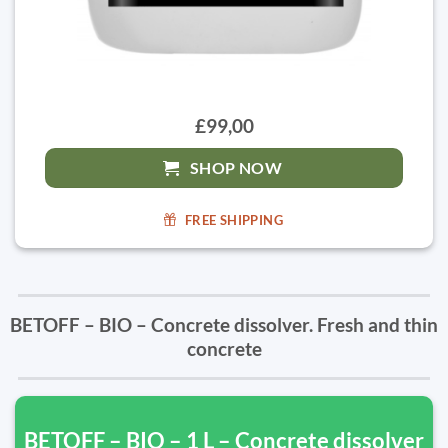
£99,00
SHOP NOW
FREE SHIPPING
BETOFF – BIO – Concrete dissolver. Fresh and thin
concrete
BETOFF – BIO – 1 L – Concrete dissolver