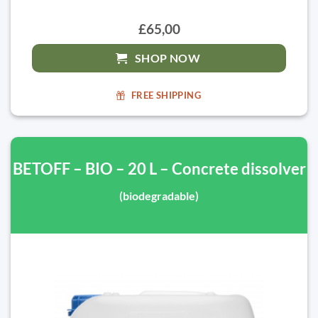
£65,00
SHOP NOW
FREE SHIPPING
BETOFF – BIO – 20 L – Concrete dissolver
(biodegradable)