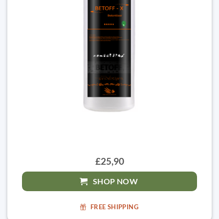
£25,90
SHOP NOW
FREE SHIPPING