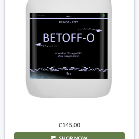
£145,00
SHOP NOW