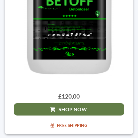
£120,00
SHOP NOW
FREE SHIPPING