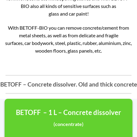
BIO also all kinds of sensitive surfaces such as
glass and car paint!
With BETOFF-BIO you can remove concrete/cement from
metal sheets, as well as from delicate and fragile
surfaces, car bodywork, steel, plastic, rubber, aluminium, zinc,
wooden floors, glass panels, etc.
BETOFF – Concrete dissolver. Old and thick concrete
BETOFF – 1 L – Concrete dissolver
(concentrate)