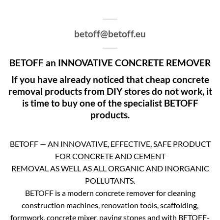
betoff@betoff.eu
BETOFF an INNOVATIVE CONCRETE REMOVER
If you have already noticed that cheap concrete
removal products from DIY stores do not work, it
is time to buy one of the specialist BETOFF
products.
BETOFF — AN INNOVATIVE, EFFECTIVE, SAFE PRODUCT
FOR CONCRETE AND CEMENT
REMOVAL AS WELL AS ALL ORGANIC AND INORGANIC
POLLUTANTS.
BETOFF is a modern concrete remover for cleaning
construction machines, renovation tools, scaffolding,
formwork, concrete mixer, paving stones and with BETOFF-