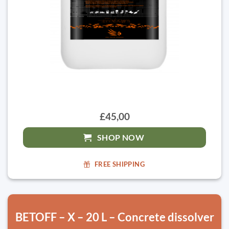
£45,00
SHOP NOW
FREE SHIPPING
BETOFF – X – 20 L – Concrete dissolver