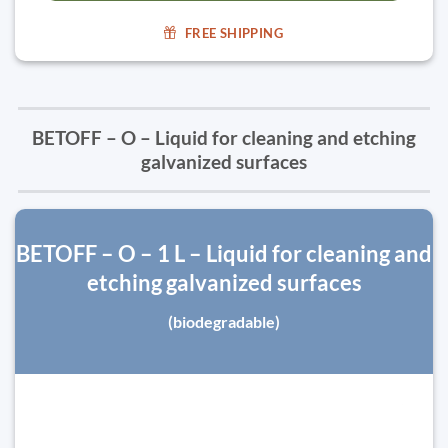
FREE SHIPPING
BETOFF – O – Liquid for cleaning and etching
galvanized surfaces
BETOFF – O – 1 L – Liquid for cleaning and
etching galvanized surfaces
(biodegradable)