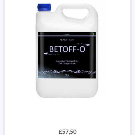
£57,50