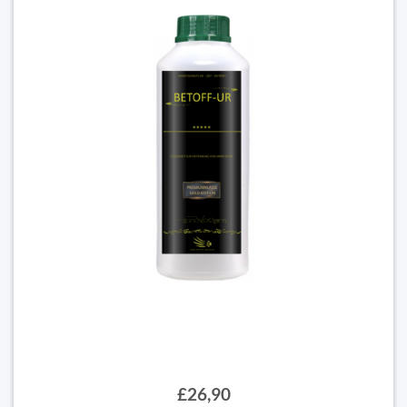
£26,90