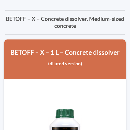
BETOFF – X – Concrete dissolver. Medium-sized
concrete
BETOFF – X – 1 L – Concrete dissolver
(diluted version)