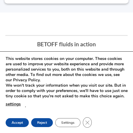
BETOFF fluids in action
This website stores cookies on your computer. These cookies
are used to improve your website experience and provide more
personalized services to you, both on this website and through
other media. To find out more about the cookies we use, see
our Privacy Policy.
We won't track your information when you visit our site. But in
order to comply with your preferences, we'll have to use just one
tiny cookie so that you're not asked to make this choice again.
settings
.
CLOSE GDPR COOKIE
Accept
Reject
Settings