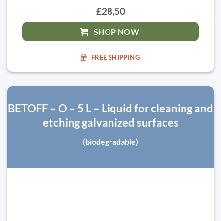
£28,50
SHOP NOW
FREE SHIPPING
BETOFF – O – 5 L – Liquid for cleaning and
etching galvanized surfaces
(biodegradable)