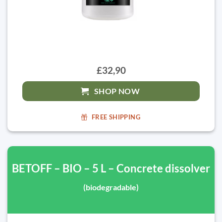
£32,90
SHOP NOW
FREE SHIPPING
BETOFF – BIO – 5 L – Concrete dissolver
(biodegradable)