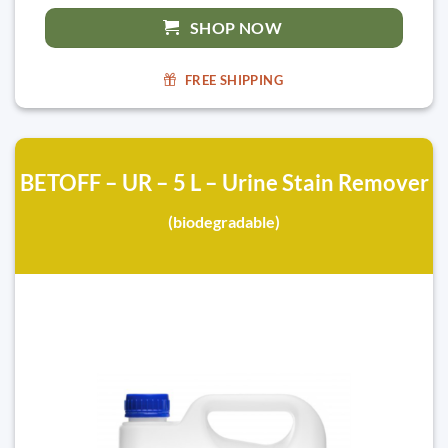
SHOP NOW
FREE SHIPPING
BETOFF – UR – 5 L – Urine Stain Remover
(biodegradable)