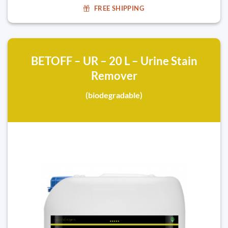
FREE SHIPPING
BETOFF – UR – 20 L – Urine Stain
Remover
(biodegradable)