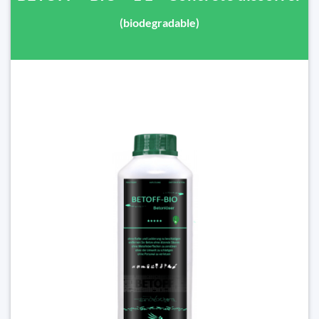
(biodegradable)