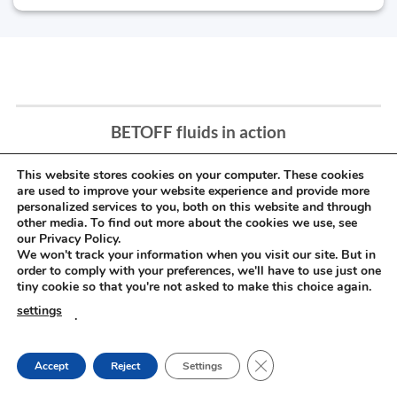
BETOFF fluids in action
This website stores cookies on your computer. These cookies
are used to improve your website experience and provide more
personalized services to you, both on this website and through
other media. To find out more about the cookies we use, see
our Privacy Policy.
We won't track your information when you visit our site. But in
order to comply with your preferences, we'll have to use just one
tiny cookie so that you're not asked to make this choice again.
settings
.
CLOSE GDPR COOKIE
Accept
Reject
Settings