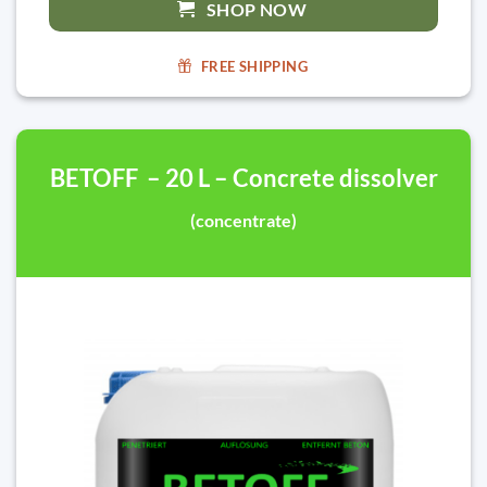
SHOP NOW
FREE SHIPPING
BETOFF – 20 L – Concrete dissolver
(concentrate)