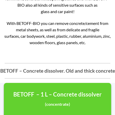
BIO also all kinds of sensitive surfaces such as
glass and car paint!
With BETOFF-BIO you can remove concrete/cement from
metal sheets, as well as from delicate and fragile
surfaces, car bodywork, steel, plastic, rubber, aluminium, zinc,
wooden floors, glass panels, etc.
BETOFF – Concrete dissolver. Old and thick concrete
BETOFF – 1 L – Concrete dissolver
(concentrate)