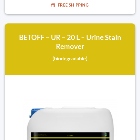
FREE SHIPPING
BETOFF – UR – 20 L – Urine Stain
Remover
(biodegradable)