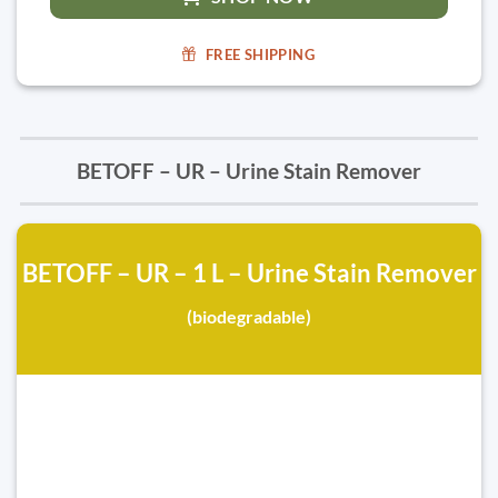
FREE SHIPPING
BETOFF – UR – Urine Stain Remover
BETOFF – UR – 1 L – Urine Stain Remover
(biodegradable)