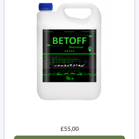
£55,00