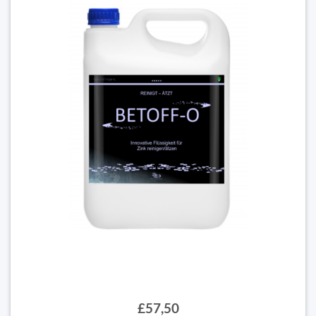
£57,50