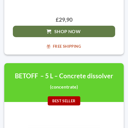
£29,90
SHOP NOW
FREE SHIPPING
BETOFF – 5 L – Concrete dissolver
(concentrate)
BEST SELLER