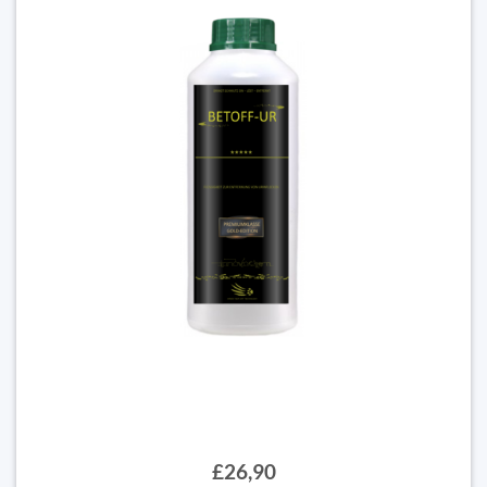
£26,90