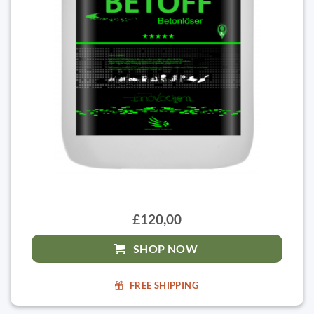
£120,00
SHOP NOW
FREE SHIPPING