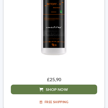
£25,90
SHOP NOW
FREE SHIPPING