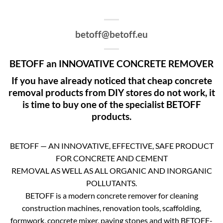
betoff@betoff.eu
BETOFF an INNOVATIVE CONCRETE REMOVER
If you have already noticed that cheap concrete
removal products from DIY stores do not work, it
is time to buy one of the specialist BETOFF
products.
BETOFF — AN INNOVATIVE, EFFECTIVE, SAFE PRODUCT
FOR CONCRETE AND CEMENT
REMOVAL AS WELL AS ALL ORGANIC AND INORGANIC
POLLUTANTS.
BETOFF is a modern concrete remover for cleaning
construction machines, renovation tools, scaffolding,
formwork, concrete mixer, paving stones and with BETOFF-