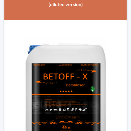
(diluted version)