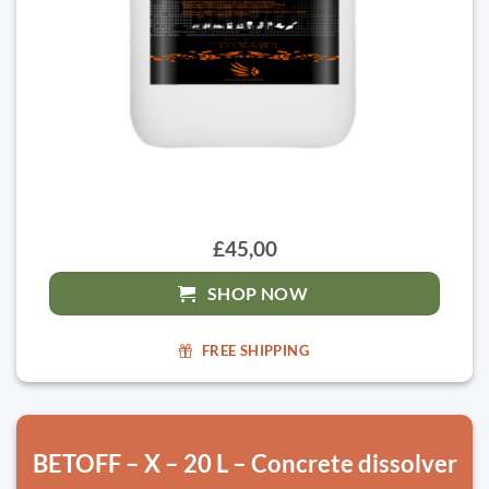
£45,00
SHOP NOW
FREE SHIPPING
BETOFF – X – 20 L – Concrete dissolver