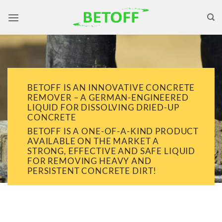
Skip
to
content
BETOFF IS AN INNOVATIVE CONCRETE
REMOVER – A GERMAN-ENGINEERED
LIQUID FOR DISSOLVING DRIED-UP
CONCRETE
BETOFF IS A ONE-OF-A-KIND PRODUCT
AVAILABLE ON THE MARKET A
STRONG, EFFECTIVE AND SAFE LIQUID
FOR REMOVING HEAVY AND
PERSISTENT CONCRETE DIRT!