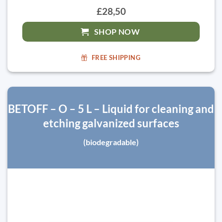
£28,50
SHOP NOW
FREE SHIPPING
BETOFF – O – 5 L – Liquid for cleaning and
etching galvanized surfaces
(biodegradable)