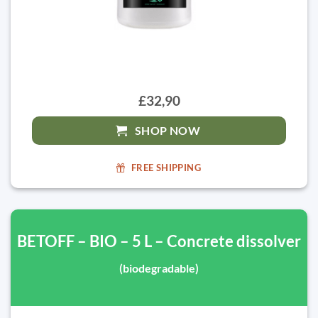
£32,90
SHOP NOW
FREE SHIPPING
BETOFF – BIO – 5 L – Concrete dissolver
(biodegradable)