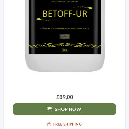
£89,00
SHOP NOW
FREE SHIPPING