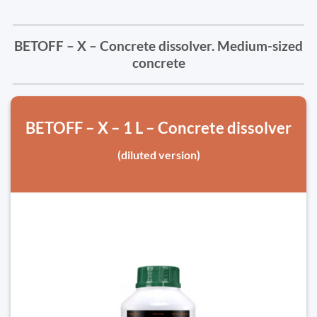
BETOFF – X – Concrete dissolver. Medium-sized
concrete
BETOFF – X – 1 L – Concrete dissolver
(diluted version)