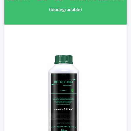
(biodegradable)