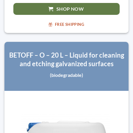
SHOP NOW
FREE SHIPPING
BETOFF – O – 20 L – Liquid for cleaning
and etching galvanized surfaces
(biodegradable)