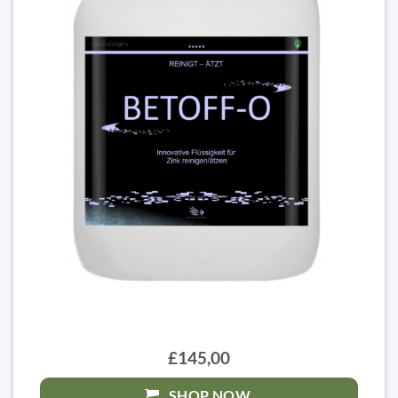
£145,00
SHOP NOW