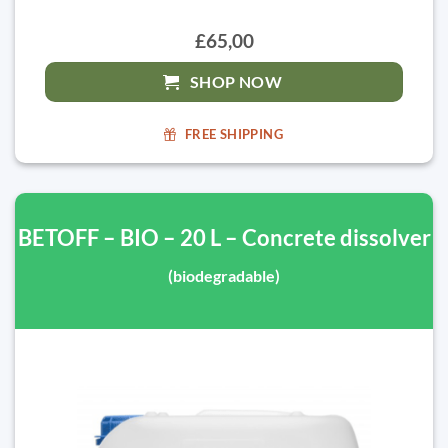
£65,00
SHOP NOW
FREE SHIPPING
BETOFF – BIO – 20 L – Concrete dissolver
(biodegradable)