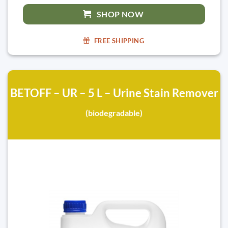
SHOP NOW
FREE SHIPPING
BETOFF – UR – 5 L – Urine Stain Remover
(biodegradable)