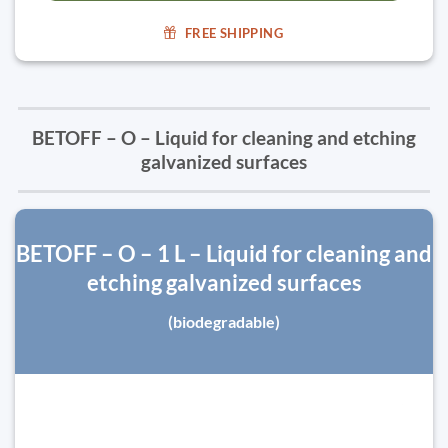
FREE SHIPPING
BETOFF – O – Liquid for cleaning and etching
galvanized surfaces
BETOFF – O – 1 L – Liquid for cleaning and
etching galvanized surfaces
(biodegradable)