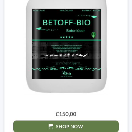
£150,00
SHOP NOW