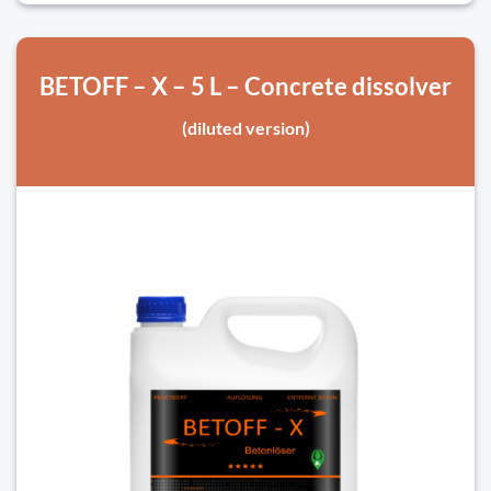
BETOFF – X – 5 L – Concrete dissolver
(diluted version)