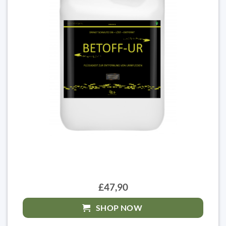
£47,90
SHOP NOW