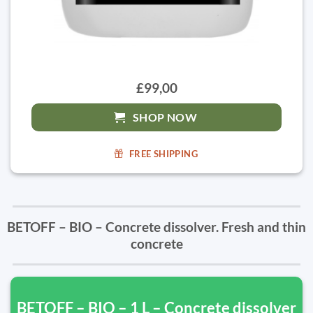
£99,00
SHOP NOW
FREE SHIPPING
BETOFF – BIO – Concrete dissolver. Fresh and thin
concrete
BETOFF – BIO – 1 L – Concrete dissolver