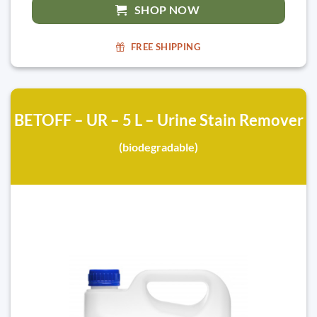
SHOP NOW
FREE SHIPPING
BETOFF – UR – 5 L – Urine Stain Remover
(biodegradable)