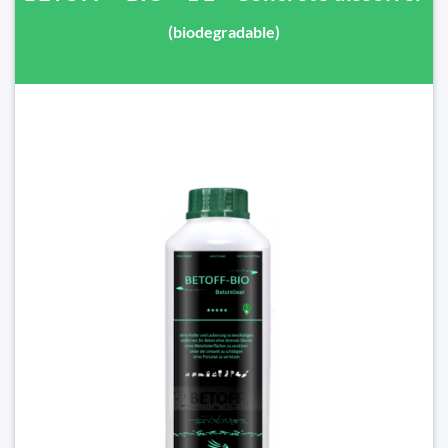
(biodegradable)