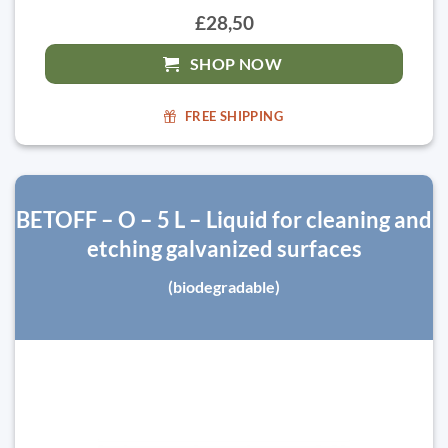
£28,50
SHOP NOW
FREE SHIPPING
BETOFF – O – 5 L – Liquid for cleaning and
etching galvanized surfaces
(biodegradable)