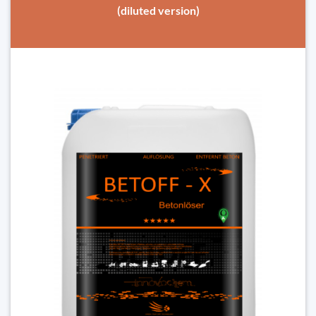
(diluted version)