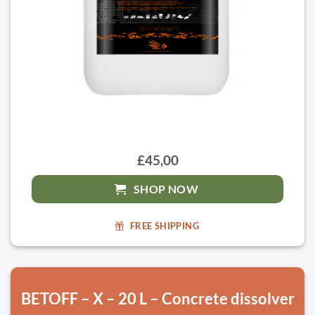
£45,00
SHOP NOW
FREE SHIPPING
BETOFF – X – 20 L – Concrete dissolver