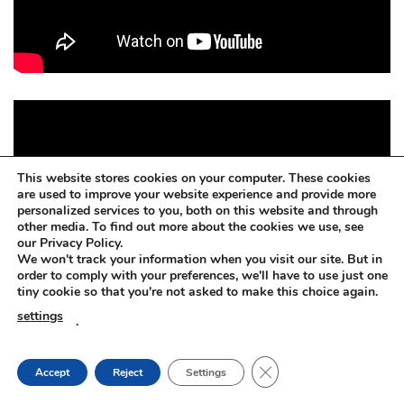
This website stores cookies on your computer. These cookies
are used to improve your website experience and provide more
personalized services to you, both on this website and through
other media. To find out more about the cookies we use, see
our Privacy Policy.
We won't track your information when you visit our site. But in
order to comply with your preferences, we'll have to use just one
tiny cookie so that you're not asked to make this choice again.
settings
.
CLOSE GDPR COOKIE
Accept
Reject
Settings