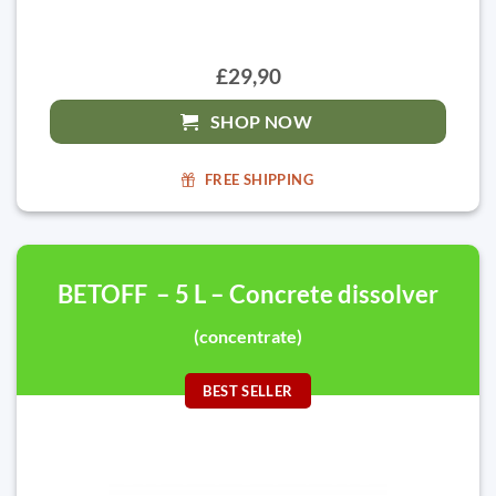
£29,90
SHOP NOW
FREE SHIPPING
BETOFF – 5 L – Concrete dissolver
(concentrate)
BEST SELLER