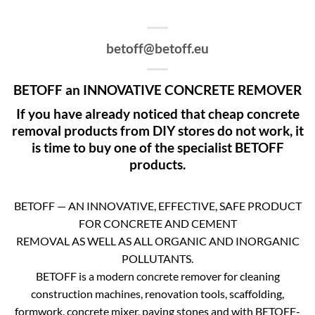
betoff@betoff.eu
BETOFF an INNOVATIVE CONCRETE REMOVER
If you have already noticed that cheap concrete
removal products from DIY stores do not work, it
is time to buy one of the specialist BETOFF
products.
BETOFF — AN INNOVATIVE, EFFECTIVE, SAFE PRODUCT
FOR CONCRETE AND CEMENT
REMOVAL AS WELL AS ALL ORGANIC AND INORGANIC
POLLUTANTS.
BETOFF is a modern concrete remover for cleaning
construction machines, renovation tools, scaffolding,
formwork, concrete mixer, paving stones and with BETOFF-