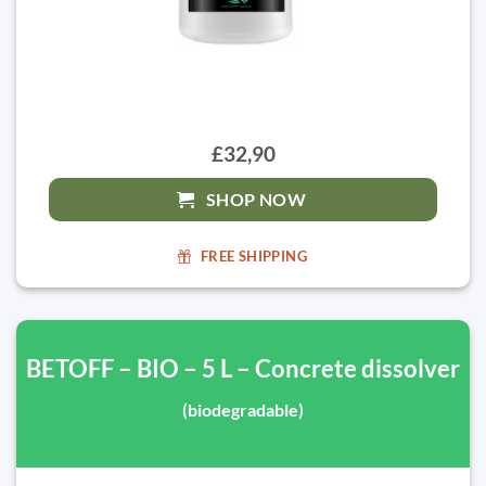
£32,90
SHOP NOW
FREE SHIPPING
BETOFF – BIO – 5 L – Concrete dissolver
(biodegradable)