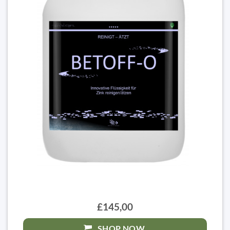
£145,00
SHOP NOW