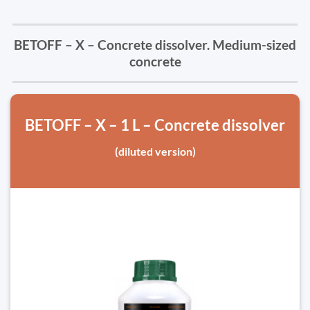
BETOFF – X – Concrete dissolver. Medium-sized
concrete
BETOFF – X – 1 L – Concrete dissolver
(diluted version)