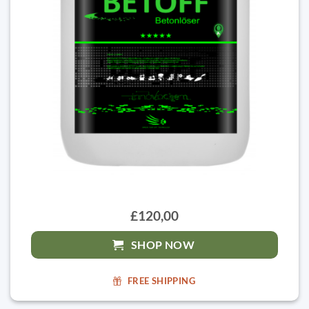
£120,00
SHOP NOW
FREE SHIPPING