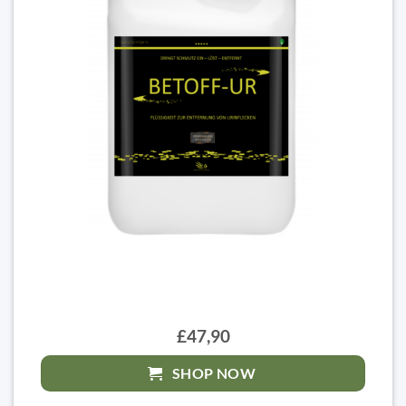
£47,90
SHOP NOW