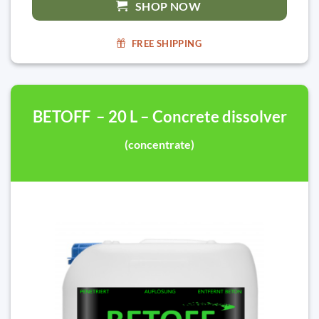
SHOP NOW
FREE SHIPPING
BETOFF – 20 L – Concrete dissolver
(concentrate)