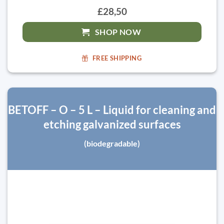
£28,50
SHOP NOW
FREE SHIPPING
BETOFF – O – 5 L – Liquid for cleaning and
etching galvanized surfaces
(biodegradable)