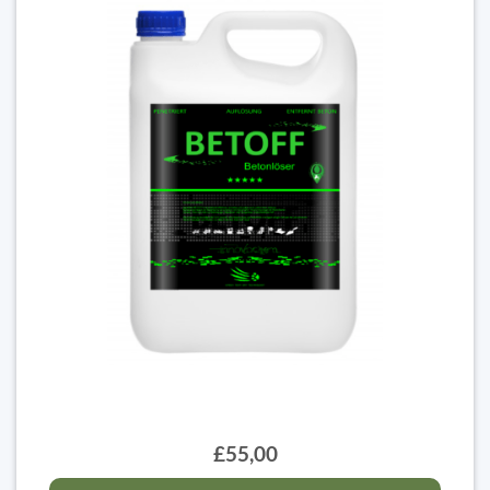
£55,00