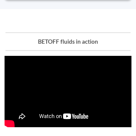
BETOFF fluids in action