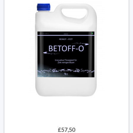
£57,50