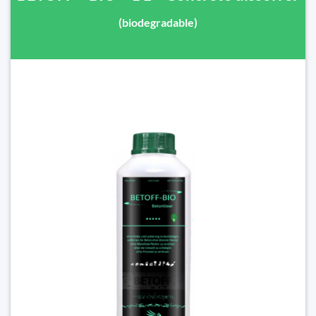
(biodegradable)