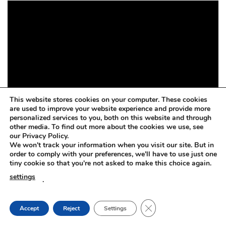
This website stores cookies on your computer. These cookies
are used to improve your website experience and provide more
personalized services to you, both on this website and through
other media. To find out more about the cookies we use, see
our Privacy Policy.
We won't track your information when you visit our site. But in
order to comply with your preferences, we'll have to use just one
tiny cookie so that you're not asked to make this choice again.
settings
.
CLOSE GDPR COOKIE
Accept
Reject
Settings