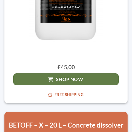
£45,00
SHOP NOW
FREE SHIPPING
BETOFF – X – 20 L – Concrete dissolver