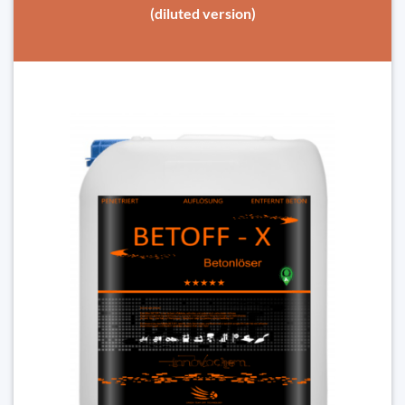
(diluted version)