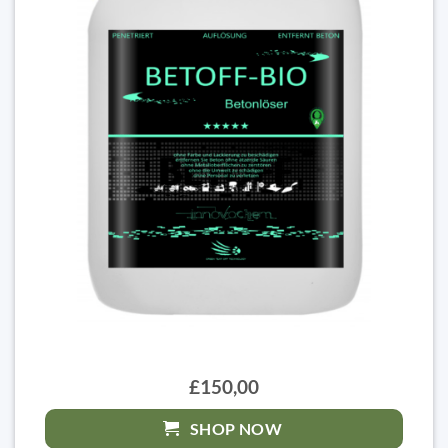
£150,00
SHOP NOW