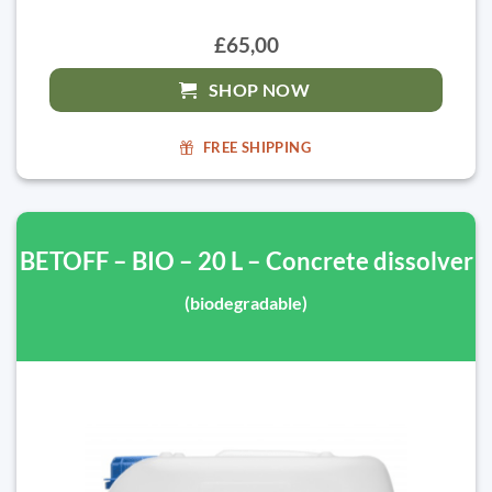
£65,00
SHOP NOW
FREE SHIPPING
BETOFF – BIO – 20 L – Concrete dissolver
(biodegradable)