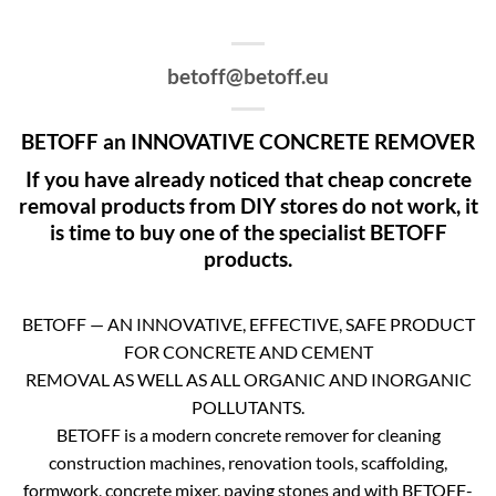
betoff@betoff.eu
BETOFF an INNOVATIVE CONCRETE REMOVER
If you have already noticed that cheap concrete
removal products from DIY stores do not work, it
is time to buy one of the specialist BETOFF
products.
BETOFF — AN INNOVATIVE, EFFECTIVE, SAFE PRODUCT
FOR CONCRETE AND CEMENT
REMOVAL AS WELL AS ALL ORGANIC AND INORGANIC
POLLUTANTS.
BETOFF is a modern concrete remover for cleaning
construction machines, renovation tools, scaffolding,
formwork, concrete mixer, paving stones and with BETOFF-