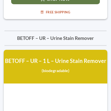
FREE SHIPPING
BETOFF – UR – Urine Stain Remover
BETOFF – UR – 1 L – Urine Stain Remover
(biodegradable)