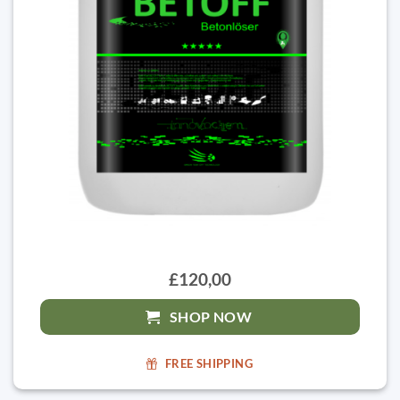
£120,00
SHOP NOW
FREE SHIPPING