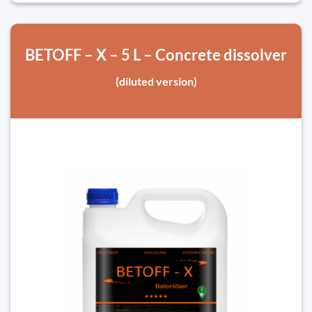
BETOFF – X – 5 L – Concrete dissolver
(diluted version)