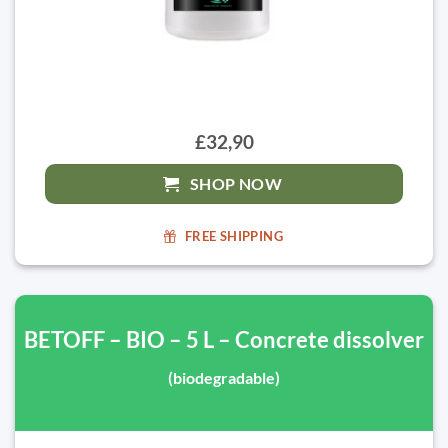
£32,90
SHOP NOW
FREE SHIPPING
BETOFF – BIO – 5 L – Concrete dissolver
(biodegradable)