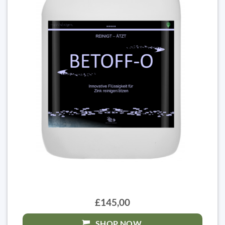
£145,00
SHOP NOW