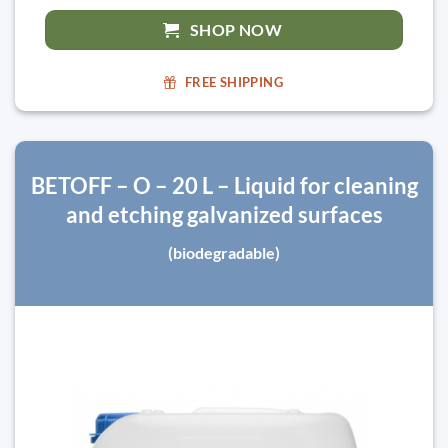
SHOP NOW
FREE SHIPPING
BETOFF – O – 20 L – Liquid for cleaning
and etching galvanized surfaces
(biodegradable)