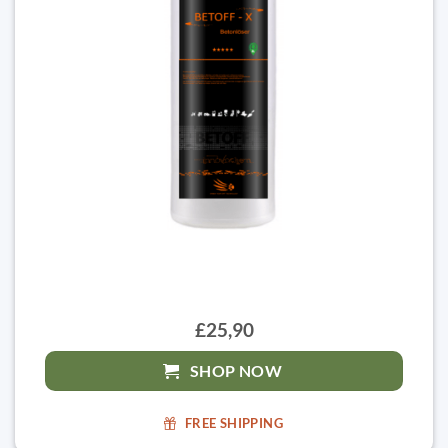
£25,90
SHOP NOW
FREE SHIPPING