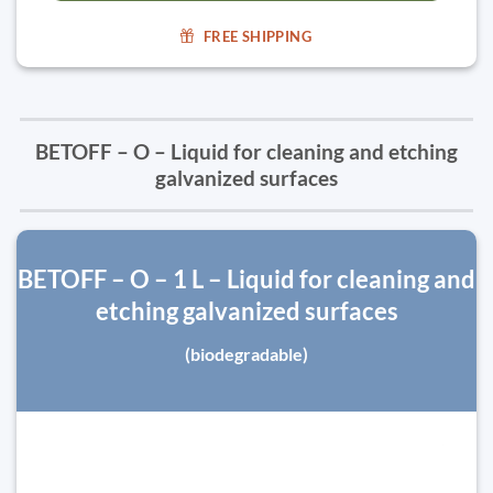
FREE SHIPPING
BETOFF – O – Liquid for cleaning and etching
galvanized surfaces
BETOFF – O – 1 L – Liquid for cleaning and
etching galvanized surfaces
(biodegradable)