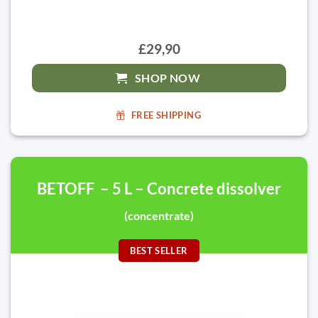
£29,90
SHOP NOW
FREE SHIPPING
BETOFF – 5 L – Concrete dissolver
(concentrate)
BEST SELLER