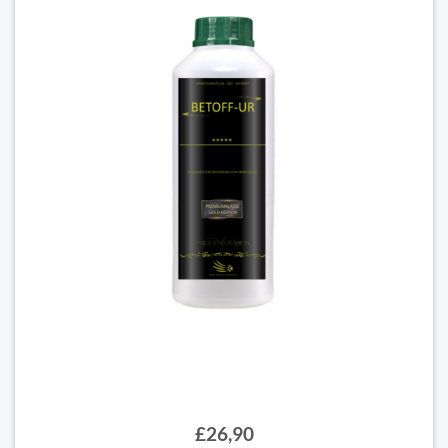
£26,90