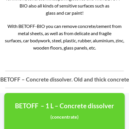
BIO also all kinds of sensitive surfaces such as
glass and car paint!
With BETOFF-BIO you can remove concrete/cement from
metal sheets, as well as from delicate and fragile
surfaces, car bodywork, steel, plastic, rubber, aluminium, zinc,
wooden floors, glass panels, etc.
BETOFF – Concrete dissolver. Old and thick concrete
BETOFF – 1 L – Concrete dissolver
(concentrate)