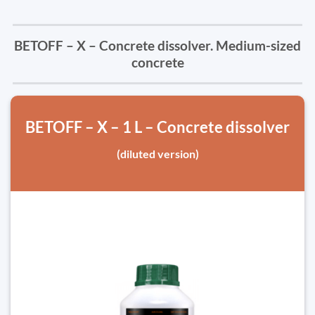
BETOFF – X – Concrete dissolver. Medium-sized
concrete
BETOFF – X – 1 L – Concrete dissolver
(diluted version)