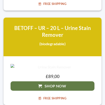
FREE SHIPPING
BETOFF – UR – 20 L – Urine Stain
Remover
(biodegradable)
£89,00
SHOP NOW
FREE SHIPPING