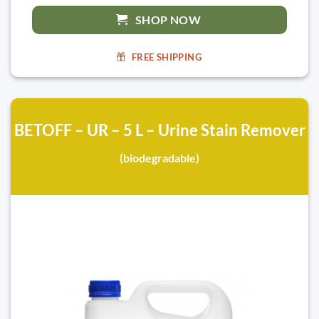
SHOP NOW
FREE SHIPPING
BETOFF – UR – 5 L – Urine Stain Remover
(biodegradable)