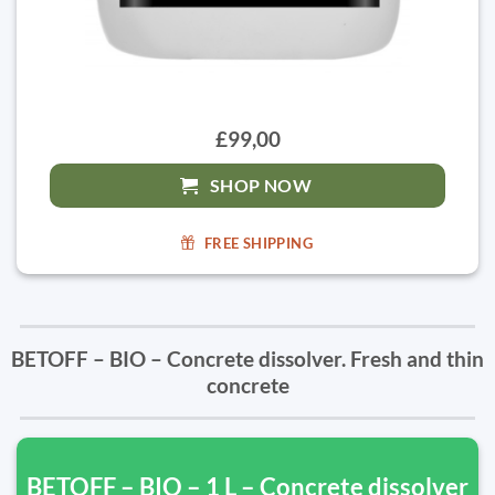
£99,00
SHOP NOW
FREE SHIPPING
BETOFF – BIO – Concrete dissolver. Fresh and thin
concrete
BETOFF – BIO – 1 L – Concrete dissolver