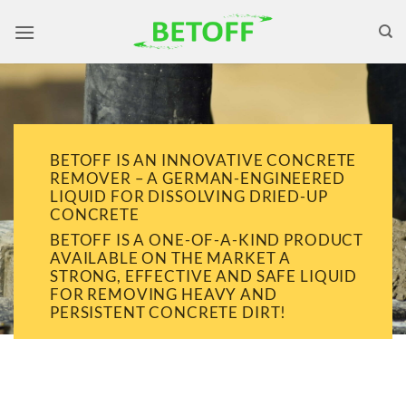
Skip
to
content
BETOFF IS AN INNOVATIVE CONCRETE
REMOVER – A GERMAN-ENGINEERED
LIQUID FOR DISSOLVING DRIED-UP
CONCRETE
BETOFF IS A ONE-OF-A-KIND PRODUCT
AVAILABLE ON THE MARKET A
STRONG, EFFECTIVE AND SAFE LIQUID
FOR REMOVING HEAVY AND
PERSISTENT CONCRETE DIRT!